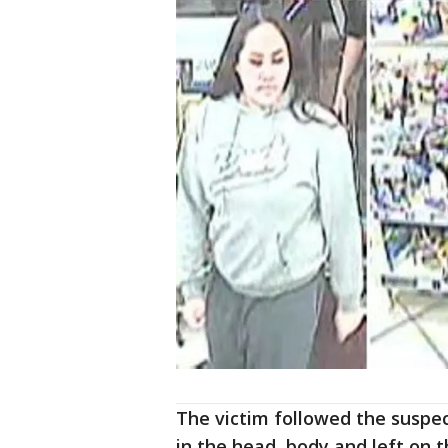
The victim followed the suspe
in the head, body and left on t