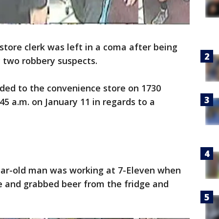
store clerk was left in a coma after being
y two robbery suspects.
nded to the convenience store on 1730
5 a.m. on January 11 in regards to a
year-old man was working at 7-Eleven when
e and grabbed beer from the fridge and