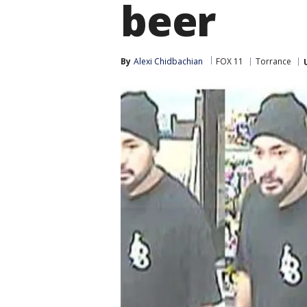
beer
By
Alexi Chidbachian
FOX 11
Torrance