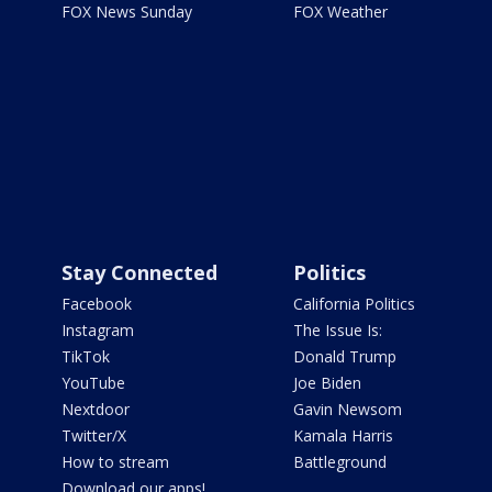
FOX News Sunday
FOX Weather
Stay Connected
Politics
Facebook
California Politics
Instagram
The Issue Is:
TikTok
Donald Trump
YouTube
Joe Biden
Nextdoor
Gavin Newsom
Twitter/X
Kamala Harris
How to stream
Battleground
Download our apps!