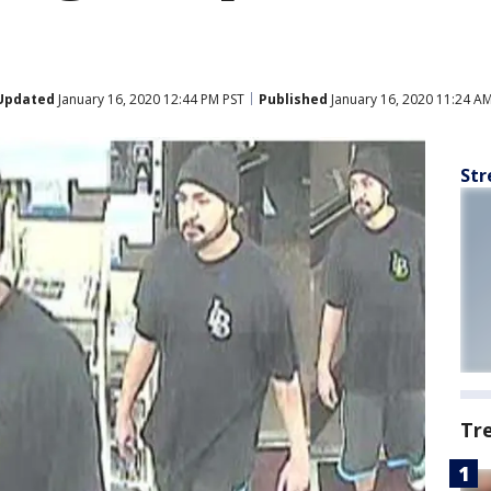
Updated
January 16, 2020 12:44 PM PST
Published
January 16, 2020 11:24 A
Str
Tr