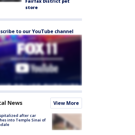
Fairfax District pet
store
scribe to our YouTube channel
cal News
View More
spitalized after car
hes into Temple Sinai of
ndale