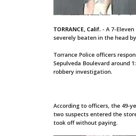
TORRANCE, Calif.
-
A 7-Eleven 
severely beaten in the head b
Torrance Police officers respo
Sepulveda Boulevard around 1:4
robbery investigation.
According to officers, the 49-
two suspects entered the stor
took off without paying.