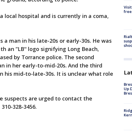
Visi
free
 local hospital and is currently in a coma,
Rial
as a man in his late-20s or early-30s. He was
susp
shoo
th an “LB'' logo signifying Long Beach,
eased by Torrance police. The second
n in her early-to-mid-20s. And the third
La
n his mid-to-late-30s. It is unclear what role
Bres
Up D
Bres
e suspects are urged to contact the
 310-328-3456.
Ridg
Kern