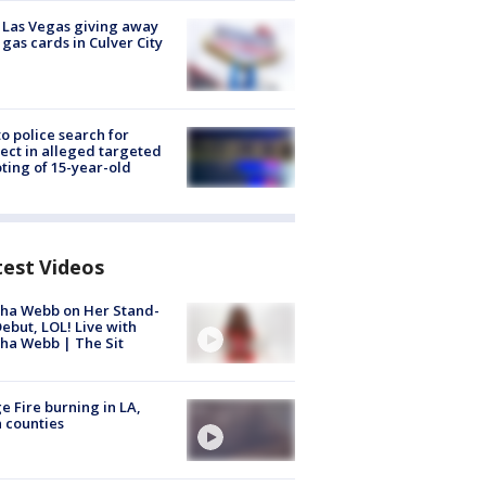
t Las Vegas giving away
 gas cards in Culver City
to police search for
ect in alleged targeted
ting of 15-year-old
test Videos
ha Webb on Her Stand-
ebut, LOL! Live with
ha Webb | The Sit
e Fire burning in LA,
 counties