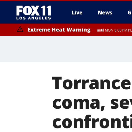
Live
News
G
Extreme Heat Warning
until MON 8:00 PM P
Extreme Heat Warning
until SUN 8:00 PM PD
Torrance 
coma, se
confront