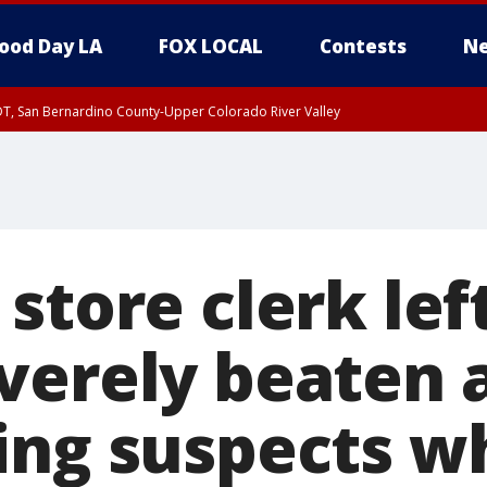
ood Day LA
FOX LOCAL
Contests
Ne
DT, San Bernardino County-Upper Colorado River Valley
T, Apple and Lucerne Valleys, Coachella Valley
store clerk left
verely beaten 
ing suspects w