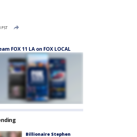
M PST
eam FOX 11 LA on FOX LOCAL
ending
Billionaire Stephen