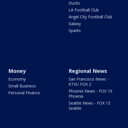
Ducks
LA Football Club
Angel City Football Club
Galaxy
Sparks
Money
Regional News
Economy
San Francisco News -
KTVU FOX 2
Small Business
Phoenix News - FOX 10
Personal Finance
Phoenix
Seattle News - FOX 13
Seattle