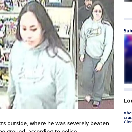
Sub
Lo
8 ho
cras
Gle
cts outside, where he was severely beaten
he ground, according to police.