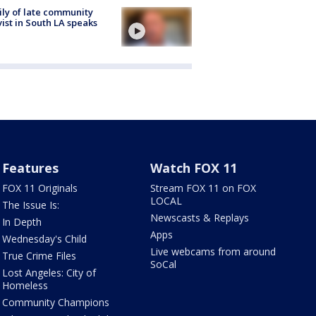
ly of late community
vist in South LA speaks
Features
Watch FOX 11
FOX 11 Originals
Stream FOX 11 on FOX
LOCAL
The Issue Is:
Newscasts & Replays
In Depth
Apps
Wednesday's Child
Live webcams from around
True Crime Files
SoCal
Lost Angeles: City of
Homeless
Community Champions