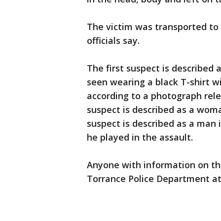
The victim was transported to a
officials say.
The first suspect is described 
seen wearing a black T-shirt wi
according to a photograph rel
suspect is described as a woma
suspect is described as a man i
he played in the assault.
Anyone with information on th
Torrance Police Department at