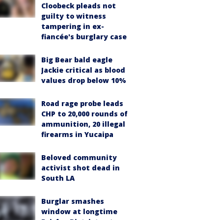
Cloobeck pleads not
guilty to witness
tampering in ex-
fiancée's burglary case
Big Bear bald eagle
Jackie critical as blood
values drop below 10%
Road rage probe leads
CHP to 20,000 rounds of
ammunition, 20 illegal
firearms in Yucaipa
Beloved community
activist shot dead in
South LA
Burglar smashes
window at longtime