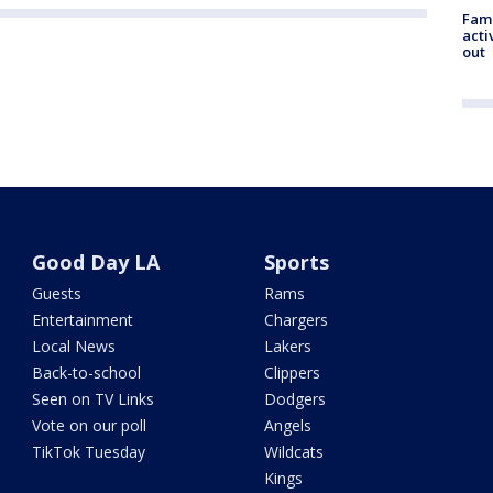
Fami
acti
out
Good Day LA
Sports
Guests
Rams
Entertainment
Chargers
Local News
Lakers
Back-to-school
Clippers
Seen on TV Links
Dodgers
Vote on our poll
Angels
TikTok Tuesday
Wildcats
Kings