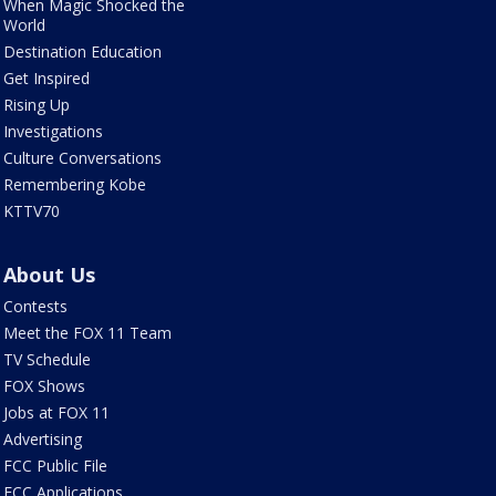
When Magic Shocked the
World
Destination Education
Get Inspired
Rising Up
Investigations
Culture Conversations
Remembering Kobe
KTTV70
About Us
Contests
Meet the FOX 11 Team
TV Schedule
FOX Shows
Jobs at FOX 11
Advertising
FCC Public File
FCC Applications