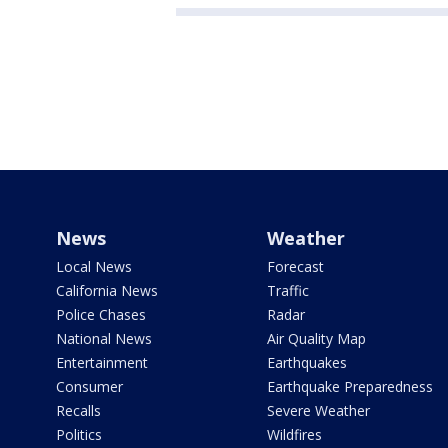
News
Weather
Local News
Forecast
California News
Traffic
Police Chases
Radar
National News
Air Quality Map
Entertainment
Earthquakes
Consumer
Earthquake Preparedness
Recalls
Severe Weather
Politics
Wildfires