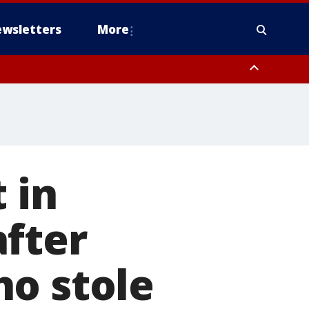
wsletters
More
 in
after
ho stole