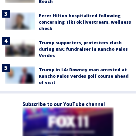
Beach
Perez Hilton hospitalized following
concerning TikTok livestream, wellness
check
Trump supporters, protesters clash
during RNC fundraiser in Rancho Palos
Verdes
Trump in LA: Downey man arrested at
Rancho Palos Verdes golf course ahead
of visit
Subscribe to our YouTube channel