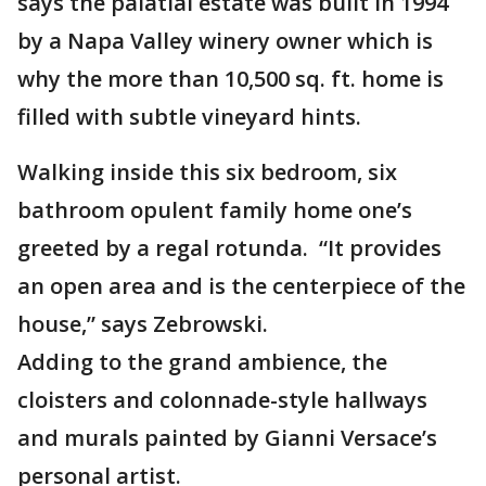
says the palatial estate was built in 1994
by a Napa Valley winery owner which is
why the more than 10,500 sq. ft. home is
filled with subtle vineyard hints.
Walking inside this six bedroom, six
bathroom opulent family home one’s
greeted by a regal rotunda. “It provides
an open area and is the centerpiece of the
house,” says Zebrowski.
Adding to the grand ambience, the
cloisters and colonnade-style hallways
and murals painted by Gianni Versace’s
personal artist.