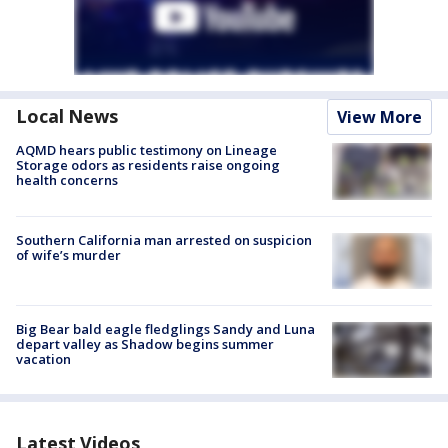
Local News
View More
AQMD hears public testimony on Lineage
Storage odors as residents raise ongoing
health concerns
Southern California man arrested on suspicion
of wife’s murder
Big Bear bald eagle fledglings Sandy and Luna
depart valley as Shadow begins summer
vacation
Latest Videos