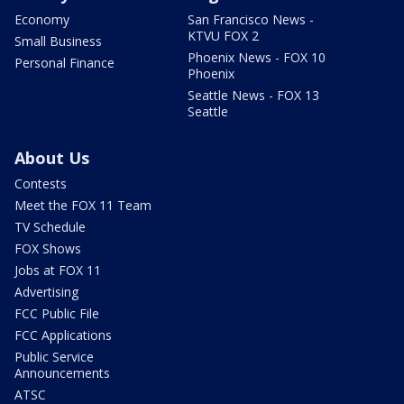
Economy
San Francisco News -
KTVU FOX 2
Small Business
Phoenix News - FOX 10
Personal Finance
Phoenix
Seattle News - FOX 13
Seattle
About Us
Contests
Meet the FOX 11 Team
TV Schedule
FOX Shows
Jobs at FOX 11
Advertising
FCC Public File
FCC Applications
Public Service
Announcements
ATSC