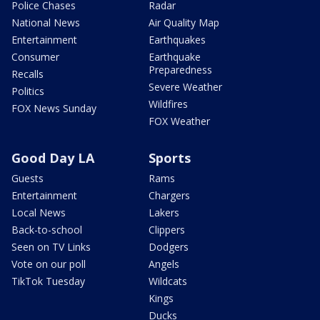
Police Chases
Radar
National News
Air Quality Map
Entertainment
Earthquakes
Consumer
Earthquake
Preparedness
Recalls
Severe Weather
Politics
Wildfires
FOX News Sunday
FOX Weather
Good Day LA
Sports
Guests
Rams
Entertainment
Chargers
Local News
Lakers
Back-to-school
Clippers
Seen on TV Links
Dodgers
Vote on our poll
Angels
TikTok Tuesday
Wildcats
Kings
Ducks