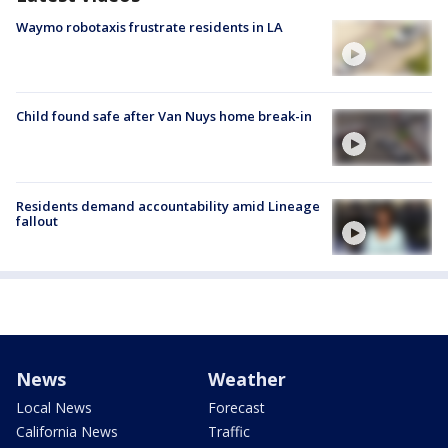
Waymo robotaxis frustrate residents in LA
Child found safe after Van Nuys home break-in
Residents demand accountability amid Lineage
fallout
News
Weather
Local News
Forecast
California News
Traffic