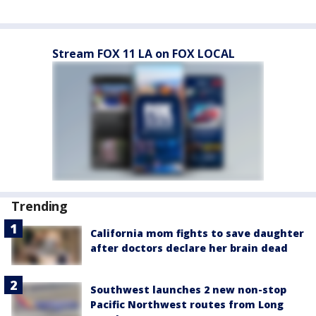
Stream FOX 11 LA on FOX LOCAL
Trending
California mom fights to save daughter
after doctors declare her brain dead
Southwest launches 2 new non-stop
Pacific Northwest routes from Long