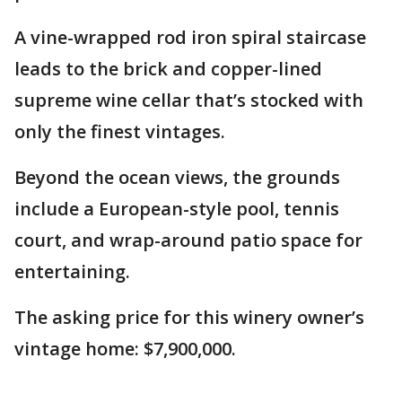
A vine-wrapped rod iron spiral staircase
leads to the brick and copper-lined
supreme wine cellar that’s stocked with
only the finest vintages.
Beyond the ocean views, the grounds
include a European-style pool, tennis
court, and wrap-around patio space for
entertaining.
The asking price for this winery owner’s
vintage home: $7,900,000.