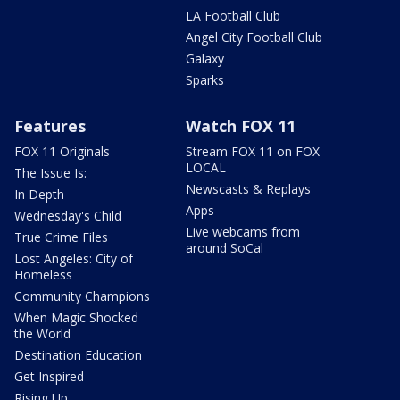
LA Football Club
Angel City Football Club
Galaxy
Sparks
Features
Watch FOX 11
FOX 11 Originals
Stream FOX 11 on FOX
LOCAL
The Issue Is:
Newscasts & Replays
In Depth
Apps
Wednesday's Child
Live webcams from
True Crime Files
around SoCal
Lost Angeles: City of
Homeless
Community Champions
When Magic Shocked
the World
Destination Education
Get Inspired
Rising Up