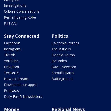
Investigations
Culture Conversations
Remembering Kobe
KTTV70
Stay Connected
Politics
Facebook
California Politics
Instagram
The Issue Is:
TikTok
Donald Trump
YouTube
Joe Biden
Nextdoor
Gavin Newsom
Twitter/X
Kamala Harris
How to stream
Battleground
Download our apps!
Podcasts
Daily Fast5 Newsletters
Money
Regional News