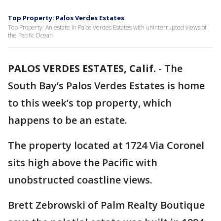
Top Property: Palos Verdes Estates
Top Property: An estate in Palos Verdes Estates with uninterrupted views of
the Pacific Ocean
PALOS VERDES ESTATES, Calif.
-
The
South Bay’s Palos Verdes Estates is home
to this week’s top property, which
happens to be an estate.
The property located at 1724 Via Coronel
sits high above the Pacific with
unobstructed coastline views.
Brett Zebrowski of Palm Realty Boutique