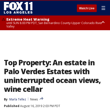
☰
Watch Live
Extreme Heat Warning
until SUN 8:00 PM PDT, San Bernardino County-Upper Colorado River
Valley
Extreme Heat Warning
until SAT 8:00 PM PDT, Apple and Lucerne Valleys, Coachella Valley
Top Property: An estate in
Palo Verdes Estates with
uninterrupted ocean views,
wine cellar
By
Marla Tellez
News
Published
August 16, 2019 2:03 PM PDT