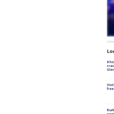
Lo
8 ho
cras
Gle
Visi
free
Rial
susp