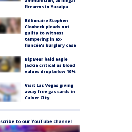
ammunition, 20 illegal
firearms in Yucaipa
Billionaire Stephen
Cloobeck pleads not
guilty to witness
tampering in ex-
fiancée's burglary case
Big Bear bald eagle
Jackie critical as blood
values drop below 10%
Visit Las Vegas giving
away free gas cards in
Culver City
scribe to our YouTube channel