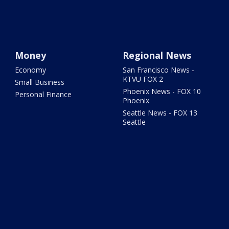
Money
Regional News
Economy
San Francisco News -
KTVU FOX 2
Small Business
Phoenix News - FOX 10
Personal Finance
Phoenix
Seattle News - FOX 13
Seattle