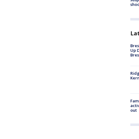
shoo
La
Bres
Up D
Bres
Ridg
Kern
Fami
acti
out