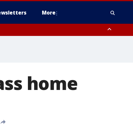
wsletters
More
lass home