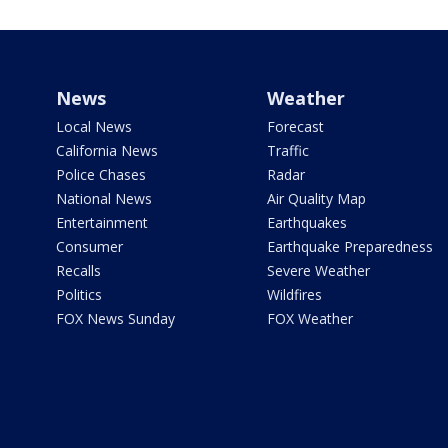
News
Weather
Local News
Forecast
California News
Traffic
Police Chases
Radar
National News
Air Quality Map
Entertainment
Earthquakes
Consumer
Earthquake Preparedness
Recalls
Severe Weather
Politics
Wildfires
FOX News Sunday
FOX Weather