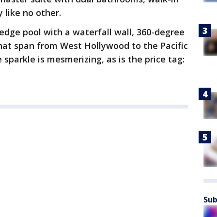
 like no other.
 edge pool with a waterfall wall, 360-degree
hat span from West Hollywood to the Pacific
 sparkle is mesmerizing, as is the price tag:
Sub