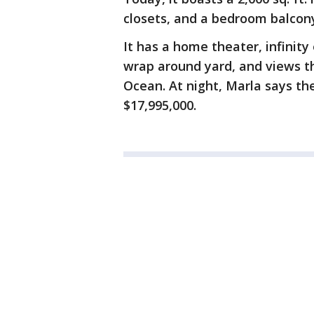
closets, and a bedroom balcony
It has a home theater, infinity
wrap around yard, and views t
Ocean. At night, Marla says the
$17,995,000.