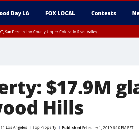
ood Day LA
FOX LOCAL
Contests
Ne
DT, San Bernardino County-Upper Colorado River Valley
T, Apple and Lucerne Valleys, Coachella Valley
erty: $17.9M g
ood Hills
 11 Los Angeles
Top Property
Published
February 1, 2019 6:10 PM PST