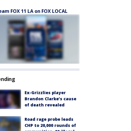
eam FOX 11 LA on FOX LOCAL
ending
Ex-Grizzlies player
Brandon Clarke’s cause
of death revealed
Road rage probe leads
CHP to 20,000 rounds of