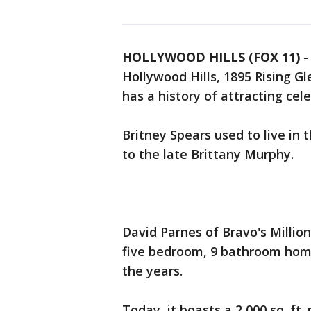
HOLLYWOOD HILLS (FOX 11)
Hollywood Hills, 1895 Rising G
has a history of attracting cele
Britney Spears used to live in th
to the late Brittany Murphy.
David Parnes of Bravo's Million 
five bedroom, 9 bathroom hom
the years.
Today, it boasts a 2,000 sq. ft