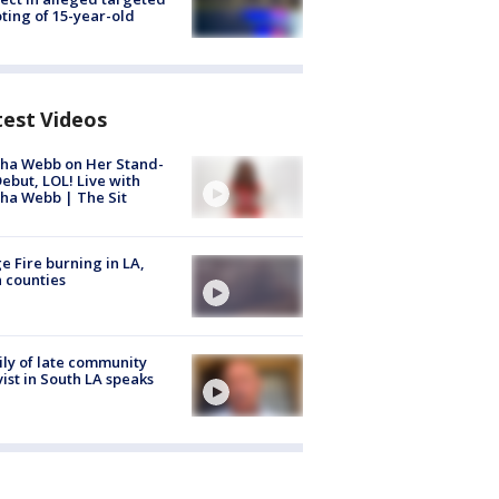
ting of 15-year-old
test Videos
ha Webb on Her Stand-
ebut, LOL! Live with
ha Webb | The Sit
e Fire burning in LA,
 counties
ly of late community
vist in South LA speaks