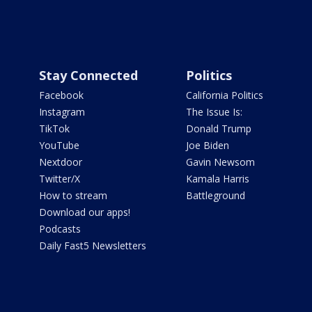
Stay Connected
Politics
Facebook
California Politics
Instagram
The Issue Is:
TikTok
Donald Trump
YouTube
Joe Biden
Nextdoor
Gavin Newsom
Twitter/X
Kamala Harris
How to stream
Battleground
Download our apps!
Podcasts
Daily Fast5 Newsletters