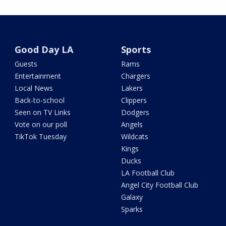
Good Day LA
Sports
Guests
Rams
Entertainment
Chargers
Local News
Lakers
Back-to-school
Clippers
Seen on TV Links
Dodgers
Vote on our poll
Angels
TikTok Tuesday
Wildcats
Kings
Ducks
LA Football Club
Angel City Football Club
Galaxy
Sparks