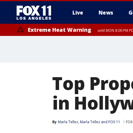
Live
News
G
Extreme Heat Warning
until MON 8:00 PM P
Extreme Heat Warning
until SUN 8:00 PM PD
Top Prop
in Hollyw
By
Marla Tellez
, 
Marla Tellez
 and 
FOX 11
FOX