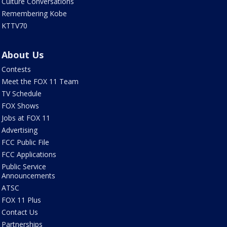
Culture Conversations
Remembering Kobe
KTTV70
About Us
Contests
Meet the FOX 11 Team
TV Schedule
FOX Shows
Jobs at FOX 11
Advertising
FCC Public File
FCC Applications
Public Service
Announcements
ATSC
FOX 11 Plus
Contact Us
Partnerships