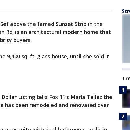
Str
-
Set above the famed Sunset Strip in the
len Rd. is an architectural modern home that
brity buyers.
e 9,400 sq. ft. glass house, until she sold it
Tr
Dollar Listing tells Fox 11's Marla Tellez the
e has been remodeled and renovated over
. master suite with dual bathrooms, walk-in