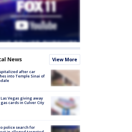
cal News
View More
spitalized after car
hes into Temple Sinai of
ndale
t Las Vegas giving away
 gas cards in Culver City
to police search for
ect in alleged targeted