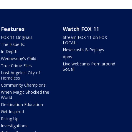
Features
Watch FOX 11
FOX 11 Originals
Stream FOX 11 on FOX
LOCAL
The Issue Is:
Newscasts & Replays
In Depth
Apps
Wednesday's Child
Live webcams from around
True Crime Files
SoCal
Lost Angeles: City of
Homeless
Community Champions
When Magic Shocked the
World
Destination Education
Get Inspired
Rising Up
Investigations