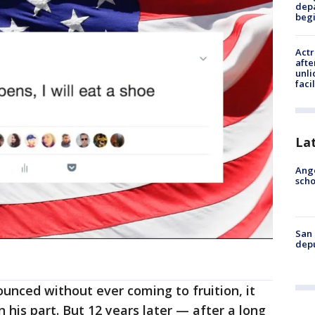
depa
beg
Actr
afte
unli
facil
La
Ange
scho
San 
depu
unced without ever coming to fruition, it
n his part. But 12 years later — after a long