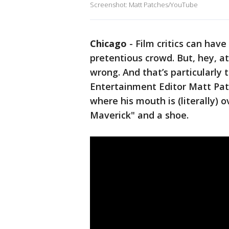
Screenshot: Matt Patches/YouTube
Chicago
-
Film critics can have 
pretentious crowd. But, hey, a
wrong. And that’s particularly
Entertainment Editor Matt Pa
where his mouth is (literally) 
Maverick" and a shoe.