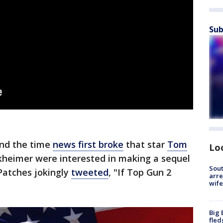
Sub
und the time
news first broke
that star
Tom
Lo
kheimer were interested in making a sequel
Sout
 Patches jokingly
tweeted
, "If Top Gun 2
arre
wife
Big 
fled