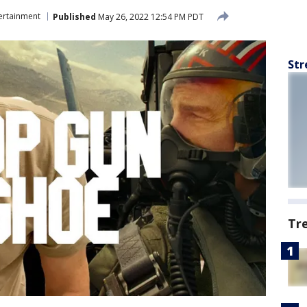
ertainment
Published
May 26, 2022 12:54 PM PDT
Str
Tr