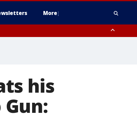
wsletters
More
ats his
p Gun: