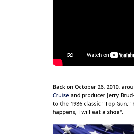
Back on October 26, 2010, aro
Cruise
and producer Jerry Bruc
to the 1986 classic "Top Gun,"
happens, I will eat a shoe".