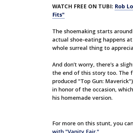
WATCH FREE ON TUBI:
Rob Lo
Fits"
The shoemaking starts around t
actual shoe-eating happens a
whole surreal thing to apprecia
And don’t worry, there’s a sli
the end of this story too. The 
produced "Top Gun: Maverick")
in honor of the occasion, which,
his homemade version.
For more on this stunt, you ca
with "Vanity Fair."