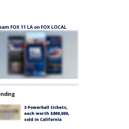
eam FOX 11 LA on FOX LOCAL
ending
3 Powerball tickets,
each worth $800,000,
sold in California