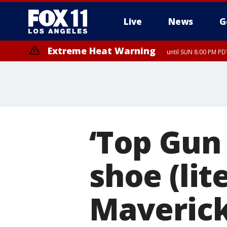
Live
News
G
Extreme Heat Warning
until SUN 8:00 PM PD
Extreme Heat Warning
until SAT 8:00 PM PDT
‘Top Gun 2
shoe (lit
Maverick