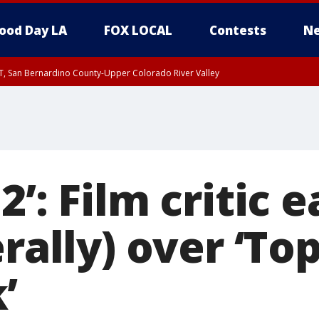
ood Day LA
FOX LOCAL
Contests
Ne
T, San Bernardino County-Upper Colorado River Valley
, Apple and Lucerne Valleys, Coachella Valley
’: Film critic e
erally) over ‘To
’