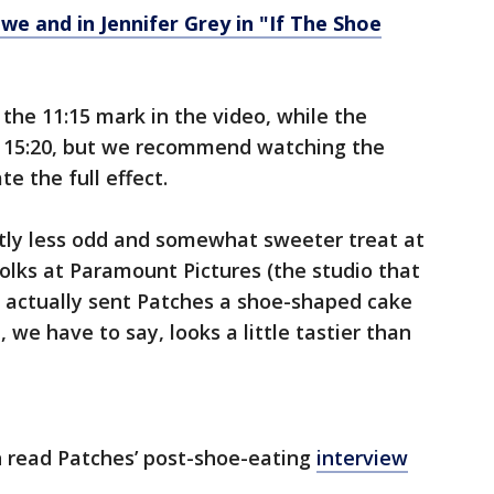
we and in Jennifer Grey in "If The Shoe
he 11:15 mark in the video, while the
t 15:20, but we recommend watching the
te the full effect.
ghtly less odd and somewhat sweeter treat at
folks at Paramount Pictures (the studio that
 actually sent Patches a shoe-shaped cake
 we have to say, looks a little tastier than
n read Patches’ post-shoe-eating
interview