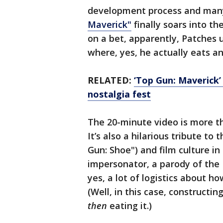
development process and man
Maverick"
finally soars into t
on a bet, apparently, Patches
where, yes, he actually eats an
RELATED:
‘Top Gun: Maverick’ 
nostalgia fest
The 20-minute video is more t
It’s also a hilarious tribute to
Gun: Shoe") and film culture i
impersonator, a parody of th
yes, a lot of logistics about h
(Well, in this case, construct
then
eating it.)