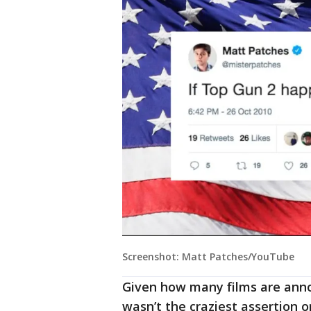
Screenshot: Matt Patches/YouTube
Given how many films are anno
wasn’t the craziest assertion o