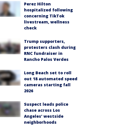
Perez Hilton
hospitalized following
concerning TikTok
livestream, wellness
check
Trump supporters,
protesters clash during
RNC fundraiser in
Rancho Palos Verdes
Long Beach set to roll
out 18 automated speed
cameras starting fall
2026
Suspect leads police
chase across Los
Angeles' westside
neighborhoods