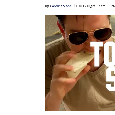
By
Caroline Siede
FOX TV Digital Team
Ent