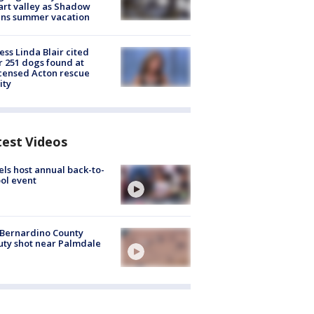
rt valley as Shadow
ins summer vacation
ess Linda Blair cited
r 251 dogs found at
censed Acton rescue
ity
test Videos
ls host annual back-to-
ol event
Bernardino County
ty shot near Palmdale