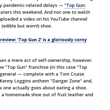
y pandemic-related delays —
"Top Gun:
heaters this weekend. And not one to welch
 uploaded a video on his YouTube channel
 (edible but worn!) shoe.
review: ‘Top Gun 2’ is a gloriously corny
han a mere act of self-ownership, however.
 the "Top Gun" franchise (in this case "Top
n general — complete with a Tom Cruise
e Kenny Loggins anthem "Danger Zone" and,
ow one actually goes about eating a shoe.
ing a homemade shoe out of fruit leather and