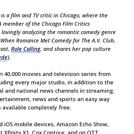
is a film and TV critic in Chicago, where the
A member of the Chicago Film Critics
s lovingly analyzing the romantic comedy genre
n When Romance Met Comedy for The A.V. Club.
cast,
Role Calling
, and shares her pop culture
ede
).
 40,000 movies and television series from
uding every major studio, in addition to the
ocal and national news channels in streaming.
tertainment, news and sports an easy way
s available completely free.
and iOS mobile devices, Amazon Echo Show,
 Xfinity X1, Cox Contour, and on OTT