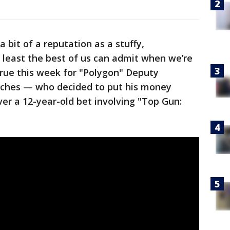
a bit of a reputation as a stuffy,
t least the best of us can admit when we’re
 true this week for "Polygon" Deputy
tches — who decided to put his money
over a 12-year-old bet involving "Top Gun: