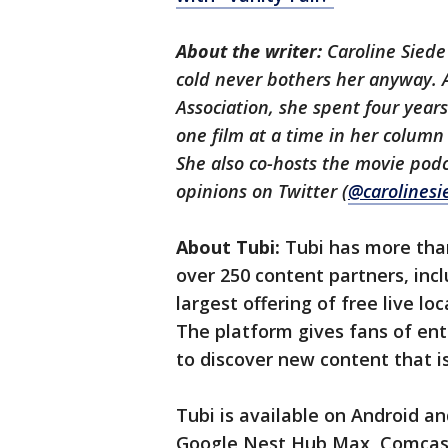
About the writer:
Caroline Siede 
cold never bothers her anyway. 
Association, she spent four year
one film at a time in her colum
She also co-hosts the movie pod
opinions on Twitter (
@carolinesi
About Tubi:
Tubi has more than
over 250 content partners, incl
largest offering of free live l
The platform gives fans of en
to discover new content that i
Tubi is available on Android 
Google Nest Hub Max, Comcast