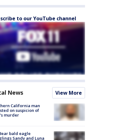
scribe to our YouTube channel
cal News
View More
hern California man
sted on suspicion of
’s murder
Bear bald eagle
glings Sandy and Luna