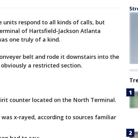
Str
e units respond to all kinds of calls, but
erminal of Hartsfield-Jackson Atlanta
was one truly of a kind.
conveyer belt and rode it downstairs into the
obviously a restricted section.
Tr
irit counter located on the North Terminal.
d was x-rayed, according to sources familiar