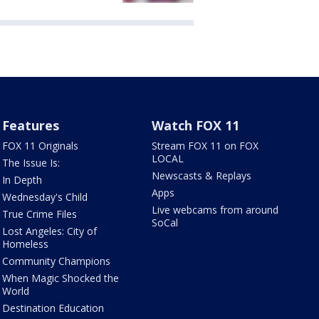
Features
Watch FOX 11
FOX 11 Originals
Stream FOX 11 on FOX
LOCAL
The Issue Is:
Newscasts & Replays
In Depth
Apps
Wednesday's Child
Live webcams from around
True Crime Files
SoCal
Lost Angeles: City of
Homeless
Community Champions
When Magic Shocked the
World
Destination Education