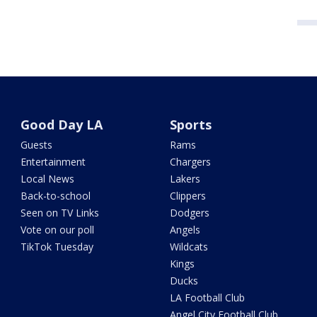
Good Day LA
Sports
Guests
Rams
Entertainment
Chargers
Local News
Lakers
Back-to-school
Clippers
Seen on TV Links
Dodgers
Vote on our poll
Angels
TikTok Tuesday
Wildcats
Kings
Ducks
LA Football Club
Angel City Football Club