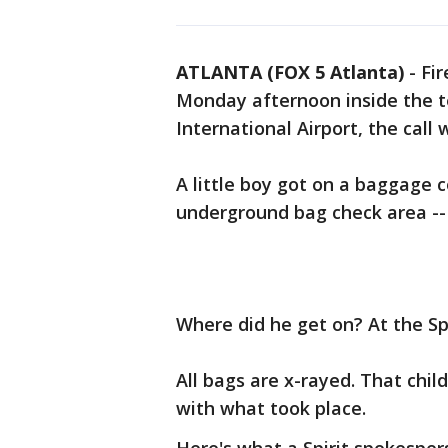
ATLANTA (FOX 5 Atlanta)
-
Fir
Monday afternoon inside the t
International Airport, the call 
A little boy got on a baggage 
underground bag check area -- 
Where did he get on? At the Sp
All bags are x-rayed. That chil
with what took place.