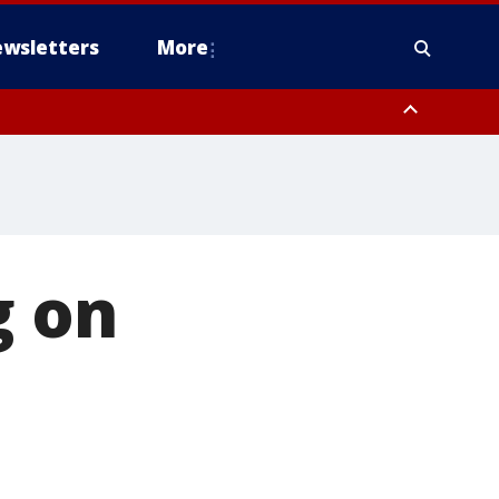
wsletters
More
g on