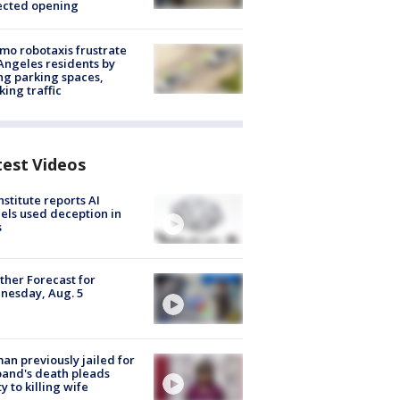
ected opening
o robotaxis frustrate
Angeles residents by
ng parking spaces,
king traffic
test Videos
nstitute reports AI
ls used deception in
s
her Forecast for
nesday, Aug. 5
n previously jailed for
and's death pleads
ty to killing wife