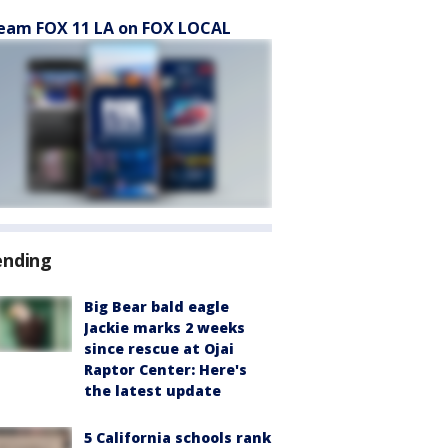
eam FOX 11 LA on FOX LOCAL
ending
Big Bear bald eagle
Jackie marks 2 weeks
since rescue at Ojai
Raptor Center: Here's
the latest update
5 California schools rank