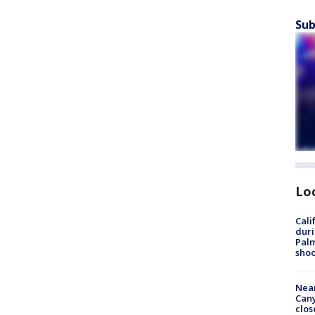
Sub
Lo
Cali
duri
Palm
shoo
Near
Can
clos