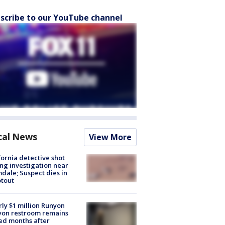
scribe to our YouTube channel
cal News
View More
fornia detective shot
ng investigation near
dale; Suspect dies in
tout
ly $1 million Runyon
yon restroom remains
ed months after