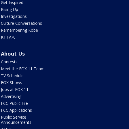
Get Inspired
Rising Up
Investigations
Culture Conversations
Remembering Kobe
KTTV70
About Us
Contests
Meet the FOX 11 Team
TV Schedule
FOX Shows
Jobs at FOX 11
Advertising
FCC Public File
FCC Applications
Public Service
Announcements