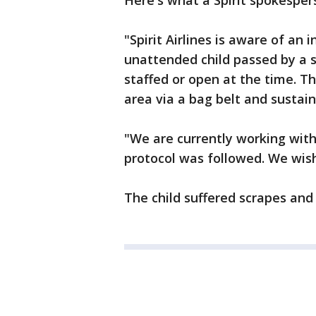
Here's what a Spirit spokesper
"Spirit Airlines is aware of an 
unattended child passed by a s
staffed or open at the time. T
area via a bag belt and sustain
"We are currently working with 
protocol was followed. We wish 
The child suffered scrapes and 