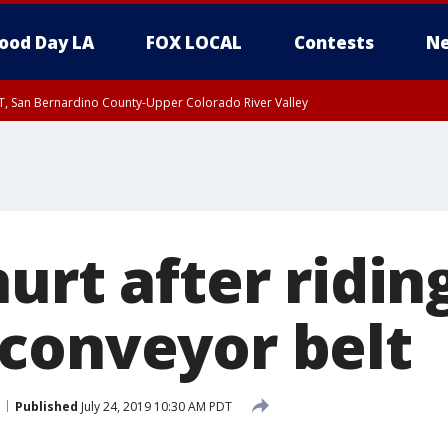
ood Day LA
FOX LOCAL
Contests
Ne
T, San Bernardino County-Upper Colorado River Valley
, Apple and Lucerne Valleys, Coachella Valley
urt after ridin
conveyor belt
Published
July 24, 2019 10:30 AM PDT