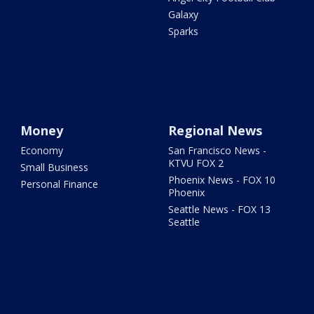
Galaxy
Sparks
Money
Regional News
Economy
San Francisco News -
KTVU FOX 2
Small Business
Phoenix News - FOX 10
Personal Finance
Phoenix
Seattle News - FOX 13
Seattle