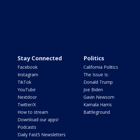
Stay Connected
Politics
Facebook
California Politics
Instagram
The Issue Is:
TikTok
Donald Trump
YouTube
Joe Biden
Nextdoor
Gavin Newsom
Twitter/X
Kamala Harris
How to stream
Battleground
Download our apps!
Podcasts
Daily Fast5 Newsletters