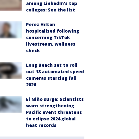
among LinkedIn's top
colleges: See the list
Perez Hilton
hospitalized following
concerning TikTok
livestream, wellness
check
Long Beach set to roll
out 18 automated speed
cameras starting fall
2026
El Niño surge: Scientists
warn strengthening
Pacific event threatens
to eclipse 2024 global
heat records