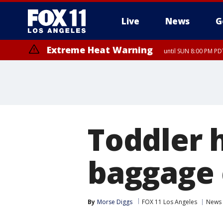
Live
News
G
Extreme Heat Warning
until SUN 8:00 PM PD
Extreme Heat Warning
until SAT 8:00 PM PDT
Toddler h
baggage 
By
Morse Diggs
FOX 11 Los Angeles
News