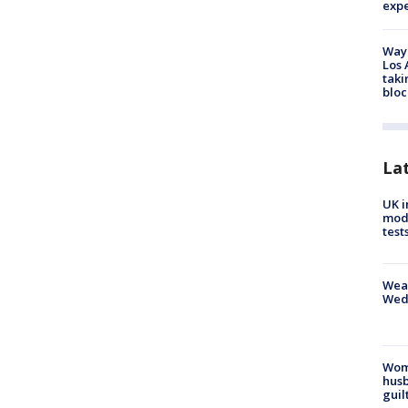
exp
Waym
Los 
taki
bloc
La
UK i
mode
test
Weat
Wed
Woma
husb
guil