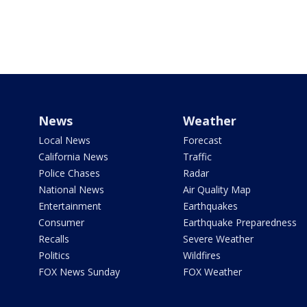
News
Weather
Local News
Forecast
California News
Traffic
Police Chases
Radar
National News
Air Quality Map
Entertainment
Earthquakes
Consumer
Earthquake Preparedness
Recalls
Severe Weather
Politics
Wildfires
FOX News Sunday
FOX Weather