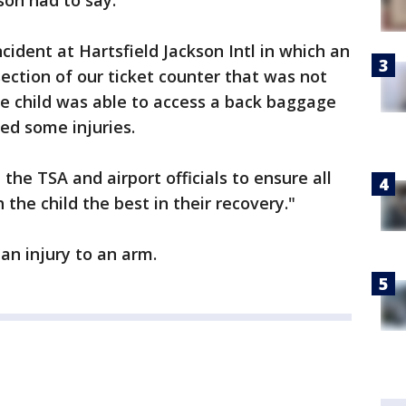
son had to say:
incident at Hartsfield Jackson Intl in which an
ection of our ticket counter that was not
he child was able to access a back baggage
ed some injuries.
the TSA and airport officials to ensure all
the child the best in their recovery."
an injury to an arm.