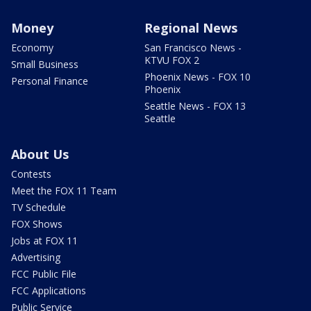
Money
Regional News
Economy
San Francisco News -
KTVU FOX 2
Small Business
Phoenix News - FOX 10
Personal Finance
Phoenix
Seattle News - FOX 13
Seattle
About Us
Contests
Meet the FOX 11 Team
TV Schedule
FOX Shows
Jobs at FOX 11
Advertising
FCC Public File
FCC Applications
Public Service