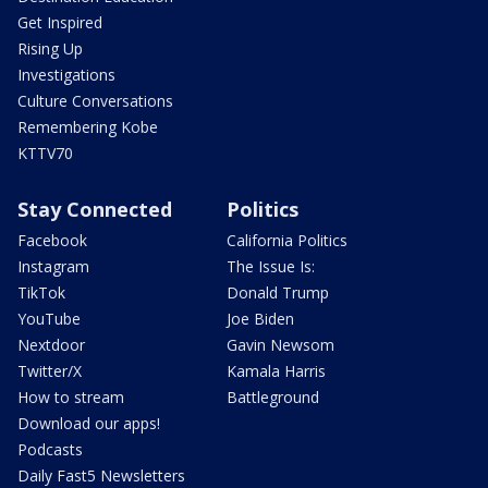
Get Inspired
Rising Up
Investigations
Culture Conversations
Remembering Kobe
KTTV70
Stay Connected
Politics
Facebook
California Politics
Instagram
The Issue Is:
TikTok
Donald Trump
YouTube
Joe Biden
Nextdoor
Gavin Newsom
Twitter/X
Kamala Harris
How to stream
Battleground
Download our apps!
Podcasts
Daily Fast5 Newsletters