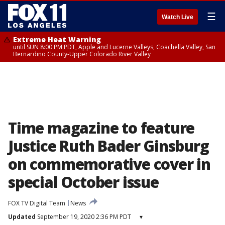
☰
Watch Live
Extreme Heat Warning
until SUN 8:00 PM PDT, Apple and Lucerne Valleys, Coachella Valley, San
Bernardino County-Upper Colorado River Valley
Time magazine to feature
Justice Ruth Bader Ginsburg
on commemorative cover in
special October issue
FOX TV Digital Team
News
Updated
September 19, 2020 2:36 PM PDT
▾