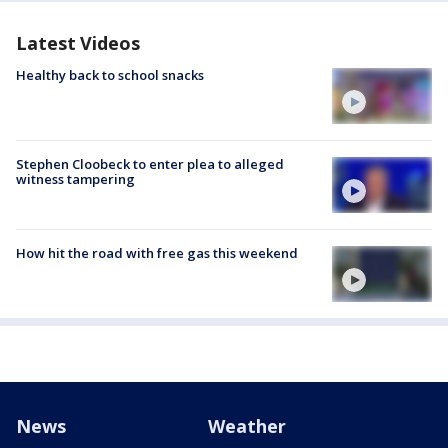
Latest Videos
Healthy back to school snacks
Stephen Cloobeck to enter plea to alleged
witness tampering
How hit the road with free gas this weekend
News
Weather