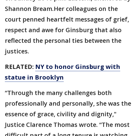
Shannon Bream.Her colleagues on the
court penned heartfelt messages of grief,
respect and awe for Ginsburg that also
reflected the personal ties between the
justices.
RELATED:
NY to honor Ginsburg with
statue in Brooklyn
“Through the many challenges both
professionally and personally, she was the
essence of grace, civility and dignity,"
Justice Clarence Thomas wrote. “The most
difficult part of a long tenure is watching