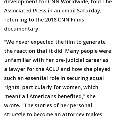
development for CNN Worldwide, told The
Associated Press in an email Saturday,
referring to the 2018 CNN Films
documentary.
“We never expected the film to generate
the reaction that it did. Many people were
unfamiliar with her pre-judicial career as
a lawyer for the ACLU and how she played
such an essential role in securing equal
rights, particularly for women, which
meant all Americans benefited," she
wrote. "The stories of her personal
struggle to become an attorney makes