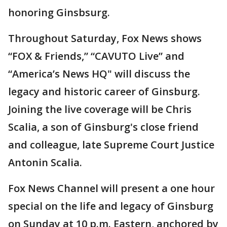
honoring Ginsbsurg.
Throughout Saturday, Fox News shows
“FOX & Friends,” “CAVUTO Live” and
“America’s News HQ" will discuss the
legacy and historic career of Ginsburg.
Joining the live coverage will be Chris
Scalia, a son of Ginsburg's close friend
and colleague, late Supreme Court Justice
Antonin Scalia.
Fox News Channel will present a one hour
special on the life and legacy of Ginsburg
on Sunday at 10 p.m. Eastern, anchored by