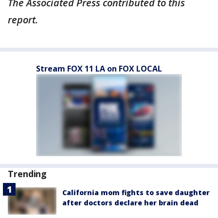
The Associated Press contributed to this
report.
Stream FOX 11 LA on FOX LOCAL
Trending
California mom fights to save daughter
after doctors declare her brain dead