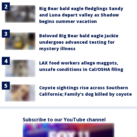
Big Bear bald eagle fledglings Sandy
and Luna depart valley as Shadow
begins summer vacation
Beloved Big Bear bald eagle Jackie
undergoes advanced testing for
mystery illness
LAX food workers allege maggots,
unsafe conditions in Cal/OSHA filing
Coyote sightings rise across Southern
California; Family's dog killed by coyote
Subscribe to our YouTube channel