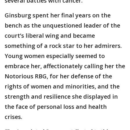
several battles with cancer.
Ginsburg spent her final years on the
bench as the unquestioned leader of the
court’s liberal wing and became
something of a rock star to her admirers.
Young women especially seemed to
embrace her, affectionately calling her the
Notorious RBG, for her defense of the
rights of women and minorities, and the
strength and resilience she displayed in
the face of personal loss and health
crises.