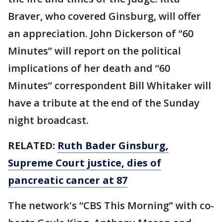
Braver, who covered Ginsburg, will offer
an appreciation. John Dickerson of “60
Minutes” will report on the political
implications of her death and “60
Minutes” correspondent Bill Whitaker will
have a tribute at the end of the Sunday
night broadcast.
RELATED:
Ruth Bader Ginsburg,
Supreme Court justice, dies of
pancreatic cancer at 87
The network's “CBS This Morning” with co-