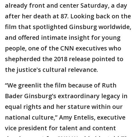
already front and center Saturday, a day
after her death at 87. Looking back on the
film that spotlighted Ginsburg worldwide,
and offered intimate insight for young
people, one of the CNN executives who
shepherded the 2018 release pointed to
the justice's cultural relevance.
“We greenlit the film because of Ruth
Bader Ginsburg’s extraordinary legacy in
equal rights and her stature within our
national culture,” Amy Entelis, executive
vice president for talent and content