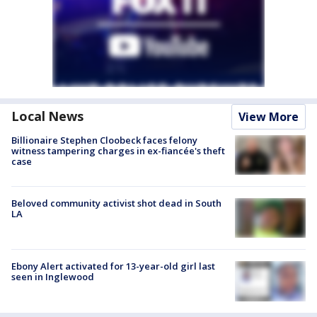
Local News
View More
Billionaire Stephen Cloobeck faces felony
witness tampering charges in ex-fiancée's theft
case
Beloved community activist shot dead in South
LA
Ebony Alert activated for 13-year-old girl last
seen in Inglewood