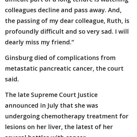
colleagues decline and pass away. And,
the passing of my dear colleague, Ruth, is
profoundly difficult and so very sad. I will
dearly miss my friend.”
Ginsburg died of complications from
metastatic pancreatic cancer, the court
said.
The late Supreme Court Justice
announced in July that she was
undergoing chemotherapy treatment for
lesions on her liver, the latest of her