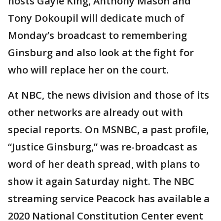
hosts Gayle King, Anthony Mason and
Tony Dokoupil will dedicate much of
Monday’s broadcast to remembering
Ginsburg and also look at the fight for
who will replace her on the court.
At NBC, the news division and those of its
other networks are already out with
special reports. On MSNBC, a past profile,
“Justice Ginsburg,” was re-broadcast as
word of her death spread, with plans to
show it again Saturday night. The NBC
streaming service Peacock has available a
2020 National Constitution Center event