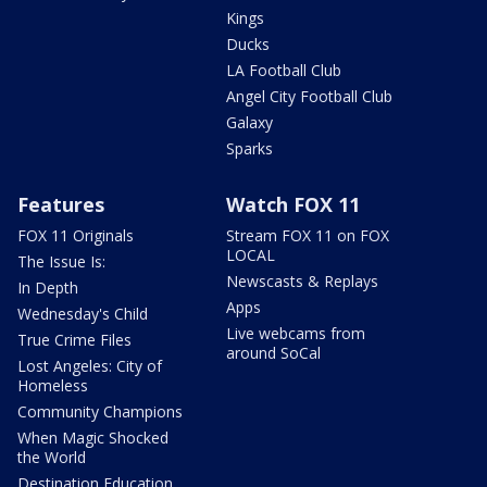
Kings
Ducks
LA Football Club
Angel City Football Club
Galaxy
Sparks
Features
Watch FOX 11
FOX 11 Originals
Stream FOX 11 on FOX
LOCAL
The Issue Is:
Newscasts & Replays
In Depth
Apps
Wednesday's Child
Live webcams from
True Crime Files
around SoCal
Lost Angeles: City of
Homeless
Community Champions
When Magic Shocked
the World
Destination Education