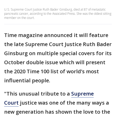
U.S. Supreme Court Justice Ruth Bader Ginsburg, died at 87 of metastatic
pancreatic cancer, according to the Associated Press. She was the oldest sitting
member on the court.
Time magazine announced it will feature
the late Supreme Court Justice Ruth Bader
Ginsburg on multiple special covers for its
October double issue which will present
the 2020 Time 100 list of world’s most
influential people.
"This unusual tribute to a
Supreme
Court
justice was one of the many ways a
new generation has shown the love to the