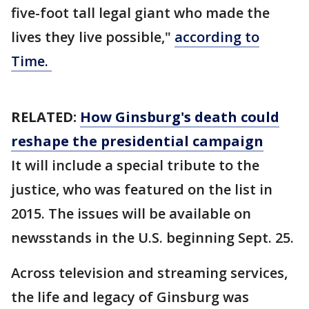
five-foot tall legal giant who made the
lives they live possible,"
according to
Time.
RELATED:
How Ginsburg's death could
reshape the presidential campaign
It will include a special tribute to the
justice, who was featured on the list in
2015. The issues will be available on
newsstands in the U.S. beginning Sept. 25.
Across television and streaming services,
the life and legacy of Ginsburg was