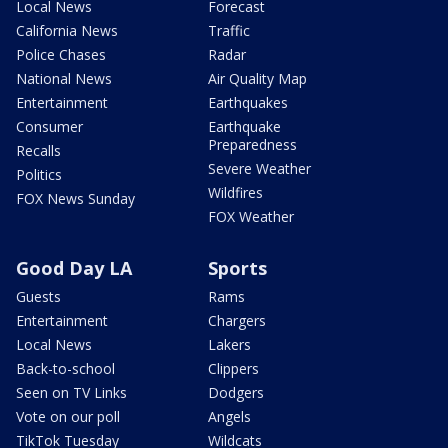
Local News
Forecast
California News
Traffic
Police Chases
Radar
National News
Air Quality Map
Entertainment
Earthquakes
Consumer
Earthquake
Preparedness
Recalls
Severe Weather
Politics
Wildfires
FOX News Sunday
FOX Weather
Good Day LA
Sports
Guests
Rams
Entertainment
Chargers
Local News
Lakers
Back-to-school
Clippers
Seen on TV Links
Dodgers
Vote on our poll
Angels
TikTok Tuesday
Wildcats