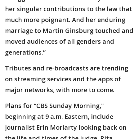
her singular contributions to the law that
much more poignant. And her enduring
marriage to Martin Ginsburg touched and
moved audiences of all genders and
generations.”
Tributes and re-broadcasts are trending
on streaming services and the apps of
major networks, with more to come.
Plans for “CBS Sunday Morning,"
beginning at 9 a.m. Eastern, include
journalist Erin Moriarty looking back on
the life and times of the judge. Rita