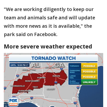
"We are working diligently to keep our
team and animals safe and will update
with more news as it is available," the
park said on Facebook.
More severe weather expected