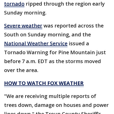
tornado
ripped through the region early
Sunday morning.
Severe weather
was reported across the
South on Sunday morning, and the
National Weather Service
issued a
Tornado Warning for Pine Mountain just
before 7 a.m. EDT as the storms moved
over the area.
HOW TO WATCH FOX WEATHER
"We are receiving multiple reports of
trees down, damage on houses and power
lines down," the Troup County Sheriff’s