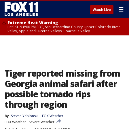
☰
Watch Live
Extreme Heat Warning
until SUN 8:00 PM PDT, San Bernardino County-Upper Colorado River
Valley, Apple and Lucerne Valleys, Coachella Valley
Tiger reported missing from
Georgia animal safari after
possible tornado rips
through region
By
Steven Yablonski | FOX Weather
FOX Weather
Severe Weather