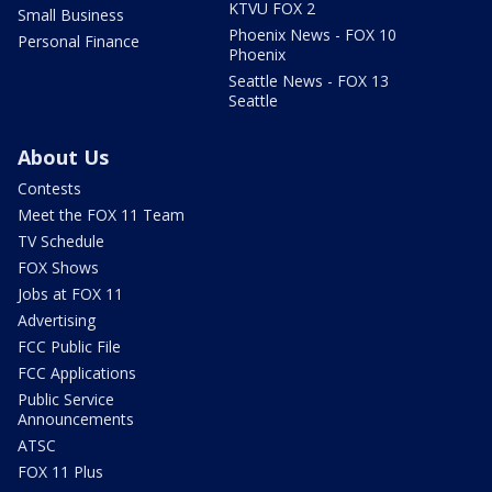
KTVU FOX 2
Small Business
Phoenix News - FOX 10
Personal Finance
Phoenix
Seattle News - FOX 13
Seattle
About Us
Contests
Meet the FOX 11 Team
TV Schedule
FOX Shows
Jobs at FOX 11
Advertising
FCC Public File
FCC Applications
Public Service
Announcements
ATSC
FOX 11 Plus