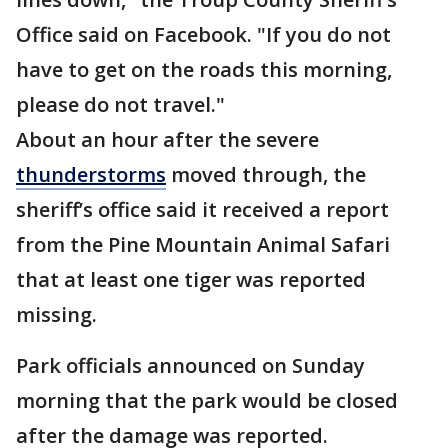
Office said on Facebook. "If you do not
have to get on the roads this morning,
please do not travel."
About an hour after the severe
thunderstorms
moved through, the
sheriff’s office said it received a report
from the Pine Mountain Animal Safari
that at least one tiger was reported
missing.
Park officials announced on Sunday
morning that the park would be closed
after the damage was reported.