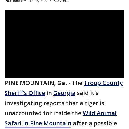
Published
March 26, 2023 7:19 AM PDT
PINE MOUNTAIN, Ga.
-
The
Troup County
Sheriff’s Office
in
Georgia
said it’s
investigating reports that a tiger is
unaccounted for inside the
Wild Animal
Safari in Pine Mountain
after a possible