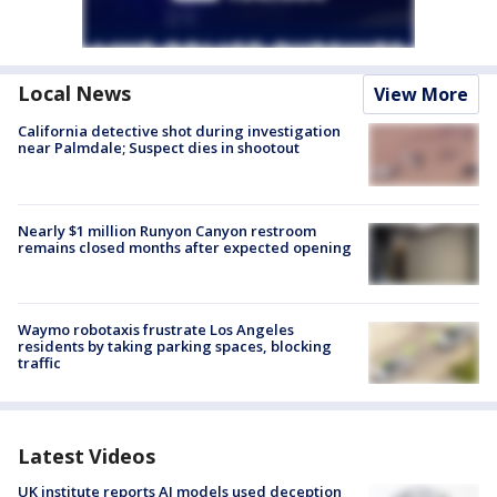
Local News
View More
California detective shot during investigation
near Palmdale; Suspect dies in shootout
Nearly $1 million Runyon Canyon restroom
remains closed months after expected opening
Waymo robotaxis frustrate Los Angeles
residents by taking parking spaces, blocking
traffic
Latest Videos
UK institute reports AI models used deception