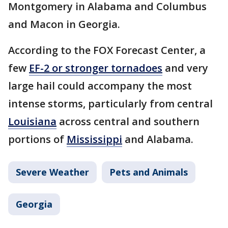
Montgomery in Alabama and Columbus
and Macon in Georgia.
According to the FOX Forecast Center, a
few
EF-2 or stronger tornadoes
and very
large hail could accompany the most
intense storms, particularly from central
Louisiana
across central and southern
portions of
Mississippi
and Alabama.
Severe Weather
Pets and Animals
Georgia