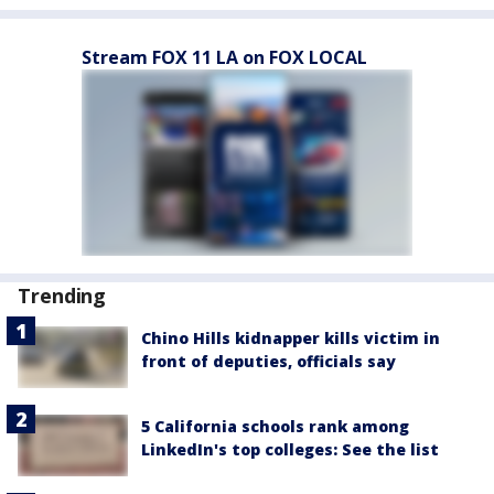
Stream FOX 11 LA on FOX LOCAL
Trending
Chino Hills kidnapper kills victim in
front of deputies, officials say
5 California schools rank among
LinkedIn's top colleges: See the list