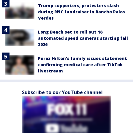
Trump supporters, protesters clash
during RNC fundraiser in Rancho Palos
Verdes
Long Beach set to roll out 18
automated speed cameras starting fall
2026
Perez Hilton's family issues statement
confirming medical care after TikTok
livestream
Subscribe to our YouTube channel