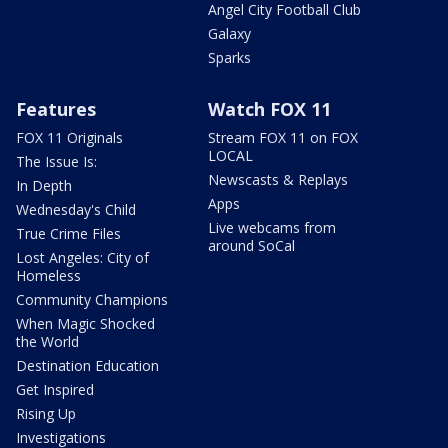
Angel City Football Club
Galaxy
Sparks
Features
Watch FOX 11
FOX 11 Originals
Stream FOX 11 on FOX
LOCAL
The Issue Is:
Newscasts & Replays
In Depth
Apps
Wednesday's Child
Live webcams from
True Crime Files
around SoCal
Lost Angeles: City of
Homeless
Community Champions
When Magic Shocked
the World
Destination Education
Get Inspired
Rising Up
Investigations