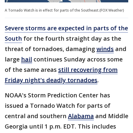
A Tornado Watch is in effect for parts of the Southeast.(FOX Weather)
Severe storms are expected in parts of the
South
for the fourth straight day as the
threat of tornadoes, damaging
winds
and
large
hail
continues Sunday across some
of the same areas
still recovering from
Friday night's deadly tornadoes
.
NOAA's Storm Prediction Center has
issued a Tornado Watch for parts of
central and southern
Alabama
and Middle
Georgia until 1 p.m. EDT. This includes