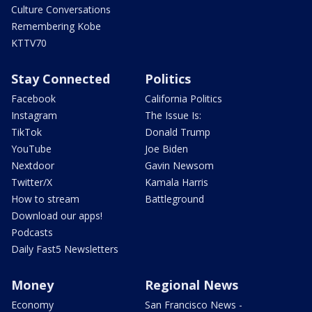
Culture Conversations
Remembering Kobe
KTTV70
Stay Connected
Politics
Facebook
California Politics
Instagram
The Issue Is:
TikTok
Donald Trump
YouTube
Joe Biden
Nextdoor
Gavin Newsom
Twitter/X
Kamala Harris
How to stream
Battleground
Download our apps!
Podcasts
Daily Fast5 Newsletters
Money
Regional News
Economy
San Francisco News -