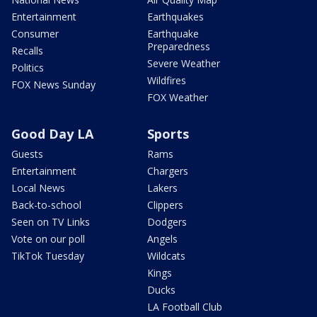
Entertainment
Earthquakes
Consumer
Earthquake
Preparedness
Recalls
Severe Weather
Politics
Wildfires
FOX News Sunday
FOX Weather
Good Day LA
Sports
Guests
Rams
Entertainment
Chargers
Local News
Lakers
Back-to-school
Clippers
Seen on TV Links
Dodgers
Vote on our poll
Angels
TikTok Tuesday
Wildcats
Kings
Ducks
LA Football Club