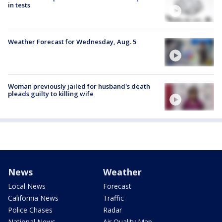
in tests
Weather Forecast for Wednesday, Aug. 5
Woman previously jailed for husband's death
pleads guilty to killing wife
News
Weather
Local News
Forecast
California News
Traffic
Police Chases
Radar
National News
Air Quality Map