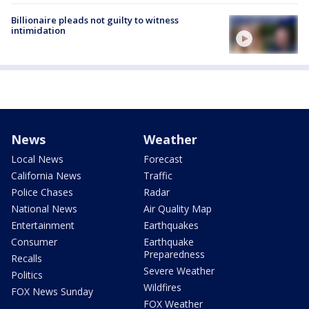
Billionaire pleads not guilty to witness
intimidation
News
Weather
Local News
Forecast
California News
Traffic
Police Chases
Radar
National News
Air Quality Map
Entertainment
Earthquakes
Consumer
Earthquake
Preparedness
Recalls
Severe Weather
Politics
Wildfires
FOX News Sunday
FOX Weather