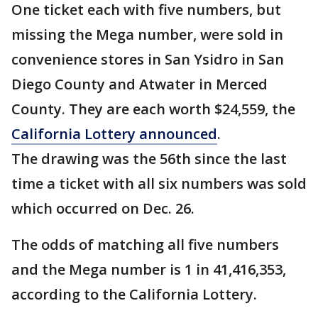
One ticket each with five numbers, but
missing the Mega number, were sold in
convenience stores in San Ysidro in San
Diego County and Atwater in Merced
County. They are each worth $24,559, the
California Lottery announced
.
The drawing was the 56th since the last
time a ticket with all six numbers was sold
which occurred on Dec. 26.
The odds of matching all five numbers
and the Mega number is 1 in 41,416,353,
according to the California Lottery.