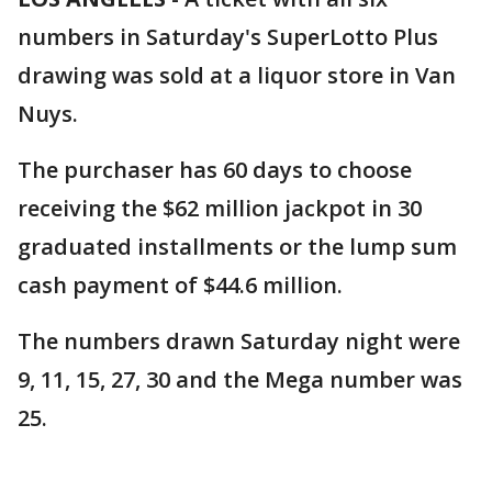
numbers in Saturday's SuperLotto Plus
drawing was sold at a liquor store in Van
Nuys.
The purchaser has 60 days to choose
receiving the $62 million jackpot in 30
graduated installments or the lump sum
cash payment of $44.6 million.
The numbers drawn Saturday night were
9, 11, 15, 27, 30 and the Mega number was
25.