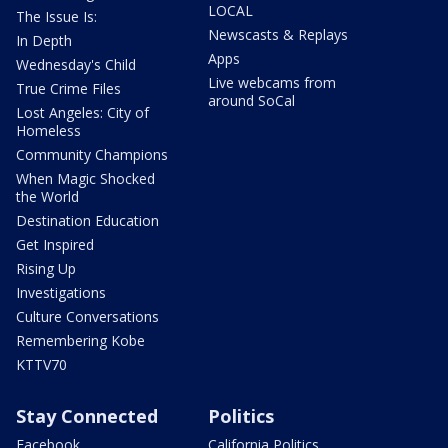
LOCAL
The Issue Is:
Newscasts & Replays
In Depth
Apps
Wednesday's Child
Live webcams from
True Crime Files
around SoCal
Lost Angeles: City of
Homeless
Community Champions
When Magic Shocked
the World
Destination Education
Get Inspired
Rising Up
Investigations
Culture Conversations
Remembering Kobe
KTTV70
Stay Connected
Politics
Facebook
California Politics