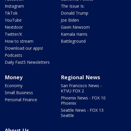
Instagram
The Issue Is:
TikTok
Donald Trump
YouTube
Joe Biden
Nextdoor
Gavin Newsom
Twitter/X
Kamala Harris
How to stream
Battleground
Download our apps!
Podcasts
Daily Fast5 Newsletters
Money
Regional News
Economy
San Francisco News -
KTVU FOX 2
Small Business
Phoenix News - FOX 10
Personal Finance
Phoenix
Seattle News - FOX 13
Seattle
About Us