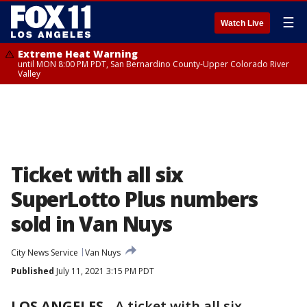
☰
Watch Live
Extreme Heat Warning
until MON 8:00 PM PDT, San Bernardino County-Upper Colorado River
Valley
Ticket with all six
SuperLotto Plus numbers
sold in Van Nuys
City News Service
Van Nuys
Published
July 11, 2021 3:15 PM PDT
LOS ANGELES
-
A ticket with all six