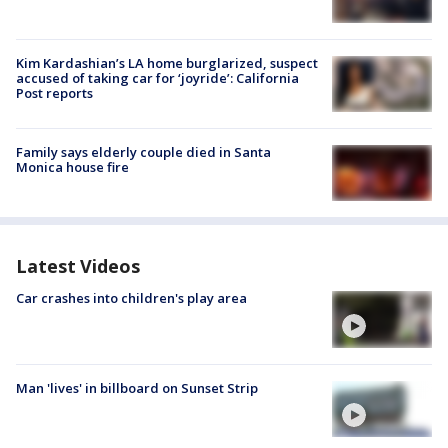
Kim Kardashian’s LA home burglarized, suspect
accused of taking car for ‘joyride’: California
Post reports
Family says elderly couple died in Santa
Monica house fire
Latest Videos
Car crashes into children's play area
Man 'lives' in billboard on Sunset Strip