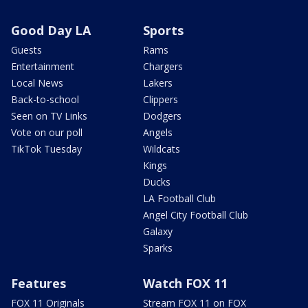
Good Day LA
Sports
Guests
Rams
Entertainment
Chargers
Local News
Lakers
Back-to-school
Clippers
Seen on TV Links
Dodgers
Vote on our poll
Angels
TikTok Tuesday
Wildcats
Kings
Ducks
LA Football Club
Angel City Football Club
Galaxy
Sparks
Features
Watch FOX 11
FOX 11 Originals
Stream FOX 11 on FOX