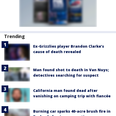
Trending
Ex-Grizzlies player Brandon Clarke’s
cause of death revealed
Man found shot to death in Van Nuys;
detectives searching for suspect
California man found dead after
vanishing on camping trip with fiancée
Burning car sparks 40-acre brush fire in