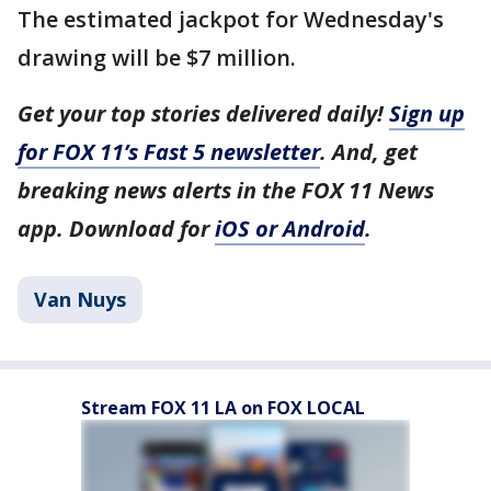
The estimated jackpot for Wednesday's
drawing will be $7 million.
Get your top stories delivered daily!
Sign up
for FOX 11’s Fast 5 newsletter
. And, get
breaking news alerts in the FOX 11 News
app. Download for
iOS or Android
.
Van Nuys
Stream FOX 11 LA on FOX LOCAL