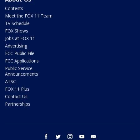
Contests
Meet the FOX 11 Team
TV Schedule
FOX Shows
Jobs at FOX 11
Advertising
FCC Public File
FCC Applications
Public Service
Announcements
ATSC
FOX 11 Plus
Contact Us
Partnerships
facebook
twitter
instagram
youtube
email