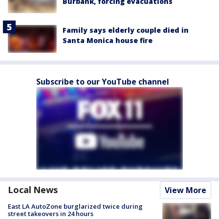
Burbank, forcing evacuations
Family says elderly couple died in
Santa Monica house fire
Subscribe to our YouTube channel
Local News
View More
East LA AutoZone burglarized twice during
street takeovers in 24 hours