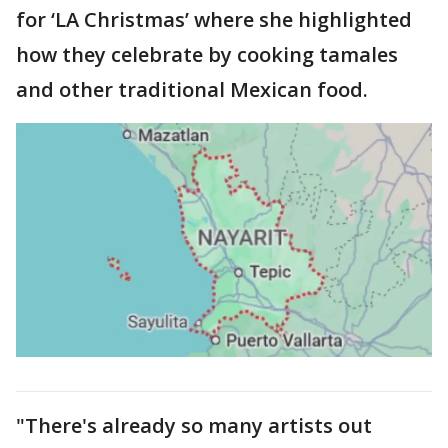
for ‘LA Christmas’ where she highlighted
how they celebrate by cooking tamales
and other traditional Mexican food.
"There's already so many artists out