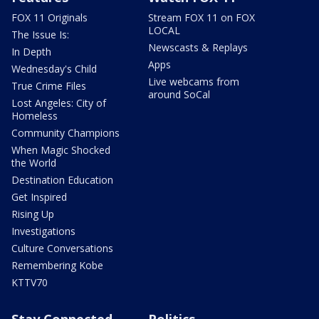
FOX 11 Originals
Stream FOX 11 on FOX
LOCAL
The Issue Is:
Newscasts & Replays
In Depth
Apps
Wednesday's Child
Live webcams from
True Crime Files
around SoCal
Lost Angeles: City of
Homeless
Community Champions
When Magic Shocked
the World
Destination Education
Get Inspired
Rising Up
Investigations
Culture Conversations
Remembering Kobe
KTTV70
Stay Connected
Politics