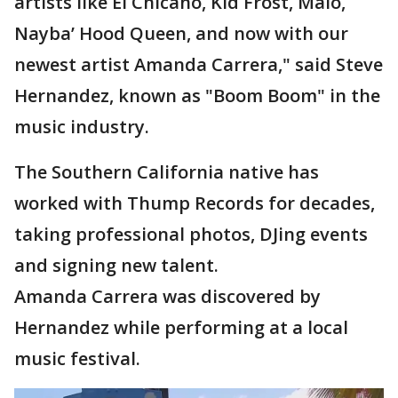
artists like El Chicano, Kid Frost, Malo,
Nayba’ Hood Queen, and now with our
newest artist Amanda Carrera," said Steve
Hernandez, known as "Boom Boom" in the
music industry.
The Southern California native has
worked with Thump Records for decades,
taking professional photos, DJing events
and signing new talent.
Amanda Carrera was discovered by
Hernandez while performing at a local
music festival.