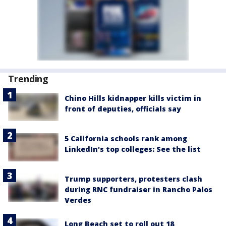
Trending
Chino Hills kidnapper kills victim in
front of deputies, officials say
5 California schools rank among
LinkedIn's top colleges: See the list
Trump supporters, protesters clash
during RNC fundraiser in Rancho Palos
Verdes
Long Beach set to roll out 18