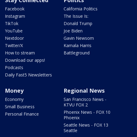
Facebook
California Politics
Instagram
The Issue Is:
TikTok
Donald Trump
YouTube
Joe Biden
Nextdoor
Gavin Newsom
Twitter/X
Kamala Harris
How to stream
Battleground
Download our apps!
Podcasts
Daily Fast5 Newsletters
Money
Regional News
Economy
San Francisco News -
KTVU FOX 2
Small Business
Phoenix News - FOX 10
Personal Finance
Phoenix
Seattle News - FOX 13
Seattle