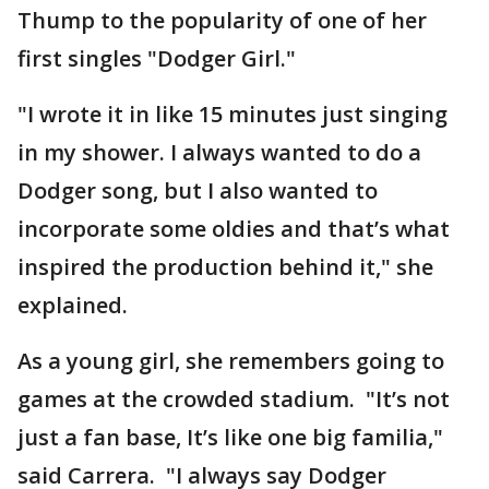
Thump to the popularity of one of her
first singles "Dodger Girl."
"I wrote it in like 15 minutes just singing
in my shower. I always wanted to do a
Dodger song, but I also wanted to
incorporate some oldies and that’s what
inspired the production behind it," she
explained.
As a young girl, she remembers going to
games at the crowded stadium. "It’s not
just a fan base, It’s like one big familia,"
said Carrera. "I always say Dodger