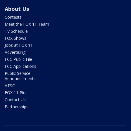
About Us
Contests
Meet the FOX 11 Team
TV Schedule
FOX Shows
Jobs at FOX 11
Advertising
FCC Public File
FCC Applications
Public Service
Announcements
ATSC
FOX 11 Plus
Contact Us
Partnerships