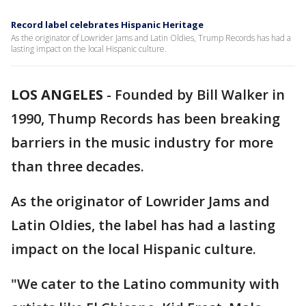
Record label celebrates Hispanic Heritage
As the originator of Lowrider Jams and Latin Oldies, Trump Records has had a
lasting impact on the local Hispanic culture.
LOS ANGELES
-
Founded by Bill Walker in
1990, Thump Records has been breaking
barriers in the music industry for more
than three decades.
As the originator of Lowrider Jams and
Latin Oldies, the label has had a lasting
impact on the local Hispanic culture.
"We cater to the Latino community with