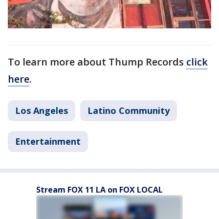
To learn more about Thump Records
click
here
.
Los Angeles
Latino Community
Entertainment
Stream FOX 11 LA on FOX LOCAL