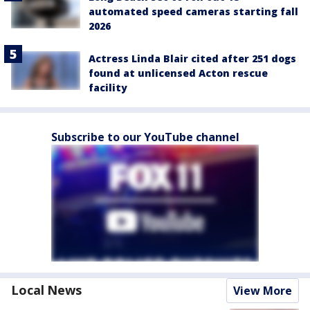
automated speed cameras starting fall
2026
Actress Linda Blair cited after 251 dogs
found at unlicensed Acton rescue
facility
Subscribe to our YouTube channel
Local News
View More