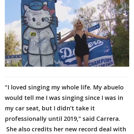
"I loved singing my whole life. My abuelo
would tell me I was singing since I was in
my car seat, but I didn’t take it
professionally until 2019," said Carrera.
She also credits her new record deal with