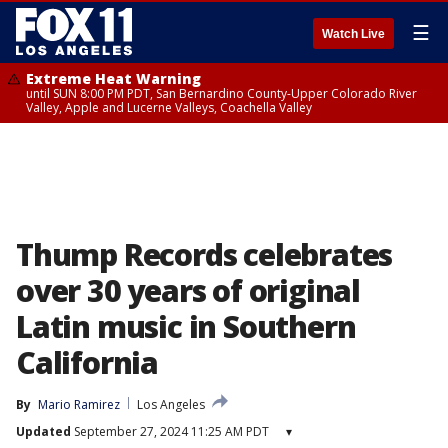
☰
Watch Live
Extreme Heat Warning
until SUN 8:00 PM PDT, San Bernardino County-Upper Colorado River
Valley, Apple and Lucerne Valleys, Coachella Valley
Thump Records celebrates
over 30 years of original
Latin music in Southern
California
By
Mario Ramirez
Los Angeles
Updated
September 27, 2024 11:25 AM PDT
▾