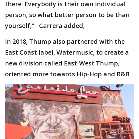
there. Everybody is their own individual
person, so what better person to be than
yourself," Carrera added,
In 2018, Thump also partnered with the
East Coast label, Watermusic, to create a
new division called East-West Thump,
oriented more towards Hip-Hop and R&B.