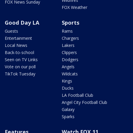
Wildfires
FOX News Sunday
FOX Weather
Good Day LA
Sports
Guests
Rams
Entertainment
Chargers
Local News
Lakers
Back-to-school
Clippers
Seen on TV Links
Dodgers
Vote on our poll
Angels
TikTok Tuesday
Wildcats
Kings
Ducks
LA Football Club
Angel City Football Club
Galaxy
Sparks
Features
Watch FOX 11