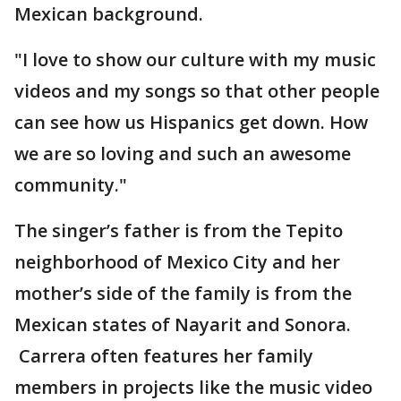
Mexican background.
"I love to show our culture with my music
videos and my songs so that other people
can see how us Hispanics get down. How
we are so loving and such an awesome
community."
The singer’s father is from the Tepito
neighborhood of Mexico City and her
mother’s side of the family is from the
Mexican states of Nayarit and Sonora.
Carrera often features her family
members in projects like the music video