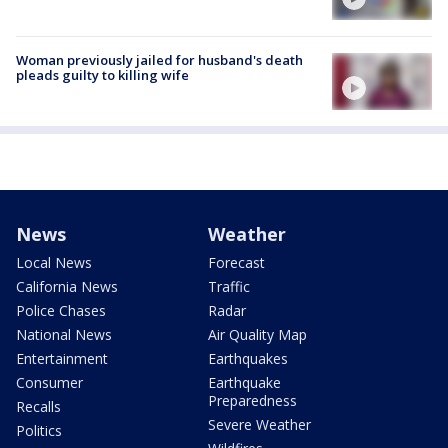
Woman previously jailed for husband's death
pleads guilty to killing wife
News
Weather
Local News
Forecast
California News
Traffic
Police Chases
Radar
National News
Air Quality Map
Entertainment
Earthquakes
Consumer
Earthquake
Preparedness
Recalls
Severe Weather
Politics