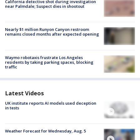
California detective shot during investigation
near Palmdale; Suspect dies in shootout
Nearly $1 million Runyon Canyon restroom
remains closed months after expected opening
Waymo robotaxis frustrate Los Angeles
residents by taking parking spaces, blocking
traffic
Latest Videos
UK institute reports AI models used deception
in tests
Weather Forecast for Wednesday, Aug. 5