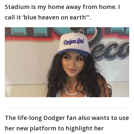
Stadium is my home away from home. I
call it ‘blue heaven on earth’".
The life-long Dodger fan also wants to use
her new platform to highlight her