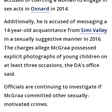
sex acts in
Oxnard
in 2014.
Additionally, he is accused of messaging a
14-year-old acquaintance from
Simi Valley
in a sexually suggestive manner in 2016.
The charges allege McGraa possessed
explicit photographs of young children on
at least three occasions, the DA's office
said.
Officials are continuing to investigate if
McGraa committed other sexually-
motivated crimes.