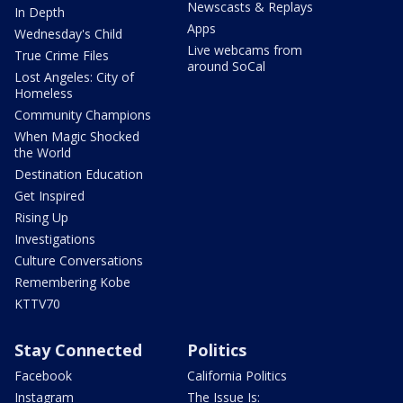
Newscasts & Replays
In Depth
Apps
Wednesday's Child
Live webcams from
True Crime Files
around SoCal
Lost Angeles: City of
Homeless
Community Champions
When Magic Shocked
the World
Destination Education
Get Inspired
Rising Up
Investigations
Culture Conversations
Remembering Kobe
KTTV70
Stay Connected
Politics
Facebook
California Politics
Instagram
The Issue Is: