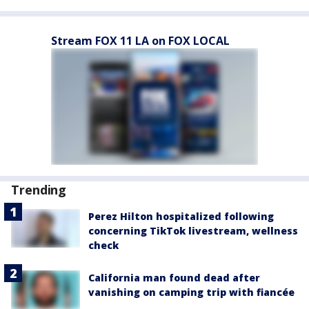
Stream FOX 11 LA on FOX LOCAL
Trending
Perez Hilton hospitalized following
concerning TikTok livestream, wellness
check
California man found dead after
vanishing on camping trip with fiancée