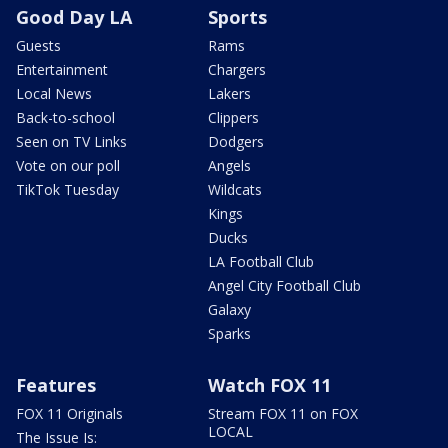
Good Day LA
Sports
Guests
Rams
Entertainment
Chargers
Local News
Lakers
Back-to-school
Clippers
Seen on TV Links
Dodgers
Vote on our poll
Angels
TikTok Tuesday
Wildcats
Kings
Ducks
LA Football Club
Angel City Football Club
Galaxy
Sparks
Features
Watch FOX 11
FOX 11 Originals
Stream FOX 11 on FOX
LOCAL
The Issue Is: