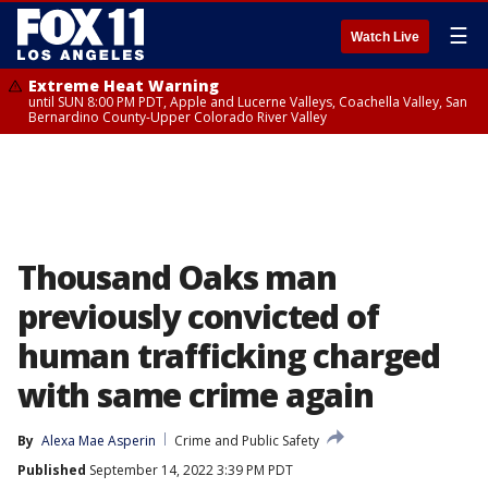
☰
Watch Live
Extreme Heat Warning
until SUN 8:00 PM PDT, Apple and Lucerne Valleys, Coachella Valley, San
Bernardino County-Upper Colorado River Valley
Thousand Oaks man
previously convicted of
human trafficking charged
with same crime again
By
Alexa Mae Asperin
Crime and Public Safety
Published
September 14, 2022 3:39 PM PDT