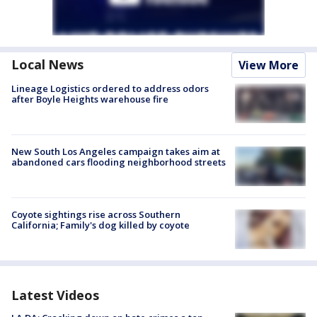
Local News
View More
Lineage Logistics ordered to address odors
after Boyle Heights warehouse fire
New South Los Angeles campaign takes aim at
abandoned cars flooding neighborhood streets
Coyote sightings rise across Southern
California; Family's dog killed by coyote
Latest Videos