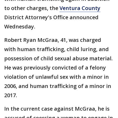
to other charges, the
Ventura County
District Attorney's Office announced
Wednesday.
Robert Ryan McGraa, 41, was charged
with human trafficking, child luring, and
possession of child sexual abuse material.
He was previously convicted of a felony
violation of unlawful sex with a minor in
2006, and human trafficking of a minor in
2017.
In the current case against McGraa, he is
accused of coercing a woman to engage in