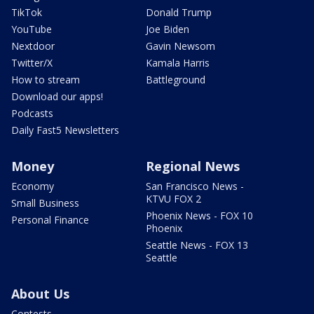
TikTok
Donald Trump
YouTube
Joe Biden
Nextdoor
Gavin Newsom
Twitter/X
Kamala Harris
How to stream
Battleground
Download our apps!
Podcasts
Daily Fast5 Newsletters
Money
Regional News
Economy
San Francisco News -
KTVU FOX 2
Small Business
Phoenix News - FOX 10
Personal Finance
Phoenix
Seattle News - FOX 13
Seattle
About Us
Contests