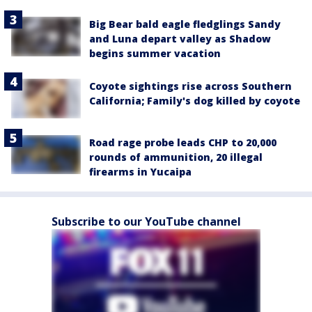
Big Bear bald eagle fledglings Sandy
and Luna depart valley as Shadow
begins summer vacation
Coyote sightings rise across Southern
California; Family's dog killed by coyote
Road rage probe leads CHP to 20,000
rounds of ammunition, 20 illegal
firearms in Yucaipa
Subscribe to our YouTube channel