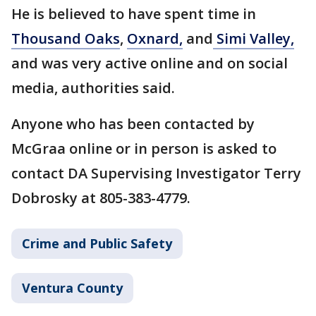
He is believed to have spent time in
Thousand Oaks
,
Oxnard,
and
Simi Valley,
and was very active online and on social
media, authorities said.
Anyone who has been contacted by
McGraa online or in person is asked to
contact DA Supervising Investigator Terry
Dobrosky at 805-383-4779.
Crime and Public Safety
Ventura County