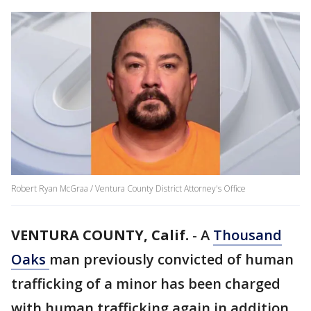
Robert Ryan McGraa / Ventura County District Attorney's Office
VENTURA COUNTY, Calif.
-
A
Thousand
Oaks
man previously convicted of human
trafficking of a minor has been charged
with human trafficking again in addition