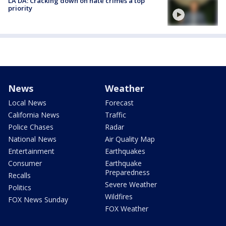
LA DA: Cracking down on hate crimes a top
priority
News
Weather
Local News
Forecast
California News
Traffic
Police Chases
Radar
National News
Air Quality Map
Entertainment
Earthquakes
Consumer
Earthquake
Preparedness
Recalls
Severe Weather
Politics
Wildfires
FOX News Sunday
FOX Weather