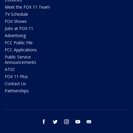
Meet the FOX 11 Team
TV Schedule
FOX Shows
Jobs at FOX 11
Advertising
FCC Public File
FCC Applications
Public Service
Announcements
ATSC
FOX 11 Plus
Contact Us
Partnerships
facebook
twitter
instagram
youtube
email