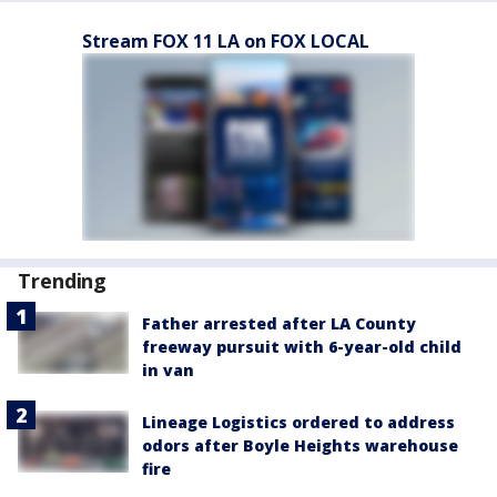
Stream FOX 11 LA on FOX LOCAL
Trending
Father arrested after LA County
freeway pursuit with 6-year-old child
in van
Lineage Logistics ordered to address
odors after Boyle Heights warehouse
fire