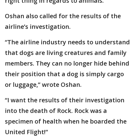
right thing in regards to animals.”
Oshan also called for the results of the
airline’s investigation.
“The airline industry needs to understand
that dogs are living creatures and family
members. They can no longer hide behind
their position that a dog is simply cargo
or luggage,” wrote Oshan.
“I want the results of their investigation
into the death of Rock. Rock was a
specimen of health when he boarded the
United Flight!”