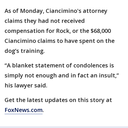
As of Monday, Ciancimino's attorney
claims they had not received
compensation for Rock, or the $68,000
Ciancimino claims to have spent on the
dog’s training.
“A blanket statement of condolences is
simply not enough and in fact an insult,”
his lawyer said.
Get the latest updates on this story at
FoxNews.com
.