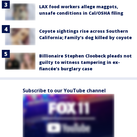
LAX food workers allege maggots,
unsafe conditions in Cal/OSHA filing
Coyote sightings rise across Southern
California; Family's dog killed by coyote
Billionaire Stephen Cloobeck pleads not
guilty to witness tampering in ex-
fiancée's burglary case
Subscribe to our YouTube channel