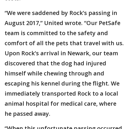
“We were saddened by Rock’s passing in
August 2017,” United wrote. “Our PetSafe
team is committed to the safety and
comfort of all the pets that travel with us.
Upon Rock’s arrival in Newark, our team
discovered that the dog had injured
himself while chewing through and
escaping his kennel during the flight. We
immediately transported Rock to a local
animal hospital for medical care, where
he passed away.
“When this unfortunate passing occurred,