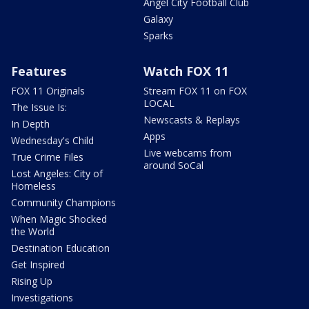
Angel City Football Club
Galaxy
Sparks
Features
Watch FOX 11
FOX 11 Originals
Stream FOX 11 on FOX
LOCAL
The Issue Is:
Newscasts & Replays
In Depth
Apps
Wednesday's Child
Live webcams from
True Crime Files
around SoCal
Lost Angeles: City of
Homeless
Community Champions
When Magic Shocked
the World
Destination Education
Get Inspired
Rising Up
Investigations