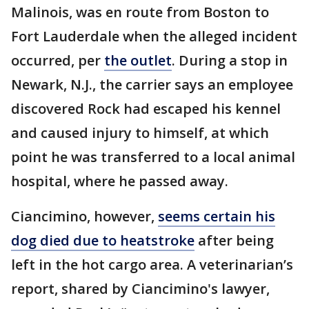
Malinois, was en route from Boston to
Fort Lauderdale when the alleged incident
occurred, per
the outlet
. During a stop in
Newark, N.J., the carrier says an employee
discovered Rock had escaped his kennel
and caused injury to himself, at which
point he was transferred to a local animal
hospital, where he passed away.
Ciancimino, however,
seems certain his
dog died due to heatstroke
after being
left in the hot cargo area. A veterinarian’s
report, shared by Ciancimino's lawyer,