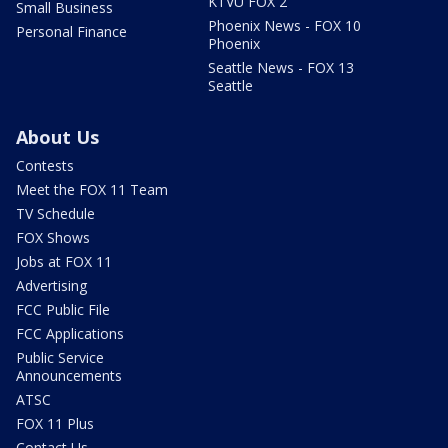
KTVU FOX 2
Small Business
Phoenix News - FOX 10
Personal Finance
Phoenix
Seattle News - FOX 13
Seattle
About Us
Contests
Meet the FOX 11 Team
TV Schedule
FOX Shows
Jobs at FOX 11
Advertising
FCC Public File
FCC Applications
Public Service
Announcements
ATSC
FOX 11 Plus
Contact Us