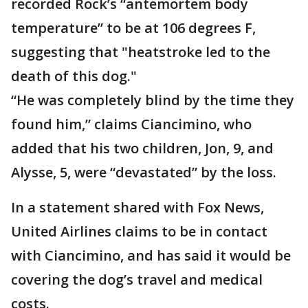
recorded Rock’s “antemortem body
temperature” to be at 106 degrees F,
suggesting that "heatstroke led to the
death of this dog."
“He was completely blind by the time they
found him,” claims Ciancimino, who
added that his two children, Jon, 9, and
Alysse, 5, were “devastated” by the loss.
In a statement shared with Fox News,
United Airlines claims to be in contact
with Ciancimino, and has said it would be
covering the dog’s travel and medical
costs.