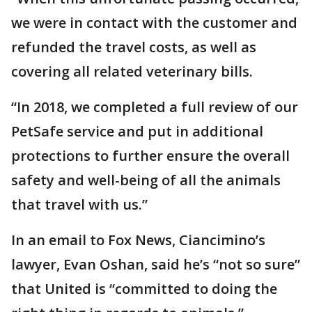
we were in contact with the customer and
refunded the travel costs, as well as
covering all related veterinary bills.
“In 2018, we completed a full review of our
PetSafe service and put in additional
protections to further ensure the overall
safety and well-being of all the animals
that travel with us.”
In an email to Fox News, Ciancimino’s
lawyer, Evan Oshan, said he’s “not so sure”
that United is “committed to doing the