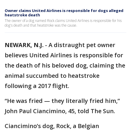
Owner claims United Airlines is responsible for dogs alleged
heatstroke death
The owner of a dog named Rock claims United Airlines is responsible for his
dog's death and that heatstroke was the cause.
NEWARK, N.J.
-
A distraught pet owner
believes United Airlines is responsible for
the death of his beloved dog, claiming the
animal succumbed to heatstroke
following a 2017 flight.
“He was fried — they literally fried him,”
John Paul Ciancimino, 45, told The Sun.
Ciancimino’s dog, Rock, a Belgian