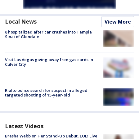
Local News
View More
8 hospitalized after car crashes into Temple
Sinai of Glendale
Visit Las Vegas giving away free gas cards in
Culver City
Rialto police search for suspect in alleged
targeted shooting of 15-year-old
Latest Videos
Bresha Webb on Her Stand-Up Debut, LOL! Live