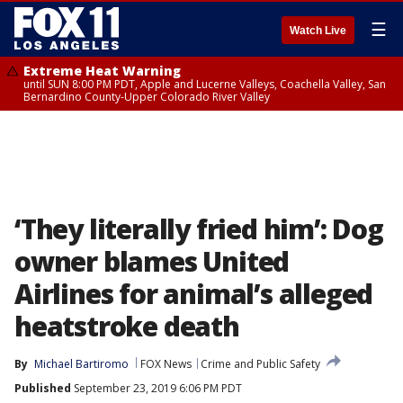
☰
Watch Live
Extreme Heat Warning
until SUN 8:00 PM PDT, Apple and Lucerne Valleys, Coachella Valley, San
Bernardino County-Upper Colorado River Valley
‘They literally fried him’: Dog
owner blames United
Airlines for animal’s alleged
heatstroke death
By
Michael Bartiromo
FOX News
Crime and Public Safety
Published
September 23, 2019 6:06 PM PDT