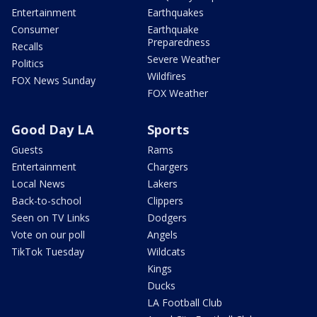
Entertainment
Earthquakes
Consumer
Earthquake
Preparedness
Recalls
Severe Weather
Politics
Wildfires
FOX News Sunday
FOX Weather
Good Day LA
Sports
Guests
Rams
Entertainment
Chargers
Local News
Lakers
Back-to-school
Clippers
Seen on TV Links
Dodgers
Vote on our poll
Angels
TikTok Tuesday
Wildcats
Kings
Ducks
LA Football Club