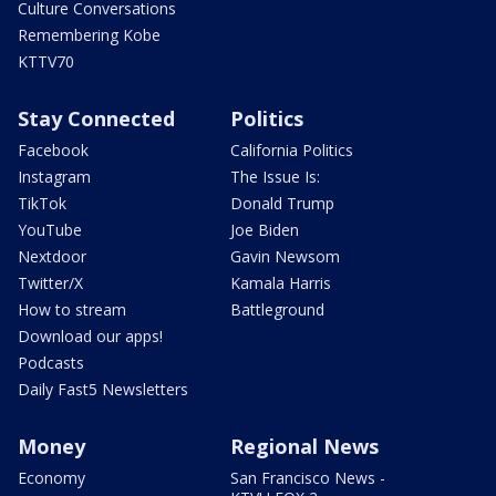
Culture Conversations
Remembering Kobe
KTTV70
Stay Connected
Politics
Facebook
California Politics
Instagram
The Issue Is:
TikTok
Donald Trump
YouTube
Joe Biden
Nextdoor
Gavin Newsom
Twitter/X
Kamala Harris
How to stream
Battleground
Download our apps!
Podcasts
Daily Fast5 Newsletters
Money
Regional News
Economy
San Francisco News -