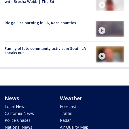
with Bresha Webb | The Sit
Ridge Fire burning in LA, Kern counties
Family of late community activist in South LA
speaks out
News
Weather
Local News
Forecast
California News
Traffic
Police Chases
Radar
National News
Air Quality Map