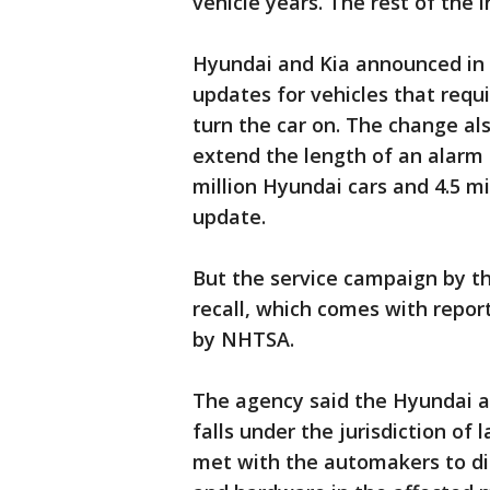
vehicle years. The rest of the 
Hyundai and Kia announced in 
updates for vehicles that requi
turn the car on. The change al
extend the length of an alarm 
million Hyundai cars and 4.5 mil
update.
But the service campaign by th
recall, which comes with repor
by NHTSA.
The agency said the Hyundai an
falls under the jurisdiction of
met with the automakers to dis