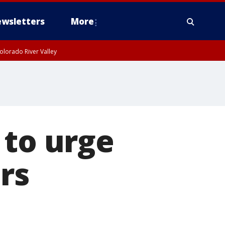
wsletters
More
olorado River Valley
 to urge
ars