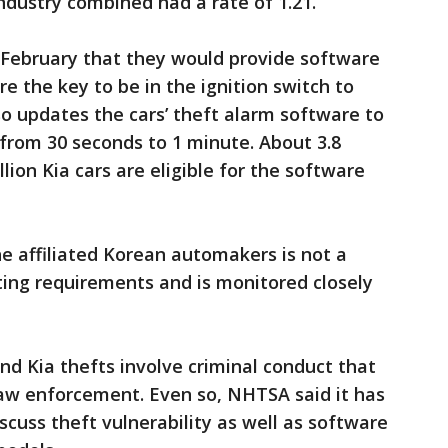
industry combined had a rate of 1.21.
February that they would provide software
re the key to be in the ignition switch to
so updates the cars’ theft alarm software to
from 30 seconds to 1 minute. About 3.8
lion Kia cars are eligible for the software
e affiliated Korean automakers is not a
ting requirements and is monitored closely
d Kia thefts involve criminal conduct that
 law enforcement. Even so, NHTSA said it has
cuss theft vulnerability as well as software