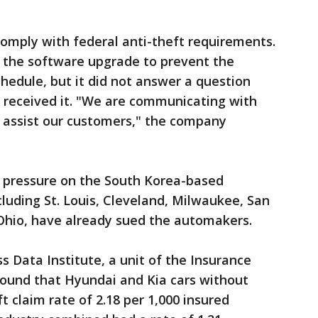
 comply with federal anti-theft requirements.
t the software upgrade to prevent the
edule, but it did not answer a question
received it. "We are communicating with
 assist our customers," the company
g pressure on the South Korea-based
cluding St. Louis, Cleveland, Milwaukee, San
Ohio, have already sued the automakers.
 Data Institute, a unit of the Insurance
found that Hyundai and Kia cars without
t claim rate of 2.18 per 1,000 insured