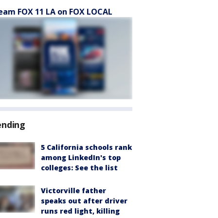
eam FOX 11 LA on FOX LOCAL
ending
5 California schools rank
among LinkedIn's top
colleges: See the list
Victorville father
speaks out after driver
runs red light, killing