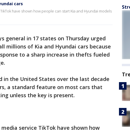
Hyundai cars
Str
ce TikTok have shown how people can start Kia and Hyundai models
ys general in 17 states on Thursday urged
ll millions of Kia and Hyundai cars because
esponse to a sharp increase in thefts fueled
e.
Tr
 in the United States over the last decade
s, a standard feature on most cars that
ing unless the key is present.
al media service TikTok have shown how