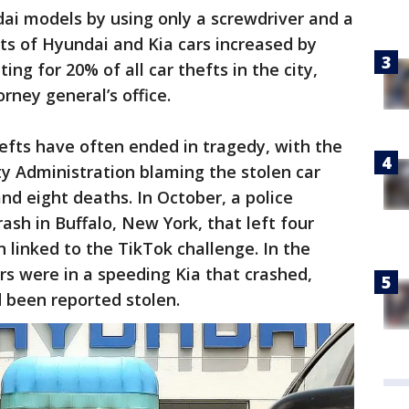
ai models by using only a screwdriver and a
fts of Hyundai and Kia cars increased by
ng for 20% of all car thefts in the city,
rney general’s office.
efts have often ended in tragedy, with the
y Administration blaming the stolen car
nd eight deaths. In October, a police
ash in Buffalo, New York, that left four
linked to the TikTok challenge. In the
ers were in a speeding Kia that crashed,
d been reported stolen.