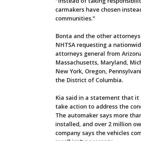
"Instead of taking responsibili
carmakers have chosen instead
communities."
Bonta and the other attorneys 
NHTSA requesting a nationwide 
attorneys general from Arizona,
Massachusetts, Maryland, Mic
New York, Oregon, Pennsylvani
the District of Columbia.
Kia said in a statement that it
take action to address the con
The automaker says more than
installed, and over 2 million 
company says the vehicles com