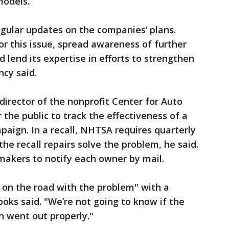
models.
regular updates on the companies’ plans.
r this issue, spread awareness of further
d lend its expertise in efforts to strengthen
ncy said.
director of the nonprofit Center for Auto
r the public to track the effectiveness of a
paign. In a recall, NHTSA requires quarterly
he recall repairs solve the problem, he said.
makers to notify each owner by mail.
on the road with the problem" with a
ks said. "We’re not going to know if the
ion went out properly."