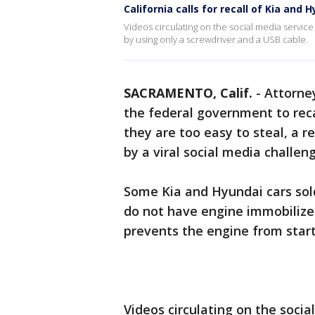
California calls for recall of Kia and 
Videos circulating on the social media servi
by using only a screwdriver and a USB cable.
SACRAMENTO, Calif.
-
Attorne
the federal government to reca
they are too easy to steal, a r
by a viral social media challeng
Some Kia and Hyundai cars sold
do not have engine immobilizer
prevents the engine from start
Videos circulating on the soci