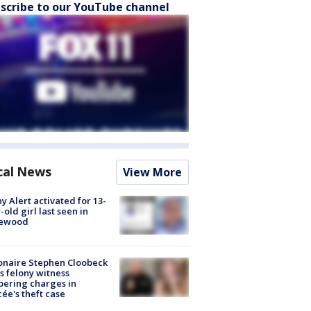
scribe to our YouTube channel
cal News
View More
y Alert activated for 13-
-old girl last seen in
lewood
ionaire Stephen Cloobeck
s felony witness
ering charges in
cée's theft case