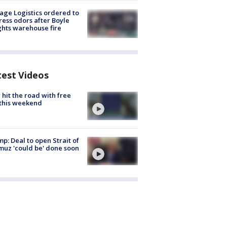
age Logistics ordered to
ess odors after Boyle
hts warehouse fire
test Videos
hit the road with free
this weekend
p: Deal to open Strait of
uz 'could be' done soon