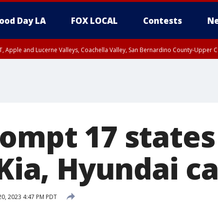
ood Day LA
FOX LOCAL
Contests
Ne
T, Apple and Lucerne Valleys, Coachella Valley, San Bernardino County-Upper C
rompt 17 states
 Kia, Hyundai c
20, 2023 4:47 PM PDT