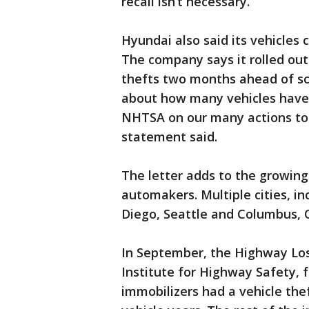
recall isn’t necessary.
Hyundai also said its vehicles
The company says it rolled ou
thefts two months ahead of sch
about how many vehicles have 
NHTSA on our many actions to
statement said.
The letter adds to the growin
automakers. Multiple cities, in
Diego, Seattle and Columbus, 
In September, the Highway Loss
Institute for Highway Safety, 
immobilizers had a vehicle thef