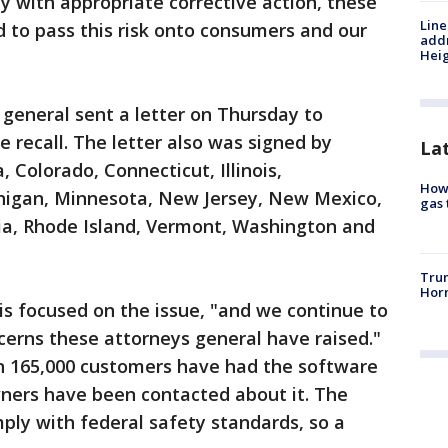
ty with appropriate corrective action, these
Line
 to pass this risk onto consumers and our
addr
Heig
general sent a letter on Thursday to
recall. The letter also was signed by
La
 Colorado, Connecticut, Illinois,
How 
higan, Minnesota, New Jersey, New Mexico,
gas 
a, Rhode Island, Vermont, Washington and
Trum
Horm
 is focused on the issue, "and we continue to
cerns these attorneys general have raised."
 165,000 customers have had the software
owners have been contacted about it. The
ply with federal safety standards, so a