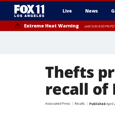
Live
News
G
Extreme Heat Warning
until SUN 8:00 PM PD
Thefts p
recall of
Associated Press
Recalls
Published
April 