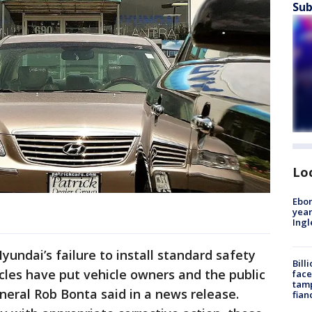
Sub
Lo
Ebon
year
Ing
Hyundai’s failure to install standard safety
Bill
cles have put vehicle owners and the public
face
tamp
eneral Rob Bonta said in a news release.
fian