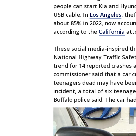
people can start Kia and Hyund
USB cable. In
Los Angeles
, the
about 85% in 2022, now accounti
according to the
California
atto
These social media-inspired th
National Highway Traffic Safet
trend for 14 reported crashes a
commissioner said that a car cr
teenagers dead may have been 
incident, a total of six teenag
Buffalo police said. The car ha