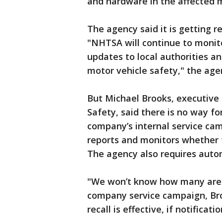
and hardware in the affected 
The agency said it is getting 
"NHTSA will continue to monito
updates to local authorities an
motor vehicle safety," the age
But Michael Brooks, executive 
Safety, said there is no way fo
company’s internal service cam
reports and monitors whether t
The agency also requires auto
"We won’t know how many are 
company service campaign, Broo
recall is effective, if notificat