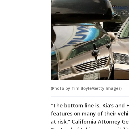
(Photo by Tim Boyle/Getty Images)
"The bottom line is, Kia’s and 
features on many of their vehi
at risk," California Attorney G