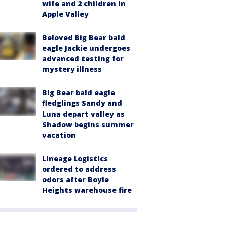
wife and 2 children in
Apple Valley
Beloved Big Bear bald
eagle Jackie undergoes
advanced testing for
mystery illness
Big Bear bald eagle
fledglings Sandy and
Luna depart valley as
Shadow begins summer
vacation
Lineage Logistics
ordered to address
odors after Boyle
Heights warehouse fire