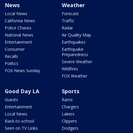
News
Weather
Local News
Forecast
California News
Traffic
Police Chases
Radar
National News
Air Quality Map
Entertainment
Earthquakes
Consumer
Earthquake
Preparedness
Recalls
Severe Weather
Politics
Wildfires
FOX News Sunday
FOX Weather
Good Day LA
Sports
Guests
Rams
Entertainment
Chargers
Local News
Lakers
Back-to-school
Clippers
Seen on TV Links
Dodgers