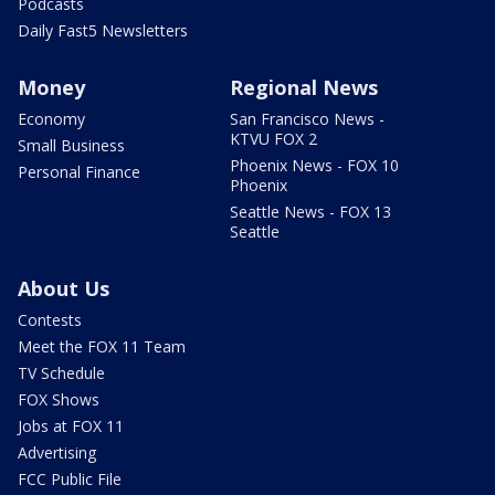
Podcasts
Daily Fast5 Newsletters
Money
Regional News
Economy
San Francisco News -
KTVU FOX 2
Small Business
Phoenix News - FOX 10
Personal Finance
Phoenix
Seattle News - FOX 13
Seattle
About Us
Contests
Meet the FOX 11 Team
TV Schedule
FOX Shows
Jobs at FOX 11
Advertising
FCC Public File