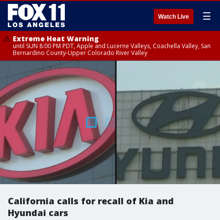
☰
Watch Live
Extreme Heat Warning
until SUN 8:00 PM PDT, Apple and Lucerne Valleys, Coachella Valley, San
Bernardino County-Upper Colorado River Valley
California calls for recall of Kia and
Hyundai cars