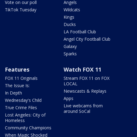
Vote on our poll
Angels
TikTok Tuesday
Wildcats
Kings
Ducks
LA Football Club
Angel City Football Club
Galaxy
Sparks
Features
Watch FOX 11
FOX 11 Originals
Stream FOX 11 on FOX
LOCAL
The Issue Is:
Newscasts & Replays
In Depth
Apps
Wednesday's Child
Live webcams from
True Crime Files
around SoCal
Lost Angeles: City of
Homeless
Community Champions
When Magic Shocked