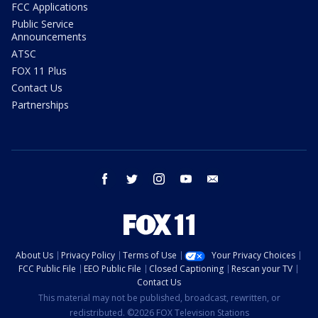
FCC Applications
Public Service
Announcements
ATSC
FOX 11 Plus
Contact Us
Partnerships
facebook
twitter
instagram
youtube
email
About Us
Privacy Policy
Terms of Use
Your Privacy Choices
FCC Public File
EEO Public File
Closed Captioning
Rescan your TV
Contact Us
This material may not be published, broadcast, rewritten, or
redistributed. ©2026 FOX Television Stations