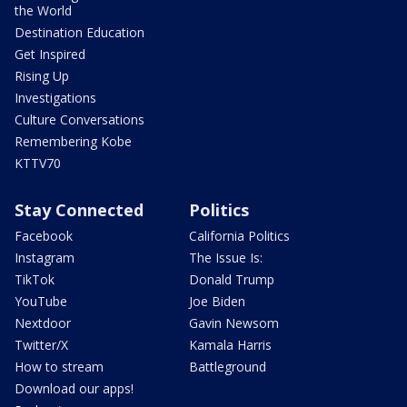
the World
Destination Education
Get Inspired
Rising Up
Investigations
Culture Conversations
Remembering Kobe
KTTV70
Stay Connected
Politics
Facebook
California Politics
Instagram
The Issue Is:
TikTok
Donald Trump
YouTube
Joe Biden
Nextdoor
Gavin Newsom
Twitter/X
Kamala Harris
How to stream
Battleground
Download our apps!