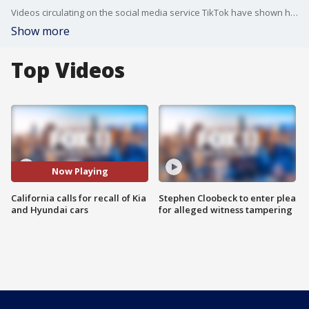
Videos circulating on the social media service TikTok have shown how people can start Kia and Hyundai models by using only a screwdriver and a USB cable.
Show more
Top Videos
Now Playing
California calls for recall of Kia
Stephen Cloobeck to enter plea
and Hyundai cars
for alleged witness tampering