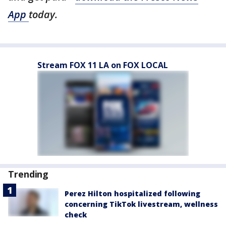
App
today.
Stream FOX 11 LA on FOX LOCAL
Trending
Perez Hilton hospitalized following
concerning TikTok livestream, wellness
check