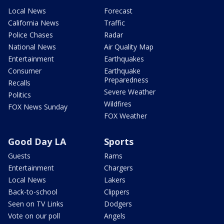
Local News
Forecast
California News
Traffic
Police Chases
Radar
National News
Air Quality Map
Entertainment
Earthquakes
Consumer
Earthquake
Preparedness
Recalls
Severe Weather
Politics
Wildfires
FOX News Sunday
FOX Weather
Good Day LA
Sports
Guests
Rams
Entertainment
Chargers
Local News
Lakers
Back-to-school
Clippers
Seen on TV Links
Dodgers
Vote on our poll
Angels