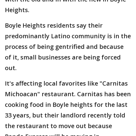
Heights.
Boyle Heights residents say their
predominantly Latino community is in the
process of being gentrified and because
of it, small businesses are being forced
out.
It's affecting local favorites like "Carnitas
Michoacan" restaurant. Carnitas has been
cooking food in Boyle heights for the last
33 years, but their landlord recently told
the restaurant to move out because