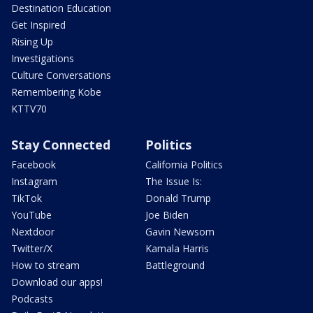
Destination Education
Get Inspired
Rising Up
Investigations
Culture Conversations
Remembering Kobe
KTTV70
Stay Connected
Politics
Facebook
California Politics
Instagram
The Issue Is:
TikTok
Donald Trump
YouTube
Joe Biden
Nextdoor
Gavin Newsom
Twitter/X
Kamala Harris
How to stream
Battleground
Download our apps!
Podcasts