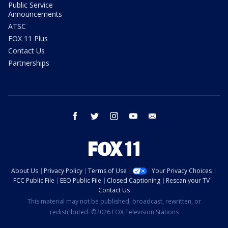
Public Service
Announcements
ATSC
FOX 11 Plus
Contact Us
Partnerships
facebook
twitter
instagram
youtube
email
About Us
Privacy Policy
Terms of Use
Your Privacy Choices
FCC Public File
EEO Public File
Closed Captioning
Rescan your TV
Contact Us
This material may not be published, broadcast, rewritten, or
redistributed. ©2026 FOX Television Stations