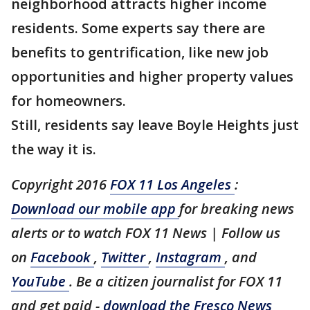
neighborhood attracts higher income
residents. Some experts say there are
benefits to gentrification, like new job
opportunities and higher property values
for homeowners.
Still, residents say leave Boyle Heights just
the way it is.
Copyright 2016
FOX 11 Los Angeles
:
Download our mobile app
for breaking news
alerts or to watch FOX 11 News | Follow us
on
Facebook
,
Twitter
,
Instagram
, and
YouTube
. Be a citizen journalist for FOX 11
and get paid -
download the Fresco News