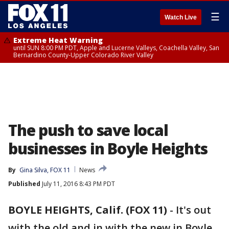
☰
Watch Live
Extreme Heat Warning
until SUN 8:00 PM PDT, Apple and Lucerne Valleys, Coachella Valley, San
Bernardino County-Upper Colorado River Valley
The push to save local
businesses in Boyle Heights
By
Gina Silva, FOX 11
News
Published
July 11, 2016 8:43 PM PDT
BOYLE HEIGHTS, Calif. (FOX 11)
-
It's out
with the old and in with the new in Boyle