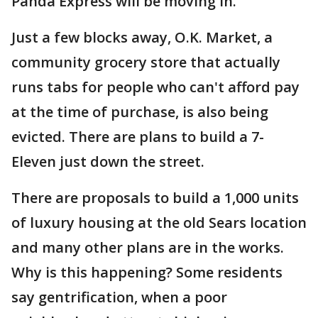
Panda Express will be moving in.
Just a few blocks away, O.K. Market, a
community grocery store that actually
runs tabs for people who can't afford pay
at the time of purchase, is also being
evicted. There are plans to build a 7-
Eleven just down the street.
There are proposals to build a 1,000 units
of luxury housing at the old Sears location
and many other plans are in the works.
Why is this happening? Some residents
say gentrification, when a poor