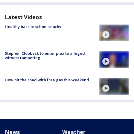
Latest Videos
Healthy back to school snacks
Stephen Cloobeck to enter plea to alleged
witness tampering
How hit the road with free gas this weekend
News
Weather