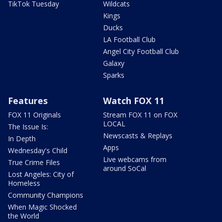
TikTok Tuesday
Wildcats
Kings
Ducks
LA Football Club
Angel City Football Club
Galaxy
Sparks
Features
Watch FOX 11
FOX 11 Originals
Stream FOX 11 on FOX
LOCAL
The Issue Is:
Newscasts & Replays
In Depth
Apps
Wednesday's Child
Live webcams from
True Crime Files
around SoCal
Lost Angeles: City of
Homeless
Community Champions
When Magic Shocked
the World