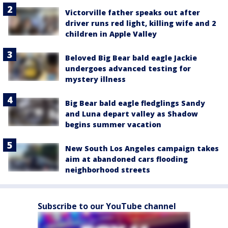
Victorville father speaks out after
driver runs red light, killing wife and 2
children in Apple Valley
Beloved Big Bear bald eagle Jackie
undergoes advanced testing for
mystery illness
Big Bear bald eagle fledglings Sandy
and Luna depart valley as Shadow
begins summer vacation
New South Los Angeles campaign takes
aim at abandoned cars flooding
neighborhood streets
Subscribe to our YouTube channel