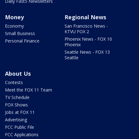
Daily Fast5 Newsletters
Money
Regional News
Economy
San Francisco News -
KTVU FOX 2
Small Business
Phoenix News - FOX 10
Personal Finance
Phoenix
Seattle News - FOX 13
Seattle
About Us
Contests
Meet the FOX 11 Team
TV Schedule
FOX Shows
Jobs at FOX 11
Advertising
FCC Public File
FCC Applications