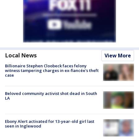
Local News
View More
Billionaire Stephen Cloobeck faces felony
witness tampering charges in ex-fiancée's theft
case
Beloved community activist shot dead in South
LA
Ebony Alert activated for 13-year-old girl last
seen in Inglewood