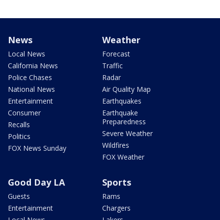
News
Weather
Local News
Forecast
California News
Traffic
Police Chases
Radar
National News
Air Quality Map
Entertainment
Earthquakes
Consumer
Earthquake
Preparedness
Recalls
Severe Weather
Politics
Wildfires
FOX News Sunday
FOX Weather
Good Day LA
Sports
Guests
Rams
Entertainment
Chargers
Local News
Lakers