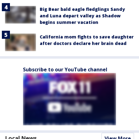
Big Bear bald eagle fledglings Sandy
and Luna depart valley as Shadow
begins summer vacation
California mom fights to save daughter
after doctors declare her brain dead
Subscribe to our YouTube channel
Local News
View More