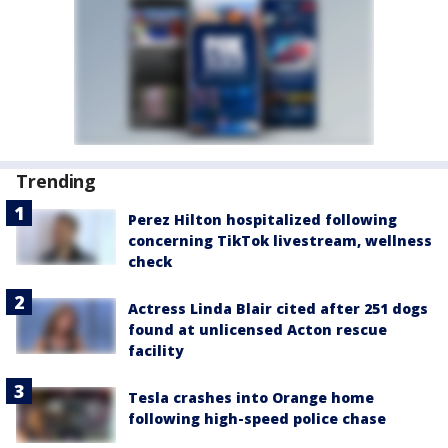
Trending
Perez Hilton hospitalized following
concerning TikTok livestream, wellness
check
Actress Linda Blair cited after 251 dogs
found at unlicensed Acton rescue
facility
Tesla crashes into Orange home
following high-speed police chase