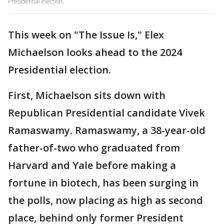
Presidential election.
This week on "The Issue Is," Elex
Michaelson looks ahead to the 2024
Presidential election.
First, Michaelson sits down with
Republican Presidential candidate Vivek
Ramaswamy. Ramaswamy, a 38-year-old
father-of-two who graduated from
Harvard and Yale before making a
fortune in biotech, has been surging in
the polls, now placing as high as second
place, behind only former President