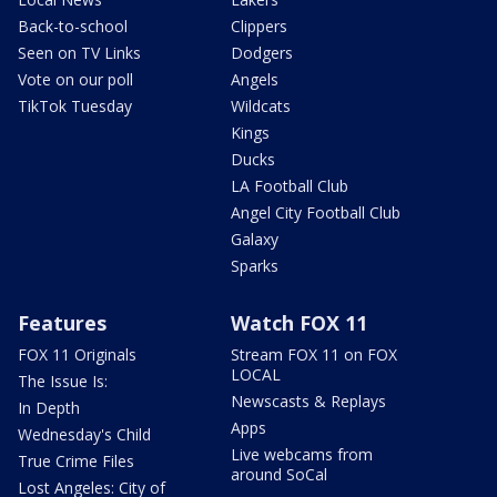
Back-to-school
Clippers
Seen on TV Links
Dodgers
Vote on our poll
Angels
TikTok Tuesday
Wildcats
Kings
Ducks
LA Football Club
Angel City Football Club
Galaxy
Sparks
Features
Watch FOX 11
FOX 11 Originals
Stream FOX 11 on FOX
LOCAL
The Issue Is:
Newscasts & Replays
In Depth
Apps
Wednesday's Child
Live webcams from
True Crime Files
around SoCal
Lost Angeles: City of