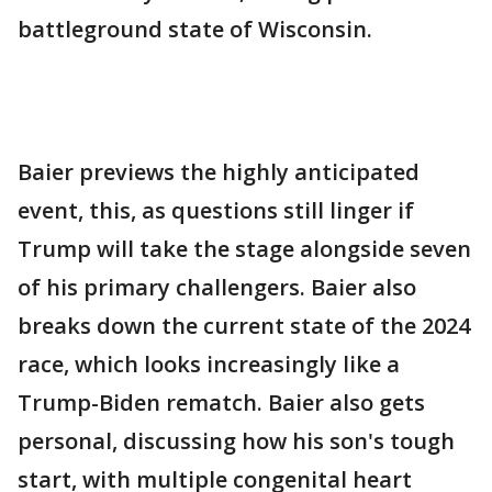
battleground state of Wisconsin.
Baier previews the highly anticipated
event, this, as questions still linger if
Trump will take the stage alongside seven
of his primary challengers. Baier also
breaks down the current state of the 2024
race, which looks increasingly like a
Trump-Biden rematch. Baier also gets
personal, discussing how his son's tough
start, with multiple congenital heart