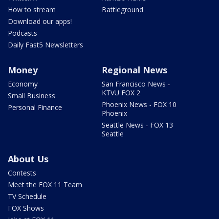
How to stream
Battleground
Download our apps!
Podcasts
Daily Fast5 Newsletters
Money
Regional News
Economy
San Francisco News -
KTVU FOX 2
Small Business
Phoenix News - FOX 10
Personal Finance
Phoenix
Seattle News - FOX 13
Seattle
About Us
Contests
Meet the FOX 11 Team
TV Schedule
FOX Shows