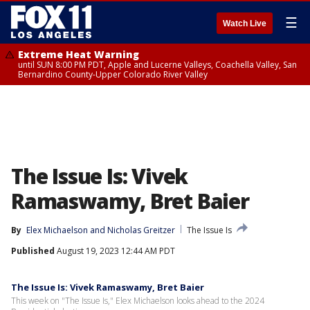
☰
Watch Live
Extreme Heat Warning
until SUN 8:00 PM PDT, Apple and Lucerne Valleys, Coachella Valley, San
Bernardino County-Upper Colorado River Valley
The Issue Is: Vivek
Ramaswamy, Bret Baier
By
Elex Michaelson
 and 
Nicholas Greitzer
The Issue Is
Published
August 19, 2023 12:44 AM PDT
The Issue Is: Vivek Ramaswamy, Bret Baier
This week on "The Issue Is," Elex Michaelson looks ahead to the 2024