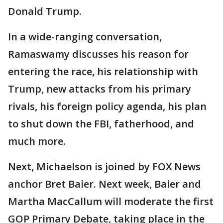
Donald Trump.
In a wide-ranging conversation,
Ramaswamy discusses his reason for
entering the race, his relationship with
Trump, new attacks from his primary
rivals, his foreign policy agenda, his plan
to shut down the FBI, fatherhood, and
much more.
Next, Michaelson is joined by FOX News
anchor Bret Baier. Next week, Baier and
Martha MacCallum will moderate the first
GOP Primary Debate, taking place in the