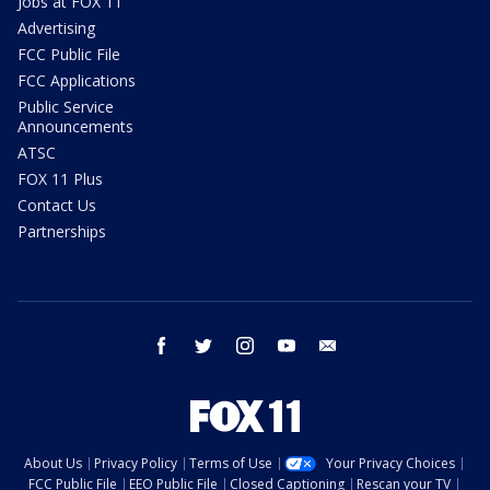
Jobs at FOX 11
Advertising
FCC Public File
FCC Applications
Public Service
Announcements
ATSC
FOX 11 Plus
Contact Us
Partnerships
facebook
twitter
instagram
youtube
email
About Us
Privacy Policy
Terms of Use
Your Privacy Choices
FCC Public File
EEO Public File
Closed Captioning
Rescan your TV