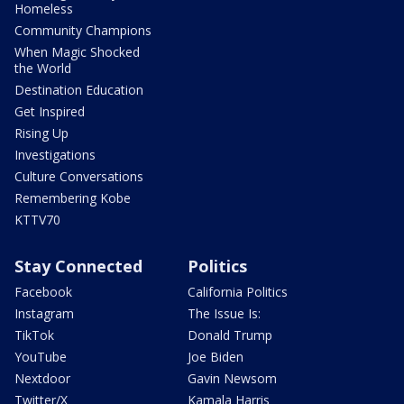
Homeless
Community Champions
When Magic Shocked
the World
Destination Education
Get Inspired
Rising Up
Investigations
Culture Conversations
Remembering Kobe
KTTV70
Stay Connected
Politics
Facebook
California Politics
Instagram
The Issue Is:
TikTok
Donald Trump
YouTube
Joe Biden
Nextdoor
Gavin Newsom
Twitter/X
Kamala Harris