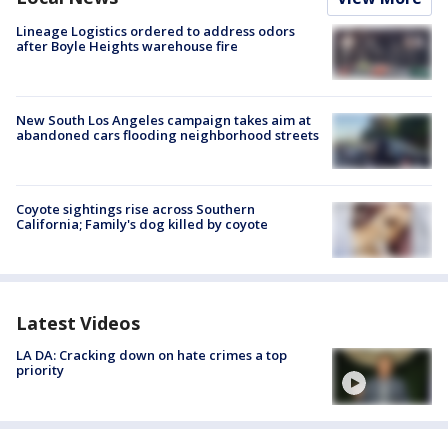
Lineage Logistics ordered to address odors
after Boyle Heights warehouse fire
New South Los Angeles campaign takes aim at
abandoned cars flooding neighborhood streets
Coyote sightings rise across Southern
California; Family's dog killed by coyote
Latest Videos
LA DA: Cracking down on hate crimes a top
priority