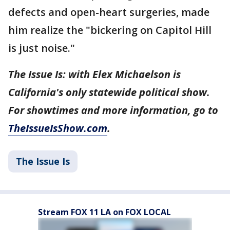
defects and open-heart surgeries, made
him realize the "bickering on Capitol Hill
is just noise."
The Issue Is: with Elex Michaelson is
California's only statewide political show.
For showtimes and more information, go to
TheIssueIsShow.com
.
The Issue Is
Stream FOX 11 LA on FOX LOCAL