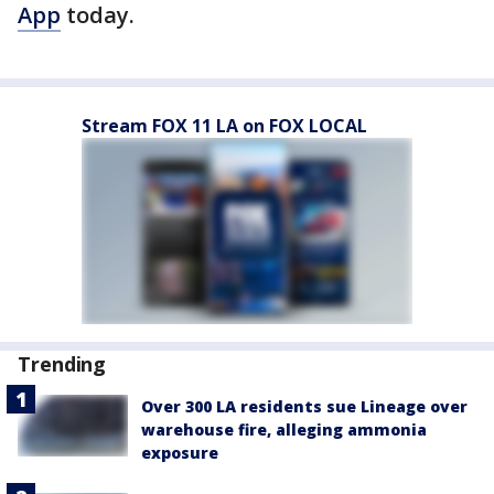
App
today.
Stream FOX 11 LA on FOX LOCAL
Trending
Over 300 LA residents sue Lineage over
warehouse fire, alleging ammonia
exposure