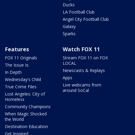
Ducks
LA Football Club
Angel City Football Club
Galaxy
Sparks
Features
Watch FOX 11
FOX 11 Originals
Stream FOX 11 on FOX
LOCAL
The Issue Is:
Newscasts & Replays
In Depth
Apps
Wednesday's Child
Live webcams from
True Crime Files
around SoCal
Lost Angeles: City of
Homeless
Community Champions
When Magic Shocked
the World
Destination Education
Get Inspired