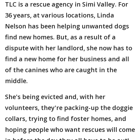
TLC is a rescue agency in Simi Valley. For
36 years, at various locations, Linda
Nelson has been helping unwanted dogs
find new homes. But, as a result of a
dispute with her landlord, she now has to
find a new home for her business and all
of the canines who are caught in the
middle.
She's being evicted and, with her
volunteers, they're packing-up the doggie
collars, trying to find foster homes, and
hoping people who want rescues will come