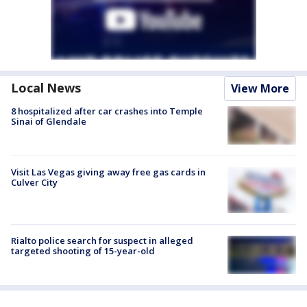
Local News
View More
8 hospitalized after car crashes into Temple
Sinai of Glendale
Visit Las Vegas giving away free gas cards in
Culver City
Rialto police search for suspect in alleged
targeted shooting of 15-year-old