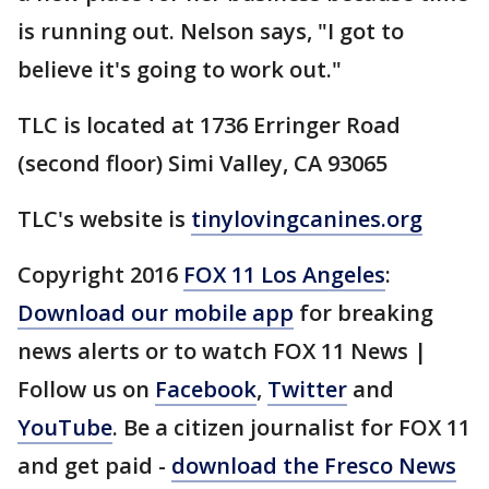
is running out. Nelson says, "I got to
believe it's going to work out."
TLC is located at 1736 Erringer Road
(second floor) Simi Valley, CA 93065
TLC's website is
tinylovingcanines.org
Copyright 2016
FOX 11 Los Angeles
:
Download our mobile app
for breaking
news alerts or to watch FOX 11 News |
Follow us on
Facebook
,
Twitter
and
YouTube
. Be a citizen journalist for FOX 11
and get paid -
download the Fresco News