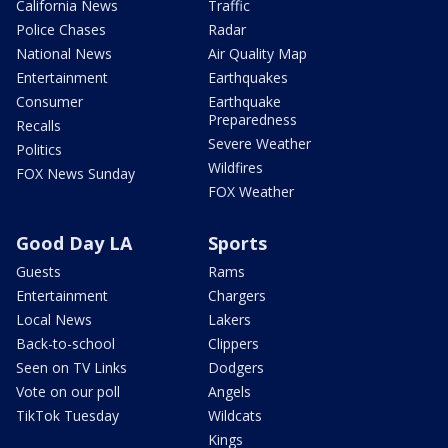
California News
Traffic
Police Chases
Radar
National News
Air Quality Map
Entertainment
Earthquakes
Consumer
Earthquake
Preparedness
Recalls
Severe Weather
Politics
Wildfires
FOX News Sunday
FOX Weather
Good Day LA
Sports
Guests
Rams
Entertainment
Chargers
Local News
Lakers
Back-to-school
Clippers
Seen on TV Links
Dodgers
Vote on our poll
Angels
TikTok Tuesday
Wildcats
Kings