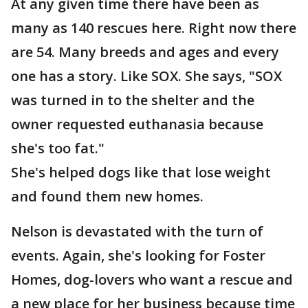
At any given time there have been as
many as 140 rescues here. Right now there
are 54. Many breeds and ages and every
one has a story. Like SOX. She says, "SOX
was turned in to the shelter and the
owner requested euthanasia because
she's too fat."
She's helped dogs like that lose weight
and found them new homes.
Nelson is devastated with the turn of
events. Again, she's looking for Foster
Homes, dog-lovers who want a rescue and
a new place for her business because time