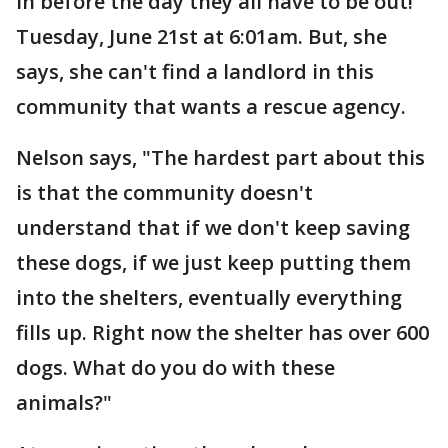
in before the day they all have to be out!
Tuesday, June 21st at 6:01am. But, she
says, she can't find a landlord in this
community that wants a rescue agency.
Nelson says, "The hardest part about this
is that the community doesn't
understand that if we don't keep saving
these dogs, if we just keep putting them
into the shelters, eventually everything
fills up. Right now the shelter has over 600
dogs. What do you do with these
animals?"