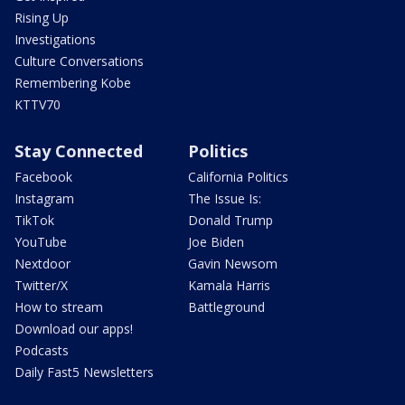
Rising Up
Investigations
Culture Conversations
Remembering Kobe
KTTV70
Stay Connected
Politics
Facebook
California Politics
Instagram
The Issue Is:
TikTok
Donald Trump
YouTube
Joe Biden
Nextdoor
Gavin Newsom
Twitter/X
Kamala Harris
How to stream
Battleground
Download our apps!
Podcasts
Daily Fast5 Newsletters