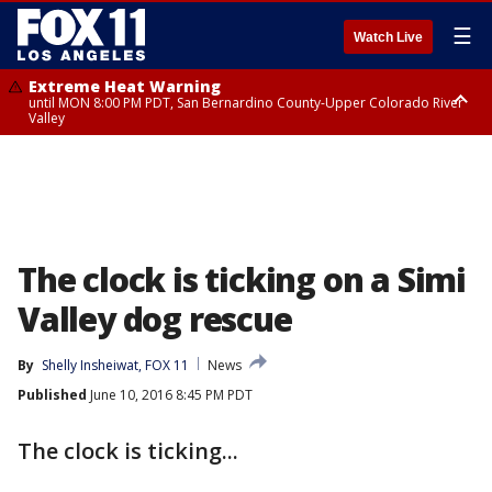
☰
Watch Live
Extreme Heat Warning
until MON 8:00 PM PDT, San Bernardino County-Upper Colorado River
Valley
Extreme Heat Warning
until SUN 8:00 PM PDT, Apple and Lucerne Valleys, Coachella Valley
The clock is ticking on a Simi
Valley dog rescue
By
Shelly Insheiwat, FOX 11
News
Published
June 10, 2016 8:45 PM PDT
The clock is ticking...