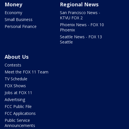
Money
Regional News
Economy
San Francisco News -
KTVU FOX 2
Small Business
Phoenix News - FOX 10
Personal Finance
Phoenix
Seattle News - FOX 13
Seattle
About Us
Contests
Meet the FOX 11 Team
TV Schedule
FOX Shows
Jobs at FOX 11
Advertising
FCC Public File
FCC Applications
Public Service
Announcements