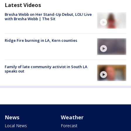
Latest Videos
Bresha Webb on Her Stand-Up Debut, LOL! Live
with Bresha Webb | The Sit
Ridge Fire burning in LA, Kern counties
Family of late community activist in South LA
speaks out
News
Weather
Local News
Forecast