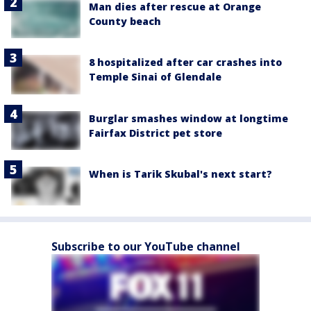
Man dies after rescue at Orange
County beach
8 hospitalized after car crashes into
Temple Sinai of Glendale
Burglar smashes window at longtime
Fairfax District pet store
When is Tarik Skubal's next start?
Subscribe to our YouTube channel