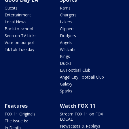
Guests
Rams
Entertainment
Chargers
Local News
Lakers
Back-to-school
Clippers
Seen on TV Links
Dodgers
Vote on our poll
Angels
TikTok Tuesday
Wildcats
Kings
Ducks
LA Football Club
Angel City Football Club
Galaxy
Sparks
Features
Watch FOX 11
FOX 11 Originals
Stream FOX 11 on FOX
LOCAL
The Issue Is:
Newscasts & Replays
In Depth