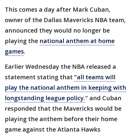
This comes a day after Mark Cuban,
owner of the Dallas Mavericks NBA team,
announced they would no longer be
playing the
national anthem at home
games
.
Earlier Wednesday the NBA released a
statement stating that
"all teams will
play the national anthem in keeping with
longstanding league policy.
" and Cuban
responded that the Mavericks would be
playing the anthem before their home
game against the Atlanta Hawks