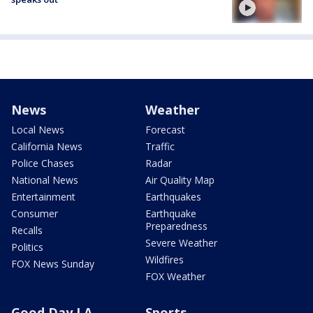
News
Weather
Local News
Forecast
California News
Traffic
Police Chases
Radar
National News
Air Quality Map
Entertainment
Earthquakes
Consumer
Earthquake
Preparedness
Recalls
Severe Weather
Politics
Wildfires
FOX News Sunday
FOX Weather
Good Day LA
Sports