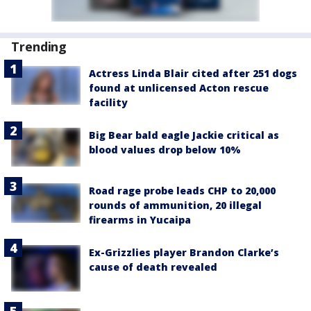
Trending
Actress Linda Blair cited after 251 dogs
found at unlicensed Acton rescue
facility
Big Bear bald eagle Jackie critical as
blood values drop below 10%
Road rage probe leads CHP to 20,000
rounds of ammunition, 20 illegal
firearms in Yucaipa
Ex-Grizzlies player Brandon Clarke’s
cause of death revealed