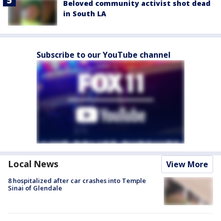
Beloved community activist shot dead
in South LA
Subscribe to our YouTube channel
Local News
View More
8 hospitalized after car crashes into Temple
Sinai of Glendale