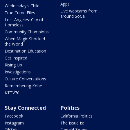
Apps
Wednesday's Child
Live webcams from
True Crime Files
around SoCal
Lost Angeles: City of
Homeless
Community Champions
When Magic Shocked
the World
Destination Education
Get Inspired
Rising Up
Investigations
Culture Conversations
Remembering Kobe
KTTV70
Stay Connected
Politics
Facebook
California Politics
Instagram
The Issue Is:
TikTok
Donald Trump