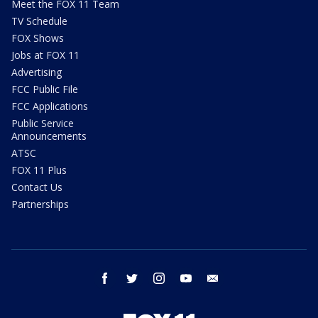
Meet the FOX 11 Team
TV Schedule
FOX Shows
Jobs at FOX 11
Advertising
FCC Public File
FCC Applications
Public Service
Announcements
ATSC
FOX 11 Plus
Contact Us
Partnerships
facebook
twitter
instagram
youtube
email