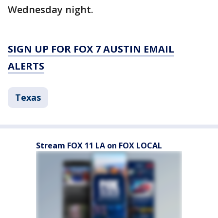
Wednesday night.
SIGN UP FOR FOX 7 AUSTIN EMAIL
ALERTS
Texas
Stream FOX 11 LA on FOX LOCAL