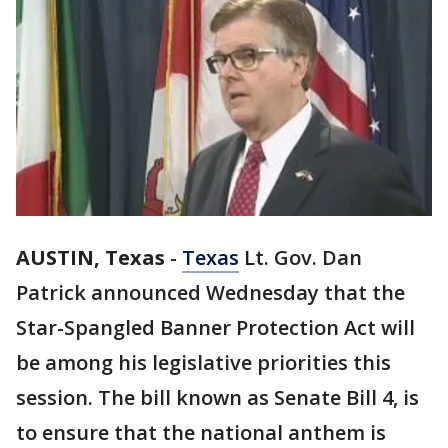
AUSTIN, Texas
-
Texas
Lt. Gov. Dan
Patrick announced Wednesday that the
Star-Spangled Banner Protection Act will
be among his legislative priorities this
session. The bill known as Senate Bill 4, is
to ensure that the national anthem is