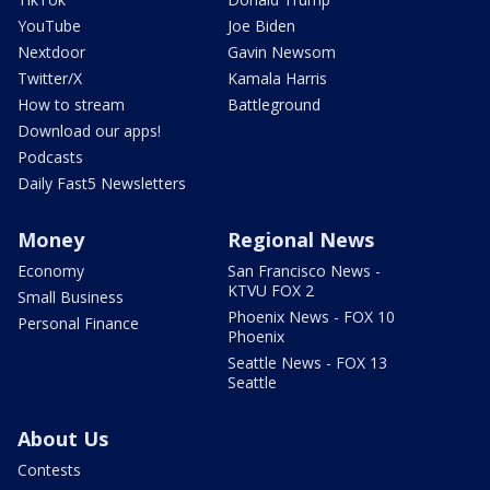
YouTube
Joe Biden
Nextdoor
Gavin Newsom
Twitter/X
Kamala Harris
How to stream
Battleground
Download our apps!
Podcasts
Daily Fast5 Newsletters
Money
Regional News
Economy
San Francisco News -
KTVU FOX 2
Small Business
Phoenix News - FOX 10
Personal Finance
Phoenix
Seattle News - FOX 13
Seattle
About Us
Contests