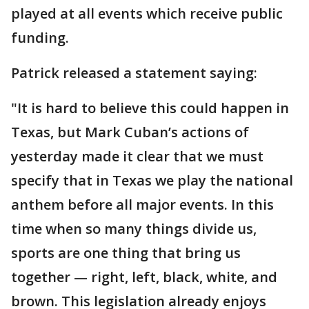
played at all events which receive public
funding.
Patrick released a statement saying:
"It is hard to believe this could happen in
Texas, but Mark Cuban’s actions of
yesterday made it clear that we must
specify that in Texas we play the national
anthem before all major events. In this
time when so many things divide us,
sports are one thing that bring us
together — right, left, black, white, and
brown. This legislation already enjoys