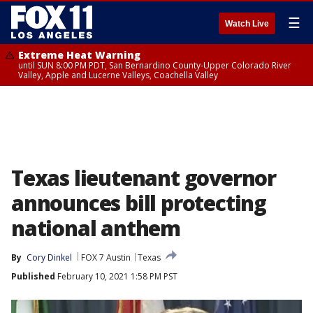
☰
Watch Live
Extreme Heat Warning
until SUN 8:00 PM PDT, San Bernardino County-Upper Colorado River
Valley, Apple and Lucerne Valleys, Coachella Valley
Texas lieutenant governor
announces bill protecting
national anthem
By
Cory Dinkel
FOX 7 Austin
Texas
Published
February 10, 2021 1:58 PM PST