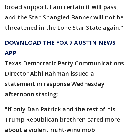
broad support. I am certain it will pass,
and the Star-Spangled Banner will not be
threatened in the Lone Star State again."
DOWNLOAD THE FOX 7 AUSTIN NEWS
APP
Texas Democratic Party Communications
Director Abhi Rahman issued a
statement in response Wednesday
afternoon stating:
"If only Dan Patrick and the rest of his
Trump Republican brethren cared more
about a violent right-wing mob