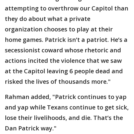
attempting to overthrow our Capitol than
they do about what a private
organization chooses to play at their
home games. Patrick isn’t a patriot. He’s a
secessionist coward whose rhetoric and
actions incited the violence that we saw
at the Capitol leaving 6 people dead and
risked the lives of thousands more."
Rahman added, "Patrick continues to yap
and yap while Texans continue to get sick,
lose their livelihoods, and die. That’s the
Dan Patrick way."