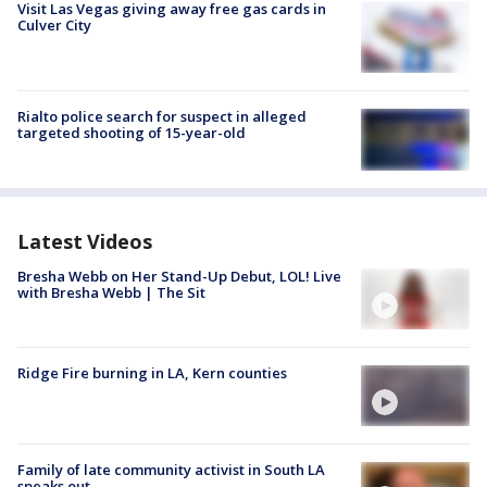
Visit Las Vegas giving away free gas cards in
Culver City
Rialto police search for suspect in alleged
targeted shooting of 15-year-old
Latest Videos
Bresha Webb on Her Stand-Up Debut, LOL! Live
with Bresha Webb | The Sit
Ridge Fire burning in LA, Kern counties
Family of late community activist in South LA
speaks out