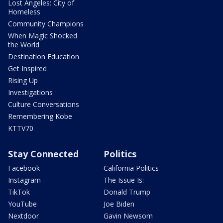
Lost Angeles: City of
Homeless
Community Champions
When Magic Shocked
the World
Destination Education
Get Inspired
Rising Up
Investigations
Culture Conversations
Remembering Kobe
KTTV70
Stay Connected
Politics
Facebook
California Politics
Instagram
The Issue Is:
TikTok
Donald Trump
YouTube
Joe Biden
Nextdoor
Gavin Newsom