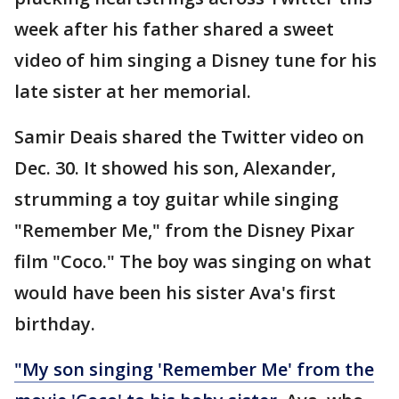
week after his father shared a sweet
video of him singing a Disney tune for his
late sister at her memorial.
Samir Deais shared the Twitter video on
Dec. 30. It showed his son, Alexander,
strumming a toy guitar while singing
"Remember Me," from the Disney Pixar
film "Coco." The boy was singing on what
would have been his sister Ava's first
birthday.
"My son singing 'Remember Me' from the