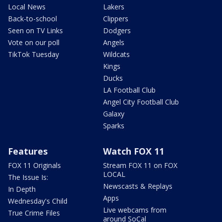
Local News
Lakers
Back-to-school
Clippers
Seen on TV Links
Dodgers
Vote on our poll
Angels
TikTok Tuesday
Wildcats
Kings
Ducks
LA Football Club
Angel City Football Club
Galaxy
Sparks
Features
Watch FOX 11
FOX 11 Originals
Stream FOX 11 on FOX
LOCAL
The Issue Is:
Newscasts & Replays
In Depth
Apps
Wednesday's Child
Live webcams from
True Crime Files
around SoCal