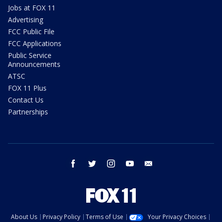
Jobs at FOX 11
Advertising
FCC Public File
FCC Applications
Public Service
Announcements
ATSC
FOX 11 Plus
Contact Us
Partnerships
facebook
twitter
instagram
youtube
email
About Us
Privacy Policy
Terms of Use
Your Privacy Choices