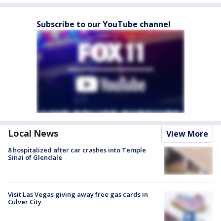
Subscribe to our YouTube channel
Local News
View More
8 hospitalized after car crashes into Temple
Sinai of Glendale
Visit Las Vegas giving away free gas cards in
Culver City