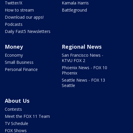
Twitter/X
Kamala Harris
How to stream
Battleground
Download our apps!
Podcasts
Daily Fast5 Newsletters
Money
Regional News
Economy
San Francisco News -
KTVU FOX 2
Small Business
Phoenix News - FOX 10
Personal Finance
Phoenix
Seattle News - FOX 13
Seattle
About Us
Contests
Meet the FOX 11 Team
TV Schedule
FOX Shows