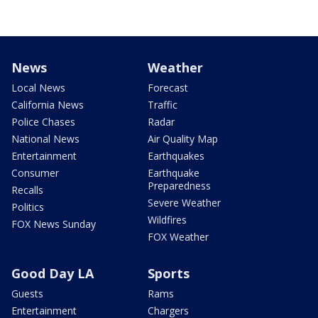
News
Weather
Local News
Forecast
California News
Traffic
Police Chases
Radar
National News
Air Quality Map
Entertainment
Earthquakes
Consumer
Earthquake
Preparedness
Recalls
Severe Weather
Politics
Wildfires
FOX News Sunday
FOX Weather
Good Day LA
Sports
Guests
Rams
Entertainment
Chargers