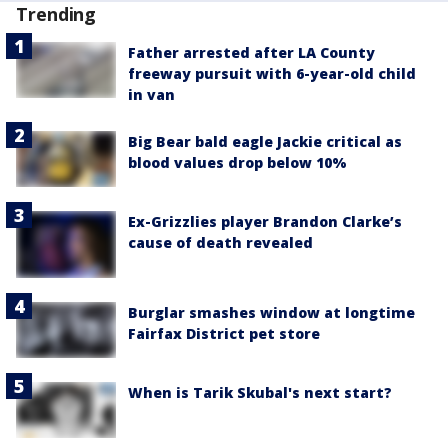
Trending
Father arrested after LA County
freeway pursuit with 6-year-old child
in van
Big Bear bald eagle Jackie critical as
blood values drop below 10%
Ex-Grizzlies player Brandon Clarke’s
cause of death revealed
Burglar smashes window at longtime
Fairfax District pet store
When is Tarik Skubal's next start?