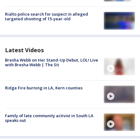
Rialto police search for suspect in alleged
targeted shooting of 15-year-old
Latest Videos
Bresha Webb on Her Stand-Up Debut, LOL! Live
with Bresha Webb | The Sit
Ridge Fire burning in LA, Kern counties
Family of late community activist in South LA
speaks out