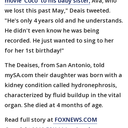
movie 'Coco' to his baby sister,
Ava, who
we lost this past May," Deais tweeted.
"He's only 4 years old and he understands.
He didn't even know he was being
recorded. He just wanted to sing to her
for her 1st birthday!"
The Deaises, from San Antonio, told
mySA.com their daughter was born with a
kidney condition called hydronephrosis,
characterized by fluid buildup in the vital
organ. She died at 4 months of age.
Read full story at
FOXNEWS.COM