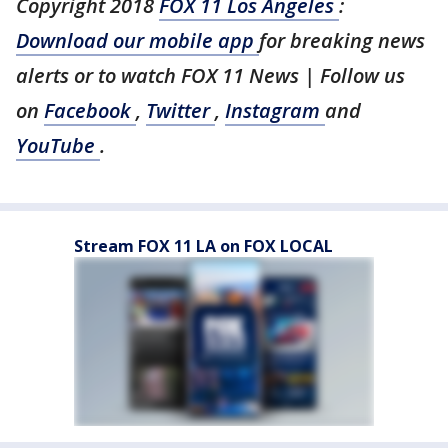
Copyright 2018
FOX 11 Los Angeles
:
Download our mobile app
for breaking news
alerts or to watch FOX 11 News | Follow us
on
Facebook
,
Twitter
,
Instagram
and
YouTube
.
Stream FOX 11 LA on FOX LOCAL