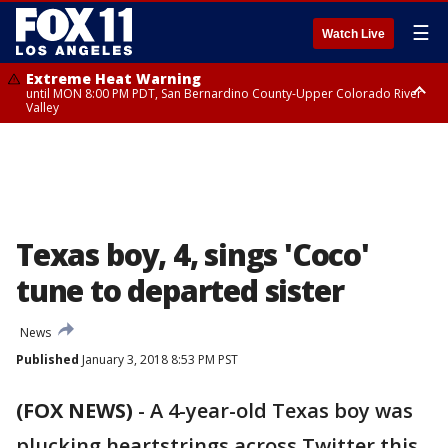
☰
Watch Live
Extreme Heat Warning
until MON 8:00 PM PDT, San Bernardino County-Upper Colorado River
Valley
Extreme Heat Warning
until SUN 8:00 PM PDT, Apple and Lucerne Valleys, Coachella Valley
Texas boy, 4, sings 'Coco'
tune to departed sister
News
Published
January 3, 2018 8:53 PM PST
(FOX NEWS)
-
A 4-year-old Texas boy was
plucking heartstrings across Twitter this