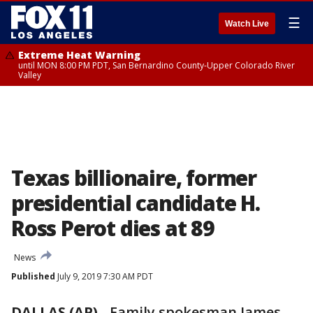
☰
Watch Live
Extreme Heat Warning
until MON 8:00 PM PDT, San Bernardino County-Upper Colorado River
Valley
Texas billionaire, former
presidential candidate H.
Ross Perot dies at 89
News
Published
July 9, 2019 7:30 AM PDT
DALLAS (AP)
-
Family spokesman James