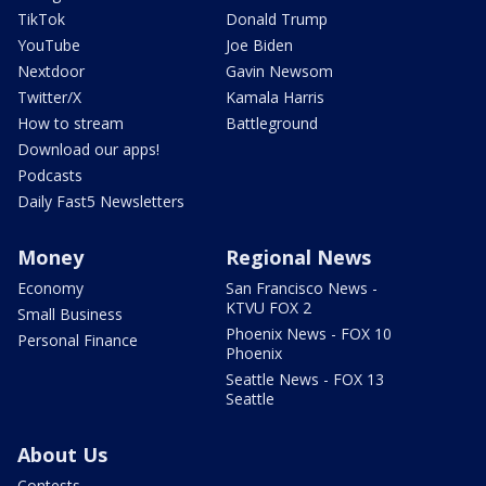
TikTok
Donald Trump
YouTube
Joe Biden
Nextdoor
Gavin Newsom
Twitter/X
Kamala Harris
How to stream
Battleground
Download our apps!
Podcasts
Daily Fast5 Newsletters
Money
Regional News
Economy
San Francisco News -
KTVU FOX 2
Small Business
Phoenix News - FOX 10
Personal Finance
Phoenix
Seattle News - FOX 13
Seattle
About Us
Contests