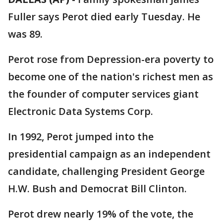
Fuller says Perot died early Tuesday. He
was 89.
Perot rose from Depression-era poverty to
become one of the nation's richest men as
the founder of computer services giant
Electronic Data Systems Corp.
In 1992, Perot jumped into the
presidential campaign as an independent
candidate, challenging President George
H.W. Bush and Democrat Bill Clinton.
Perot drew nearly 19% of the vote, the