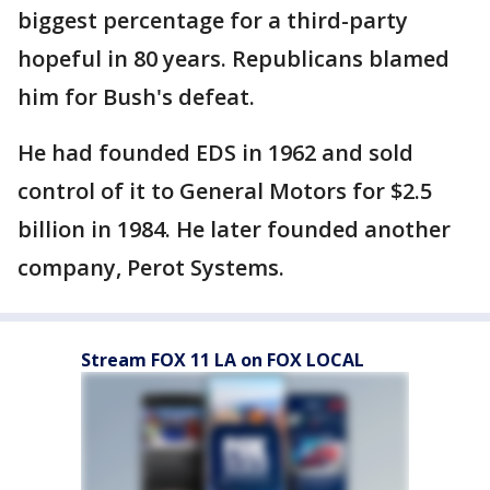
biggest percentage for a third-party
hopeful in 80 years. Republicans blamed
him for Bush's defeat.
He had founded EDS in 1962 and sold
control of it to General Motors for $2.5
billion in 1984. He later founded another
company, Perot Systems.
Stream FOX 11 LA on FOX LOCAL