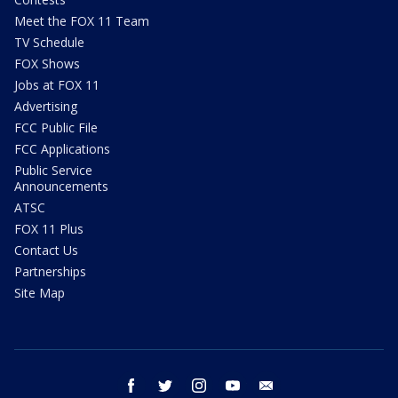
Meet the FOX 11 Team
TV Schedule
FOX Shows
Jobs at FOX 11
Advertising
FCC Public File
FCC Applications
Public Service
Announcements
ATSC
FOX 11 Plus
Contact Us
Partnerships
Site Map
facebook
twitter
instagram
youtube
email