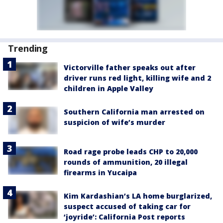
Trending
Victorville father speaks out after
driver runs red light, killing wife and 2
children in Apple Valley
Southern California man arrested on
suspicion of wife’s murder
Road rage probe leads CHP to 20,000
rounds of ammunition, 20 illegal
firearms in Yucaipa
Kim Kardashian’s LA home burglarized,
suspect accused of taking car for
‘joyride’: California Post reports