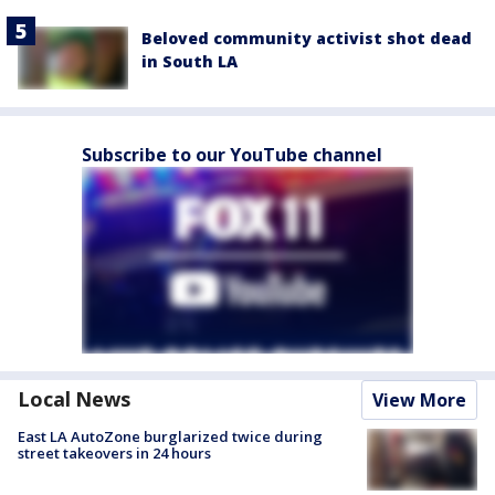
Beloved community activist shot dead
in South LA
Subscribe to our YouTube channel
Local News
View More
East LA AutoZone burglarized twice during
street takeovers in 24 hours