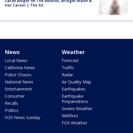
Sarah Bolger on The Westies, Bridget Walsh &
Her Career | The Sit
News
Weather
Local News
Forecast
California News
Traffic
Police Chases
Radar
National News
Air Quality Map
Entertainment
Earthquakes
Consumer
Earthquake
Preparedness
Recalls
Severe Weather
Politics
Wildfires
FOX News Sunday
FOX Weather