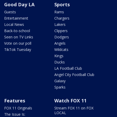
Good Day LA
Sports
Guests
Rams
Entertainment
Chargers
Local News
Lakers
Back-to-school
Clippers
Seen on TV Links
Dodgers
Vote on our poll
Angels
TikTok Tuesday
Wildcats
Kings
Ducks
LA Football Club
Angel City Football Club
Galaxy
Sparks
Features
Watch FOX 11
FOX 11 Originals
Stream FOX 11 on FOX
LOCAL
The Issue Is: