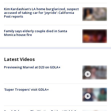
Kim Kardashian’s LA home burglarized, suspect
accused of taking car for ‘joyride’: California
Post reports
Family says elderly couple died in Santa
Monica house fire
Latest Videos
Previewing Marvel at D23 on GDLA+
'Super Troopers' visit GDLA+