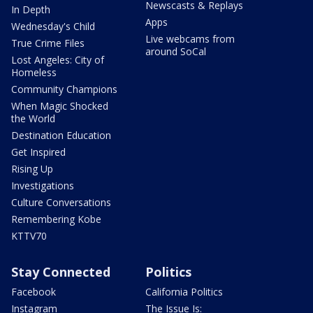
Newscasts & Replays
In Depth
Apps
Wednesday's Child
Live webcams from
True Crime Files
around SoCal
Lost Angeles: City of
Homeless
Community Champions
When Magic Shocked
the World
Destination Education
Get Inspired
Rising Up
Investigations
Culture Conversations
Remembering Kobe
KTTV70
Stay Connected
Politics
Facebook
California Politics
Instagram
The Issue Is: