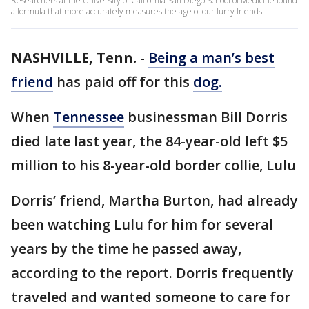
Researchers at the University of California San Diego School of Medicine found
a formula that more accurately measures the age of our furry friends.
NASHVILLE, Tenn.
-
Being a man’s best
friend
has paid off for this
dog.
When
Tennessee
businessman Bill Dorris
died late last year, the 84-year-old left $5
million to his 8-year-old border collie, Lulu
Dorris’ friend, Martha Burton, had already
been watching Lulu for him for several
years by the time he passed away,
according to the report. Dorris frequently
traveled and wanted someone to care for