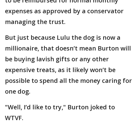
to be reimbursed for normal monthly
expenses as approved by a conservator
managing the trust.
But just because Lulu the dog is now a
millionaire, that doesn’t mean Burton will
be buying lavish gifts or any other
expensive treats, as it likely won’t be
possible to spend all the money caring for
one dog.
"Well, I’d like to try," Burton joked to
WTVF.