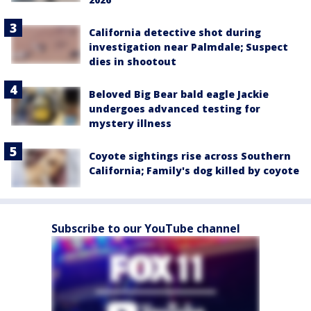
California detective shot during
investigation near Palmdale; Suspect
dies in shootout
Beloved Big Bear bald eagle Jackie
undergoes advanced testing for
mystery illness
Coyote sightings rise across Southern
California; Family's dog killed by coyote
Subscribe to our YouTube channel