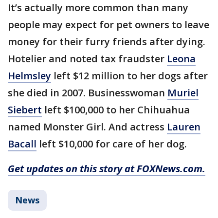
It’s actually more common than many
people may expect for pet owners to leave
money for their furry friends after dying.
Hotelier and noted tax fraudster
Leona
Helmsley
left $12 million to her dogs after
she died in 2007. Businesswoman
Muriel
Siebert
left $100,000 to her Chihuahua
named Monster Girl. And actress
Lauren
Bacall
left $10,000 for care of her dog.
Get updates on this story at FOXNews.com.
News