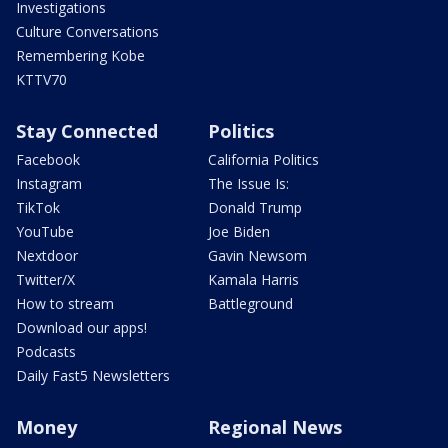
Investigations
Culture Conversations
Remembering Kobe
KTTV70
Stay Connected
Politics
Facebook
California Politics
Instagram
The Issue Is:
TikTok
Donald Trump
YouTube
Joe Biden
Nextdoor
Gavin Newsom
Twitter/X
Kamala Harris
How to stream
Battleground
Download our apps!
Podcasts
Daily Fast5 Newsletters
Money
Regional News