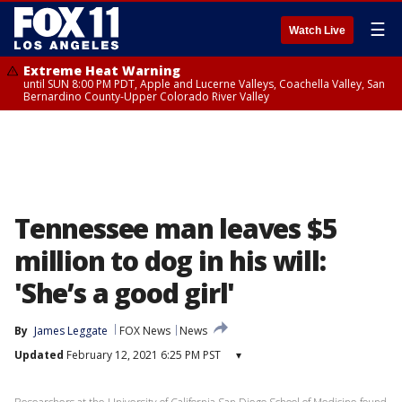
☰
Watch Live
Extreme Heat Warning
until SUN 8:00 PM PDT, Apple and Lucerne Valleys, Coachella Valley, San
Bernardino County-Upper Colorado River Valley
Tennessee man leaves $5
million to dog in his will:
'She’s a good girl'
By
James Leggate
FOX News
News
Updated
February 12, 2021 6:25 PM PST
▾