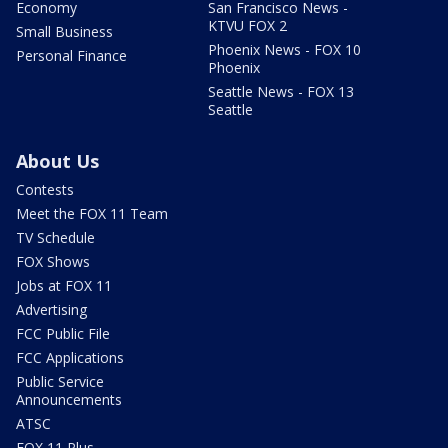
Economy
San Francisco News -
KTVU FOX 2
Small Business
Phoenix News - FOX 10
Personal Finance
Phoenix
Seattle News - FOX 13
Seattle
About Us
Contests
Meet the FOX 11 Team
TV Schedule
FOX Shows
Jobs at FOX 11
Advertising
FCC Public File
FCC Applications
Public Service
Announcements
ATSC
FOX 11 Plus