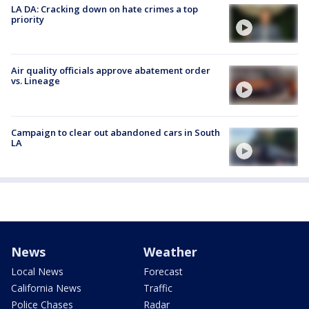
LA DA: Cracking down on hate crimes a top
priority
Air quality officials approve abatement order
vs. Lineage
Campaign to clear out abandoned cars in South
LA
News
Weather
Local News
Forecast
California News
Traffic
Police Chases
Radar