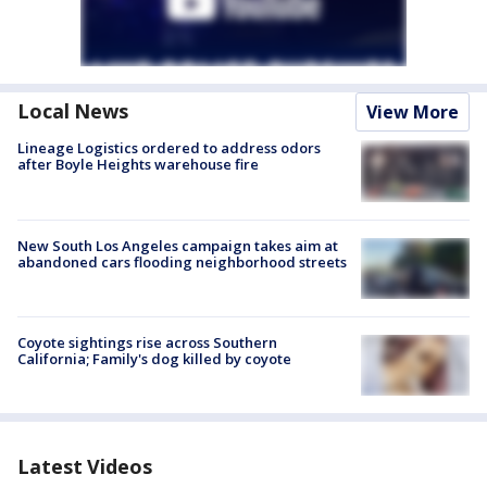
Local News
View More
Lineage Logistics ordered to address odors
after Boyle Heights warehouse fire
New South Los Angeles campaign takes aim at
abandoned cars flooding neighborhood streets
Coyote sightings rise across Southern
California; Family's dog killed by coyote
Latest Videos