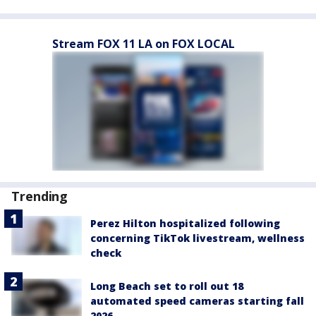
Stream FOX 11 LA on FOX LOCAL
Trending
Perez Hilton hospitalized following
concerning TikTok livestream, wellness
check
Long Beach set to roll out 18
automated speed cameras starting fall
2026