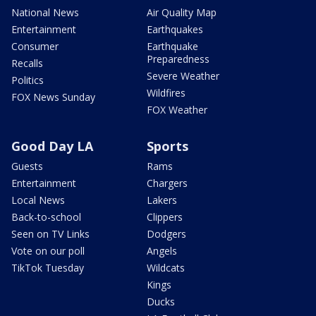
National News
Air Quality Map
Entertainment
Earthquakes
Consumer
Earthquake
Preparedness
Recalls
Severe Weather
Politics
Wildfires
FOX News Sunday
FOX Weather
Good Day LA
Sports
Guests
Rams
Entertainment
Chargers
Local News
Lakers
Back-to-school
Clippers
Seen on TV Links
Dodgers
Vote on our poll
Angels
TikTok Tuesday
Wildcats
Kings
Ducks