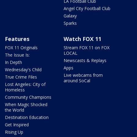
LA Football Club
Angel City Football Club
Galaxy
Sparks
Features
Watch FOX 11
FOX 11 Originals
Stream FOX 11 on FOX
LOCAL
The Issue Is:
Newscasts & Replays
In Depth
Apps
Wednesday's Child
Live webcams from
True Crime Files
around SoCal
Lost Angeles: City of
Homeless
Community Champions
When Magic Shocked
the World
Destination Education
Get Inspired
Rising Up