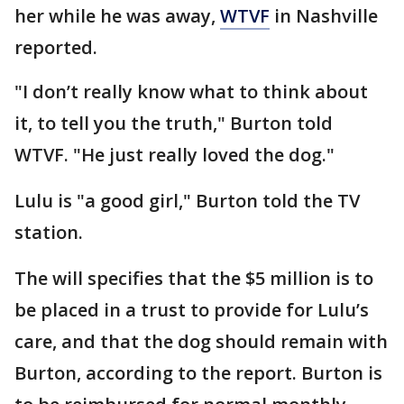
her while he was away,
WTVF
in Nashville
reported.
"I don’t really know what to think about
it, to tell you the truth," Burton told
WTVF. "He just really loved the dog."
Lulu is "a good girl," Burton told the TV
station.
The will specifies that the $5 million is to
be placed in a trust to provide for Lulu’s
care, and that the dog should remain with
Burton, according to the report. Burton is