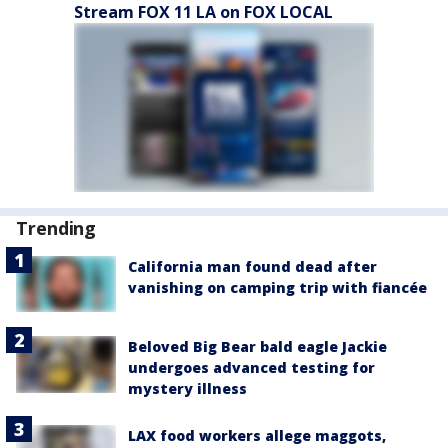
Stream FOX 11 LA on FOX LOCAL
Trending
California man found dead after
vanishing on camping trip with fiancée
Beloved Big Bear bald eagle Jackie
undergoes advanced testing for
mystery illness
LAX food workers allege maggots,