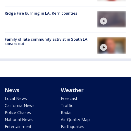
Ridge Fire burning in LA, Kern counties
Family of late community activist in South LA
speaks out
News
Weather
Local News
Forecast
California News
Traffic
Police Chases
Radar
National News
Air Quality Map
Entertainment
Earthquakes