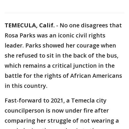
TEMECULA, Calif.
-
No one disagrees that
Rosa Parks was an iconic civil rights
leader. Parks showed her courage when
she refused to sit in the back of the bus,
which remains a critical junction in the
battle for the rights of African Americans
in this country.
Fast-forward to 2021, a Temecla city
councilperson is now under fire after
comparing her struggle of not wearing a