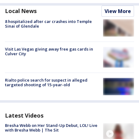
Local News
View More
8 hospitalized after car crashes into Temple
Sinai of Glendale
Visit Las Vegas giving away free gas cards in
Culver City
Rialto police search for suspect in alleged
targeted shooting of 15-year-old
Latest Videos
Bresha Webb on Her Stand-Up Debut, LOL! Live
with Bresha Webb | The Sit