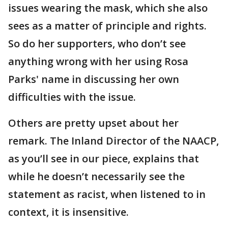
issues wearing the mask, which she also
sees as a matter of principle and rights.
So do her supporters, who don’t see
anything wrong with her using Rosa
Parks' name in discussing her own
difficulties with the issue.
Others are pretty upset about her
remark. The Inland Director of the NAACP,
as you’ll see in our piece, explains that
while he doesn’t necessarily see the
statement as racist, when listened to in
context, it is insensitive.