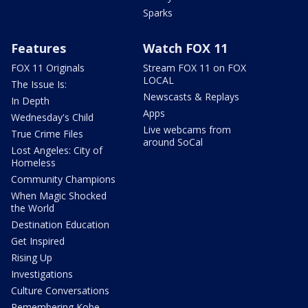
Sparks
Features
Watch FOX 11
FOX 11 Originals
Stream FOX 11 on FOX
LOCAL
The Issue Is:
Newscasts & Replays
In Depth
Apps
Wednesday's Child
Live webcams from
True Crime Files
around SoCal
Lost Angeles: City of
Homeless
Community Champions
When Magic Shocked
the World
Destination Education
Get Inspired
Rising Up
Investigations
Culture Conversations
Remembering Kobe