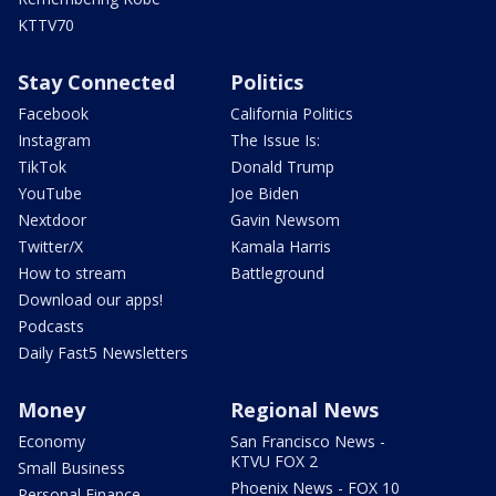
KTTV70
Stay Connected
Politics
Facebook
California Politics
Instagram
The Issue Is:
TikTok
Donald Trump
YouTube
Joe Biden
Nextdoor
Gavin Newsom
Twitter/X
Kamala Harris
How to stream
Battleground
Download our apps!
Podcasts
Daily Fast5 Newsletters
Money
Regional News
Economy
San Francisco News -
KTVU FOX 2
Small Business
Phoenix News - FOX 10
Personal Finance