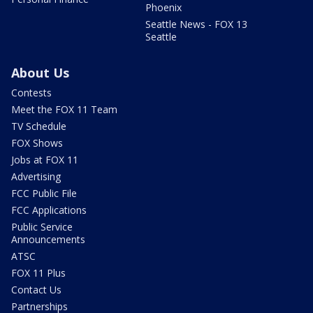
Phoenix
Seattle News - FOX 13
Seattle
About Us
Contests
Meet the FOX 11 Team
TV Schedule
FOX Shows
Jobs at FOX 11
Advertising
FCC Public File
FCC Applications
Public Service
Announcements
ATSC
FOX 11 Plus
Contact Us
Partnerships