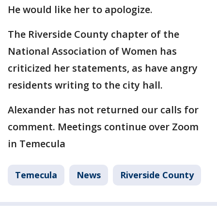
He would like her to apologize.
The Riverside County chapter of the
National Association of Women has
criticized her statements, as have angry
residents writing to the city hall.
Alexander has not returned our calls for
comment. Meetings continue over Zoom
in Temecula
Temecula
News
Riverside County