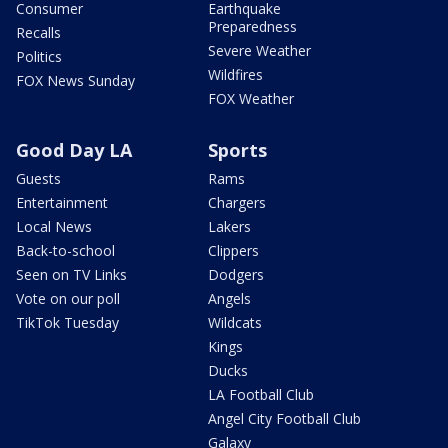
Consumer
Earthquake
Preparedness
Recalls
Severe Weather
Politics
Wildfires
FOX News Sunday
FOX Weather
Good Day LA
Sports
Guests
Rams
Entertainment
Chargers
Local News
Lakers
Back-to-school
Clippers
Seen on TV Links
Dodgers
Vote on our poll
Angels
TikTok Tuesday
Wildcats
Kings
Ducks
LA Football Club
Angel City Football Club
Galaxy