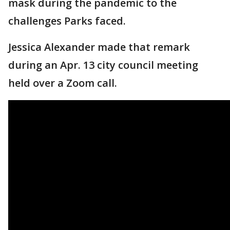
mask during the pandemic to the
challenges Parks faced.
Jessica Alexander made that remark
during an Apr. 13 city council meeting
held over a Zoom call.