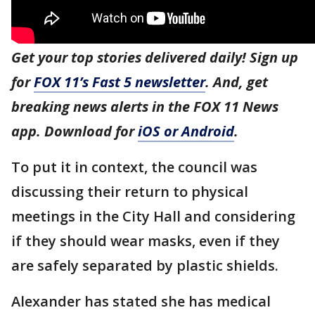
Get your top stories delivered daily! Sign up
for
FOX 11’s Fast 5 newsletter
. And, get
breaking news alerts in the FOX 11 News
app. Download for
iOS or Android
.
To put it in context, the council was
discussing their return to physical
meetings in the City Hall and considering
if they should wear masks, even if they
are safely separated by plastic shields.
Alexander has stated she has medical