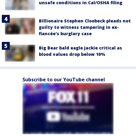
unsafe conditions in Cal/OSHA filing
Billionaire Stephen Cloobeck pleads not
guilty to witness tampering in ex-
fiancée's burglary case
Big Bear bald eagle Jackie critical as
blood values drop below 10%
Subscribe to our YouTube channel