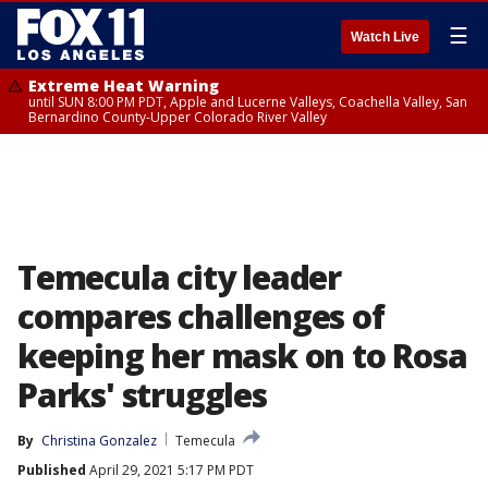
☰
Watch Live
Extreme Heat Warning
until SUN 8:00 PM PDT, Apple and Lucerne Valleys, Coachella Valley, San
Bernardino County-Upper Colorado River Valley
Temecula city leader
compares challenges of
keeping her mask on to Rosa
Parks' struggles
By
Christina Gonzalez
Temecula
Published
April 29, 2021 5:17 PM PDT