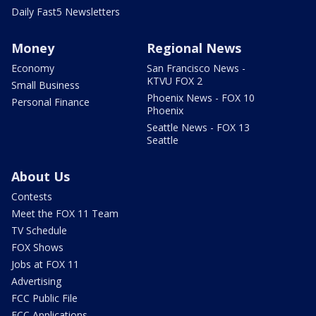
Daily Fast5 Newsletters
Money
Regional News
Economy
San Francisco News -
KTVU FOX 2
Small Business
Phoenix News - FOX 10
Personal Finance
Phoenix
Seattle News - FOX 13
Seattle
About Us
Contests
Meet the FOX 11 Team
TV Schedule
FOX Shows
Jobs at FOX 11
Advertising
FCC Public File
FCC Applications