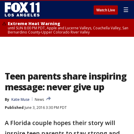
☰
Watch Live
Extreme Heat Warning
until SUN 8:00 PM PDT, Apple and Lucerne Valleys, Coachella Valley, San
Bernardino County-Upper Colorado River Valley
Teen parents share inspiring
message: never give up
By
Katie Muse
News
Published
June 3, 2016 3:30 PM PDT
A Florida couple hopes their story will
inspire teen parents to stay strong and