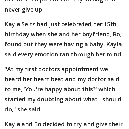
never give up.
Kayla Seitz had just celebrated her 15th
birthday when she and her boyfriend, Bo,
found out they were having a baby. Kayla
said every emotion ran through her mind.
"At my first doctors appointment we
heard her heart beat and my doctor said
to me, 'You're happy about this?' which
started my doubting about what I should
do," she said.
Kayla and Bo decided to try and give their