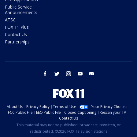
Public Service
Announcements
ATSC
FOX 11 Plus
Contact Us
Partnerships
facebook
twitter
instagram
youtube
email
About Us
Privacy Policy
Terms of Use
Your Privacy Choices
FCC Public File
EEO Public File
Closed Captioning
Rescan your TV
Contact Us
This material may not be published, broadcast, rewritten, or
redistributed. ©2026 FOX Television Stations