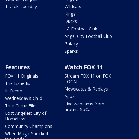
TikTok Tuesday
Wildcats
Kings
Ducks
LA Football Club
Angel City Football Club
Galaxy
Sparks
Features
Watch FOX 11
FOX 11 Originals
Stream FOX 11 on FOX
LOCAL
The Issue Is:
Newscasts & Replays
In Depth
Apps
Wednesday's Child
Live webcams from
True Crime Files
around SoCal
Lost Angeles: City of
Homeless
Community Champions
When Magic Shocked