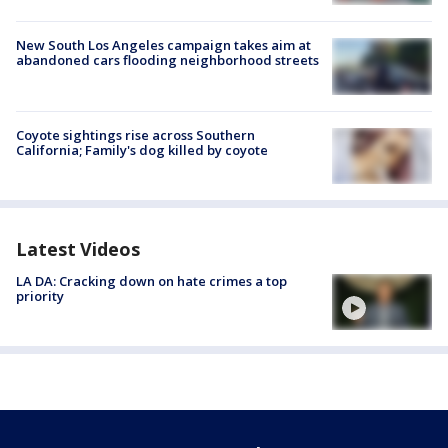
New South Los Angeles campaign takes aim at
abandoned cars flooding neighborhood streets
Coyote sightings rise across Southern
California; Family's dog killed by coyote
Latest Videos
LA DA: Cracking down on hate crimes a top
priority