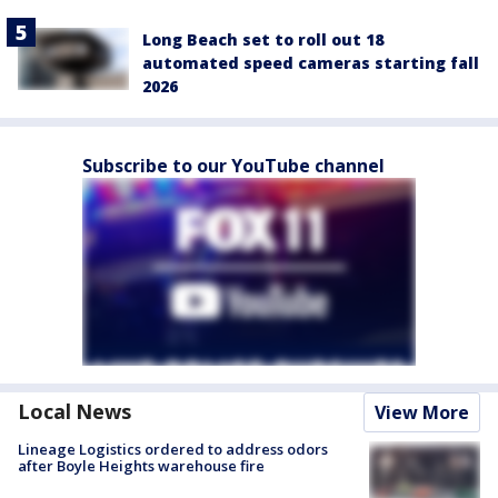
Long Beach set to roll out 18
automated speed cameras starting fall
2026
Subscribe to our YouTube channel
Local News
View More
Lineage Logistics ordered to address odors
after Boyle Heights warehouse fire