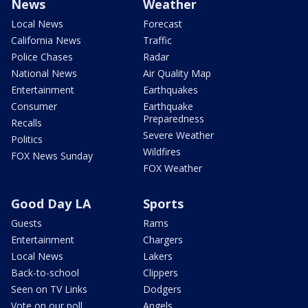
News
Weather
Local News
Forecast
California News
Traffic
Police Chases
Radar
National News
Air Quality Map
Entertainment
Earthquakes
Consumer
Earthquake
Preparedness
Recalls
Severe Weather
Politics
Wildfires
FOX News Sunday
FOX Weather
Good Day LA
Sports
Guests
Rams
Entertainment
Chargers
Local News
Lakers
Back-to-school
Clippers
Seen on TV Links
Dodgers
Vote on our poll
Angels