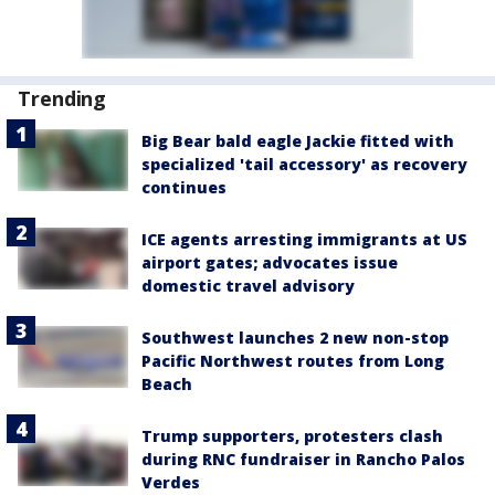
Trending
Big Bear bald eagle Jackie fitted with
specialized 'tail accessory' as recovery
continues
ICE agents arresting immigrants at US
airport gates; advocates issue
domestic travel advisory
Southwest launches 2 new non-stop
Pacific Northwest routes from Long
Beach
Trump supporters, protesters clash
during RNC fundraiser in Rancho Palos
Verdes