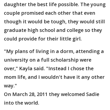
daughter the best life possible. The young
couple promised each other that even
though it would be tough, they would still
graduate high school and college so they
could provide for their little girl.
"My plans of living in a dorm, attending a
university on a full scholarship were
over," Kayla said. "Instead I chose the
mom life, and I wouldn't have it any other
way."
On March 28, 2011 they welcomed Sadie
into the world.