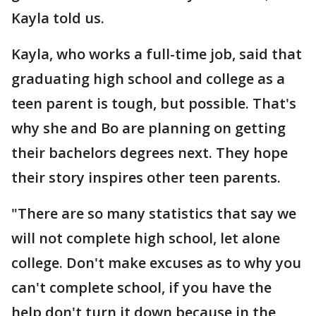
Kayla told us.
Kayla, who works a full-time job, said that
graduating high school and college as a
teen parent is tough, but possible. That's
why she and Bo are planning on getting
their bachelors degrees next. They hope
their story inspires other teen parents.
"There are so many statistics that say we
will not complete high school, let alone
college. Don't make excuses as to why you
can't complete school, if you have the
help don't turn it down because in the