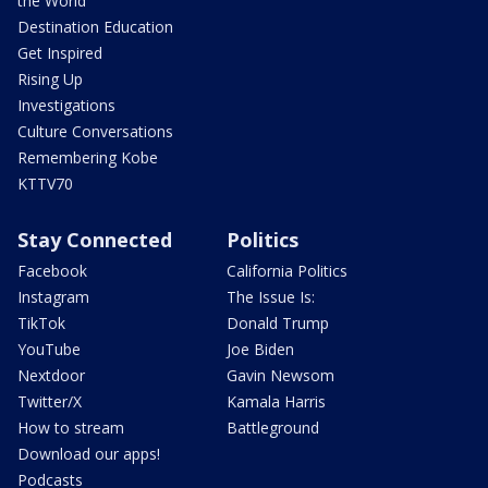
the World
Destination Education
Get Inspired
Rising Up
Investigations
Culture Conversations
Remembering Kobe
KTTV70
Stay Connected
Politics
Facebook
California Politics
Instagram
The Issue Is:
TikTok
Donald Trump
YouTube
Joe Biden
Nextdoor
Gavin Newsom
Twitter/X
Kamala Harris
How to stream
Battleground
Download our apps!
Podcasts