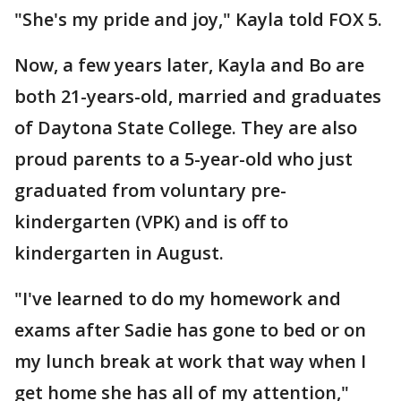
"She's my pride and joy," Kayla told FOX 5.
Now, a few years later, Kayla and Bo are
both 21-years-old, married and graduates
of Daytona State College. They are also
proud parents to a 5-year-old who just
graduated from voluntary pre-
kindergarten (VPK) and is off to
kindergarten in August.
"I've learned to do my homework and
exams after Sadie has gone to bed or on
my lunch break at work that way when I
get home she has all of my attention,"