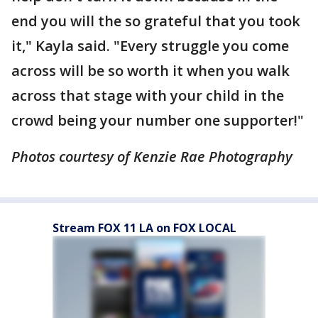
end you will the so grateful that you took
it," Kayla said. "Every struggle you come
across will be so worth it when you walk
across that stage with your child in the
crowd being your number one supporter!"
Photos courtesy of Kenzie Rae Photography
Stream FOX 11 LA on FOX LOCAL