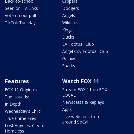
Back-to-school
Clippers
Seen on TV Links
Dodgers
Vote on our poll
Angels
TikTok Tuesday
Wildcats
Kings
Ducks
LA Football Club
Angel City Football Club
Galaxy
Sparks
Features
Watch FOX 11
FOX 11 Originals
Stream FOX 11 on FOX
LOCAL
The Issue Is:
Newscasts & Replays
In Depth
Apps
Wednesday's Child
Live webcams from
True Crime Files
around SoCal
Lost Angeles: City of
Homeless