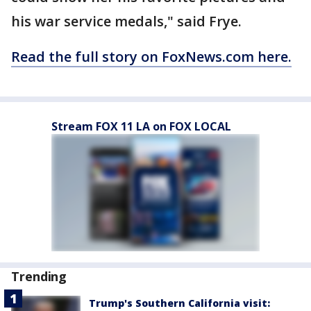
his war service medals," said Frye.
Read the full story on FoxNews.com here.
Stream FOX 11 LA on FOX LOCAL
Trending
Trump's Southern California visit: