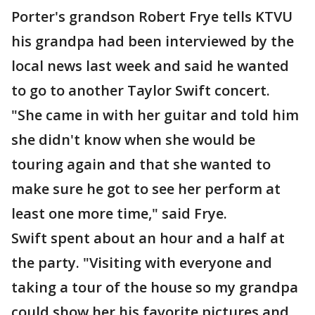
Porter's grandson Robert Frye tells KTVU
his grandpa had been interviewed by the
local news last week and said he wanted
to go to another Taylor Swift concert.
"She came in with her guitar and told him
she didn't know when she would be
touring again and that she wanted to
make sure he got to see her perform at
least one more time," said Frye.
Swift spent about an hour and a half at
the party. "Visiting with everyone and
taking a tour of the house so my grandpa
could show her his favorite pictures and