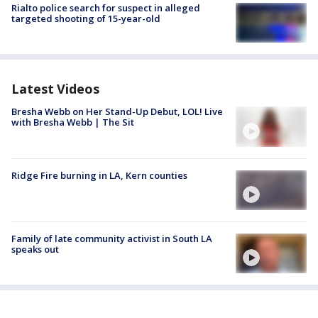
Rialto police search for suspect in alleged
targeted shooting of 15-year-old
Latest Videos
Bresha Webb on Her Stand-Up Debut, LOL! Live
with Bresha Webb | The Sit
Ridge Fire burning in LA, Kern counties
Family of late community activist in South LA
speaks out