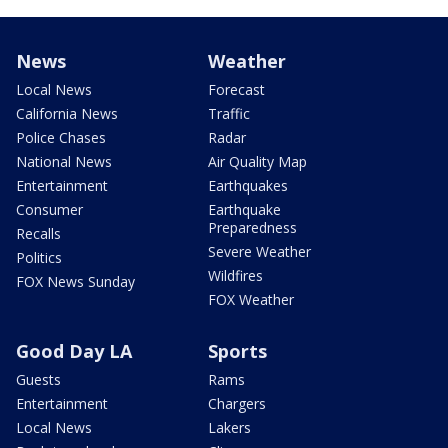
News
Weather
Local News
Forecast
California News
Traffic
Police Chases
Radar
National News
Air Quality Map
Entertainment
Earthquakes
Consumer
Earthquake
Preparedness
Recalls
Severe Weather
Politics
Wildfires
FOX News Sunday
FOX Weather
Good Day LA
Sports
Guests
Rams
Entertainment
Chargers
Local News
Lakers