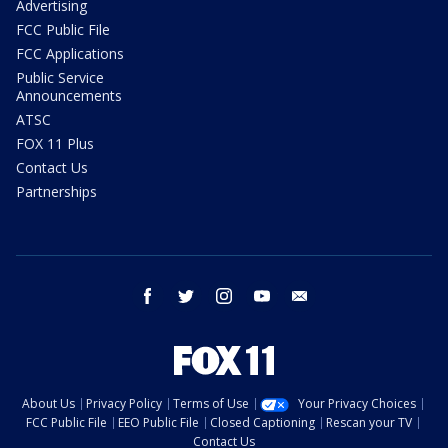
Advertising
FCC Public File
FCC Applications
Public Service
Announcements
ATSC
FOX 11 Plus
Contact Us
Partnerships
facebook
twitter
instagram
youtube
email
About Us
Privacy Policy
Terms of Use
Your Privacy Choices
FCC Public File
EEO Public File
Closed Captioning
Rescan your TV
Contact Us