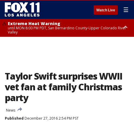
☰
Watch Live
Extreme Heat Warning
until MON 8:00 PM PDT, San Bernardino County-Upper Colorado River
Valley
Extreme Heat Warning
until SUN 8:00 PM PDT, Apple and Lucerne Valleys, Coachella Valley
Taylor Swift surprises WWII
vet fan at family Christmas
party
News
Published
December 27, 2016 2:54 PM PST