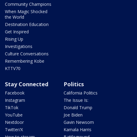
Community Champions
When Magic Shocked
the World
Destination Education
Get Inspired
Rising Up
Investigations
Culture Conversations
Remembering Kobe
KTTV70
Stay Connected
Politics
Facebook
California Politics
Instagram
The Issue Is:
TikTok
Donald Trump
YouTube
Joe Biden
Nextdoor
Gavin Newsom
Twitter/X
Kamala Harris
How to stream
Battleground