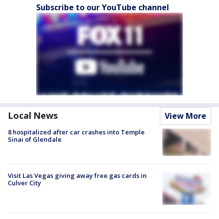
Subscribe to our YouTube channel
Local News
View More
8 hospitalized after car crashes into Temple
Sinai of Glendale
Visit Las Vegas giving away free gas cards in
Culver City