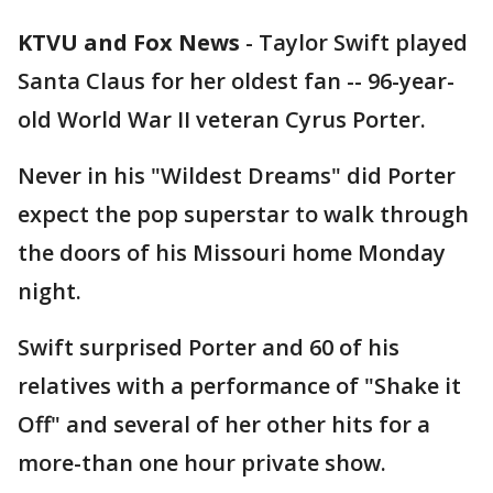
KTVU and Fox News
-
Taylor Swift played
Santa Claus for her oldest fan -- 96-year-
old World War II veteran Cyrus Porter.
Never in his "Wildest Dreams" did Porter
expect the pop superstar to walk through
the doors of his Missouri home Monday
night.
Swift surprised Porter and 60 of his
relatives with a performance of "Shake it
Off" and several of her other hits for a
more-than one hour private show.