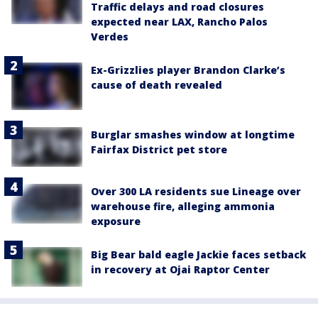
Traffic delays and road closures
expected near LAX, Rancho Palos
Verdes
Ex-Grizzlies player Brandon Clarke’s
cause of death revealed
Burglar smashes window at longtime
Fairfax District pet store
Over 300 LA residents sue Lineage over
warehouse fire, alleging ammonia
exposure
Big Bear bald eagle Jackie faces setback
in recovery at Ojai Raptor Center