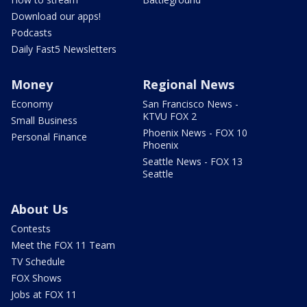
Download our apps!
Podcasts
Daily Fast5 Newsletters
Money
Regional News
Economy
San Francisco News -
KTVU FOX 2
Small Business
Phoenix News - FOX 10
Personal Finance
Phoenix
Seattle News - FOX 13
Seattle
About Us
Contests
Meet the FOX 11 Team
TV Schedule
FOX Shows
Jobs at FOX 11