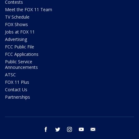
Contests
Meet the FOX 11 Team
TV Schedule
FOX Shows
Jobs at FOX 11
Advertising
FCC Public File
FCC Applications
Public Service
Announcements
ATSC
FOX 11 Plus
Contact Us
Partnerships
facebook
twitter
instagram
youtube
email