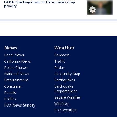
LA DA: Cracking down on hate crimes a top
priority
News
Weather
Local News
Forecast
California News
Traffic
Police Chases
Radar
National News
Air Quality Map
Entertainment
Earthquakes
Consumer
Earthquake
Preparedness
Recalls
Severe Weather
Politics
Wildfires
FOX News Sunday
FOX Weather