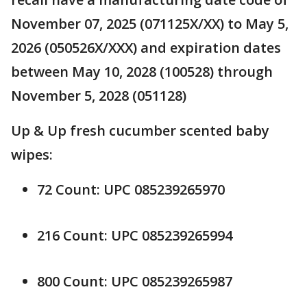
November 07, 2025 (071125X/XX) to May 5,
2026 (050526X/XXX) and expiration dates
between May 10, 2028 (100528) through
November 5, 2028 (051128)
Up & Up fresh cucumber scented baby
wipes:
72 Count: UPC 085239265970
216 Count: UPC 085239265994
800 Count: UPC 085239265987