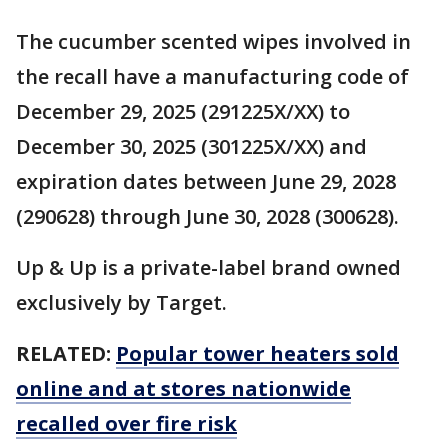
The cucumber scented wipes involved in
the recall have a manufacturing code of
December 29, 2025 (291225X/XX) to
December 30, 2025 (301225X/XX) and
expiration dates between June 29, 2028
(290628) through June 30, 2028 (300628).
Up & Up is a private-label brand owned
exclusively by Target.
RELATED:
Popular tower heaters sold
online and at stores nationwide
recalled over fire risk