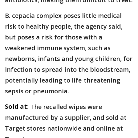
B. cepacia complex poses little medical
risk to healthy people, the agency said,
but poses a risk for those with a
weakened immune system, such as
newborns, infants and young children, for
infection to spread into the bloodstream,
potentially leading to life-threatening
sepsis or pneumonia.
Sold at:
The recalled wipes were
manufactured by a supplier, and sold at
Target stores nationwide and online at