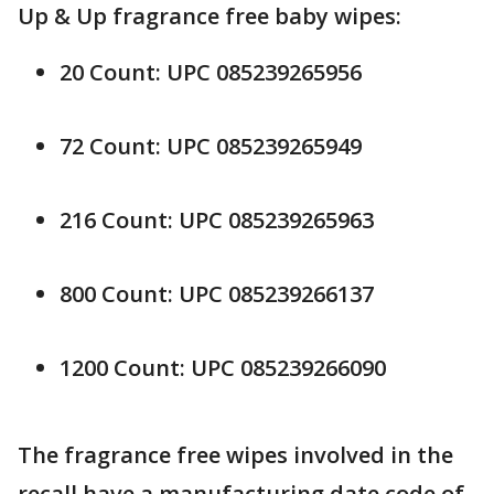
Up & Up fragrance free baby wipes:
20 Count: UPC 085239265956
72 Count: UPC 085239265949
216 Count: UPC 085239265963
800 Count: UPC 085239266137
1200 Count: UPC 085239266090
The fragrance free wipes involved in the
recall have a manufacturing date code of