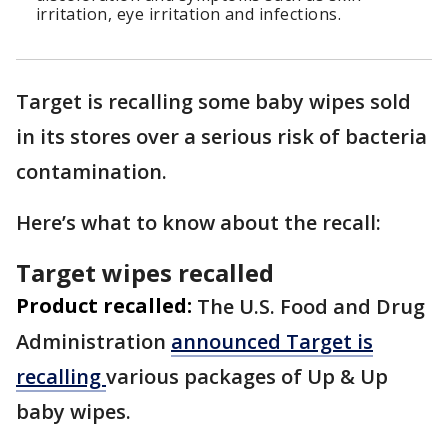
irritation, eye irritation and infections.
Target is recalling some baby wipes sold
in its stores over a serious risk of bacteria
contamination.
Here’s what to know about the recall:
Target wipes recalled
Product recalled:
The U.S. Food and Drug
Administration
announced Target is
recalling
various packages of Up & Up
baby wipes.