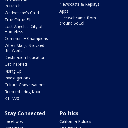
Newscasts & Replays
In Depth
Apps
Wednesday's Child
Live webcams from
True Crime Files
around SoCal
Lost Angeles: City of
Homeless
Community Champions
When Magic Shocked
the World
Destination Education
Get Inspired
Rising Up
Investigations
Culture Conversations
Remembering Kobe
KTTV70
Stay Connected
Politics
Facebook
California Politics