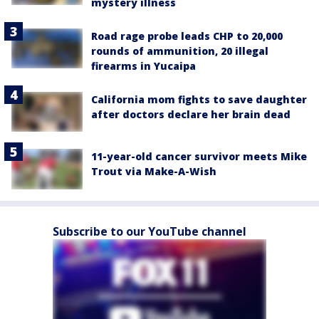
mystery illness
Road rage probe leads CHP to 20,000
rounds of ammunition, 20 illegal
firearms in Yucaipa
California mom fights to save daughter
after doctors declare her brain dead
11-year-old cancer survivor meets Mike
Trout via Make-A-Wish
Subscribe to our YouTube channel