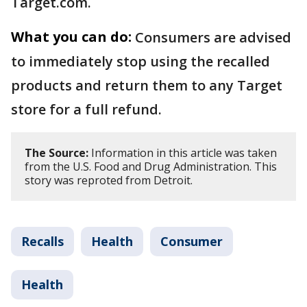
Target.com.
What you can do:
Consumers are advised
to immediately stop using the recalled
products and return them to any Target
store for a full refund.
The Source:
Information in this article was taken
from the U.S. Food and Drug Administration. This
story was reproted from Detroit.
Recalls
Health
Consumer
Health