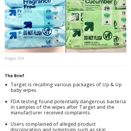
Images: FDA
The Brief
Target is recalling various packages of Up & Up
baby wipes.
FDA testing found potentially dangerous bacteria
in samples of the wipes after Target and the
manufacturer received complaints.
Users complained of alleged product
discoloration and symptoms such as skin