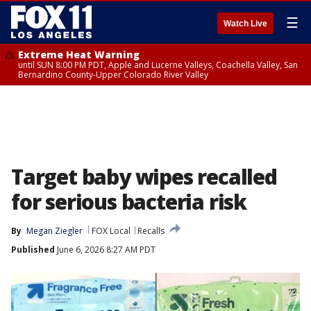
☰
Watch Live
Extreme Heat Warning
until SUN 8:00 PM PDT, Apple and Lucerne Valleys, Coachella Valley, San
Bernardino County-Upper Colorado River Valley
Target baby wipes recalled
for serious bacteria risk
By
Megan Ziegler
FOX Local
Recalls
Published
June 6, 2026 8:27 AM PDT