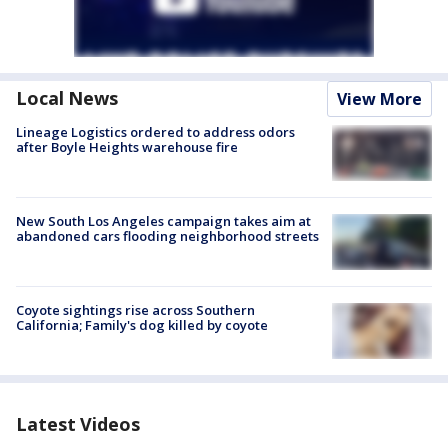
Local News
View More
Lineage Logistics ordered to address odors
after Boyle Heights warehouse fire
New South Los Angeles campaign takes aim at
abandoned cars flooding neighborhood streets
Coyote sightings rise across Southern
California; Family's dog killed by coyote
Latest Videos