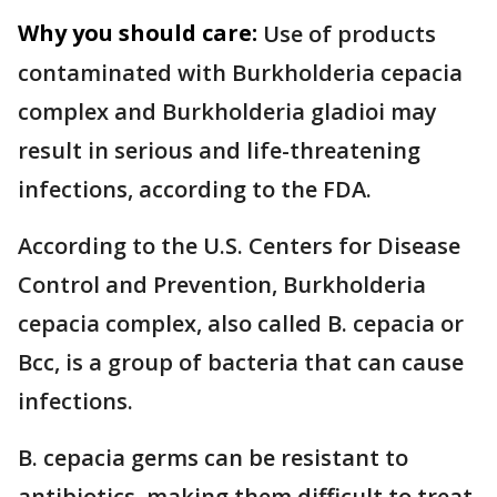
Why you should care:
Use of products
contaminated with Burkholderia cepacia
complex and Burkholderia gladioi may
result in serious and life-threatening
infections, according to the FDA.
According to the U.S. Centers for Disease
Control and Prevention, Burkholderia
cepacia complex, also called B. cepacia or
Bcc, is a group of bacteria that can cause
infections.
B. cepacia germs can be resistant to
antibiotics, making them difficult to treat.