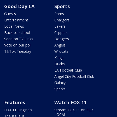
Good Day LA
Sports
Guests
Rams
Entertainment
Chargers
Local News
Lakers
Back-to-school
Clippers
Seen on TV Links
Dodgers
Vote on our poll
Angels
TikTok Tuesday
Wildcats
Kings
Ducks
LA Football Club
Angel City Football Club
Galaxy
Sparks
Features
Watch FOX 11
FOX 11 Originals
Stream FOX 11 on FOX
LOCAL
The Issue Is: