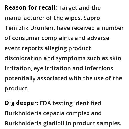
Reason for recall:
Target and the
manufacturer of the wipes, Sapro
Temizlik Urunleri, have received a number
of consumer complaints and adverse
event reports alleging product
discoloration and symptoms such as skin
irritation, eye irritation and infections
potentially associated with the use of the
product.
Dig deeper:
FDA testing identified
Burkholderia cepacia complex and
Burkholderia gladioli in product samples.