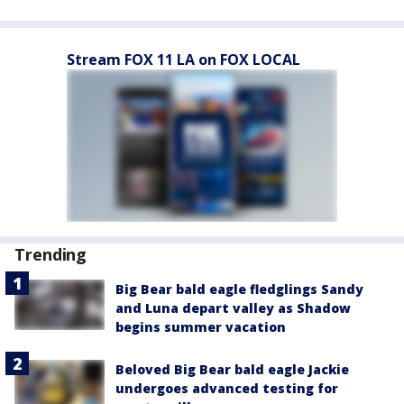
Stream FOX 11 LA on FOX LOCAL
Trending
Big Bear bald eagle fledglings Sandy
and Luna depart valley as Shadow
begins summer vacation
Beloved Big Bear bald eagle Jackie
undergoes advanced testing for