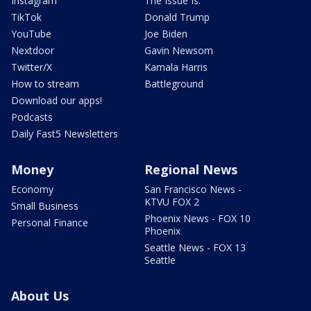
Instagram
The Issue Is:
TikTok
Donald Trump
YouTube
Joe Biden
Nextdoor
Gavin Newsom
Twitter/X
Kamala Harris
How to stream
Battleground
Download our apps!
Podcasts
Daily Fast5 Newsletters
Money
Regional News
Economy
San Francisco News -
KTVU FOX 2
Small Business
Phoenix News - FOX 10
Personal Finance
Phoenix
Seattle News - FOX 13
Seattle
About Us