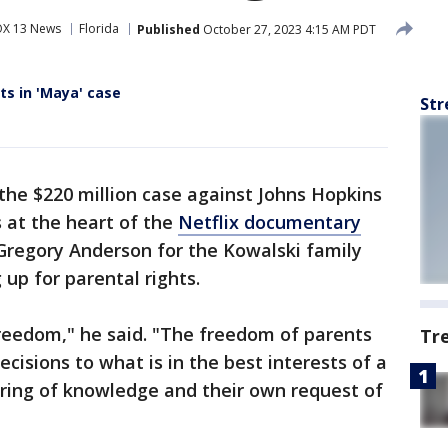
OX 13 News
Florida
Published
October 27, 2023 4:15 AM PDT
ts in 'Maya' case
Str
the $220 million case against Johns Hopkins
s at the heart of the
Netflix documentary
 Gregory Anderson for the Kowalski family
 up for parental rights.
freedom," he said. "The freedom of parents
Tr
cisions to what is in the best interests of a
ering of knowledge and their own request of