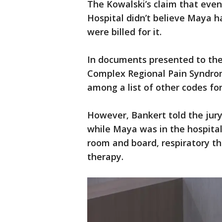
The Kowalski’s claim that even 
Hospital didn’t believe Maya 
were billed for it.
In documents presented to the 
Complex Regional Pain Syndro
among a list of other codes fo
However, Bankert told the jury
while Maya was in the hospita
room and board, respiratory th
therapy.