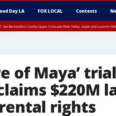
ood Day LA
FOX LOCAL
Contests
Ne
T, San Bernardino County-Upper Colorado River Valley, Apple and Lucerne Valle
e of Maya’ trial
 claims $220M l
rental rights