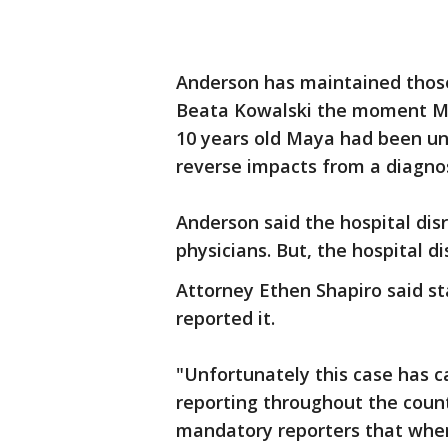
Anderson has maintained thos
Beata Kowalski the moment May
10 years old Maya had been un
reverse impacts from a diagno
Anderson said the hospital dis
physicians. But, the hospital d
Attorney Ethen Shapiro said st
reported it.
"Unfortunately this case has c
reporting throughout the countr
mandatory reporters that when 