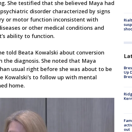
ing. She testified that she believed Maya had
 psychiatric disorder characterized by signs
y or motor function inconsistent with
Rial
susp
iseases or other medical conditions and
shoo
’s ability to function.
e told Beata Kowalski about conversion
La
th the diagnosis. She noted that Maya
Bres
han usual right before she was about to be
Up D
e Kowalski’s to follow up with mental
Bres
rned home.
Ridg
Kern
Fami
acti
out