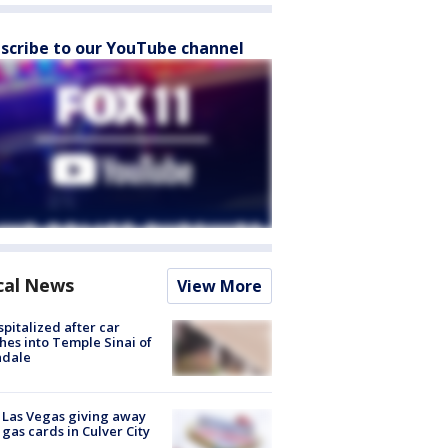
scribe to our YouTube channel
cal News
View More
spitalized after car
hes into Temple Sinai of
ndale
t Las Vegas giving away
 gas cards in Culver City