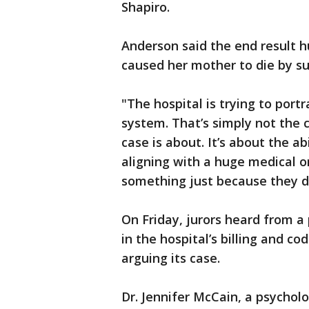
Shapiro.
Anderson said the end result 
caused her mother to die by su
"The hospital is trying to portr
system. That’s simply not the c
case is about. It’s about the 
aligning with a huge medical 
something just because they d
On Friday, jurors heard from 
in the hospital’s billing and 
arguing its case.
Dr. Jennifer McCain, a psychol