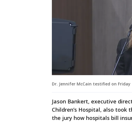
Dr. Jennifer McCain testified on Frida
Jason Bankert, executive direc
Children’s Hospital, also took 
the jury how hospitals bill in