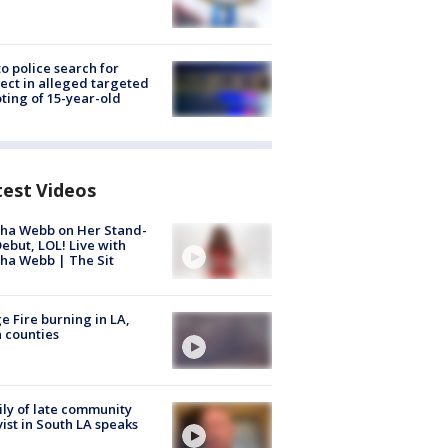
to police search for
ect in alleged targeted
ting of 15-year-old
test Videos
ha Webb on Her Stand-
ebut, LOL! Live with
ha Webb | The Sit
e Fire burning in LA,
 counties
ly of late community
vist in South LA speaks