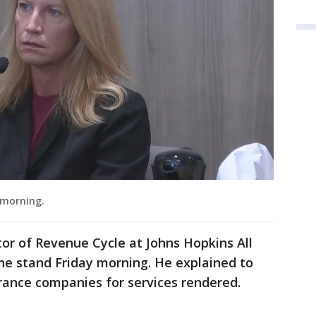
y morning.
tor of Revenue Cycle at Johns Hopkins All
the stand Friday morning. He explained to
surance companies for services rendered.