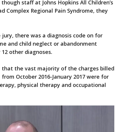
though staff at Johns Hopkins All Children’s
had Complex Regional Pain Syndrome, they
jury, there was a diagnosis code on for
me and child neglect or abandonment
r 12 other diagnoses.
 that the vast majority of the charges billed
l from October 2016-January 2017 were for
erapy, physical therapy and occupational