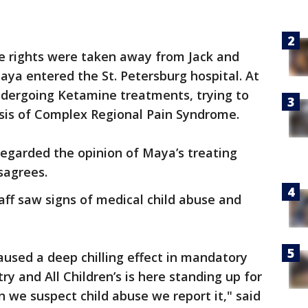
e rights were taken away from Jack and
a entered the St. Petersburg hospital. At
dergoing Ketamine treatments, trying to
sis of Complex Regional Pain Syndrome.
regarded the opinion of Maya’s treating
isagrees.
aff saw signs of medical child abuse and
aused a deep chilling effect in mandatory
y and All Children’s is here standing up for
we suspect child abuse we report it," said