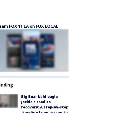
eam FOX 11 LA on FOX LOCAL
ending
Big Bear bald eagle
Jackie's road to
recovery: A step-by-step
timeline from rescue to