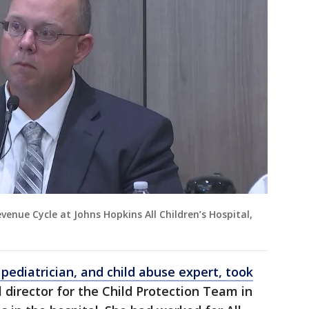
venue Cycle at Johns Hopkins All Children’s Hospital,
 pediatrician, and child abuse expert, took
director for the Child Protection Team in