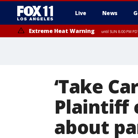
Live
News
G
Extreme Heat Warning
until SUN 8:00 PM PD
‘Take Car
Plaintiff
about pa