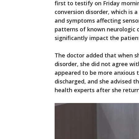
first to testify on Friday morn
conversion disorder, which is a
and symptoms affecting sensor
patterns of known neurologic d
significantly impact the patient
The doctor added that when sh
disorder, she did not agree wi
appeared to be more anxious t
discharged, and she advised th
health experts after she retu