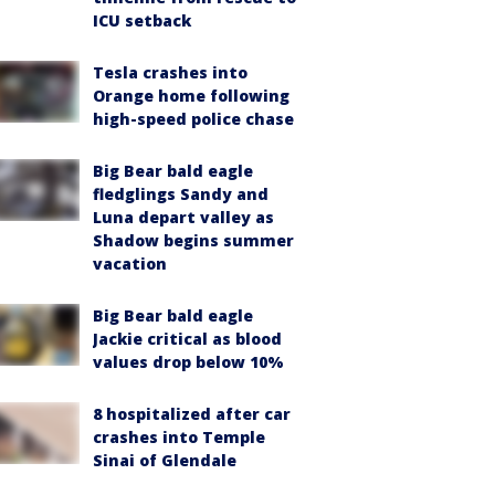
ICU setback
Tesla crashes into
Orange home following
high-speed police chase
Big Bear bald eagle
fledglings Sandy and
Luna depart valley as
Shadow begins summer
vacation
Big Bear bald eagle
Jackie critical as blood
values drop below 10%
8 hospitalized after car
crashes into Temple
Sinai of Glendale