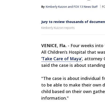
By
Kimberly Kuizon
 and 
FOX 13 News Staff
F
Jury to review thousands of documen
Kimberly Kuizon reports
VENICE, Fla.
-
Four weeks into 
All Children’s Hospital that wa
‘Take Care of Maya’
, attorney
said the case is about standing
"The case is about individual 
to be able to make their own de
child based on their own gath
information."