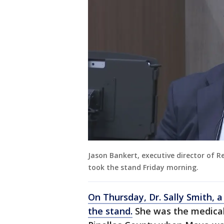
Jason Bankert, executive director of Re
took the stand Friday morning.
On Thursday, Dr. Sally Smith, a
the stand.
She was the medical 