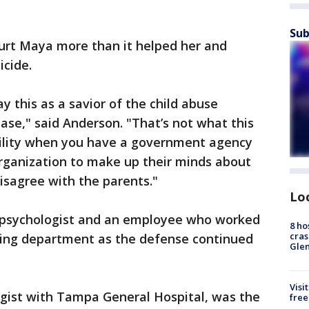
Sub
hurt Maya more than it helped her and
icide.
ay this as a savior of the child abuse
ase," said Anderson. "That’s not what this
ability when you have a government agency
organization to make up their minds about
isagree with the parents."
Lo
a psychologist and an employee who worked
8 ho
cras
coding department as the defense continued
Gle
Visi
ogist with Tampa General Hospital, was the
free