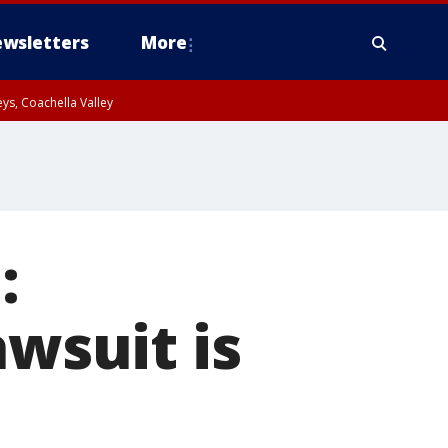
wsletters
More
ys, Coachella Valley
:
awsuit is