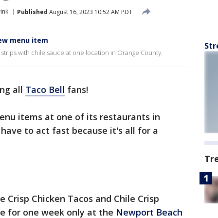
ink
Published
August 16, 2023 10:52 AM PDT
new menu item
Str
n strips with chile sauce at one location in Orange County.
ing all
Taco Bell
fans!
enu items at one of its restaurants in
l have to act fast because it's all for a
Tr
e Crisp Chicken Tacos and Chile Crisp
ble for one week only at the
Newport Beach