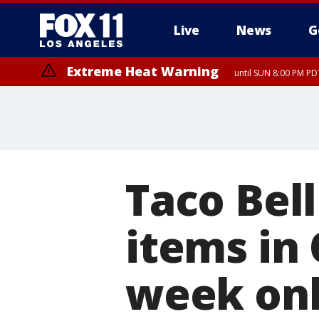
Live
News
G
Extreme Heat Warning
until SUN 8:00 PM PD
Taco Bel
items in
week on