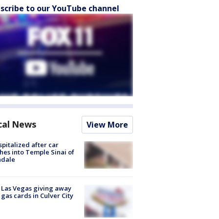
scribe to our YouTube channel
cal News
View More
spitalized after car
hes into Temple Sinai of
ndale
t Las Vegas giving away
 gas cards in Culver City