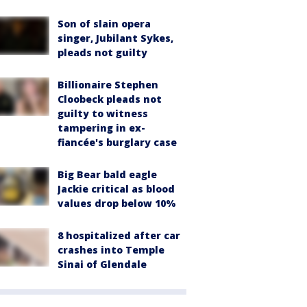
Son of slain opera
singer, Jubilant Sykes,
pleads not guilty
Billionaire Stephen
Cloobeck pleads not
guilty to witness
tampering in ex-
fiancée's burglary case
Big Bear bald eagle
Jackie critical as blood
values drop below 10%
8 hospitalized after car
crashes into Temple
Sinai of Glendale