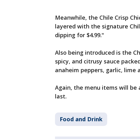
Meanwhile, the Chile Crisp Chic
layered with the signature Chil
dipping for $4.99."
Also being introduced is the Ch
spicy, and citrusy sauce packed
anaheim peppers, garlic, lime 
Again, the menu items will be 
last.
Food and Drink