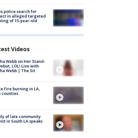
to police search for
ect in alleged targeted
ting of 15-year-old
test Videos
ha Webb on Her Stand-
ebut, LOL! Live with
ha Webb | The Sit
e Fire burning in LA,
 counties
ly of late community
vist in South LA speaks