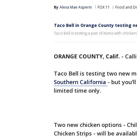
By
Alexa Mae Asperin
FOX 11
Food and Dr
Taco Bell in Orange County testing 
Taco Bell is testing a pair of items with chicke
ORANGE COUNTY, Calif.
-
Call
Taco Bell is testing two new m
Southern California
- but you'l
limited time only.
Two new chicken options - Chil
Chicken Strips - will be availa