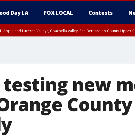
ood Day LA
FOX LOCAL
Contests
Ne
T, Apple and Lucerne Valleys, Coachella Valley, San Bernardino County-Upper C
l testing new 
 Orange County
ly