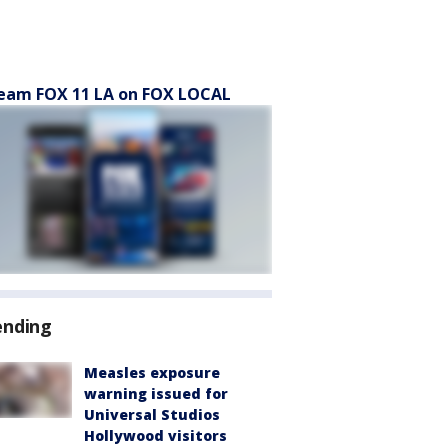
eam FOX 11 LA on FOX LOCAL
ending
Measles exposure
warning issued for
Universal Studios
Hollywood visitors