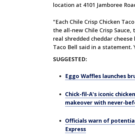
location at 4101 Jamboree Roa
"Each Chile Crisp Chicken Taco 
the all-new Chile Crisp Sauce, 
real shredded cheddar cheese l
Taco Bell said in a statement. 
SUGGESTED:
Eggo Waffles launches bru
Chick-fil-A's iconic chick
makeover with never-bef
Officials warn of potenti
Express