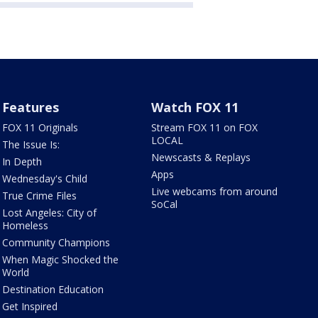
Features
Watch FOX 11
FOX 11 Originals
Stream FOX 11 on FOX
LOCAL
The Issue Is:
Newscasts & Replays
In Depth
Apps
Wednesday's Child
Live webcams from around
True Crime Files
SoCal
Lost Angeles: City of
Homeless
Community Champions
When Magic Shocked the
World
Destination Education
Get Inspired