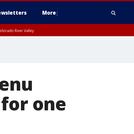
wsletters
More
olorado River Valley
menu
 for one