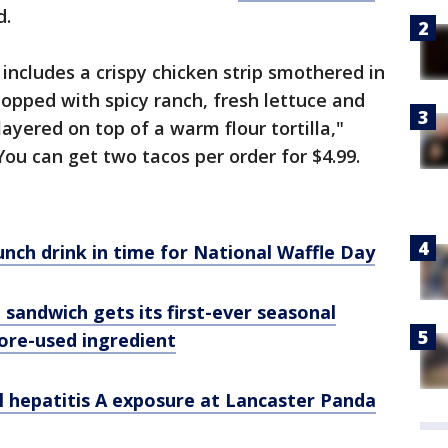
d.
includes a crispy chicken strip smothered in
topped with spicy ranch, fresh lettuce and
ayered on top of a warm flour tortilla,"
You can get two tacos per order for $4.99.
nch drink in time for National Waffle Day
en sandwich gets its first-ever seasonal
ore-used ingredient
al hepatitis A exposure at Lancaster Panda