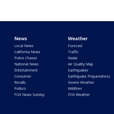
News
Weather
Local News
Forecast
California News
Traffic
Police Chases
Radar
National News
Air Quality Map
Entertainment
Earthquakes
Consumer
Earthquake Preparedness
Recalls
Severe Weather
Politics
Wildfires
FOX News Sunday
FOX Weather