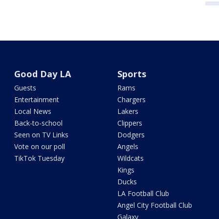
Good Day LA
Sports
Guests
Rams
Entertainment
Chargers
Local News
Lakers
Back-to-school
Clippers
Seen on TV Links
Dodgers
Vote on our poll
Angels
TikTok Tuesday
Wildcats
Kings
Ducks
LA Football Club
Angel City Football Club
Galaxy