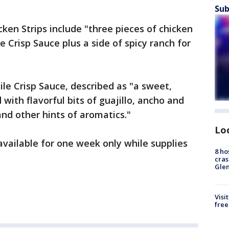
Sub
ken Strips include "three pieces of chicken
e Crisp Sauce plus a side of spicy ranch for
ile Crisp Sauce, described as "a sweet,
 with flavorful bits of guajillo, ancho and
and other hints of aromatics."
Lo
available for one week only while supplies
8 ho
cras
Gle
Visi
free