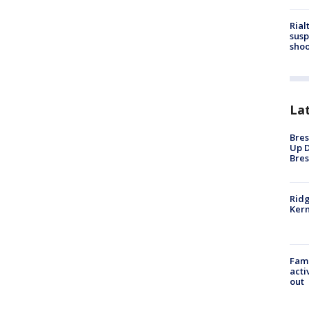
Rial
susp
shoo
La
Bres
Up D
Bres
Ridg
Kern
Fami
acti
out