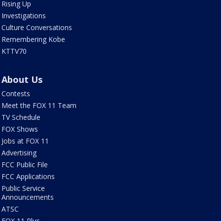
Rising Up
Investigations
Culture Conversations
Remembering Kobe
KTTV70
About Us
Contests
Meet the FOX 11 Team
TV Schedule
FOX Shows
Jobs at FOX 11
Advertising
FCC Public File
FCC Applications
Public Service
Announcements
ATSC
FOX 11 Plus