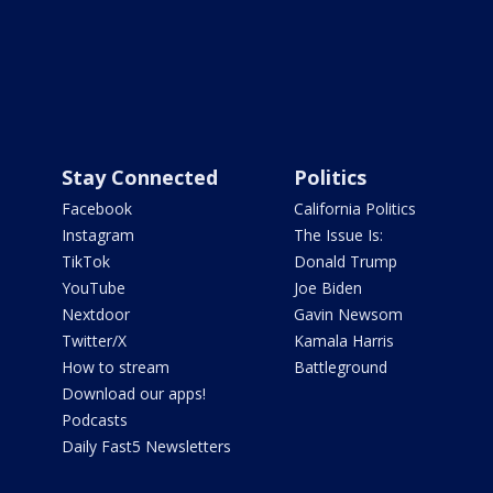
Stay Connected
Politics
Facebook
California Politics
Instagram
The Issue Is:
TikTok
Donald Trump
YouTube
Joe Biden
Nextdoor
Gavin Newsom
Twitter/X
Kamala Harris
How to stream
Battleground
Download our apps!
Podcasts
Daily Fast5 Newsletters