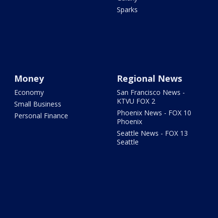
Sparks
Money
Regional News
Economy
San Francisco News -
KTVU FOX 2
Small Business
Phoenix News - FOX 10
Personal Finance
Phoenix
Seattle News - FOX 13
Seattle