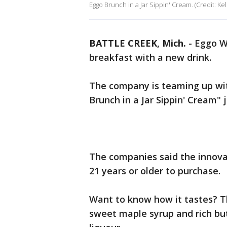
Eggo Brunch in a Jar Sippin' Cream. (Credit: K
BATTLE CREEK, Mich.
-
Eggo Wa
breakfast with a new drink.
The company is teaming up with
Brunch in a Jar Sippin' Cream" 
The companies said the innova
21 years or older to purchase.
Want to know how it tastes? Th
sweet maple syrup and rich but