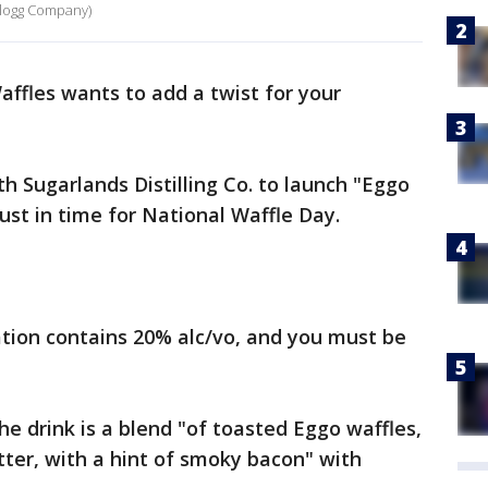
ellogg Company)
ffles wants to add a twist for your
 Sugarlands Distilling Co. to launch "Eggo
just in time for National Waffle Day.
tion contains 20% alc/vo, and you must be
e drink is a blend "of toasted Eggo waffles,
ter, with a hint of smoky bacon" with