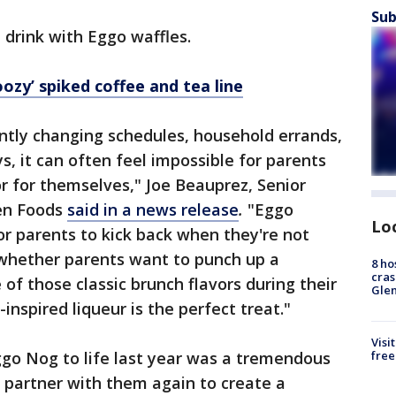
Sub
e drink with Eggo waffles.
ozy’ spiked coffee and tea line
ntly changing schedules, household errands,
s, it can often feel impossible for parents
r for themselves," Joe Beauprez, Senior
zen Foods
said in a news release
.
"Eggo
Lo
or parents to kick back when they're not
o, whether parents want to punch up a
8 ho
cras
f those classic brunch flavors during their
Gle
nspired liqueur is the perfect treat."
Visi
free
ggo Nog to life last year was a tremendous
o partner with them again to create a