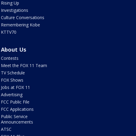
Rising Up
Investigations
Culture Conversations
Remembering Kobe
KTTV70
About Us
Contests
Meet the FOX 11 Team
TV Schedule
FOX Shows
Jobs at FOX 11
Advertising
FCC Public File
FCC Applications
Public Service
Announcements
ATSC