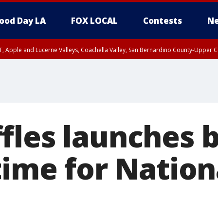
ood Day LA
FOX LOCAL
Contests
Ne
T, Apple and Lucerne Valleys, Coachella Valley, San Bernardino County-Upper C
fles launches 
time for Nation