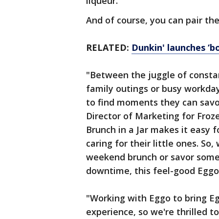
liqueur.
And of course, you can pair th
RELATED:
Dunkin' launches ‘bo
"Between the juggle of consta
family outings or busy workday
to find moments they can savo
Director of Marketing for Fro
Brunch in a Jar makes it easy f
caring for their little ones. S
weekend brunch or savor some o
downtime, this feel-good Eggo-i
"Working with Eggo to bring E
experience, so we're thrilled t