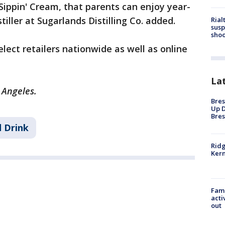
 Sippin' Cream, that parents can enjoy year-
iller at Sugarlands Distilling Co. added.
Rial
susp
shoo
elect retailers nationwide as well as online
La
s Angeles.
Bres
Up D
Bres
 Drink
Ridg
Kern
Fami
acti
out