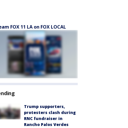
eam FOX 11 LA on FOX LOCAL
ending
Trump supporters,
protesters clash during
RNC fundraiser in
Rancho Palos Verdes