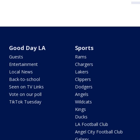
Good Day LA
Sports
Guests
Rams
Entertainment
Chargers
Local News
Lakers
Back-to-school
Clippers
Seen on TV Links
Dodgers
Vote on our poll
Angels
TikTok Tuesday
Wildcats
Kings
Ducks
LA Football Club
Angel City Football Club
Galaxy