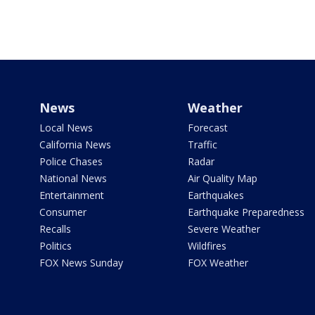
News
Weather
Local News
Forecast
California News
Traffic
Police Chases
Radar
National News
Air Quality Map
Entertainment
Earthquakes
Consumer
Earthquake Preparedness
Recalls
Severe Weather
Politics
Wildfires
FOX News Sunday
FOX Weather