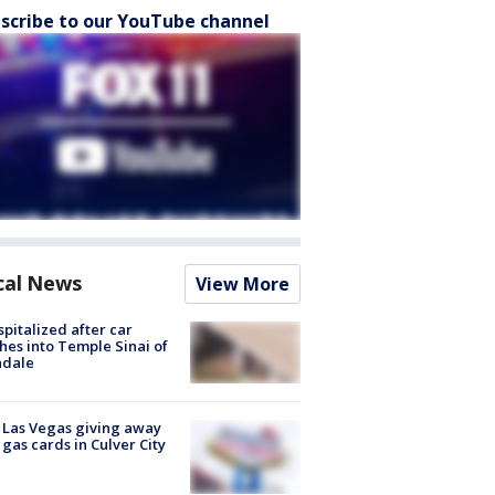
scribe to our YouTube channel
cal News
View More
spitalized after car
hes into Temple Sinai of
ndale
t Las Vegas giving away
 gas cards in Culver City