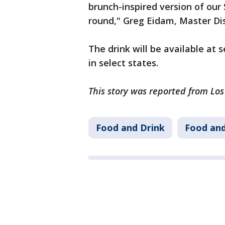
brunch-inspired version of our
round," Greg Eidam, Master Dist
The drink will be available at s
in select states.
This story was reported from Lo
Food and Drink
Food and