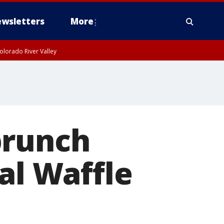
wsletters
More
olorado River Valley
brunch
al Waffle