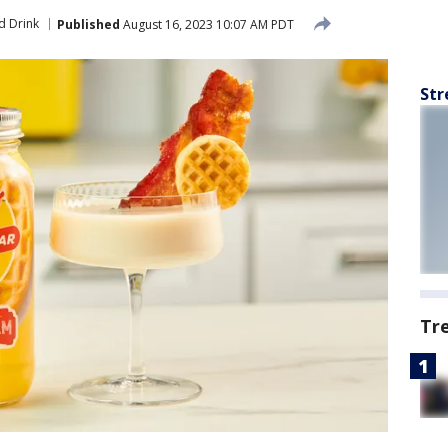
d Drink
Published
August 16, 2023 10:07 AM PDT
Str
Tr