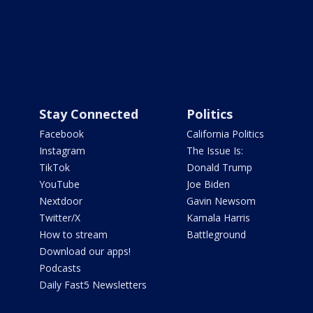
Stay Connected
Politics
Facebook
California Politics
Instagram
The Issue Is:
TikTok
Donald Trump
YouTube
Joe Biden
Nextdoor
Gavin Newsom
Twitter/X
Kamala Harris
How to stream
Battleground
Download our apps!
Podcasts
Daily Fast5 Newsletters