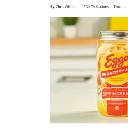
By
Chris Williams
FOX TV Stations
Food an