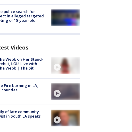
to police search for
ect in alleged targeted
ting of 15-year-old
test Videos
ha Webb on Her Stand-
ebut, LOL! Live with
ha Webb | The Sit
e Fire burning in LA,
 counties
ly of late community
vist in South LA speaks