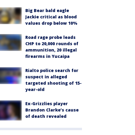
Big Bear bald eagle
Jackie critical as blood
values drop below 10%
Road rage probe leads
CHP to 20,000 rounds of
ammunition, 20 illegal
firearms in Yucaipa
Rialto police search for
suspect in alleged
targeted shooting of 15-
year-old
Ex-Grizzlies player
Brandon Clarke’s cause
of death revealed