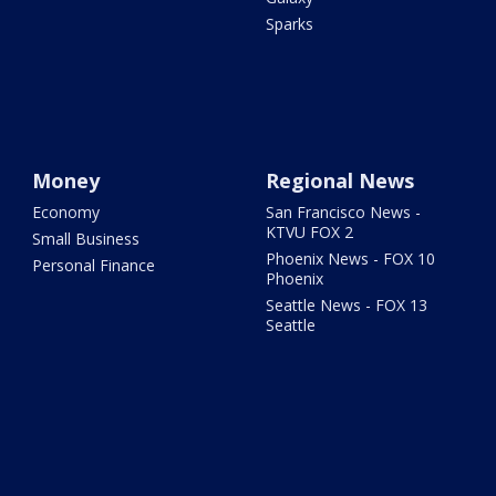
Sparks
Money
Regional News
Economy
San Francisco News -
KTVU FOX 2
Small Business
Phoenix News - FOX 10
Personal Finance
Phoenix
Seattle News - FOX 13
Seattle