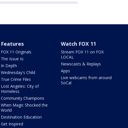
Features
Watch FOX 11
FOX 11 Originals
Stream FOX 11 on FOX
LOCAL
The Issue Is:
Newscasts & Replays
In Depth
Apps
Wednesday's Child
Live webcams from around
True Crime Files
SoCal
Lost Angeles: City of
Homeless
Community Champions
When Magic Shocked the
World
Destination Education
Get Inspired