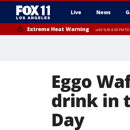
Live
News
G
Extreme Heat Warning
until SUN 8:00 PM PD
Eggo Waf
drink in 
Day