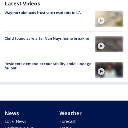
Latest Videos
Waymo robotaxis frustrate residents in LA
Child found safe after Van Nuys home break-in
Residents demand accountability amid Lineage
fallout
News
Weather
Local News
Forecast