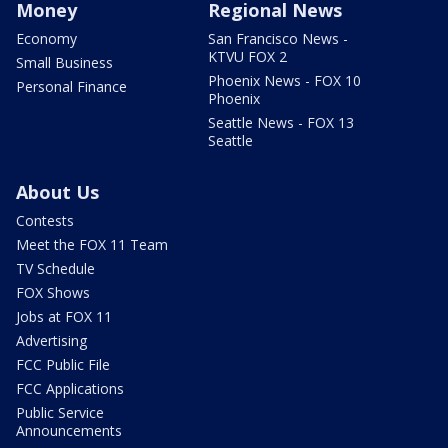
Money
Regional News
Economy
San Francisco News -
KTVU FOX 2
Small Business
Phoenix News - FOX 10
Personal Finance
Phoenix
Seattle News - FOX 13
Seattle
About Us
Contests
Meet the FOX 11 Team
TV Schedule
FOX Shows
Jobs at FOX 11
Advertising
FCC Public File
FCC Applications
Public Service
Announcements