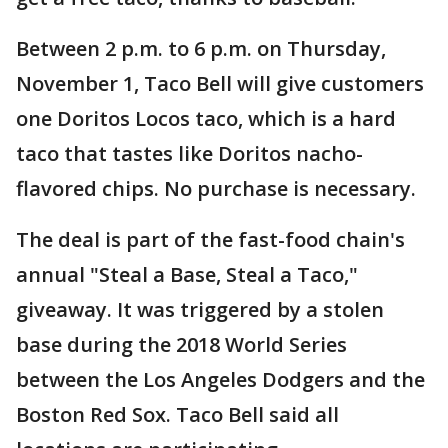
Between 2 p.m. to 6 p.m. on Thursday,
November 1, Taco Bell will give customers
one Doritos Locos taco, which is a hard
taco that tastes like Doritos nacho-
flavored chips. No purchase is necessary.
The deal is part of the fast-food chain's
annual "Steal a Base, Steal a Taco,"
giveaway. It was triggered by a stolen
base during the 2018 World Series
between the Los Angeles Dodgers and the
Boston Red Sox. Taco Bell said all