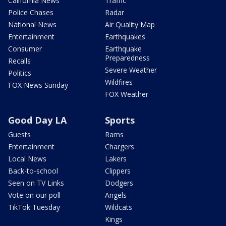
California News
Traffic
Police Chases
Radar
National News
Air Quality Map
Entertainment
Earthquakes
Consumer
Earthquake
Preparedness
Recalls
Severe Weather
Politics
Wildfires
FOX News Sunday
FOX Weather
Good Day LA
Sports
Guests
Rams
Entertainment
Chargers
Local News
Lakers
Back-to-school
Clippers
Seen on TV Links
Dodgers
Vote on our poll
Angels
TikTok Tuesday
Wildcats
Kings