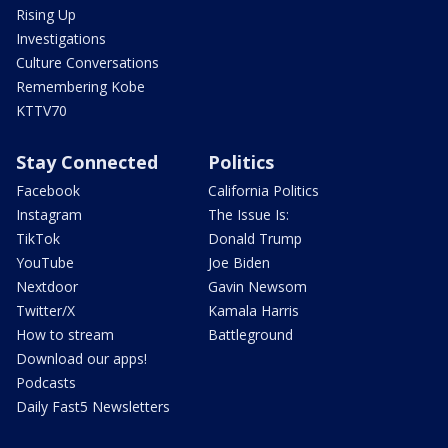
Rising Up
Investigations
Culture Conversations
Remembering Kobe
KTTV70
Stay Connected
Politics
Facebook
California Politics
Instagram
The Issue Is:
TikTok
Donald Trump
YouTube
Joe Biden
Nextdoor
Gavin Newsom
Twitter/X
Kamala Harris
How to stream
Battleground
Download our apps!
Podcasts
Daily Fast5 Newsletters