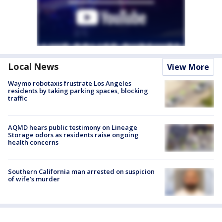
Local News
View More
Waymo robotaxis frustrate Los Angeles
residents by taking parking spaces, blocking
traffic
AQMD hears public testimony on Lineage
Storage odors as residents raise ongoing
health concerns
Southern California man arrested on suspicion
of wife’s murder