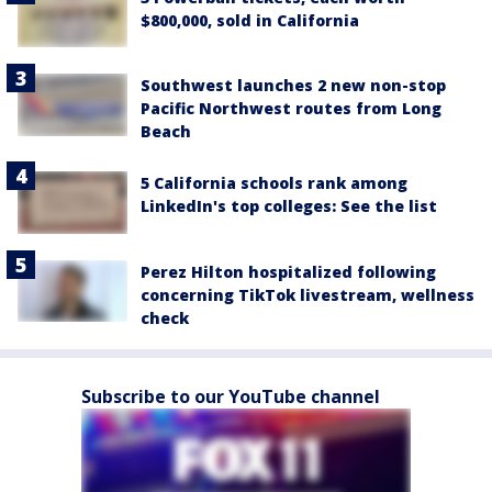
$800,000, sold in California
Southwest launches 2 new non-stop
Pacific Northwest routes from Long
Beach
5 California schools rank among
LinkedIn's top colleges: See the list
Perez Hilton hospitalized following
concerning TikTok livestream, wellness
check
Subscribe to our YouTube channel