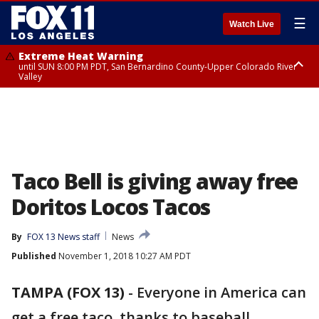
☰
Watch Live
Extreme Heat Warning
until SUN 8:00 PM PDT, San Bernardino County-Upper Colorado River
Valley
Extreme Heat Warning
until SAT 8:00 PM PDT, Apple and Lucerne Valleys, Coachella Valley
Taco Bell is giving away free
Doritos Locos Tacos
By
FOX 13 News staff
News
Published
November 1, 2018 10:27 AM PDT
TAMPA (FOX 13)
-
Everyone in America can
get a free taco, thanks to baseball.