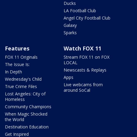
Ducks
LA Football Club
Angel City Football Club
Galaxy
Sparks
Features
Watch FOX 11
FOX 11 Originals
Stream FOX 11 on FOX
LOCAL
The Issue Is:
Newscasts & Replays
In Depth
Apps
Wednesday's Child
Live webcams from
True Crime Files
around SoCal
Lost Angeles: City of
Homeless
Community Champions
When Magic Shocked
the World
Destination Education
Get Inspired