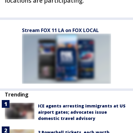
locations are participating.
Stream FOX 11 LA on FOX LOCAL
Trending
ICE agents arresting immigrants at US
airport gates; advocates issue
domestic travel advisory
3 Powerball tickets, each worth