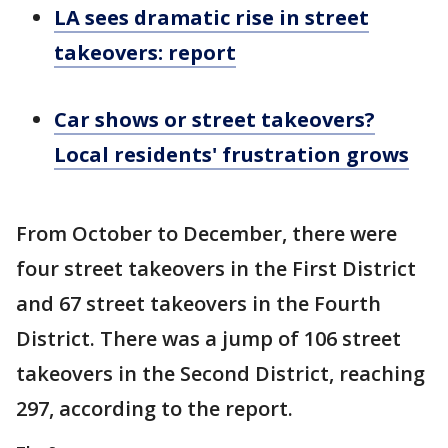
LA sees dramatic rise in street
takeovers: report
Car shows or street takeovers?
Local residents' frustration grows
From October to December, there were
four street takeovers in the First District
and 67 street takeovers in the Fourth
District. There was a jump of 106 street
takeovers in the Second District, reaching
297, according to the report.