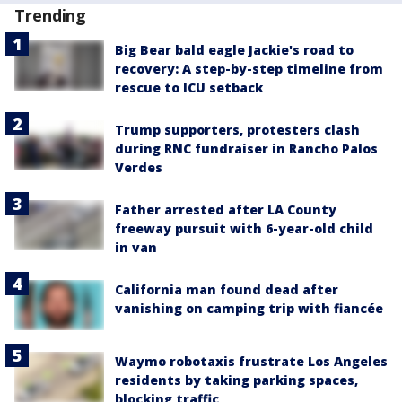
Trending
Big Bear bald eagle Jackie's road to
recovery: A step-by-step timeline from
rescue to ICU setback
Trump supporters, protesters clash
during RNC fundraiser in Rancho Palos
Verdes
Father arrested after LA County
freeway pursuit with 6-year-old child
in van
California man found dead after
vanishing on camping trip with fiancée
Waymo robotaxis frustrate Los Angeles
residents by taking parking spaces,
blocking traffic