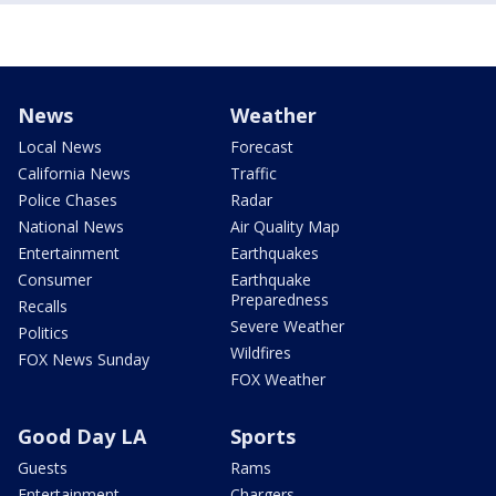
News
Weather
Local News
Forecast
California News
Traffic
Police Chases
Radar
National News
Air Quality Map
Entertainment
Earthquakes
Consumer
Earthquake
Preparedness
Recalls
Severe Weather
Politics
Wildfires
FOX News Sunday
FOX Weather
Good Day LA
Sports
Guests
Rams
Entertainment
Chargers