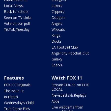
Local News
Lakers
Back-to-school
Clippers
Seen on TV Links
Dodgers
Vote on our poll
Angels
TikTok Tuesday
Wildcats
Kings
Ducks
LA Football Club
Angel City Football Club
Galaxy
Sparks
Features
Watch FOX 11
FOX 11 Originals
Stream FOX 11 on FOX
LOCAL
The Issue Is:
Newscasts & Replays
In Depth
Apps
Wednesday's Child
Live webcams from
True Crime Files