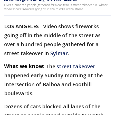
Fireworks go off during LA street takeover
Over a hundred people gathered for a dangerous street takeover in Sylmar.
Video shows fireworks going off in the middle of the street.
LOS ANGELES
-
Video shows fireworks
going off in the middle of the street as
over a hundred people gathered for a
street takeover in
Sylmar
.
What we know:
The
street takeover
happened early Sunday morning at the
intersection of Balboa and Foothill
boulevards.
Dozens of cars blocked all lanes of the