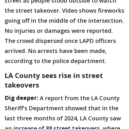
street as people stood outside to watch
the street takeover. Video shows fireworks
going off in the middle of the intersection.
No injuries or damages were reported.
The crowd dispersed once LAPD officers
arrived. No arrests have been made,
according to the police department.
LA County sees rise in street
takeovers
Dig deeper:
A report from the LA County
Sheriff's Department showed that in the
last three months of 2024, LA County saw
an
increase of 88 street takeovers
, where