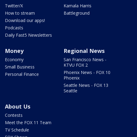
Twitter/X
Kamala Harris
How to stream
Battleground
Download our apps!
Podcasts
Daily Fast5 Newsletters
Money
Regional News
Economy
San Francisco News -
KTVU FOX 2
Small Business
Phoenix News - FOX 10
Personal Finance
Phoenix
Seattle News - FOX 13
Seattle
About Us
Contests
Meet the FOX 11 Team
TV Schedule