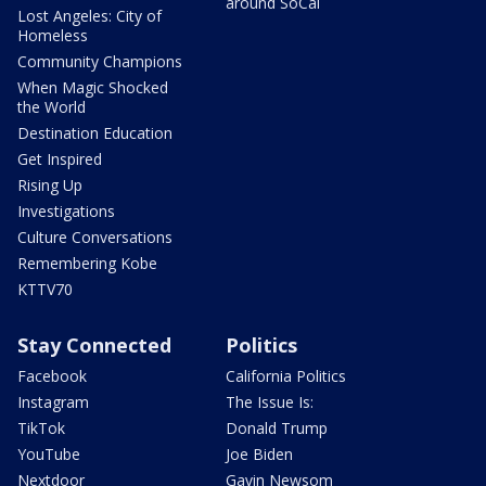
around SoCal
Lost Angeles: City of
Homeless
Community Champions
When Magic Shocked
the World
Destination Education
Get Inspired
Rising Up
Investigations
Culture Conversations
Remembering Kobe
KTTV70
Stay Connected
Politics
Facebook
California Politics
Instagram
The Issue Is:
TikTok
Donald Trump
YouTube
Joe Biden
Nextdoor
Gavin Newsom