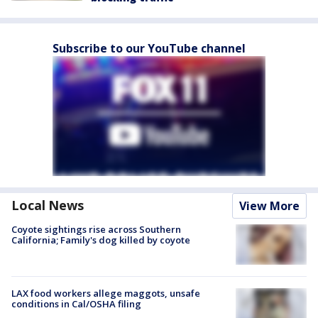
Subscribe to our YouTube channel
Local News
View More
Coyote sightings rise across Southern
California; Family's dog killed by coyote
LAX food workers allege maggots, unsafe
conditions in Cal/OSHA filing