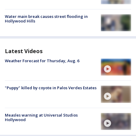
Water main break causes street flooding in
Hollywood Hills
Latest Videos
Weather Forecast for Thursday, Aug. 6
"Puppy" killed by coyote in Palos Verdes Estates
Measles warning at Universal Studios
Hollywood