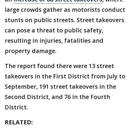
large crowds gather as motorists conduct
stunts on public streets. Street takeovers
can pose a threat to public safety,
resulting in injuries, fatalities and
property damage.
The report found there were 13 street
takeovers in the First District from July to
September, 191 street takeovers in the
Second District, and 76 in the Fourth
District.
RELATED: