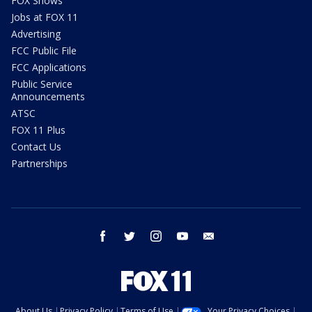
FOX Shows
Jobs at FOX 11
Advertising
FCC Public File
FCC Applications
Public Service
Announcements
ATSC
FOX 11 Plus
Contact Us
Partnerships
facebook
twitter
instagram
youtube
email
About Us
Privacy Policy
Terms of Use
Your Privacy Choices