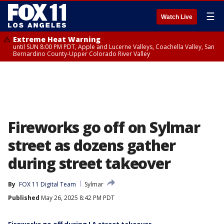
☰
Watch Live
Extreme Heat Warning
until SUN 8:00 PM PDT, Apple and Lucerne Valleys, Coachella Valley, San
Bernardino County-Upper Colorado River Valley
Fireworks go off on Sylmar
street as dozens gather
during street takeover
By
FOX 11 Digital Team
Sylmar
Published
May 26, 2025 8:42 PM PDT