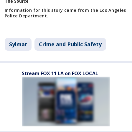
The Source
Information for this story came from the Los Angeles
Police Department.
Sylmar
Crime and Public Safety
Stream FOX 11 LA on FOX LOCAL