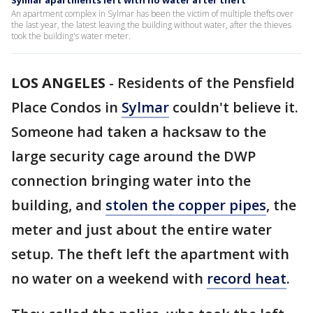
Sylmar apartments left with no water after theft
An apartment complex in Sylmar has been the victim of multiple thefts over
the last year, the latest leaving the building without water, after the thieves
took the building's water meter.
LOS ANGELES
-
Residents of the Pensfield
Place Condos in
Sylmar
couldn't believe it.
Someone had taken a hacksaw to the
large security cage around the DWP
connection bringing water into the
building, and
stolen the copper pipes
, the
meter and just about the entire water
setup. The theft left the apartment with
no water on a weekend with
record heat
.