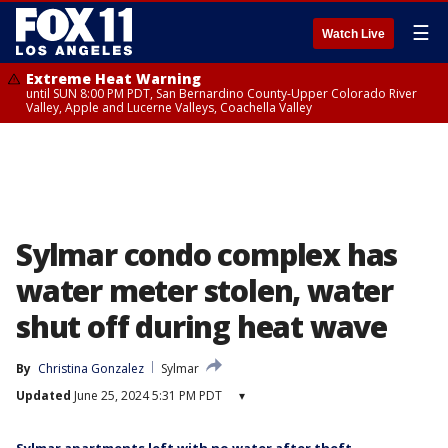
☰
Watch Live
Extreme Heat Warning
until SUN 8:00 PM PDT, San Bernardino County-Upper Colorado River
Valley, Apple and Lucerne Valleys, Coachella Valley
Sylmar condo complex has
water meter stolen, water
shut off during heat wave
By
Christina Gonzalez
Sylmar
Updated
June 25, 2024 5:31 PM PDT
▾