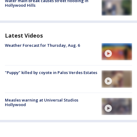
Water main break causes street flooding in
Hollywood Hills
Latest Videos
Weather Forecast for Thursday, Aug. 6
"Puppy" killed by coyote in Palos Verdes Estates
Measles warning at Universal Studios
Hollywood