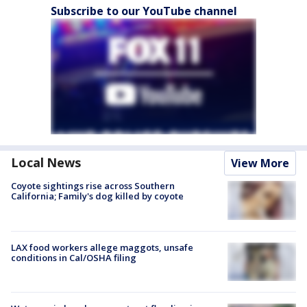
Subscribe to our YouTube channel
Local News
View More
Coyote sightings rise across Southern
California; Family's dog killed by coyote
LAX food workers allege maggots, unsafe
conditions in Cal/OSHA filing