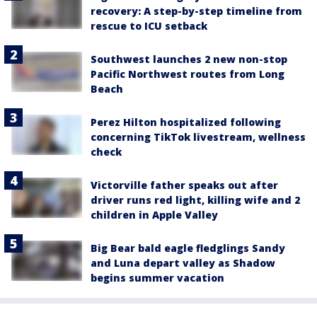
recovery: A step-by-step timeline from
rescue to ICU setback
Southwest launches 2 new non-stop
Pacific Northwest routes from Long
Beach
Perez Hilton hospitalized following
concerning TikTok livestream, wellness
check
Victorville father speaks out after
driver runs red light, killing wife and 2
children in Apple Valley
Big Bear bald eagle fledglings Sandy
and Luna depart valley as Shadow
begins summer vacation