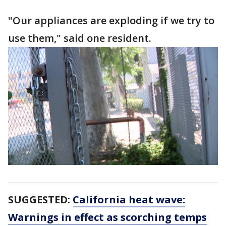
"Our appliances are exploding if we try to
use them," said one resident.
SUGGESTED:
California heat wave:
Warnings in effect as scorching temps