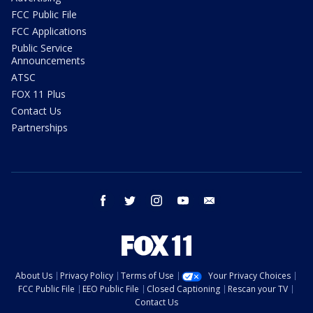
FCC Public File
FCC Applications
Public Service
Announcements
ATSC
FOX 11 Plus
Contact Us
Partnerships
facebook
twitter
instagram
youtube
email
About Us
Privacy Policy
Terms of Use
Your Privacy Choices
FCC Public File
EEO Public File
Closed Captioning
Rescan your TV
Contact Us