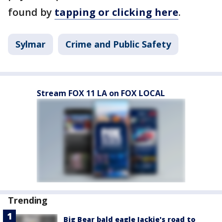
found by
tapping or clicking here
.
Sylmar
Crime and Public Safety
Stream FOX 11 LA on FOX LOCAL
Trending
Big Bear bald eagle Jackie's road to