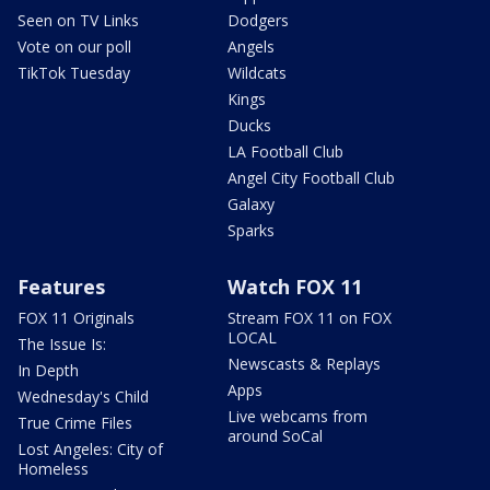
Seen on TV Links
Dodgers
Vote on our poll
Angels
TikTok Tuesday
Wildcats
Kings
Ducks
LA Football Club
Angel City Football Club
Galaxy
Sparks
Features
Watch FOX 11
FOX 11 Originals
Stream FOX 11 on FOX
LOCAL
The Issue Is:
Newscasts & Replays
In Depth
Apps
Wednesday's Child
Live webcams from
True Crime Files
around SoCal
Lost Angeles: City of
Homeless