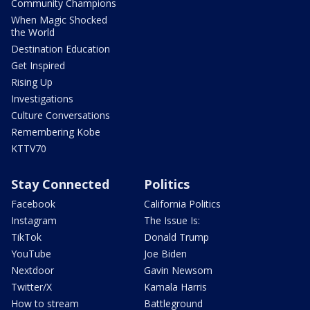
Community Champions
When Magic Shocked
the World
Destination Education
Get Inspired
Rising Up
Investigations
Culture Conversations
Remembering Kobe
KTTV70
Stay Connected
Politics
Facebook
California Politics
Instagram
The Issue Is:
TikTok
Donald Trump
YouTube
Joe Biden
Nextdoor
Gavin Newsom
Twitter/X
Kamala Harris
How to stream
Battleground