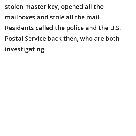
stolen master key, opened all the
mailboxes and stole all the mail.
Residents called the police and the U.S.
Postal Service back then, who are both
investigating.