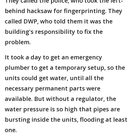
They called the police, who took the left-
behind hacksaw for fingerprinting. They
called DWP, who told them it was the
building's responsibility to fix the
problem.
It took a day to get an emergency
plumber to get a temporary setup, so the
units could get water, until all the
necessary permanent parts were
available. But without a regulator, the
water pressure is so high that pipes are
bursting inside the units, flooding at least
one.