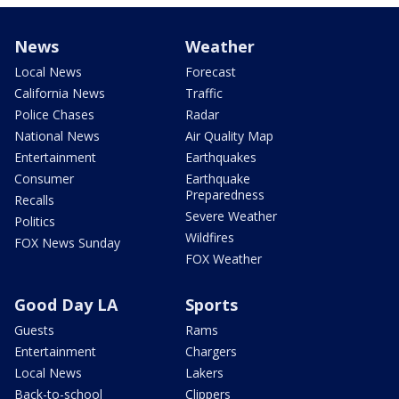
News
Weather
Local News
Forecast
California News
Traffic
Police Chases
Radar
National News
Air Quality Map
Entertainment
Earthquakes
Consumer
Earthquake
Preparedness
Recalls
Severe Weather
Politics
Wildfires
FOX News Sunday
FOX Weather
Good Day LA
Sports
Guests
Rams
Entertainment
Chargers
Local News
Lakers
Back-to-school
Clippers