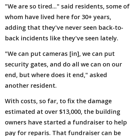
"We are so tired..." said residents, some of
whom have lived here for 30+ years,
adding that they've never seen back-to-
back incidents like they've seen lately.
"We can put cameras [in], we can put
security gates, and do all we can on our
end, but where does it end," asked
another resident.
With costs, so far, to fix the damage
estimated at over $13,000, the building
owners have started a fundraiser to help
pay for reparis. That fundraiser can be