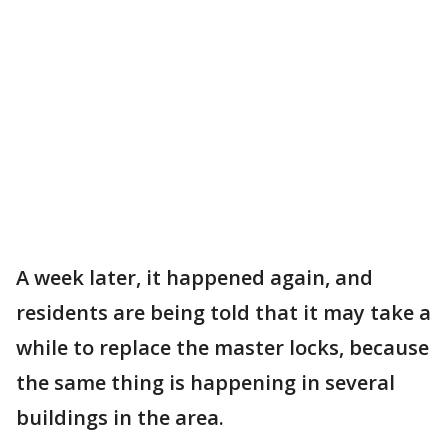
A week later, it happened again, and
residents are being told that it may take a
while to replace the master locks, because
the same thing is happening in several
buildings in the area.