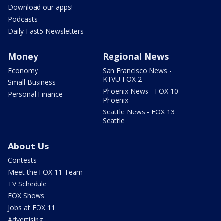
Download our apps!
Podcasts
Daily Fast5 Newsletters
Money
Regional News
Economy
San Francisco News -
KTVU FOX 2
Small Business
Phoenix News - FOX 10
Personal Finance
Phoenix
Seattle News - FOX 13
Seattle
About Us
Contests
Meet the FOX 11 Team
TV Schedule
FOX Shows
Jobs at FOX 11
Advertising