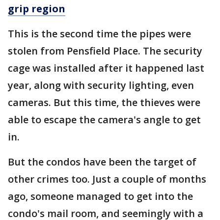
grip region
This is the second time the pipes were
stolen from Pensfield Place. The security
cage was installed after it happened last
year, along with security lighting, even
cameras. But this time, the thieves were
able to escape the camera's angle to get
in.
But the condos have been the target of
other crimes too. Just a couple of months
ago, someone managed to get into the
condo's mail room, and seemingly with a