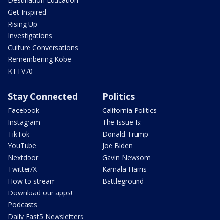
Destination Education
Get Inspired
Rising Up
Investigations
Culture Conversations
Remembering Kobe
KTTV70
Stay Connected
Politics
Facebook
California Politics
Instagram
The Issue Is:
TikTok
Donald Trump
YouTube
Joe Biden
Nextdoor
Gavin Newsom
Twitter/X
Kamala Harris
How to stream
Battleground
Download our apps!
Podcasts
Daily Fast5 Newsletters