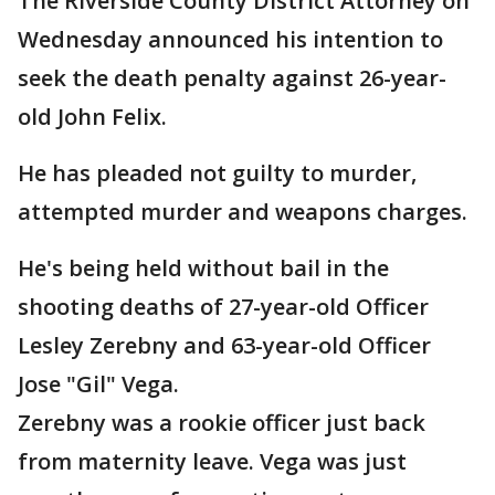
The Riverside County District Attorney on
Wednesday announced his intention to
seek the death penalty against 26-year-
old John Felix.
He has pleaded not guilty to murder,
attempted murder and weapons charges.
He's being held without bail in the
shooting deaths of 27-year-old Officer
Lesley Zerebny and 63-year-old Officer
Jose "Gil" Vega.
Zerebny was a rookie officer just back
from maternity leave. Vega was just