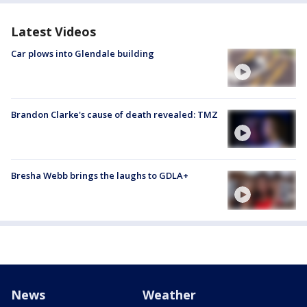
Latest Videos
Car plows into Glendale building
Brandon Clarke's cause of death revealed: TMZ
Bresha Webb brings the laughs to GDLA+
News
Weather