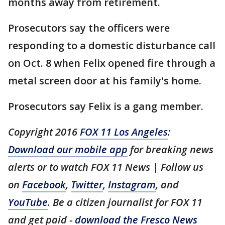
months away from retirement.
Prosecutors say the officers were
responding to a domestic disturbance call
on Oct. 8 when Felix opened fire through a
metal screen door at his family's home.
Prosecutors say Felix is a gang member.
Copyright 2016
FOX 11 Los Angeles
:
Download our mobile app
for breaking news
alerts or to watch FOX 11 News | Follow us
on
Facebook
,
Twitter
,
Instagram
, and
YouTube
. Be a citizen journalist for FOX 11
and get paid -
download the Fresco News