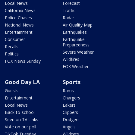
Local News
Forecast
California News
Traffic
Police Chases
Radar
National News
Air Quality Map
Entertainment
Earthquakes
Consumer
Earthquake
Preparedness
Recalls
Severe Weather
Politics
Wildfires
FOX News Sunday
FOX Weather
Good Day LA
Sports
Guests
Rams
Entertainment
Chargers
Local News
Lakers
Back-to-school
Clippers
Seen on TV Links
Dodgers
Vote on our poll
Angels
TikTok Tuesday
Wildcats