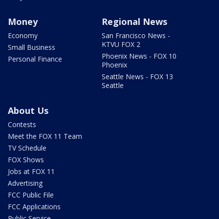
Money
Regional News
Economy
San Francisco News -
KTVU FOX 2
Small Business
Phoenix News - FOX 10
Personal Finance
Phoenix
Seattle News - FOX 13
Seattle
About Us
Contests
Meet the FOX 11 Team
TV Schedule
FOX Shows
Jobs at FOX 11
Advertising
FCC Public File
FCC Applications
Public Service