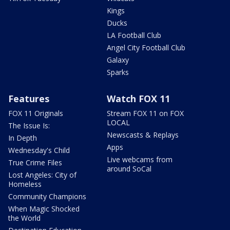
Kings
Ducks
LA Football Club
Angel City Football Club
Galaxy
Sparks
Features
Watch FOX 11
FOX 11 Originals
Stream FOX 11 on FOX
LOCAL
The Issue Is:
Newscasts & Replays
In Depth
Apps
Wednesday's Child
Live webcams from
True Crime Files
around SoCal
Lost Angeles: City of
Homeless
Community Champions
When Magic Shocked
the World