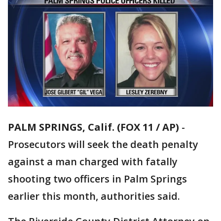
PALM SPRINGS, Calif. (FOX 11 / AP)
-
Prosecutors will seek the death penalty
against a man charged with fatally
shooting two officers in Palm Springs
earlier this month, authorities said.