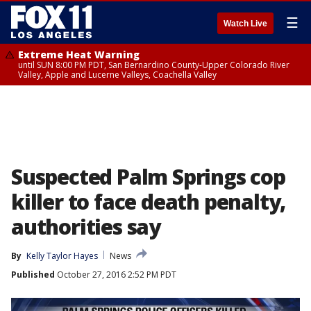
☰
Watch Live
Extreme Heat Warning
until SUN 8:00 PM PDT, San Bernardino County-Upper Colorado River
Valley, Apple and Lucerne Valleys, Coachella Valley
Suspected Palm Springs cop
killer to face death penalty,
authorities say
By
Kelly Taylor Hayes
News
Published
October 27, 2016 2:52 PM PDT