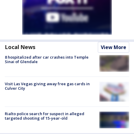
Local News
View More
8 hospitalized after car crashes into Temple
Sinai of Glendale
Visit Las Vegas giving away free gas cards in
Culver City
Rialto police search for suspect in alleged
targeted shooting of 15-year-old