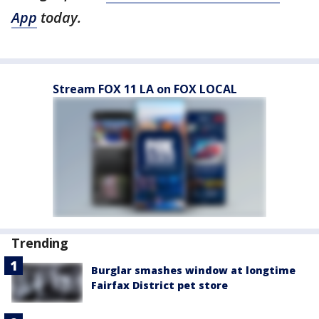
App
today.
Stream FOX 11 LA on FOX LOCAL
Trending
Burglar smashes window at longtime
Fairfax District pet store