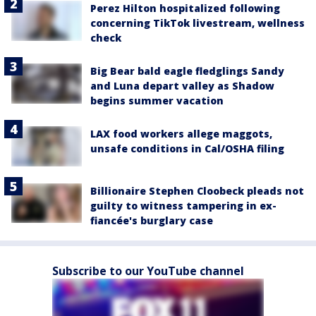
Perez Hilton hospitalized following
concerning TikTok livestream, wellness
check
Big Bear bald eagle fledglings Sandy
and Luna depart valley as Shadow
begins summer vacation
LAX food workers allege maggots,
unsafe conditions in Cal/OSHA filing
Billionaire Stephen Cloobeck pleads not
guilty to witness tampering in ex-
fiancée's burglary case
Subscribe to our YouTube channel