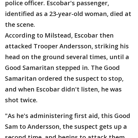
police officer. Escobar's passenger,
identified as a 23-year-old woman, died at
the scene.
According to Milstead, Escobar then
attacked Trooper Andersson, striking his
head on the ground several times, until a
Good Samaritan stepped in. The Good
Samaritan ordered the suspect to stop,
and when Escobar didn't listen, he was
shot twice.
"As he's administering first aid, this Good
Sam to Andersson, the suspect gets up a
second time, and begins to attack them