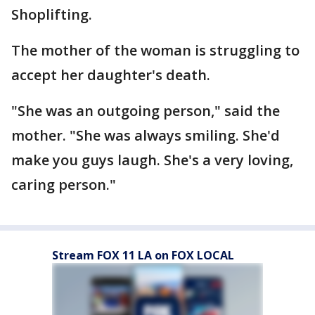
Shoplifting.
The mother of the woman is struggling to
accept her daughter's death.
"She was an outgoing person," said the
mother. "She was always smiling. She'd
make you guys laugh. She's a very loving,
caring person."
Stream FOX 11 LA on FOX LOCAL