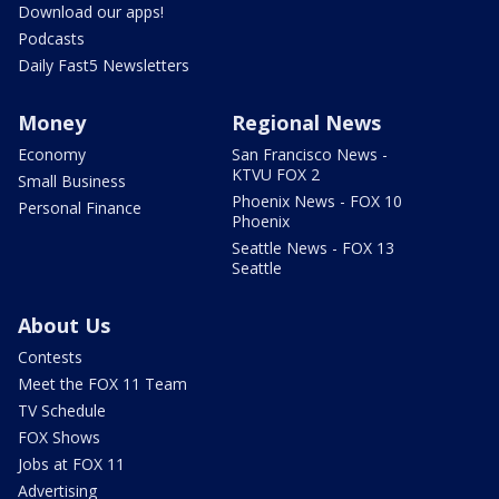
Download our apps!
Podcasts
Daily Fast5 Newsletters
Money
Regional News
Economy
San Francisco News -
KTVU FOX 2
Small Business
Phoenix News - FOX 10
Personal Finance
Phoenix
Seattle News - FOX 13
Seattle
About Us
Contests
Meet the FOX 11 Team
TV Schedule
FOX Shows
Jobs at FOX 11
Advertising