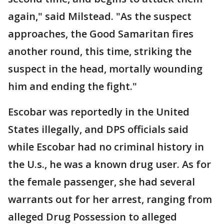
again," said Milstead. "As the suspect
approaches, the Good Samaritan fires
another round, this time, striking the
suspect in the head, mortally wounding
him and ending the fight."
Escobar was reportedly in the United
States illegally, and DPS officials said
while Escobar had no criminal history in
the U.s., he was a known drug user. As for
the female passenger, she had several
warrants out for her arrest, ranging from
alleged Drug Possession to alleged