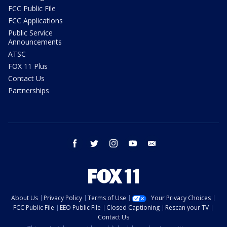
FCC Public File
FCC Applications
Public Service
Announcements
ATSC
FOX 11 Plus
Contact Us
Partnerships
facebook
twitter
instagram
youtube
email
About Us
Privacy Policy
Terms of Use
Your Privacy Choices
FCC Public File
EEO Public File
Closed Captioning
Rescan your TV
Contact Us