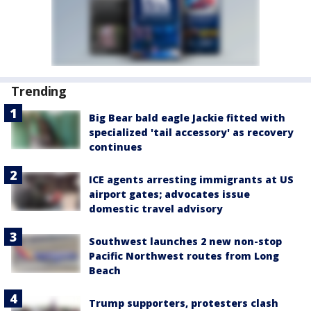
Trending
Big Bear bald eagle Jackie fitted with
specialized 'tail accessory' as recovery
continues
ICE agents arresting immigrants at US
airport gates; advocates issue
domestic travel advisory
Southwest launches 2 new non-stop
Pacific Northwest routes from Long
Beach
Trump supporters, protesters clash