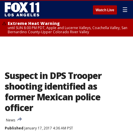
☰
Watch Live
Extreme Heat Warning
until SUN 8:00 PM PDT, Apple and Lucerne Valleys, Coachella Valley, San
Bernardino County-Upper Colorado River Valley
Suspect in DPS Trooper
shooting identified as
former Mexican police
officer
News
Published
January 17, 2017 4:36 AM PST