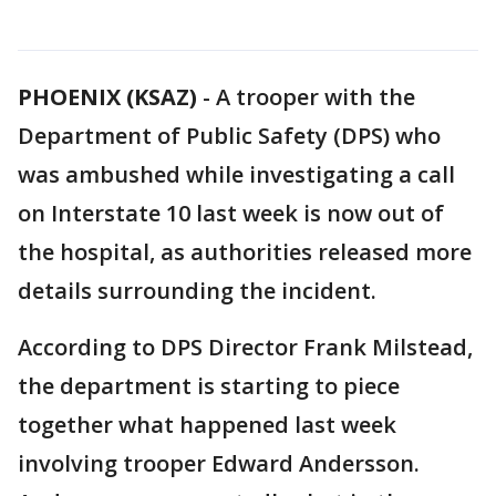
PHOENIX (KSAZ)
-
A trooper with the
Department of Public Safety (DPS) who
was ambushed while investigating a call
on Interstate 10 last week is now out of
the hospital, as authorities released more
details surrounding the incident.
According to DPS Director Frank Milstead,
the department is starting to piece
together what happened last week
involving trooper Edward Andersson.