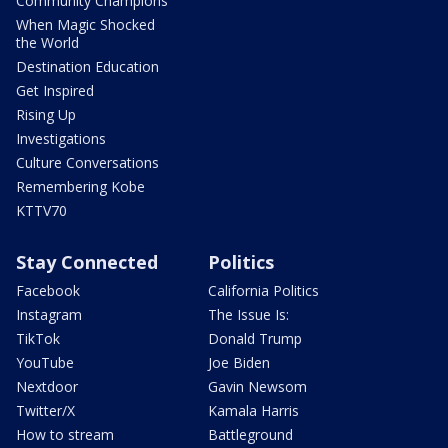
Community Champions
When Magic Shocked
the World
Destination Education
Get Inspired
Rising Up
Investigations
Culture Conversations
Remembering Kobe
KTTV70
Stay Connected
Politics
Facebook
California Politics
Instagram
The Issue Is:
TikTok
Donald Trump
YouTube
Joe Biden
Nextdoor
Gavin Newsom
Twitter/X
Kamala Harris
How to stream
Battleground