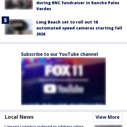
during RNC fundraiser in Rancho Palos
Verdes
Long Beach set to roll out 18
automated speed cameras starting fall
2026
Subscribe to our YouTube channel
Local News
View More
Lineage Logistics ordered to address odors