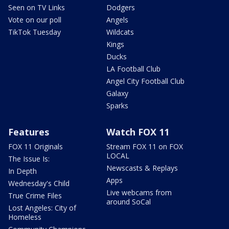
Seen on TV Links
Dodgers
Vote on our poll
Angels
TikTok Tuesday
Wildcats
Kings
Ducks
LA Football Club
Angel City Football Club
Galaxy
Sparks
Features
Watch FOX 11
FOX 11 Originals
Stream FOX 11 on FOX
LOCAL
The Issue Is:
Newscasts & Replays
In Depth
Apps
Wednesday's Child
Live webcams from
True Crime Files
around SoCal
Lost Angeles: City of
Homeless