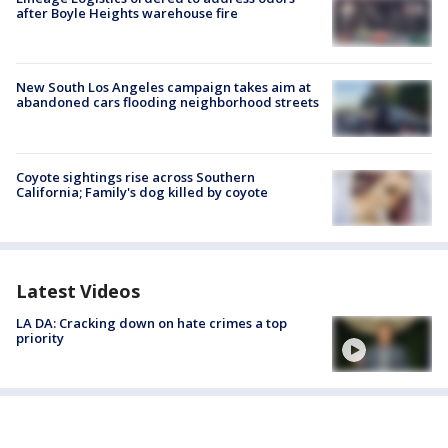
after Boyle Heights warehouse fire
New South Los Angeles campaign takes aim at
abandoned cars flooding neighborhood streets
Coyote sightings rise across Southern
California; Family's dog killed by coyote
Latest Videos
LA DA: Cracking down on hate crimes a top
priority