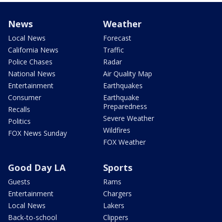
News
Weather
Local News
Forecast
California News
Traffic
Police Chases
Radar
National News
Air Quality Map
Entertainment
Earthquakes
Consumer
Earthquake
Preparedness
Recalls
Severe Weather
Politics
Wildfires
FOX News Sunday
FOX Weather
Good Day LA
Sports
Guests
Rams
Entertainment
Chargers
Local News
Lakers
Back-to-school
Clippers