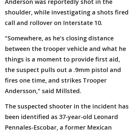
Anderson was reportedly shot in the
shoulder, while investigating a shots fired
call and rollover on Interstate 10.
"Somewhere, as he's closing distance
between the trooper vehicle and what he
things is a moment to provide first aid,
the suspect pulls out a .9mm pistol and
fires one time, and strikes Trooper
Andersson," said Millsted.
The suspected shooter in the incident has
been identified as 37-year-old Leonard
Pennales-Escobar, a former Mexican