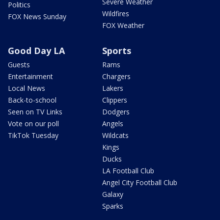
Severe Weather
Politics
Wildfires
FOX News Sunday
FOX Weather
Good Day LA
Sports
Guests
Rams
Entertainment
Chargers
Local News
Lakers
Back-to-school
Clippers
Seen on TV Links
Dodgers
Vote on our poll
Angels
TikTok Tuesday
Wildcats
Kings
Ducks
LA Football Club
Angel City Football Club
Galaxy
Sparks