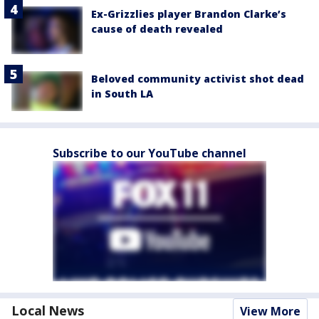
Ex-Grizzlies player Brandon Clarke’s
cause of death revealed
Beloved community activist shot dead
in South LA
Subscribe to our YouTube channel
Local News
View More