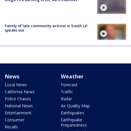
Family of late community activist in South LA
speaks out
News
Weather
Local News
Forecast
California News
Traffic
Police Chases
Radar
National News
Air Quality Map
Entertainment
Earthquakes
Consumer
Earthquake
Preparedness
Recalls