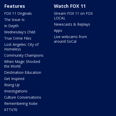
Features
Watch FOX 11
FOX 11 Originals
Stream FOX 11 on FOX
LOCAL
The Issue Is:
Newscasts & Replays
In Depth
Apps
Wednesday's Child
Live webcams from
True Crime Files
around SoCal
Lost Angeles: City of
Homeless
Community Champions
When Magic Shocked
the World
Destination Education
Get Inspired
Rising Up
Investigations
Culture Conversations
Remembering Kobe
KTTV70