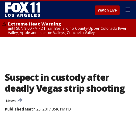
☰
Watch Live
Extreme Heat Warning
until SUN 8:00 PM PDT, San Bernardino County-Upper Colorado River
Valley, Apple and Lucerne Valleys, Coachella Valley
Suspect in custody after
deadly Vegas strip shooting
News
Published
March 25, 2017 3:46 PM PDT