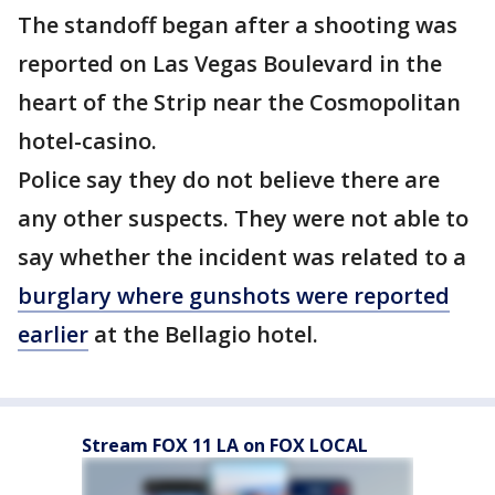
The standoff began after a shooting was
reported on Las Vegas Boulevard in the
heart of the Strip near the Cosmopolitan
hotel-casino.
Police say they do not believe there are
any other suspects. They were not able to
say whether the incident was related to a
burglary where gunshots were reported
earlier
at the Bellagio hotel.
Stream FOX 11 LA on FOX LOCAL