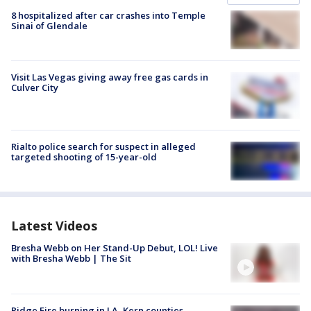
8 hospitalized after car crashes into Temple
Sinai of Glendale
Visit Las Vegas giving away free gas cards in
Culver City
Rialto police search for suspect in alleged
targeted shooting of 15-year-old
Latest Videos
Bresha Webb on Her Stand-Up Debut, LOL! Live
with Bresha Webb | The Sit
Ridge Fire burning in LA, Kern counties