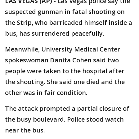
LAS VEGAS (AP)
-
Las Vegas police say the
suspected gunman in fatal shooting on
the Strip, who barricaded himself inside a
bus, has surrendered peacefully.
Meanwhile, University Medical Center
spokeswoman Danita Cohen said two
people were taken to the hospital after
the shooting. She said one died and the
other was in fair condition.
The attack prompted a partial closure of
the busy boulevard. Police stood watch
near the bus.