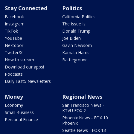
Stay Connected
Politics
Facebook
California Politics
Instagram
The Issue Is:
TikTok
Donald Trump
YouTube
Joe Biden
Nextdoor
Gavin Newsom
Twitter/X
Kamala Harris
How to stream
Battleground
Download our apps!
Podcasts
Daily Fast5 Newsletters
Money
Regional News
Economy
San Francisco News -
KTVU FOX 2
Small Business
Phoenix News - FOX 10
Personal Finance
Phoenix
Seattle News - FOX 13