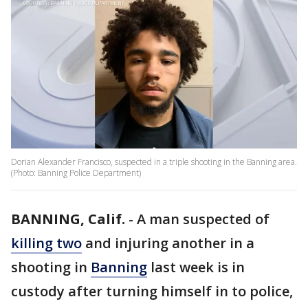
Dorian Alexander Francisco, suspected in a triple shooting in the Banning area.
(Photo: Banning Police Department)
BANNING, Calif.
-
A man suspected of
killing two
and injuring another in a
shooting in
Banning
last week is in
custody after turning himself in to police,