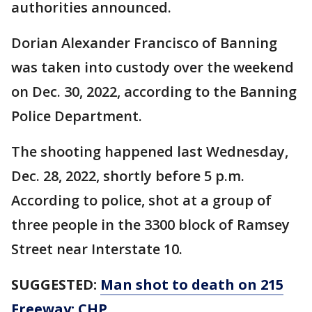
authorities announced.
Dorian Alexander Francisco of Banning
was taken into custody over the weekend
on Dec. 30, 2022, according to the Banning
Police Department.
The shooting happened last Wednesday,
Dec. 28, 2022, shortly before 5 p.m.
According to police, shot at a group of
three people in the 3300 block of Ramsey
Street near Interstate 10.
SUGGESTED:
Man shot to death on 215
Freeway: CHP