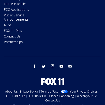
FCC Public File
FCC Applications
Public Service
Announcements
ATSC
FOX 11 Plus
Contact Us
Partnerships
facebook
twitter
instagram
youtube
email
About Us
Privacy Policy
Terms of Use
Your Privacy Choices
FCC Public File
EEO Public File
Closed Captioning
Rescan your TV
Contact Us