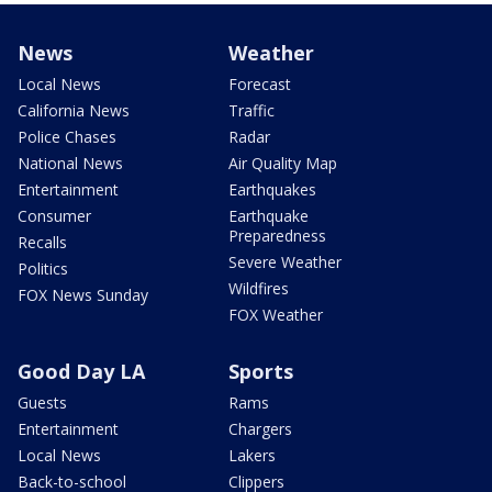
News
Weather
Local News
Forecast
California News
Traffic
Police Chases
Radar
National News
Air Quality Map
Entertainment
Earthquakes
Consumer
Earthquake
Preparedness
Recalls
Severe Weather
Politics
Wildfires
FOX News Sunday
FOX Weather
Good Day LA
Sports
Guests
Rams
Entertainment
Chargers
Local News
Lakers
Back-to-school
Clippers