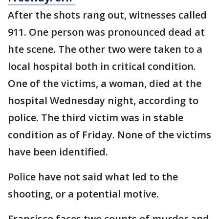
After the shots rang out, witnesses called
911. One person was pronounced dead at
hte scene. The other two were taken to a
local hospital both in critical condition.
One of the victims, a woman, died at the
hospital Wednesday night, according to
police. The third victim was in stable
condition as of Friday. None of the victims
have been identified.
Police have not said what led to the
shooting, or a potential motive.
Francisco faces two counts of murder and