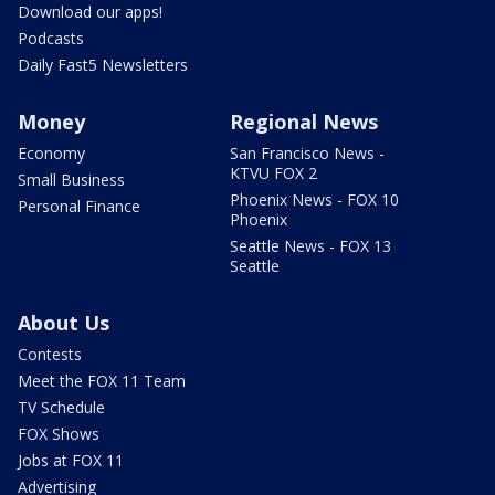
Download our apps!
Podcasts
Daily Fast5 Newsletters
Money
Regional News
Economy
San Francisco News -
KTVU FOX 2
Small Business
Phoenix News - FOX 10
Personal Finance
Phoenix
Seattle News - FOX 13
Seattle
About Us
Contests
Meet the FOX 11 Team
TV Schedule
FOX Shows
Jobs at FOX 11
Advertising