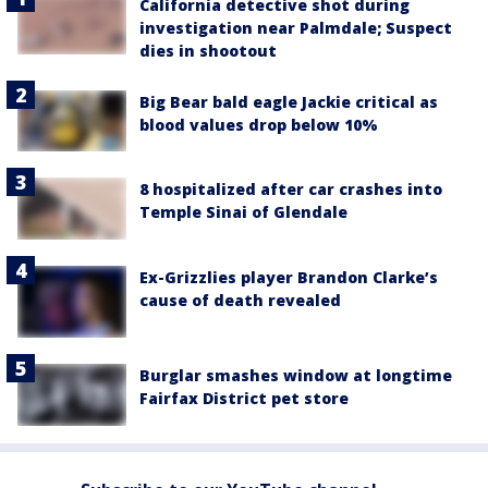
California detective shot during
investigation near Palmdale; Suspect
dies in shootout
Big Bear bald eagle Jackie critical as
blood values drop below 10%
8 hospitalized after car crashes into
Temple Sinai of Glendale
Ex-Grizzlies player Brandon Clarke’s
cause of death revealed
Burglar smashes window at longtime
Fairfax District pet store