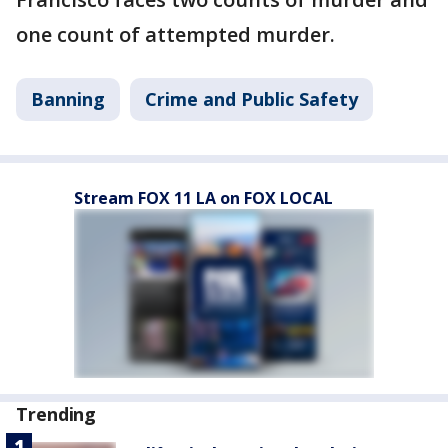
one count of attempted murder.
Banning
Crime and Public Safety
Stream FOX 11 LA on FOX LOCAL
Trending