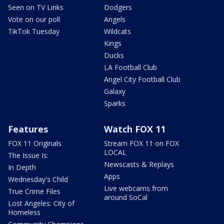
Seen on TV Links
Dodgers
Vote on our poll
Angels
TikTok Tuesday
Wildcats
Kings
Ducks
LA Football Club
Angel City Football Club
Galaxy
Sparks
Features
Watch FOX 11
FOX 11 Originals
Stream FOX 11 on FOX
LOCAL
The Issue Is:
Newscasts & Replays
In Depth
Apps
Wednesday's Child
Live webcams from
True Crime Files
around SoCal
Lost Angeles: City of
Homeless