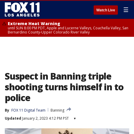
☰
Watch Live
Extreme Heat Warning
until SUN 8:00 PM PDT, Apple and Lucerne Valleys, Coachella Valley, San
Bernardino County-Upper Colorado River Valley
Suspect in Banning triple
shooting turns himself in to
police
By
FOX 11 Digital Team
Banning
Updated
January 2, 2023 4:12 PM PST
▾