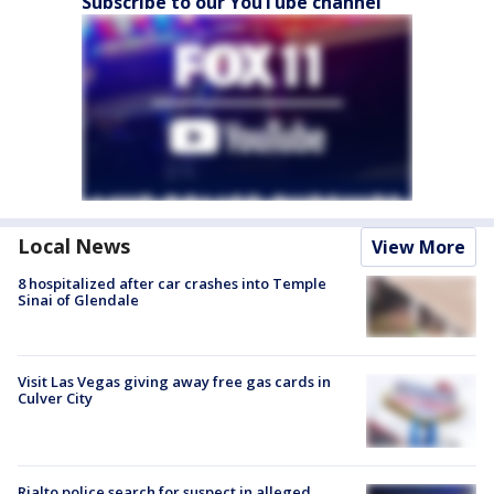
Subscribe to our YouTube channel
Local News
View More
8 hospitalized after car crashes into Temple
Sinai of Glendale
Visit Las Vegas giving away free gas cards in
Culver City
Rialto police search for suspect in alleged