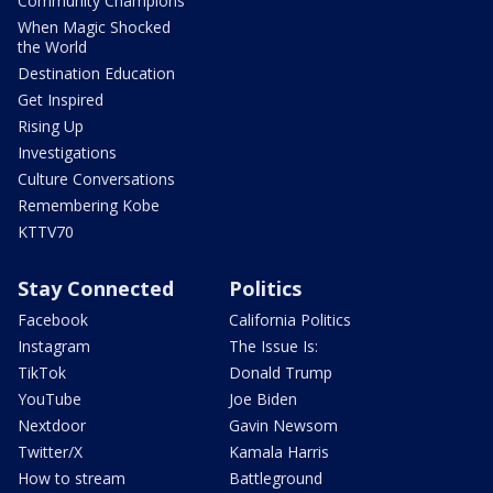
Community Champions
When Magic Shocked
the World
Destination Education
Get Inspired
Rising Up
Investigations
Culture Conversations
Remembering Kobe
KTTV70
Stay Connected
Politics
Facebook
California Politics
Instagram
The Issue Is:
TikTok
Donald Trump
YouTube
Joe Biden
Nextdoor
Gavin Newsom
Twitter/X
Kamala Harris
How to stream
Battleground