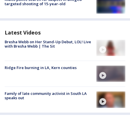
targeted shooting of 15-year-old
Latest Videos
Bresha Webb on Her Stand-Up Debut, LOL! Live
with Bresha Webb | The Sit
Ridge Fire burning in LA, Kern counties
Family of late community activist in South LA
speaks out