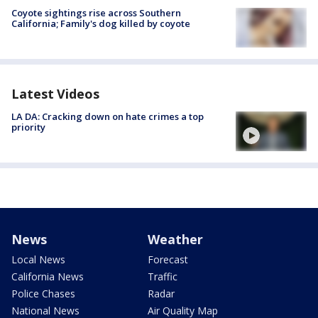
Coyote sightings rise across Southern
California; Family's dog killed by coyote
Latest Videos
LA DA: Cracking down on hate crimes a top
priority
News
Weather
Local News
Forecast
California News
Traffic
Police Chases
Radar
National News
Air Quality Map