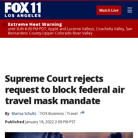
☰
Watch Live
Extreme Heat Warning
until SUN 8:00 PM PDT, Apple and Lucerne Valleys, Coachella Valley, San
Bernardino County-Upper Colorado River Valley
Supreme Court rejects
request to block federal air
travel mask mandate
By
Marisa Schultz
FOX Business
Travel
Published
January 18, 2022 2:09 PM PST