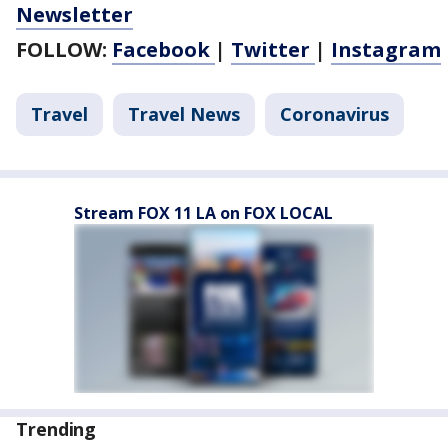
Newsletter
FOLLOW:
Facebook
|
Twitter
|
Instagram
Travel
Travel News
Coronavirus
Stream FOX 11 LA on FOX LOCAL
Trending