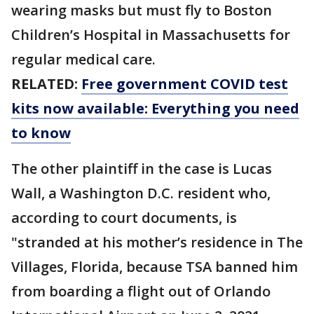
wearing masks but must fly to Boston
Children’s Hospital in Massachusetts for
regular medical care.
RELATED:
Free government COVID test
kits now available: Everything you need
to know
The other plaintiff in the case is Lucas
Wall, a Washington D.C. resident who,
according to court documents, is
"stranded at his mother’s residence in The
Villages, Florida, because TSA banned him
from boarding a flight out of Orlando