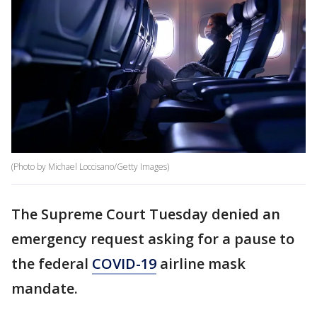
(Photo by Michael Loccisano/Getty Images)
The Supreme Court Tuesday denied an
emergency request asking for a pause to
the federal
COVID-19
airline mask
mandate.