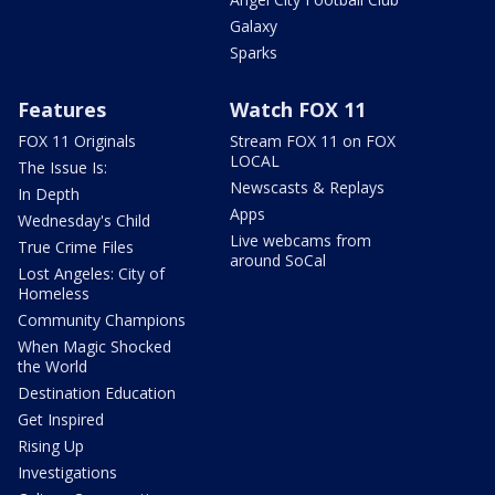
Galaxy
Sparks
Features
Watch FOX 11
FOX 11 Originals
Stream FOX 11 on FOX
LOCAL
The Issue Is:
Newscasts & Replays
In Depth
Apps
Wednesday's Child
Live webcams from
True Crime Files
around SoCal
Lost Angeles: City of
Homeless
Community Champions
When Magic Shocked
the World
Destination Education
Get Inspired
Rising Up
Investigations