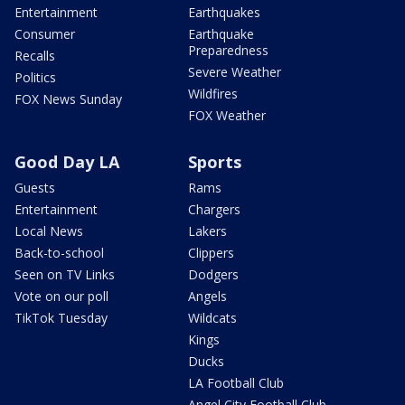
Entertainment
Earthquakes
Consumer
Earthquake
Preparedness
Recalls
Severe Weather
Politics
Wildfires
FOX News Sunday
FOX Weather
Good Day LA
Sports
Guests
Rams
Entertainment
Chargers
Local News
Lakers
Back-to-school
Clippers
Seen on TV Links
Dodgers
Vote on our poll
Angels
TikTok Tuesday
Wildcats
Kings
Ducks
LA Football Club
Angel City Football Club