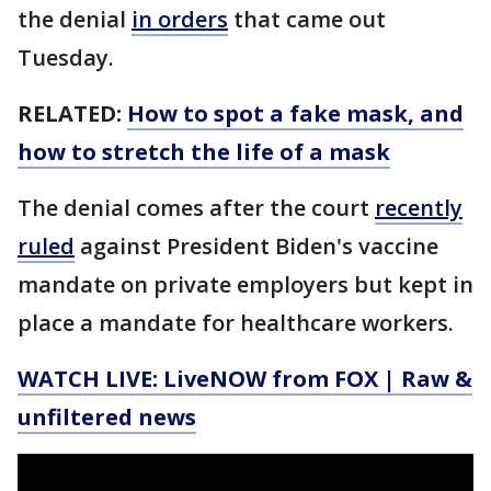
the denial
in orders
that came out
Tuesday.
RELATED:
How to spot a fake mask, and
how to stretch the life of a mask
The denial comes after the court
recently
ruled
against President Biden's vaccine
mandate on private employers but kept in
place a mandate for healthcare workers.
WATCH LIVE: LiveNOW from FOX | Raw &
unfiltered news