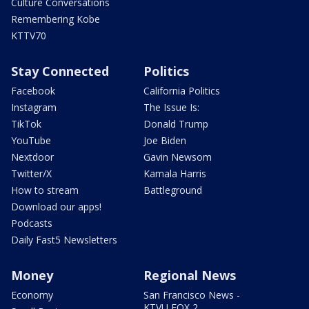
Culture Conversations
Remembering Kobe
KTTV70
Stay Connected
Politics
Facebook
California Politics
Instagram
The Issue Is:
TikTok
Donald Trump
YouTube
Joe Biden
Nextdoor
Gavin Newsom
Twitter/X
Kamala Harris
How to stream
Battleground
Download our apps!
Podcasts
Daily Fast5 Newsletters
Money
Regional News
Economy
San Francisco News -
KTVU FOX 2