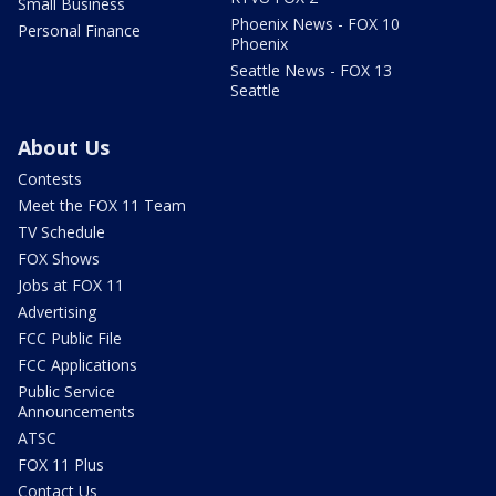
Small Business
Phoenix News - FOX 10
Personal Finance
Phoenix
Seattle News - FOX 13
Seattle
About Us
Contests
Meet the FOX 11 Team
TV Schedule
FOX Shows
Jobs at FOX 11
Advertising
FCC Public File
FCC Applications
Public Service
Announcements
ATSC
FOX 11 Plus
Contact Us