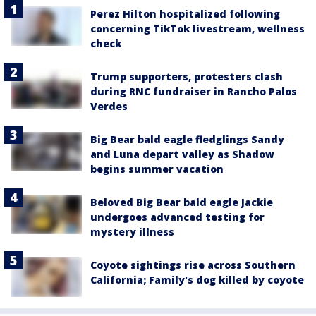
Perez Hilton hospitalized following
concerning TikTok livestream, wellness
check
Trump supporters, protesters clash
during RNC fundraiser in Rancho Palos
Verdes
Big Bear bald eagle fledglings Sandy
and Luna depart valley as Shadow
begins summer vacation
Beloved Big Bear bald eagle Jackie
undergoes advanced testing for
mystery illness
Coyote sightings rise across Southern
California; Family's dog killed by coyote