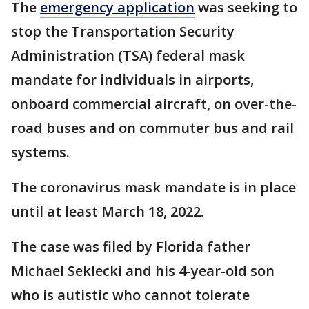
The
emergency application
was seeking to
stop the Transportation Security
Administration (TSA) federal mask
mandate for individuals in airports,
onboard commercial aircraft, on over-the-
road buses and on commuter bus and rail
systems.
The coronavirus mask mandate is in place
until at least March 18, 2022.
The case was filed by Florida father
Michael Seklecki and his 4-year-old son
who is autistic who cannot tolerate