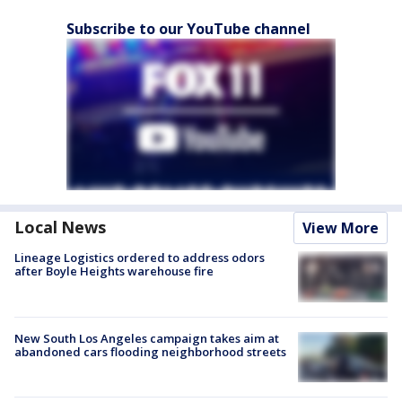
Subscribe to our YouTube channel
Local News
View More
Lineage Logistics ordered to address odors
after Boyle Heights warehouse fire
New South Los Angeles campaign takes aim at
abandoned cars flooding neighborhood streets