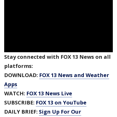
Stay connected with FOX 13 News on all
platforms:
DOWNLOAD:
FOX 13 News and Weather
Apps
WATCH:
FOX 13 News Live
SUBSCRIBE:
FOX 13 on YouTube
DAILY BRIEF:
Sign Up For Our