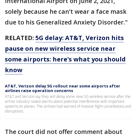
International Airport on June 2, 2021,
solely because he can’t wear a face mask
due to his Generalized Anxiety Disorder."
RELATED:
5G delay: AT&T, Verizon hits
pause on new wireless service near
some airports: here's what you should
know
AT&T, Verizon delay 5G rollout near some airports after
airlines raise operation concerns
AT&T and Verizon say they will delay some new 5G wireless service after the
airline industry raised alarms about potential interference with important
systems on planes. The airlines had warned of massive flight cancellations and
disruptions.
The court did not offer comment about