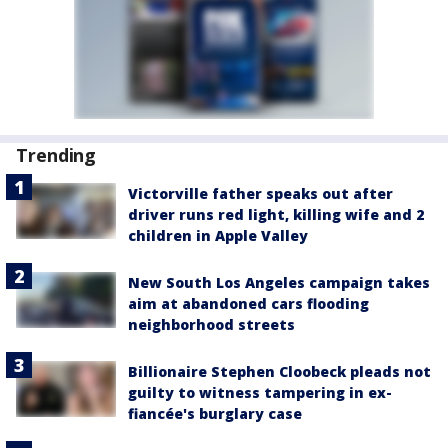
Trending
Victorville father speaks out after
driver runs red light, killing wife and 2
children in Apple Valley
New South Los Angeles campaign takes
aim at abandoned cars flooding
neighborhood streets
Billionaire Stephen Cloobeck pleads not
guilty to witness tampering in ex-
fiancée's burglary case