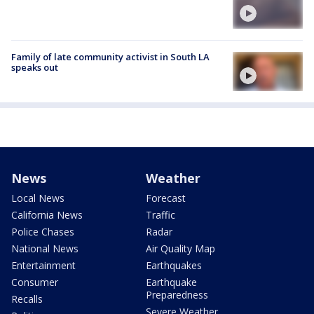
Family of late community activist in South LA
speaks out
News
Weather
Local News
Forecast
California News
Traffic
Police Chases
Radar
National News
Air Quality Map
Entertainment
Earthquakes
Consumer
Earthquake
Preparedness
Recalls
Severe Weather