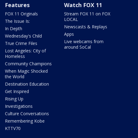
Features
Watch FOX 11
FOX 11 Originals
Stream FOX 11 on FOX
LOCAL
The Issue Is:
Newscasts & Replays
In Depth
Apps
Wednesday's Child
Live webcams from
True Crime Files
around SoCal
Lost Angeles: City of
Homeless
Community Champions
When Magic Shocked
the World
Destination Education
Get Inspired
Rising Up
Investigations
Culture Conversations
Remembering Kobe
KTTV70