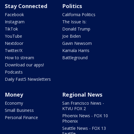
Stay Connected
Politics
Facebook
California Politics
Instagram
The Issue Is:
TikTok
Donald Trump
YouTube
Joe Biden
Nextdoor
Gavin Newsom
Twitter/X
Kamala Harris
How to stream
Battleground
Download our apps!
Podcasts
Daily Fast5 Newsletters
Money
Regional News
Economy
San Francisco News -
KTVU FOX 2
Small Business
Phoenix News - FOX 10
Personal Finance
Phoenix
Seattle News - FOX 13
Seattle