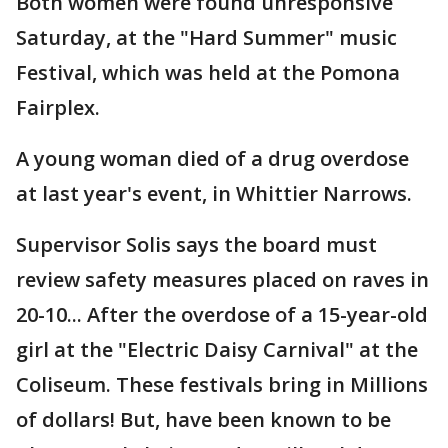
Both women were found unresponsive
Saturday, at the "Hard Summer" music
Festival, which was held at the Pomona
Fairplex.
A young woman died of a drug overdose
at last year's event, in Whittier Narrows.
Supervisor Solis says the board must
review safety measures placed on raves in
20-10... After the overdose of a 15-year-old
girl at the "Electric Daisy Carnival" at the
Coliseum. These festivals bring in Millions
of dollars! But, have been known to be