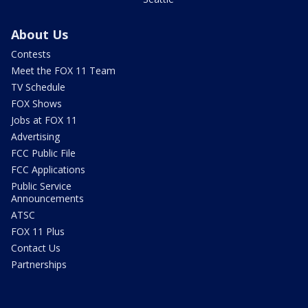
About Us
Contests
Meet the FOX 11 Team
TV Schedule
FOX Shows
Jobs at FOX 11
Advertising
FCC Public File
FCC Applications
Public Service
Announcements
ATSC
FOX 11 Plus
Contact Us
Partnerships