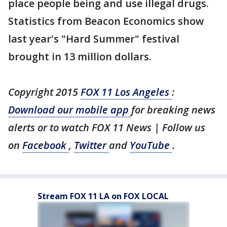
place people being and use illegal drugs.
Statistics from Beacon Economics show
last year's "Hard Summer" festival
brought in 13 million dollars.
Copyright 2015
FOX 11 Los Angeles
:
Download our mobile app
for breaking news
alerts or to watch FOX 11 News | Follow us
on
Facebook
,
Twitter
and
YouTube
.
Stream FOX 11 LA on FOX LOCAL