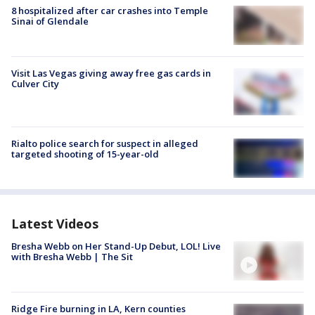
8 hospitalized after car crashes into Temple
Sinai of Glendale
Visit Las Vegas giving away free gas cards in
Culver City
Rialto police search for suspect in alleged
targeted shooting of 15-year-old
Latest Videos
Bresha Webb on Her Stand-Up Debut, LOL! Live
with Bresha Webb | The Sit
Ridge Fire burning in LA, Kern counties