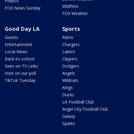
Politics
Wildfires
FOX News Sunday
FOX Weather
Good Day LA
Sports
Guests
Rams
Entertainment
Chargers
Local News
Lakers
Back-to-school
Clippers
Seen on TV Links
Dodgers
Vote on our poll
Angels
TikTok Tuesday
Wildcats
Kings
Ducks
LA Football Club
Angel City Football Club
Galaxy
Sparks