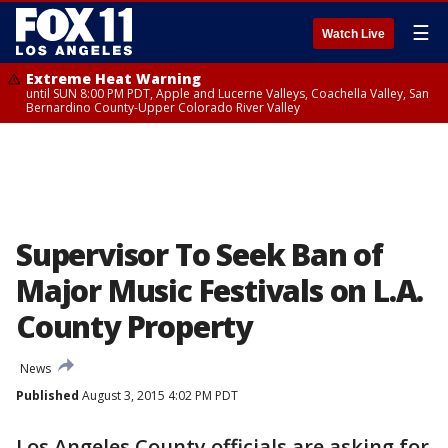
☰
Watch Live
Extreme Heat Warning
until SUN 8:00 PM PDT, Apple and Lucerne Valleys, Coachella Valley, San
Bernardino County-Upper Colorado River Valley
Supervisor To Seek Ban of
Major Music Festivals on L.A.
County Property
News
Published
August 3, 2015 4:02 PM PDT
Los Angeles County officials are asking for