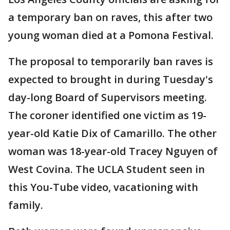
a temporary ban on raves, this after two
young woman died at a Pomona Festival.
The proposal to temporarily ban raves is
expected to brought in during Tuesday's
day-long Board of Supervisors meeting.
The coroner identified one victim as 19-
year-old Katie Dix of Camarillo. The other
woman was 18-year-old Tracey Nguyen of
West Covina. The UCLA Student seen in
this You-Tube video, vacationing with
family.