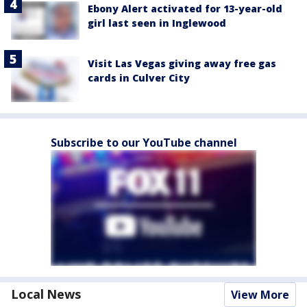
Ebony Alert activated for 13-year-old
girl last seen in Inglewood
Visit Las Vegas giving away free gas
cards in Culver City
Subscribe to our YouTube channel
Local News
View More