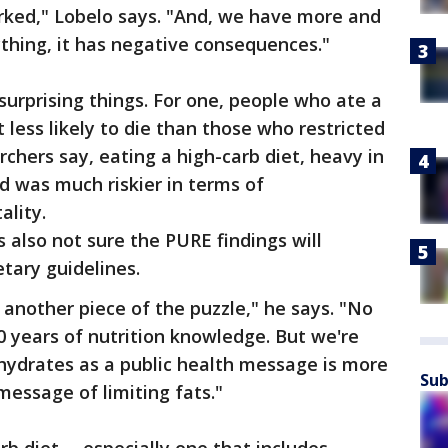
orked," Lobelo says. "And, we have more and
thing, it has negative consequences."
urprising things. For one, people who ate a
 less likely to die than those who restricted
archers say, eating a high-carb diet, heavy in
ad was much riskier in terms of
ality.
s also not sure the PURE findings will
tary guidelines.
s another piece of the puzzle," he says. "No
0 years of nutrition knowledge. But we're
ohydrates as a public health message is more
Sub
message of limiting fats."