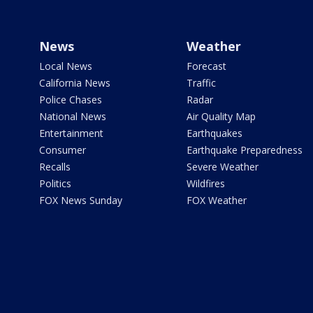
News
Weather
Local News
Forecast
California News
Traffic
Police Chases
Radar
National News
Air Quality Map
Entertainment
Earthquakes
Consumer
Earthquake Preparedness
Recalls
Severe Weather
Politics
Wildfires
FOX News Sunday
FOX Weather