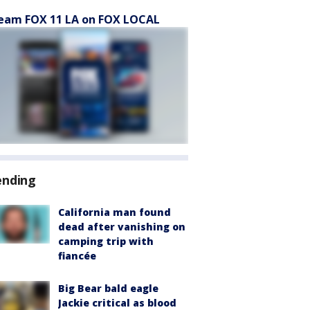
eam FOX 11 LA on FOX LOCAL
ending
California man found
dead after vanishing on
camping trip with
fiancée
Big Bear bald eagle
Jackie critical as blood