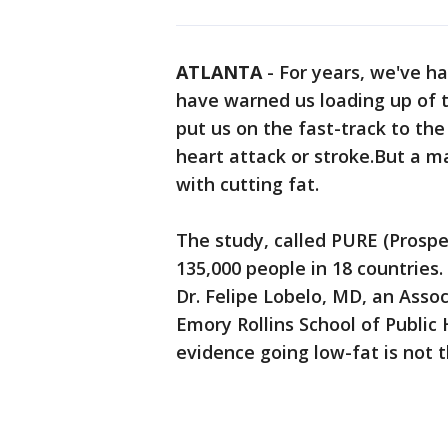
ATLANTA
-
For years, we've had
have warned us loading up of t
put us on the fast-track to the
heart attack or stroke.But a 
with cutting fat.
The study, called PURE (Prospe
135,000 people in 18 countries.
Dr. Felipe Lobelo, MD, an Asso
Emory Rollins School of Public
evidence going low-fat is not 