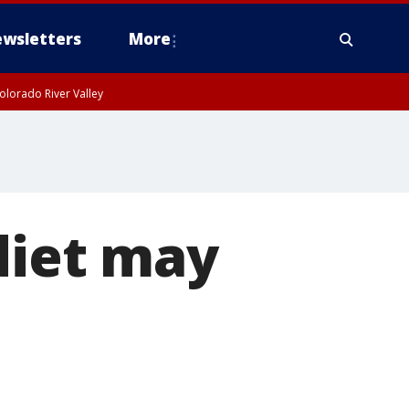
wsletters
More
olorado River Valley
diet may