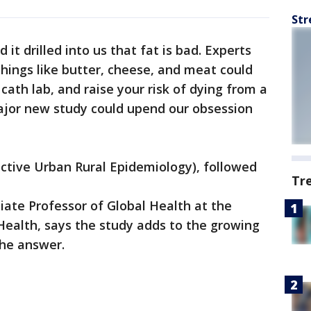
Str
 it drilled into us that fat is bad. Experts
hings like butter, cheese, and meat could
 cath lab, and raise your risk of dying from a
major new study could upend our obsession
ctive Urban Rural Epidemiology), followed
Tr
ciate Professor of Global Health at the
 Health, says the study adds to the growing
the answer.