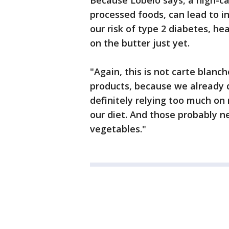
Because Lobelo says, a high-car
processed foods, can lead to i
our risk of type 2 diabetes, he
on the butter just yet.
"Again, this is not carte blan
products, because we already d
definitely relying too much on
our diet. And those probably n
vegetables."