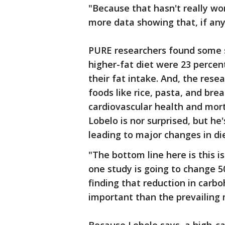
"Because that hasn't really w
more data showing that, if any
PURE researchers found some s
higher-fat diet were 23 percent
their fat intake. And, the rese
foods like rice, pasta, and bre
cardiovascular health and mort
Lobelo is nor surprised, but he'
leading to major changes in die
"The bottom line here is this i
one study is going to change 5
finding that reduction in carb
important than the prevailing 