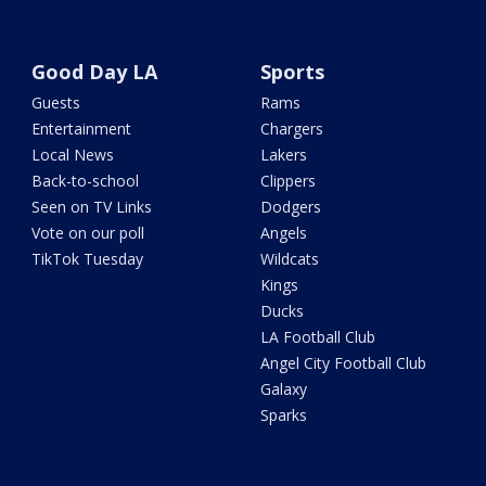
Good Day LA
Sports
Guests
Rams
Entertainment
Chargers
Local News
Lakers
Back-to-school
Clippers
Seen on TV Links
Dodgers
Vote on our poll
Angels
TikTok Tuesday
Wildcats
Kings
Ducks
LA Football Club
Angel City Football Club
Galaxy
Sparks