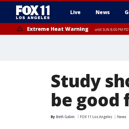
Live
News
G
Extreme Heat Warning
until SUN 8:00 PM PD
Study sh
be good 
By
Beth Galvin
FOX 11 Los Angeles
News