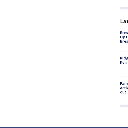
La
Bres
Up D
Bres
Ridg
Kern
Fami
acti
out