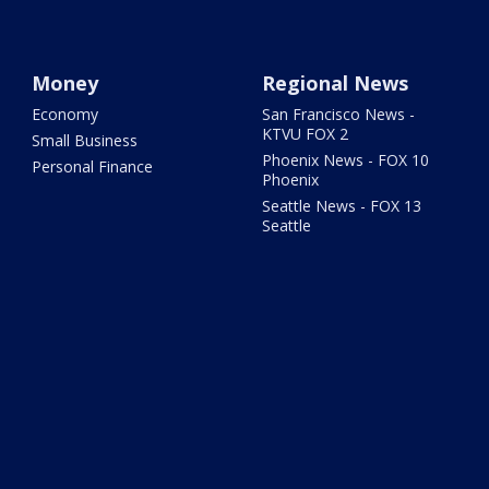
Money
Regional News
Economy
San Francisco News -
KTVU FOX 2
Small Business
Phoenix News - FOX 10
Personal Finance
Phoenix
Seattle News - FOX 13
Seattle