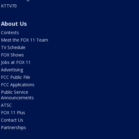
KTTV70
About Us
Contests
Meet the FOX 11 Team
TV Schedule
FOX Shows
Jobs at FOX 11
Advertising
FCC Public File
FCC Applications
Public Service
Announcements
ATSC
FOX 11 Plus
Contact Us
Partnerships