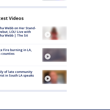
test Videos
ha Webb on Her Stand-
ebut, LOL! Live with
ha Webb | The Sit
e Fire burning in LA,
 counties
ly of late community
vist in South LA speaks