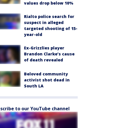
values drop below 10%
Rialto police search for
suspect in alleged
targeted shooting of 15-
year-old
Ex-Grizzlies player
Brandon Clarke’s cause
of death revealed
Beloved community
activist shot dead in
South LA
scribe to our YouTube channel