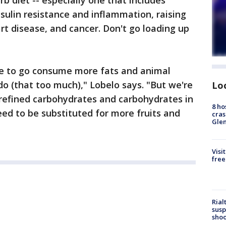
b diet -- especially one that includes
nsulin resistance and inflammation, raising
art disease, and cancer. Don't go loading up
che to go consume more fats and animal
o (that too much)," Lobelo says. "But we're
Lo
 refined carbohydrates and carbohydrates in
8 ho
eed to be substituted for more fruits and
cras
Gle
Visi
free
Rial
susp
shoo