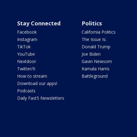
Stay Connected
Politics
Facebook
California Politics
Instagram
The Issue Is:
TikTok
Donald Trump
YouTube
Joe Biden
Nextdoor
Gavin Newsom
Twitter/X
Kamala Harris
How to stream
Battleground
Download our apps!
Podcasts
Daily Fast5 Newsletters