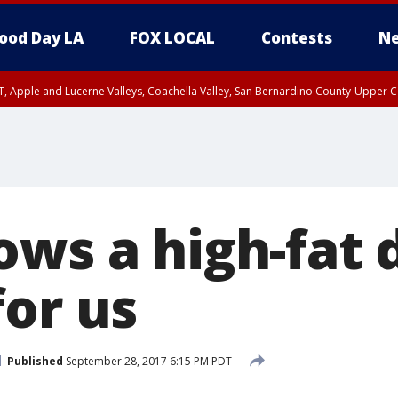
ood Day LA
FOX LOCAL
Contests
Ne
T, Apple and Lucerne Valleys, Coachella Valley, San Bernardino County-Upper C
ows a high-fat 
for us
Published
September 28, 2017 6:15 PM PDT