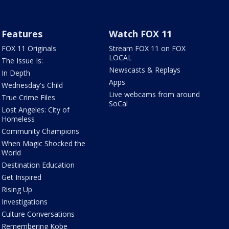
Features
Watch FOX 11
FOX 11 Originals
Stream FOX 11 on FOX
LOCAL
The Issue Is:
Newscasts & Replays
In Depth
Apps
Wednesday's Child
Live webcams from around
True Crime Files
SoCal
Lost Angeles: City of
Homeless
Community Champions
When Magic Shocked the
World
Destination Education
Get Inspired
Rising Up
Investigations
Culture Conversations
Remembering Kobe