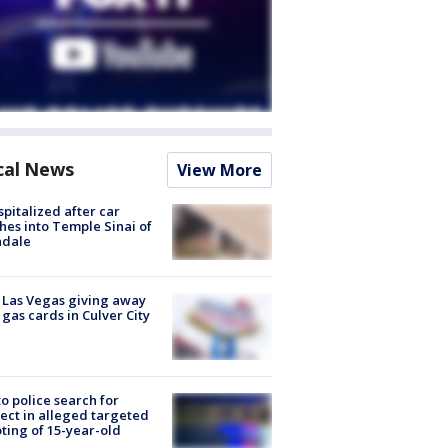
cal News
View More
spitalized after car
hes into Temple Sinai of
ndale
t Las Vegas giving away
 gas cards in Culver City
to police search for
ect in alleged targeted
ting of 15-year-old