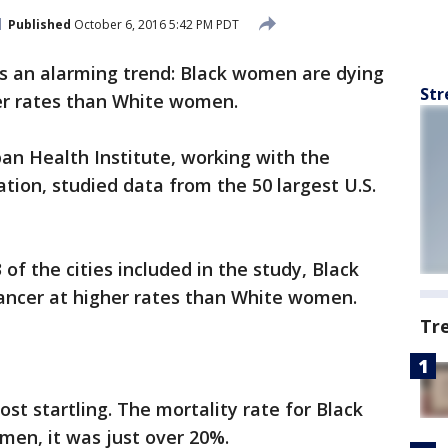
Published
October 6, 2016 5:42 PM PDT
s an alarming trend: Black women are dying
Str
er rates than White women.
an Health Institute, working with the
ion, studied data from the 50 largest U.S.
 of the cities included in the study, Black
ancer at higher rates than White women.
Tr
ost startling. The mortality rate for Black
en, it was just over 20%.