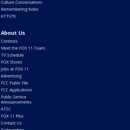
Culture Conversations
Remembering Kobe
KTTV70
About Us
Contests
Meet the FOX 11 Team
TV Schedule
FOX Shows
Jobs at FOX 11
Advertising
FCC Public File
FCC Applications
Public Service
Announcements
ATSC
FOX 11 Plus
Contact Us
Partnerships