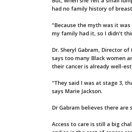
But, when she felt a small lu
had no family history of breast
"Because the myth was it was h
my family had it, so I didn't thi
Dr. Sheryl Gabram, Director o
says too many Black women ar
their cancer is already well-es
"They said I was at stage 3, th
says Marie Jackson.
Dr Gabram believes there are s
Access to care is still a big 