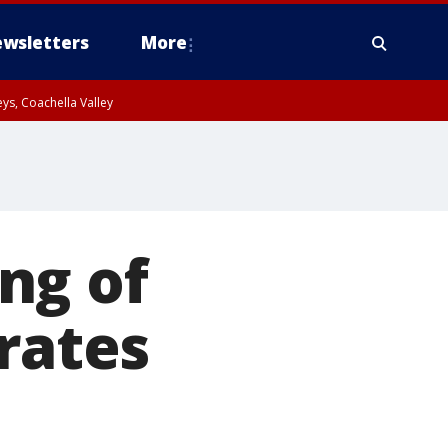
wsletters
More
ys, Coachella Valley
ng of
rates