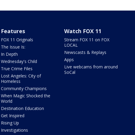
Features
Watch FOX 11
FOX 11 Originals
Stream FOX 11 on FOX
LOCAL
The Issue Is:
Newscasts & Replays
In Depth
Apps
Wednesday's Child
Live webcams from around
True Crime Files
SoCal
Lost Angeles: City of
Homeless
Community Champions
When Magic Shocked the
World
Destination Education
Get Inspired
Rising Up
Investigations