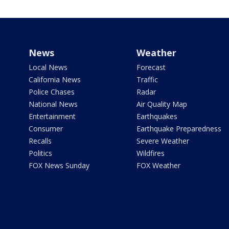
News
Weather
Local News
Forecast
California News
Traffic
Police Chases
Radar
National News
Air Quality Map
Entertainment
Earthquakes
Consumer
Earthquake Preparedness
Recalls
Severe Weather
Politics
Wildfires
FOX News Sunday
FOX Weather