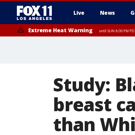
Live
News
G
Extreme Heat Warning
until SUN 8:00 PM PD
Study: B
breast ca
than Wh