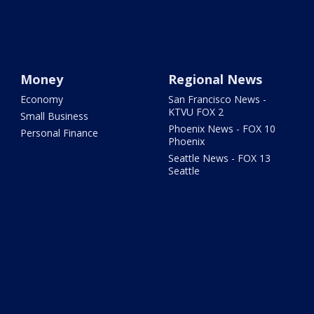
Money
Regional News
Economy
San Francisco News -
KTVU FOX 2
Small Business
Phoenix News - FOX 10
Personal Finance
Phoenix
Seattle News - FOX 13
Seattle