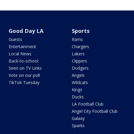
Good Day LA
Sports
Guests
Rams
Entertainment
Chargers
Local News
Lakers
Back-to-school
Clippers
Seen on TV Links
Dodgers
Vote on our poll
Angels
TikTok Tuesday
Wildcats
Kings
Ducks
LA Football Club
Angel City Football Club
Galaxy
Sparks