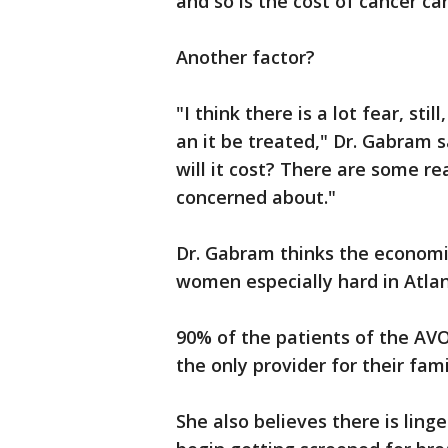
and so is the cost of cancer car
Another factor?
"I think there is a lot fear, st
an it be treated," Dr. Gabram s
will it cost? There are some rea
concerned about."
Dr. Gabram thinks the economi
women especially hard in Atlan
90% of the patients of the AV
the only provider for their fam
She also believes there is li