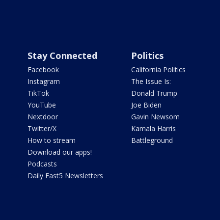
Stay Connected
Politics
Facebook
California Politics
Instagram
The Issue Is:
TikTok
Donald Trump
YouTube
Joe Biden
Nextdoor
Gavin Newsom
Twitter/X
Kamala Harris
How to stream
Battleground
Download our apps!
Podcasts
Daily Fast5 Newsletters