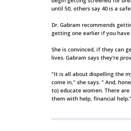
begin getting screened for bre
until 50, others say 40 is a s
Dr. Gabram recommends getti
getting one earlier if you have
She is convinced, if they can 
lives. Gabram says they're prov
"It is all about dispelling the
come in," she says. " And, hone
to) educate women. There are 
them with help, financial help.