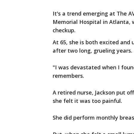
It's a trend emerging at The 
Memorial Hospital in Atlanta, 
checkup.
At 65, she is both excited and 
after two long, grueling years.
"I was devastated when I found
remembers.
A retired nurse, Jackson put 
she felt it was too painful.
She did perform monthly breas