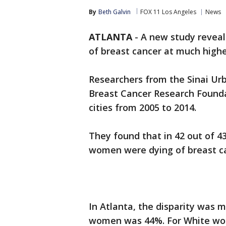
By
Beth Galvin
FOX 11 Los Angeles
News
ATLANTA
-
A new study reveal
of breast cancer at much high
Researchers from the Sinai Urb
Breast Cancer Research Foundat
cities from 2005 to 2014.
They found that in 42 out of 43
women were dying of breast c
In Atlanta, the disparity was m
women was 44%. For White wom