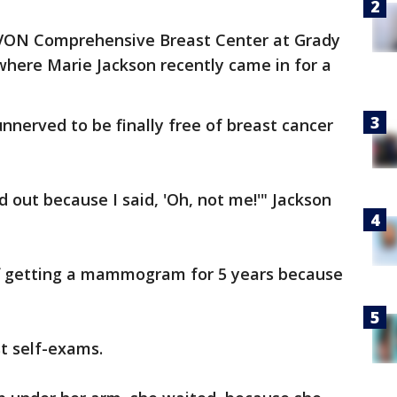
AVON Comprehensive Breast Center at Grady
where Marie Jackson recently came in for a
unnerved to be finally free of breast cancer
 out because I said, 'Oh, not me!'" Jackson
off getting a mammogram for 5 years because
t self-exams.