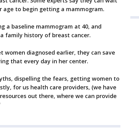
ast cancer. Some experts say they can wait
afer age to begin getting a mammogram.
ng a baseline mammogram at 40, and
 a family history of breast cancer.
get women diagnosed earlier, they can save
ing that every day in her center.
 myths, dispelling the fears, getting women to
stly, for us health care providers, (we have
resources out there, where we can provide
"