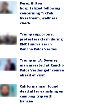
Perez Hilton
hospitalized following
concerning TikTok
livestream, wellness
check
Trump supporters,
protesters clash during
RNC fundraiser in
Rancho Palos Verdes
Trump in LA: Downey
man arrested at Rancho
Palos Verdes golf course
ahead of visit
California man found
dead after vanishing on
camping trip with
fiancée