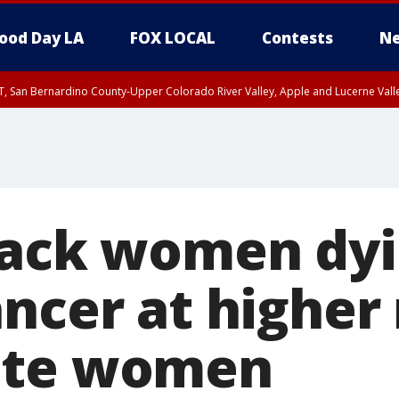
ood Day LA
FOX LOCAL
Contests
Ne
T, San Bernardino County-Upper Colorado River Valley, Apple and Lucerne Valle
lack women dyi
ncer at higher 
ite women