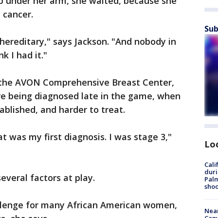
mp under her arm, she waited, because she
 cancer.
Sub
ereditary," says Jackson. "And nobody in
nk I had it."
f the AVON Comprehensive Breast Center,
e being diagnosed late in the game, when
tablished, and harder to treat.
at was my first diagnosis. I was stage 3,"
Lo
Cali
duri
everal factors at play.
Palm
shoo
challenge for many African American women,
Near