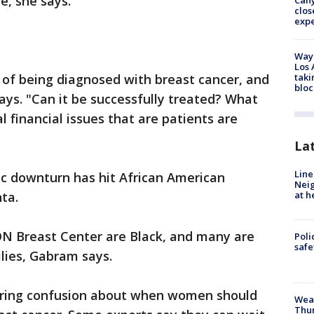
e, she says.
Can
clos
exp
Waym
Los 
ill, of being diagnosed with breast cancer, and
taki
bloc
ays. "Can it be successfully treated? What
l financial issues that are patients are
La
Line
c downturn has hit African American
Neig
ta.
at h
ON Breast Center are Black, and many are
Poli
saf
ilies, Gabram says.
ngering confusion about when women should
Weat
Thur