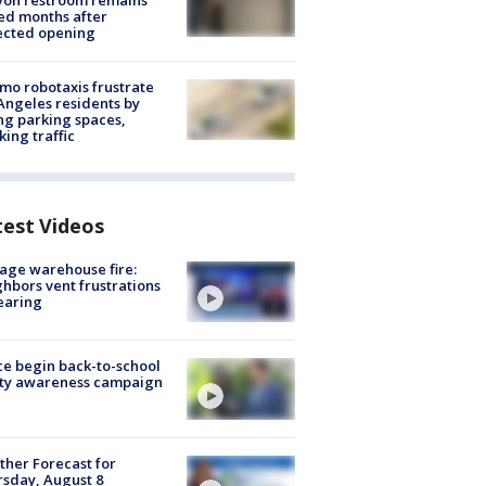
yon restroom remains
ed months after
ected opening
o robotaxis frustrate
Angeles residents by
ng parking spaces,
king traffic
test Videos
age warehouse fire:
hbors vent frustrations
earing
ce begin back-to-school
ety awareness campaign
her Forecast for
sday, August 8