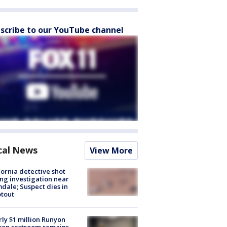
scribe to our YouTube channel
cal News
View More
fornia detective shot
ng investigation near
dale; Suspect dies in
tout
ly $1 million Runyon