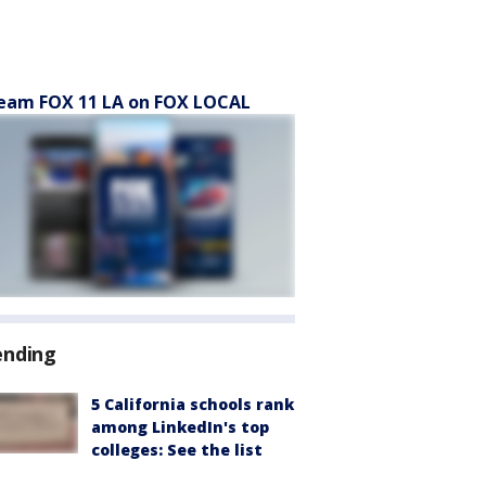
eam FOX 11 LA on FOX LOCAL
ending
5 California schools rank
among LinkedIn's top
colleges: See the list