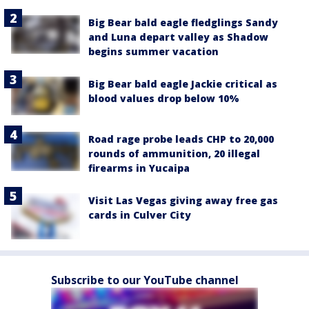
Big Bear bald eagle fledglings Sandy
and Luna depart valley as Shadow
begins summer vacation
Big Bear bald eagle Jackie critical as
blood values drop below 10%
Road rage probe leads CHP to 20,000
rounds of ammunition, 20 illegal
firearms in Yucaipa
Visit Las Vegas giving away free gas
cards in Culver City
Subscribe to our YouTube channel