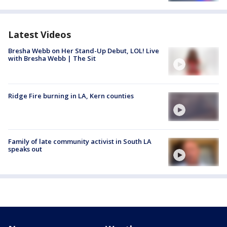
Latest Videos
Bresha Webb on Her Stand-Up Debut, LOL! Live
with Bresha Webb | The Sit
Ridge Fire burning in LA, Kern counties
Family of late community activist in South LA
speaks out