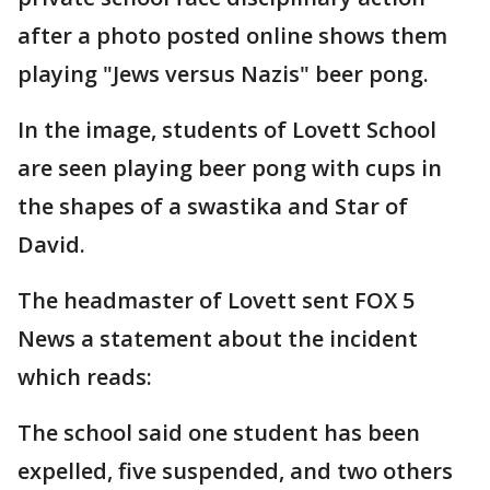
after a photo posted online shows them
playing "Jews versus Nazis" beer pong.
In the image, students of Lovett School
are seen playing beer pong with cups in
the shapes of a swastika and Star of
David.
The headmaster of Lovett sent FOX 5
News a statement about the incident
which reads:
The school said one student has been
expelled, five suspended, and two others