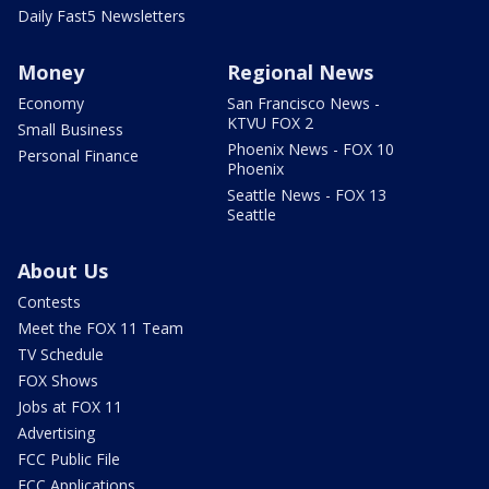
Daily Fast5 Newsletters
Money
Regional News
Economy
San Francisco News -
KTVU FOX 2
Small Business
Phoenix News - FOX 10
Personal Finance
Phoenix
Seattle News - FOX 13
Seattle
About Us
Contests
Meet the FOX 11 Team
TV Schedule
FOX Shows
Jobs at FOX 11
Advertising
FCC Public File
FCC Applications