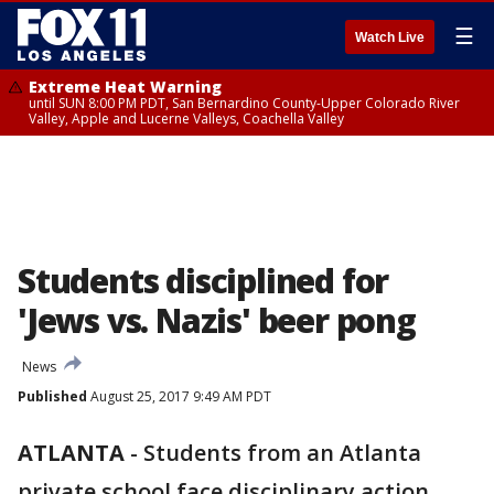
☰
Watch Live
Extreme Heat Warning
until SUN 8:00 PM PDT, San Bernardino County-Upper Colorado River
Valley, Apple and Lucerne Valleys, Coachella Valley
Students disciplined for
'Jews vs. Nazis' beer pong
News
Published
August 25, 2017 9:49 AM PDT
ATLANTA
-
Students from an Atlanta
private school face disciplinary action