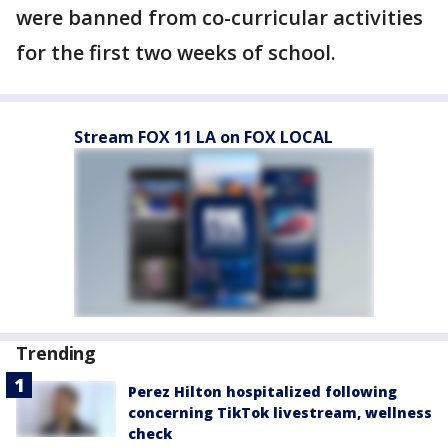
were banned from co-curricular activities
for the first two weeks of school.
Stream FOX 11 LA on FOX LOCAL
Trending
Perez Hilton hospitalized following
concerning TikTok livestream, wellness
check