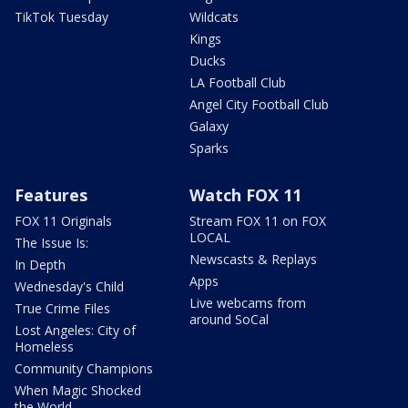
TikTok Tuesday
Wildcats
Kings
Ducks
LA Football Club
Angel City Football Club
Galaxy
Sparks
Features
Watch FOX 11
FOX 11 Originals
Stream FOX 11 on FOX
LOCAL
The Issue Is:
Newscasts & Replays
In Depth
Apps
Wednesday's Child
Live webcams from
True Crime Files
around SoCal
Lost Angeles: City of
Homeless
Community Champions
When Magic Shocked
the World