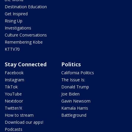
Destination Education
Get Inspired
Rising Up
Investigations
Culture Conversations
Remembering Kobe
KTTV70
Stay Connected
Politics
Facebook
California Politics
Instagram
The Issue Is:
TikTok
Donald Trump
YouTube
Joe Biden
Nextdoor
Gavin Newsom
Twitter/X
Kamala Harris
How to stream
Battleground
Download our apps!
Podcasts