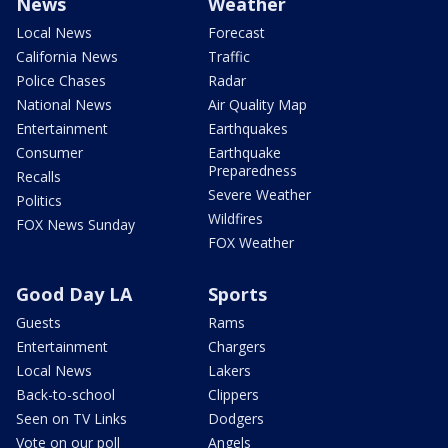
News
Weather
Local News
Forecast
California News
Traffic
Police Chases
Radar
National News
Air Quality Map
Entertainment
Earthquakes
Consumer
Earthquake
Preparedness
Recalls
Severe Weather
Politics
Wildfires
FOX News Sunday
FOX Weather
Good Day LA
Sports
Guests
Rams
Entertainment
Chargers
Local News
Lakers
Back-to-school
Clippers
Seen on TV Links
Dodgers
Vote on our poll
Angels