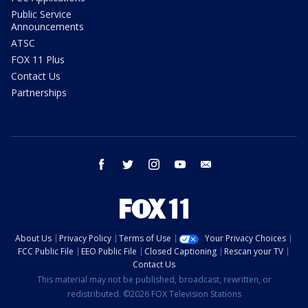
Public Service
Announcements
ATSC
FOX 11 Plus
Contact Us
Partnerships
facebook
twitter
instagram
youtube
email
About Us
Privacy Policy
Terms of Use
Your Privacy Choices
FCC Public File
EEO Public File
Closed Captioning
Rescan your TV
Contact Us
This material may not be published, broadcast, rewritten, or
redistributed. ©2026 FOX Television Stations