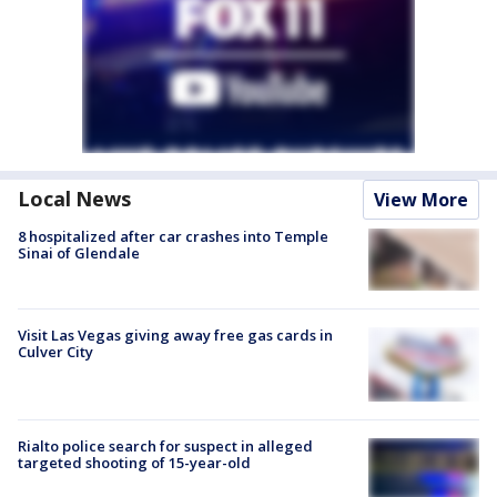
Local News
View More
8 hospitalized after car crashes into Temple
Sinai of Glendale
Visit Las Vegas giving away free gas cards in
Culver City
Rialto police search for suspect in alleged
targeted shooting of 15-year-old