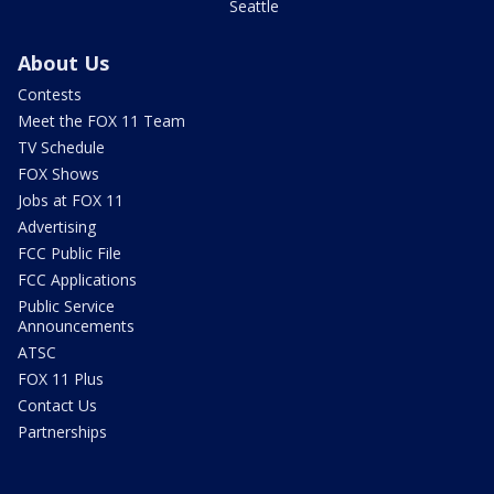
Seattle
About Us
Contests
Meet the FOX 11 Team
TV Schedule
FOX Shows
Jobs at FOX 11
Advertising
FCC Public File
FCC Applications
Public Service
Announcements
ATSC
FOX 11 Plus
Contact Us
Partnerships