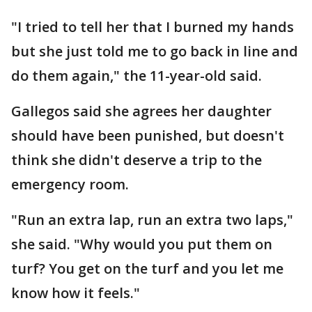
"I tried to tell her that I burned my hands
but she just told me to go back in line and
do them again," the 11-year-old said.
Gallegos said she agrees her daughter
should have been punished, but doesn't
think she didn't deserve a trip to the
emergency room.
"Run an extra lap, run an extra two laps,"
she said. "Why would you put them on
turf? You get on the turf and you let me
know how it feels."