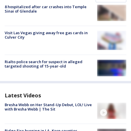
8 hospitalized after car crashes into Temple
Sinai of Glendale
Visit Las Vegas giving away free gas cards in
Culver City
Rialto police search for suspect in alleged
targeted shooting of 15-year-old
Latest Videos
Bresha Webb on Her Stand-Up Debut, LOL! Live
with Bresha Webb | The Sit
Ridge Fire burning in LA, Kern counties