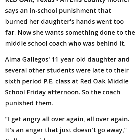
says an in-school punishment that
burned her daughter's hands went too
far. Now she wants something done to the
middle school coach who was behind it.
Alma Gallegos' 11-year-old daughter and
several other students were late to their
sixth period P.E. class at Red Oak Middle
School Friday afternoon. So the coach
punished them.
"I get angry all over again, all over again.
It's an anger that just doesn't go away,"