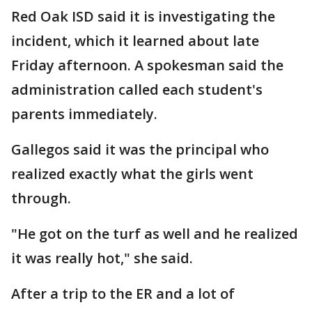
Red Oak ISD said it is investigating the
incident, which it learned about late
Friday afternoon. A spokesman said the
administration called each student's
parents immediately.
Gallegos said it was the principal who
realized exactly what the girls went
through.
"He got on the turf as well and he realized
it was really hot," she said.
After a trip to the ER and a lot of