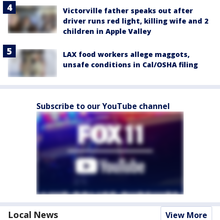
Victorville father speaks out after
driver runs red light, killing wife and 2
children in Apple Valley
LAX food workers allege maggots,
unsafe conditions in Cal/OSHA filing
Subscribe to our YouTube channel
Local News
View More