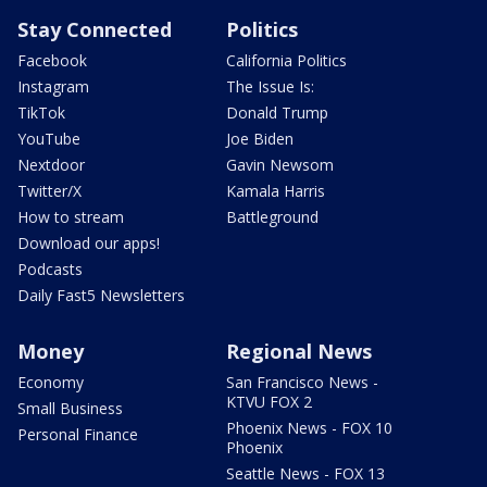
Stay Connected
Politics
Facebook
California Politics
Instagram
The Issue Is:
TikTok
Donald Trump
YouTube
Joe Biden
Nextdoor
Gavin Newsom
Twitter/X
Kamala Harris
How to stream
Battleground
Download our apps!
Podcasts
Daily Fast5 Newsletters
Money
Regional News
Economy
San Francisco News -
KTVU FOX 2
Small Business
Phoenix News - FOX 10
Personal Finance
Phoenix
Seattle News - FOX 13