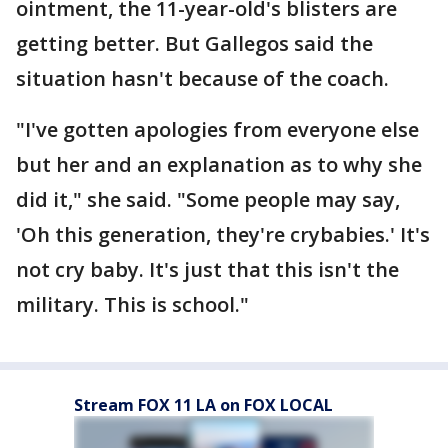
ointment, the 11-year-old's blisters are
getting better. But Gallegos said the
situation hasn't because of the coach.
"I've gotten apologies from everyone else
but her and an explanation as to why she
did it," she said. "Some people may say,
'Oh this generation, they're crybabies.' It's
not cry baby. It's just that this isn't the
military. This is school."
Stream FOX 11 LA on FOX LOCAL