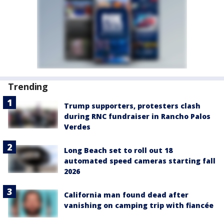
Trending
Trump supporters, protesters clash
during RNC fundraiser in Rancho Palos
Verdes
Long Beach set to roll out 18
automated speed cameras starting fall
2026
California man found dead after
vanishing on camping trip with fiancée