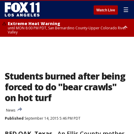
☰
Watch Live
Extreme Heat Warning
until MON 8:00 PM PDT, San Bernardino County-Upper Colorado River
Valley
Extreme Heat Warning
until SUN 8:00 PM PDT, Apple and Lucerne Valleys, Coachella Valley
Students burned after being
forced to do "bear crawls"
on hot turf
News
Published
September 14, 2015 5:46 PM PDT
RED OAK, Texas
-
An Ellis County mother