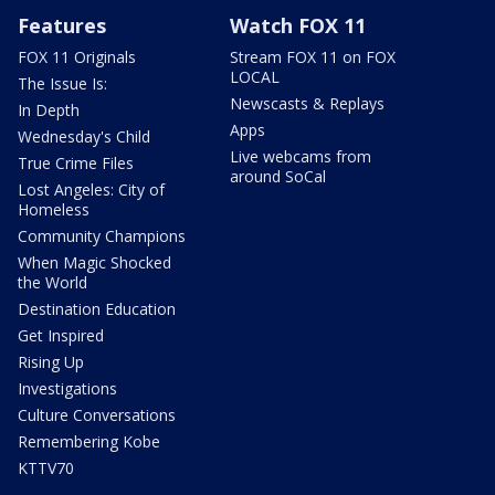
Features
Watch FOX 11
FOX 11 Originals
Stream FOX 11 on FOX
LOCAL
The Issue Is:
Newscasts & Replays
In Depth
Apps
Wednesday's Child
Live webcams from
True Crime Files
around SoCal
Lost Angeles: City of
Homeless
Community Champions
When Magic Shocked
the World
Destination Education
Get Inspired
Rising Up
Investigations
Culture Conversations
Remembering Kobe
KTTV70