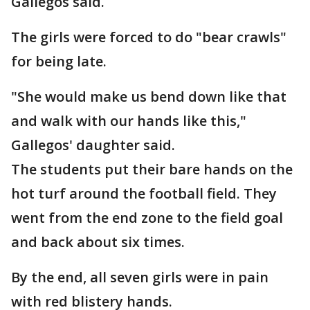
Gallegos said.
The girls were forced to do "bear crawls"
for being late.
"She would make us bend down like that
and walk with our hands like this,"
Gallegos' daughter said.
The students put their bare hands on the
hot turf around the football field. They
went from the end zone to the field goal
and back about six times.
By the end, all seven girls were in pain
with red blistery hands.