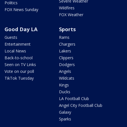
Severe Weather
Politics
Wildfires
FOX News Sunday
FOX Weather
Good Day LA
Sports
Guests
Rams
Entertainment
Chargers
Local News
Lakers
Back-to-school
Clippers
Seen on TV Links
Dodgers
Vote on our poll
Angels
TikTok Tuesday
Wildcats
Kings
Ducks
LA Football Club
Angel City Football Club
Galaxy
Sparks