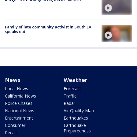
Family of late community activist in South LA
speaks out
News
Weather
Local News
Forecast
California News
Traffic
Police Chases
Radar
National News
Air Quality Map
Entertainment
Earthquakes
Consumer
Earthquake
Preparedness
Recalls