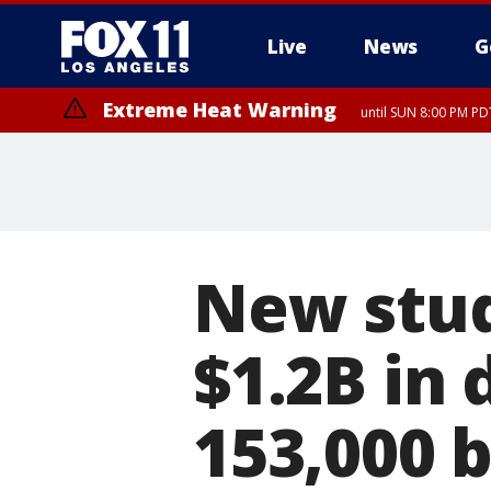
Live
News
G
Extreme Heat Warning
until SUN 8:00 PM PD
New stud
$1.2B in 
153,000 