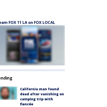
eam FOX 11 LA on FOX LOCAL
ending
California man found
dead after vanishing on
camping trip with
fiancée