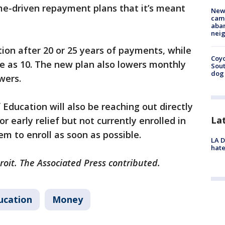
me-driven repayment plans that it’s meant
New
camp
aban
neig
tion after 20 or 25 years of payments, while
Coyo
ttle as 10. The new plan also lowers monthly
Sout
dog 
wers.
ducation will also be reaching out directly
La
r early relief but not currently enrolled in
m to enroll as soon as possible.
LA D
hate
roit. The Associated Press contributed.
ucation
Money