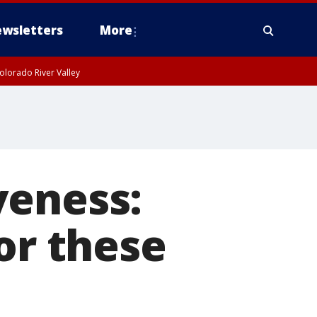
wsletters
More
olorado River Valley
veness:
or these