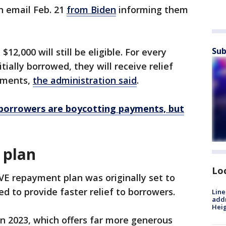
n email Feb. 21
from Biden
informing them
Sub
2,000 will still be eligible. For every
tially borrowed, they will receive relief
ayments,
the administration said
.
borrowers are boycotting payments, but
 plan
Lo
E repayment plan was originally set to
ed to provide faster relief to borrowers.
Line
addr
Heig
n 2023, which offers far more generous