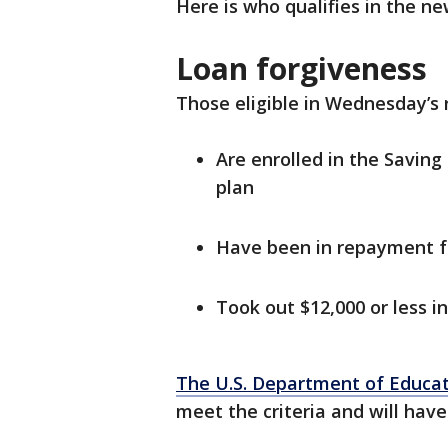
Here is who qualifies in the n
Loan forgiveness
Those eligible in Wednesday’s 
Are enrolled in the Savin
plan
Have been in repayment fo
Took out $12,000 or less in
The U.S. Department of Educa
meet the criteria and will have