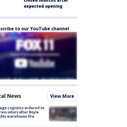
closed months after
expected opening
scribe to our YouTube channel
cal News
View More
age Logistics ordered to
ess odors after Boyle
hts warehouse fire