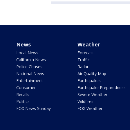
News
Weather
Local News
Forecast
California News
Traffic
Police Chases
Radar
National News
Air Quality Map
Entertainment
Earthquakes
Consumer
Earthquake Preparedness
Recalls
Severe Weather
Politics
Wildfires
FOX News Sunday
FOX Weather