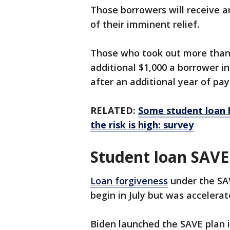
Those borrowers will receive a
of their imminent relief.
Those who took out more than $1
additional $1,000 a borrower ini
after an additional year of p
RELATED:
Some student loan 
the risk is high: survey
Student loan SAVE
Loan forgiveness
under the SAV
begin in July but was accelerat
Biden launched the SAVE plan i