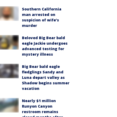
Southern California
man arrested on
suspicion of wife’s
murder
Beloved Big Bear bald
eagle Jackie undergoes
advanced testing for
mystery illness
Big Bear bald eagle
fledglings Sandy and
Luna depart valley as
Shadow begins summer
vacation
Nearly $1 million
Runyon Canyon
restroom remains