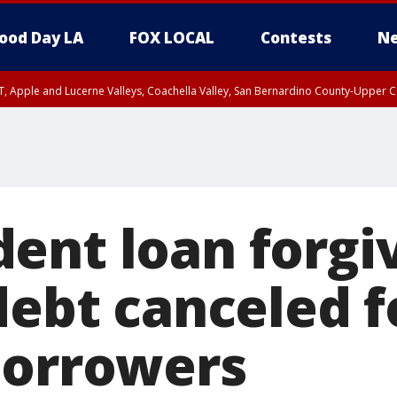
ood Day LA
FOX LOCAL
Contests
Ne
T, Apple and Lucerne Valleys, Coachella Valley, San Bernardino County-Upper C
ent loan forgi
debt canceled f
borrowers