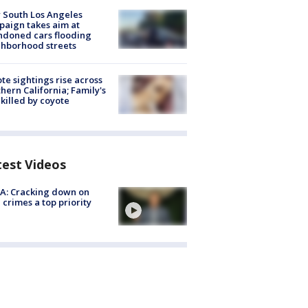
 South Los Angeles
aign takes aim at
doned cars flooding
hborhood streets
te sightings rise across
hern California; Family's
killed by coyote
test Videos
A: Cracking down on
 crimes a top priority