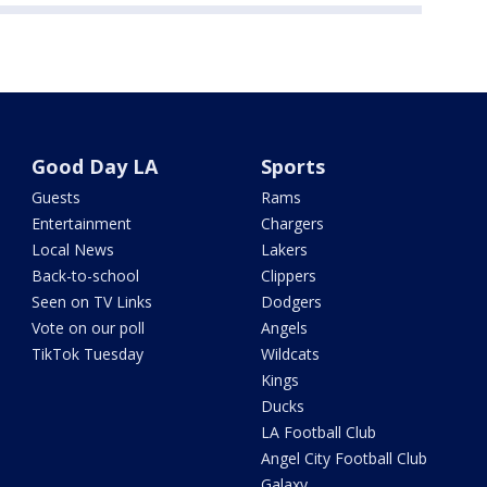
Good Day LA
Sports
Guests
Rams
Entertainment
Chargers
Local News
Lakers
Back-to-school
Clippers
Seen on TV Links
Dodgers
Vote on our poll
Angels
TikTok Tuesday
Wildcats
Kings
Ducks
LA Football Club
Angel City Football Club
Galaxy