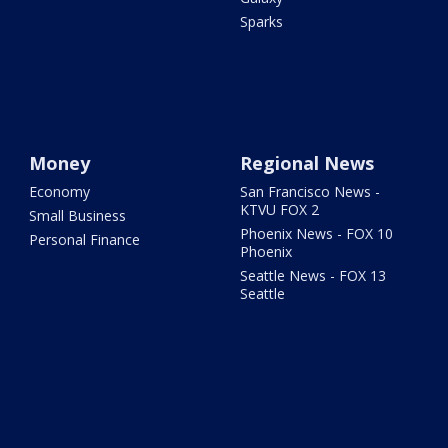
Sparks
Money
Regional News
Economy
San Francisco News -
KTVU FOX 2
Small Business
Phoenix News - FOX 10
Personal Finance
Phoenix
Seattle News - FOX 13
Seattle