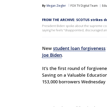
By
Megan Ziegler
FOX TV Digital Team
Edu
FROM THE ARCHIVE: SCOTUS strikes do
President Biden spoke about the supreme court
saying he feels "disappointed, discouraged and 
New
student loan forgiveness
Joe Biden
.
It’s the first round of forgive
Saving on a Valuable Educatio
153,000 borrowers Wednesday 