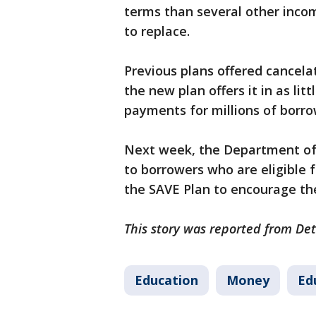
terms than several other inco
to replace.
Previous plans offered cancela
the new plan offers it in as li
payments for millions of borro
Next week, the Department of E
to borrowers who are eligible fo
the SAVE Plan to encourage the
This story was reported from Det
Education
Money
Ed