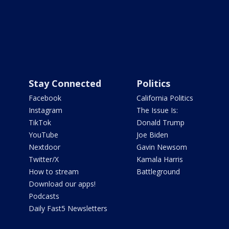
Stay Connected
Politics
Facebook
California Politics
Instagram
The Issue Is:
TikTok
Donald Trump
YouTube
Joe Biden
Nextdoor
Gavin Newsom
Twitter/X
Kamala Harris
How to stream
Battleground
Download our apps!
Podcasts
Daily Fast5 Newsletters