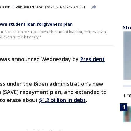
cation
Published
February 21, 2024 6:42 AM PST
wn student loan forgiveness plan
Str
’s decision to strike down his student loan forgiveness plan,
even a little bit angry."
was announced Wednesday by
President
ness under the Biden administration’s new
n (SAVE) repayment plan, and extended to
Tr
to erase about
$1.2 billion in debt
.