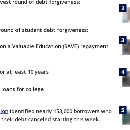
ewest round of debt forgiveness:
round of student debt forgiveness:
g on a Valuable Education (SAVE) repayment
r at least 10 years
 loans for college
tion
identified nearly 153,000 borrowers who
 their debt canceled starting this week.