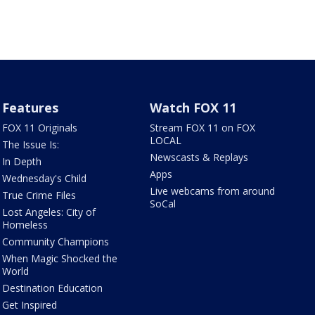
Features
Watch FOX 11
FOX 11 Originals
Stream FOX 11 on FOX
LOCAL
The Issue Is:
Newscasts & Replays
In Depth
Apps
Wednesday's Child
Live webcams from around
True Crime Files
SoCal
Lost Angeles: City of
Homeless
Community Champions
When Magic Shocked the
World
Destination Education
Get Inspired