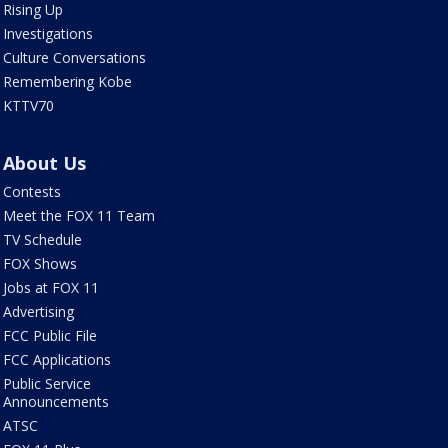
Rising Up
Investigations
Culture Conversations
Remembering Kobe
KTTV70
About Us
Contests
Meet the FOX 11 Team
TV Schedule
FOX Shows
Jobs at FOX 11
Advertising
FCC Public File
FCC Applications
Public Service
Announcements
ATSC