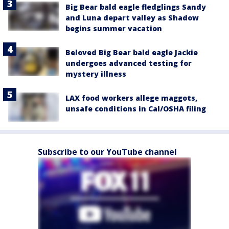
Big Bear bald eagle fledglings Sandy
and Luna depart valley as Shadow
begins summer vacation
Beloved Big Bear bald eagle Jackie
undergoes advanced testing for
mystery illness
LAX food workers allege maggots,
unsafe conditions in Cal/OSHA filing
Subscribe to our YouTube channel