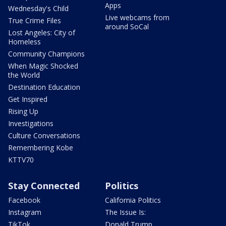
Apps
Wednesday's Child
Live webcams from
True Crime Files
around SoCal
Lost Angeles: City of
Homeless
Community Champions
When Magic Shocked
the World
Destination Education
Get Inspired
Rising Up
Investigations
Culture Conversations
Remembering Kobe
KTTV70
Stay Connected
Politics
Facebook
California Politics
Instagram
The Issue Is:
TikTok
Donald Trump