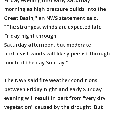
Friday evening into early Saturday
morning as high pressure builds into the
Great Basin,'' an NWS statement said.
"The strongest winds are expected late
Friday night through
Saturday afternoon, but moderate
northeast winds will likely persist through
much of the day Sunday.''
The NWS said fire weather conditions
between Friday night and early Sunday
evening will result in part from "very dry
vegetation'' caused by the drought. But