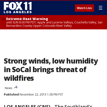
☰
Watch Live
Extreme Heat Warning
until SUN 8:00 PM PDT, Apple and Lucerne Valleys, Coachella Valley, San
Bernardino County-Upper Colorado River Valley
Strong winds, low humidity
in SoCal brings threat of
wildfires
News
Published
November 22, 2015 1:38 PM PST
LOS ANGELES (CNS)
-
The Southland's