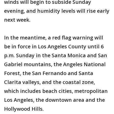
winds will begin to subside Sunday
evening, and humidity levels will rise early
next week.
In the meantime, a red flag warning will
be in force in Los Angeles County until 6
p.m. Sunday in the Santa Monica and San
Gabriel mountains, the Angeles National
Forest, the San Fernando and Santa
Clarita valleys, and the coastal zone,
which includes beach cities, metropolitan
Los Angeles, the downtown area and the
Hollywood Hills.