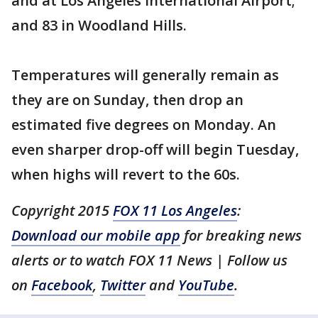
and at Los Angeles International Airport;
and 83 in Woodland Hills.
Temperatures will generally remain as
they are on Sunday, then drop an
estimated five degrees on Monday. An
even sharper drop-off will begin Tuesday,
when highs will revert to the 60s.
Copyright 2015
FOX 11 Los Angeles
:
Download our mobile app
for breaking news
alerts or to watch FOX 11 News | Follow us
on
Facebook
,
Twitter
and
YouTube
.