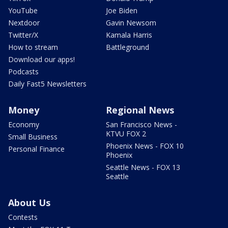
YouTube
Joe Biden
Nextdoor
Gavin Newsom
Twitter/X
Kamala Harris
How to stream
Battleground
Download our apps!
Podcasts
Daily Fast5 Newsletters
Money
Regional News
Economy
San Francisco News -
KTVU FOX 2
Small Business
Phoenix News - FOX 10
Personal Finance
Phoenix
Seattle News - FOX 13
Seattle
About Us
Contests