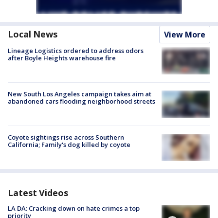
Local News
View More
Lineage Logistics ordered to address odors
after Boyle Heights warehouse fire
New South Los Angeles campaign takes aim at
abandoned cars flooding neighborhood streets
Coyote sightings rise across Southern
California; Family's dog killed by coyote
Latest Videos
LA DA: Cracking down on hate crimes a top
priority