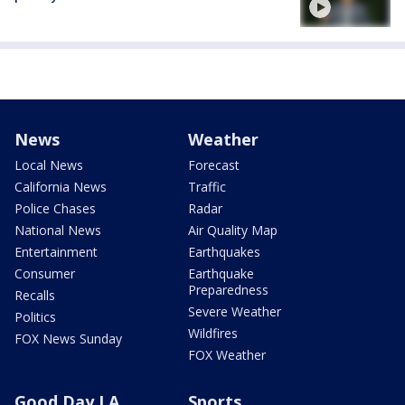
News
Weather
Local News
Forecast
California News
Traffic
Police Chases
Radar
National News
Air Quality Map
Entertainment
Earthquakes
Consumer
Earthquake
Preparedness
Recalls
Severe Weather
Politics
Wildfires
FOX News Sunday
FOX Weather
Good Day LA
Sports