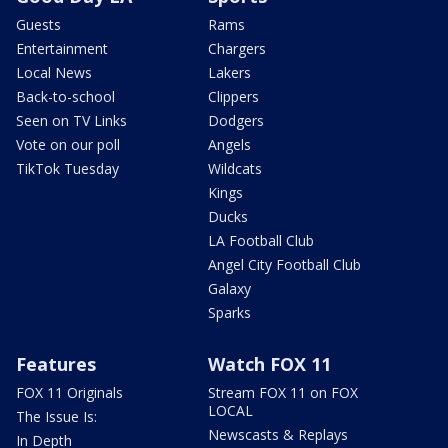
Guests
Rams
Entertainment
Chargers
Local News
Lakers
Back-to-school
Clippers
Seen on TV Links
Dodgers
Vote on our poll
Angels
TikTok Tuesday
Wildcats
Kings
Ducks
LA Football Club
Angel City Football Club
Galaxy
Sparks
Features
Watch FOX 11
FOX 11 Originals
Stream FOX 11 on FOX
LOCAL
The Issue Is:
Newscasts & Replays
In Depth