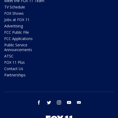
Meet the FOX 11 Team
TV Schedule
FOX Shows
Jobs at FOX 11
Advertising
FCC Public File
FCC Applications
Public Service
Announcements
ATSC
FOX 11 Plus
Contact Us
Partnerships
facebook
twitter
instagram
youtube
email