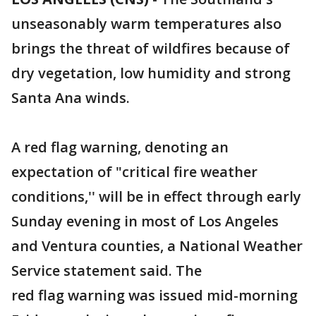
unseasonably warm temperatures also
brings the threat of wildfires because of
dry vegetation, low humidity and strong
Santa Ana winds.
A red flag warning, denoting an
expectation of "critical fire weather
conditions,'' will be in effect through early
Sunday evening in most of Los Angeles
and Ventura counties, a National Weather
Service statement said. The
red flag warning was issued mid-morning