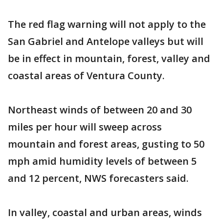
The red flag warning will not apply to the
San Gabriel and Antelope valleys but will
be in effect in mountain, forest, valley and
coastal areas of Ventura County.
Northeast winds of between 20 and 30
miles per hour will sweep across
mountain and forest areas, gusting to 50
mph amid humidity levels of between 5
and 12 percent, NWS forecasters said.
In valley, coastal and urban areas, winds