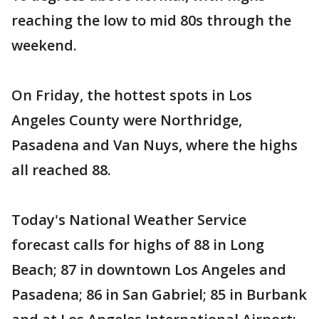
reaching the low to mid 80s through the
weekend.
On Friday, the hottest spots in Los
Angeles County were Northridge,
Pasadena and Van Nuys, where the highs
all reached 88.
Today's National Weather Service
forecast calls for highs of 88 in Long
Beach; 87 in downtown Los Angeles and
Pasadena; 86 in San Gabriel; 85 in Burbank