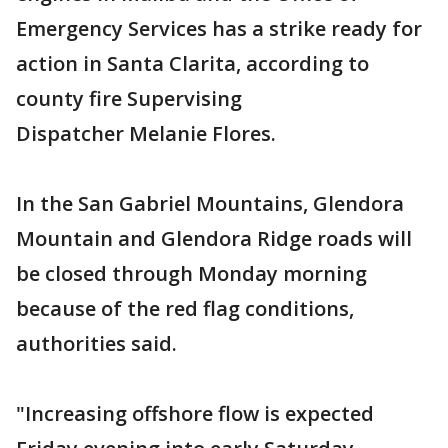
Emergency Services has a strike ready for
action in Santa Clarita, according to
county fire Supervising
Dispatcher Melanie Flores.
In the San Gabriel Mountains, Glendora
Mountain and Glendora Ridge roads will
be closed through Monday morning
because of the red flag conditions,
authorities said.
"Increasing offshore flow is expected