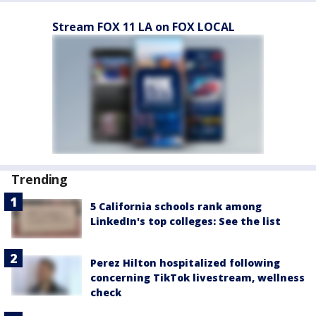
Stream FOX 11 LA on FOX LOCAL
Trending
5 California schools rank among
LinkedIn's top colleges: See the list
Perez Hilton hospitalized following
concerning TikTok livestream, wellness
check