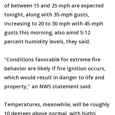
of between 15 and 25 mph are expected
tonight, along with 35-mph gusts,
increasing to 20 to 30 mph with 45-mph
gusts this morning, also amid 5-12
percent humidity levels, they said.
"Conditions favorable for extreme fire
behavior are likely if fire ignition occurs,
which would result in danger to life and
property,'' an NWS statement said.
Temperatures, meanwhile, will be roughly
10 degrees above normal, with highs