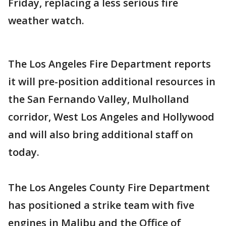
Friday, replacing a less serious fire
weather watch.
The Los Angeles Fire Department reports
it will pre-position additional resources in
the San Fernando Valley, Mulholland
corridor, West Los Angeles and Hollywood
and will also bring additional staff on
today.
The Los Angeles County Fire Department
has positioned a strike team with five
engines in Malibu and the Office of