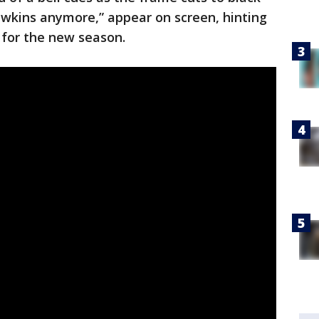
awkins anymore,” appear on screen, hinting
g for the new season.