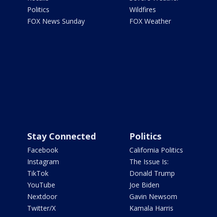
Politics
Wildfires
FOX News Sunday
FOX Weather
Stay Connected
Politics
Facebook
California Politics
Instagram
The Issue Is:
TikTok
Donald Trump
YouTube
Joe Biden
Nextdoor
Gavin Newsom
Twitter/X
Kamala Harris