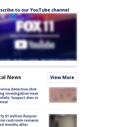
scribe to our YouTube channel
cal News
View More
fornia detective shot
ng investigation near
dale; Suspect dies in
tout
ly $1 million Runyon
yon restroom remains
ed months after