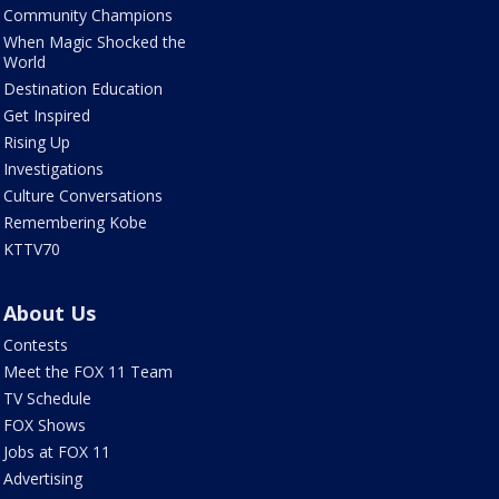
Community Champions
When Magic Shocked the
World
Destination Education
Get Inspired
Rising Up
Investigations
Culture Conversations
Remembering Kobe
KTTV70
About Us
Contests
Meet the FOX 11 Team
TV Schedule
FOX Shows
Jobs at FOX 11
Advertising