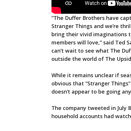
“The Duffer Brothers have cap
Stranger Things and we’re thri
bring their vivid imaginations 
members will love,” said Ted S
can’t wait to see what The Duf
outside the world of The Upsi
While it remains unclear if seas
obvious that “Stranger Things”
doesn’t appear to be going an
The company tweeted in July 8,
household accounts had watched