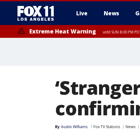
Live
News
G
Extreme Heat Warning
until SUN 8:00 PM PD
‘Stranger
confirmi
By
Austin Williams
Fox TV Stations
News