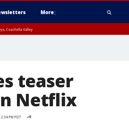
wsletters
More
ys, Coachella Valley
es teaser
n Netflix
12:34 PM PDT