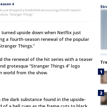
season 4
Str
lix just dropped a bombshell announcing a fourth-season
show, “Stranger Things.”
t turned upside down when Netflix just
g a fourth-season renewal of the popular
Stranger Things.”
the renewal of the hit series with a teaser
Tr
and grotesque “Stranger Things 4” logo
n world from the show.
n the dark substance found in the upside-
of a bell cues as the frame cuts to black