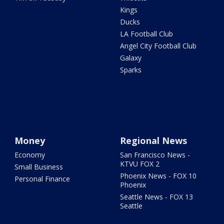
Kings
Ducks
LA Football Club
Angel City Football Club
Galaxy
Sparks
Money
Regional News
Economy
San Francisco News -
KTVU FOX 2
Small Business
Phoenix News - FOX 10
Personal Finance
Phoenix
Seattle News - FOX 13
Seattle