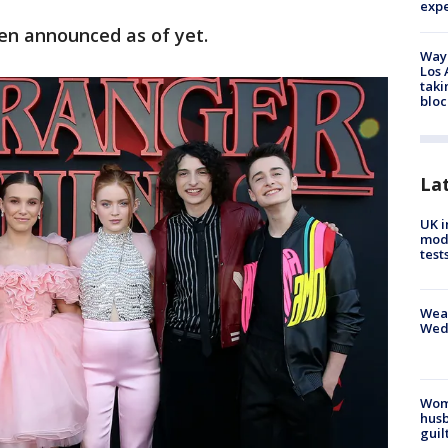
exp
een announced as of yet.
Waym
Los 
taki
bloc
La
UK i
mode
test
Weat
Wed
Woma
husb
guil