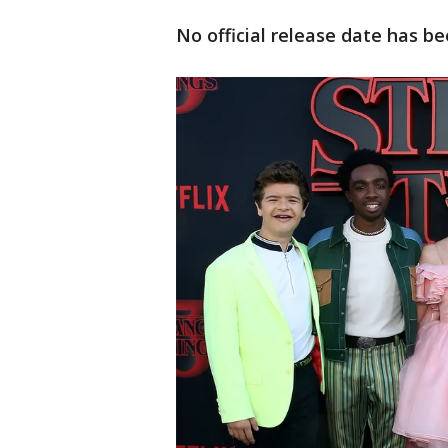
No official release date has b