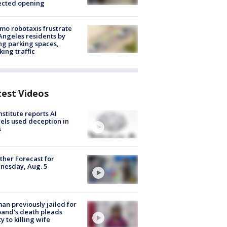
ected opening
o robotaxis frustrate
Angeles residents by
ng parking spaces,
king traffic
test Videos
nstitute reports AI
ls used deception in
s
her Forecast for
nesday, Aug. 5
n previously jailed for
and's death pleads
ty to killing wife