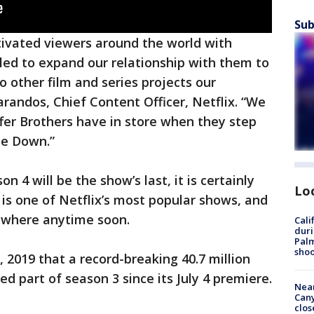
Sub
tivated viewers around the world with
lled to expand our relationship with them to
to other film and series projects our
arandos, Chief Content Officer, Netflix. “We
fer Brothers have in store when they step
de Down.”
on 4 will be the show’s last, it is certainly
Lo
 is one of Netflix’s most popular shows, and
ywhere anytime soon.
Cali
duri
Palm
shoo
 2019 that a record-breaking 40.7 million
 part of season 3 since its July 4 premiere.
Near
Can
clos