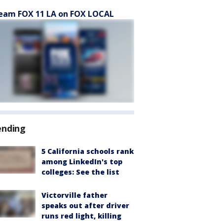
eam FOX 11 LA on FOX LOCAL
ending
5 California schools rank
among LinkedIn's top
colleges: See the list
Victorville father
speaks out after driver
runs red light, killing