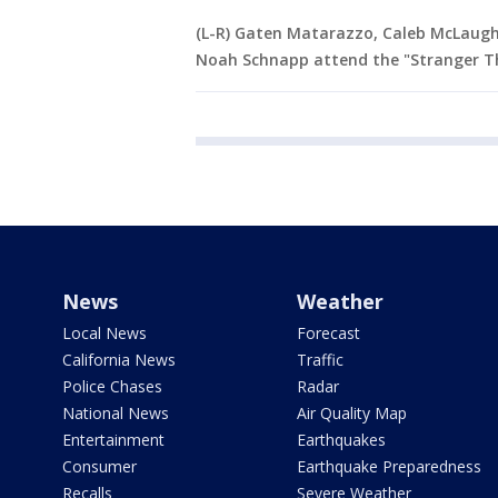
(L-R) Gaten Matarazzo, Caleb McLaughl
Noah Schnapp attend the "Stranger Th
News
Weather
Local News
Forecast
California News
Traffic
Police Chases
Radar
National News
Air Quality Map
Entertainment
Earthquakes
Consumer
Earthquake Preparedness
Recalls
Severe Weather