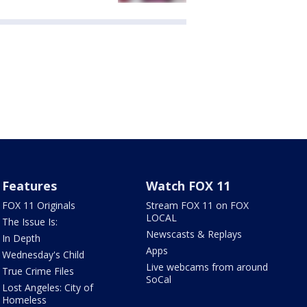
Features
Watch FOX 11
FOX 11 Originals
Stream FOX 11 on FOX
LOCAL
The Issue Is:
Newscasts & Replays
In Depth
Apps
Wednesday's Child
Live webcams from around
True Crime Files
SoCal
Lost Angeles: City of
Homeless