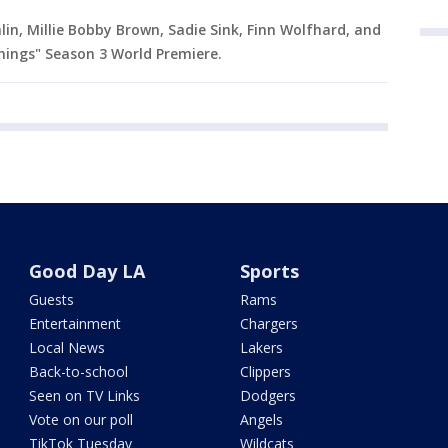
in, Millie Bobby Brown, Sadie Sink, Finn Wolfhard, and
ings" Season 3 World Premiere.
Good Day LA
Sports
Guests
Rams
Entertainment
Chargers
Local News
Lakers
Back-to-school
Clippers
Seen on TV Links
Dodgers
Vote on our poll
Angels
TikTok Tuesday
Wildcats