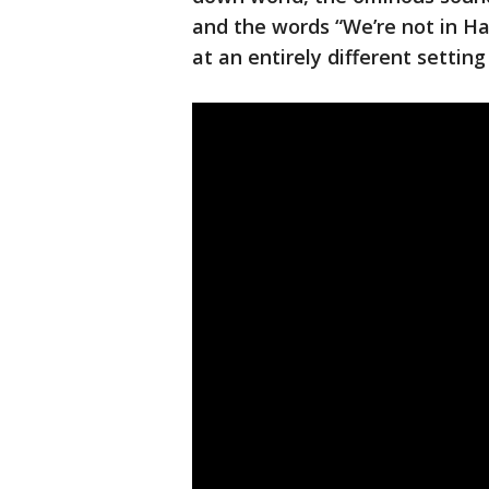
and the words “We’re not in H
at an entirely different settin