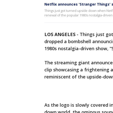
Netflix announces 'Stranger Things' 
Things just got turned upside down when Netf
renewal of the popular 1980s nostalgia-driven 
LOS ANGELES
-
Things just go
dropped a bombshell announcin
1980s nostalgia-driven show, “
The streaming giant announced 
clip showcasing a frightening 
reminiscent of the upside-dow
As the logo is slowly covered i
down world, the ominous sound 