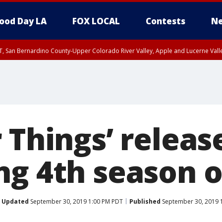
ood Day LA
FOX LOCAL
Contests
Ne
T, San Bernardino County-Upper Colorado River Valley, Apple and Lucerne Valle
 Things’ releas
ng 4th season o
Updated
September 30, 2019 1:00 PM PDT
Published
September 30, 2019 