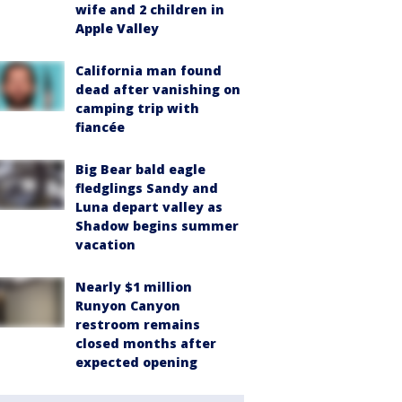
wife and 2 children in
Apple Valley
California man found
dead after vanishing on
camping trip with
fiancée
Big Bear bald eagle
fledglings Sandy and
Luna depart valley as
Shadow begins summer
vacation
Nearly $1 million
Runyon Canyon
restroom remains
closed months after
expected opening