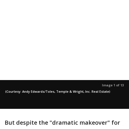
Image 1 of 13
(Courtesy: Andy Edwards/Toles, Temple & Wright, Inc. Real Estate)
But despite the "dramatic makeover" for