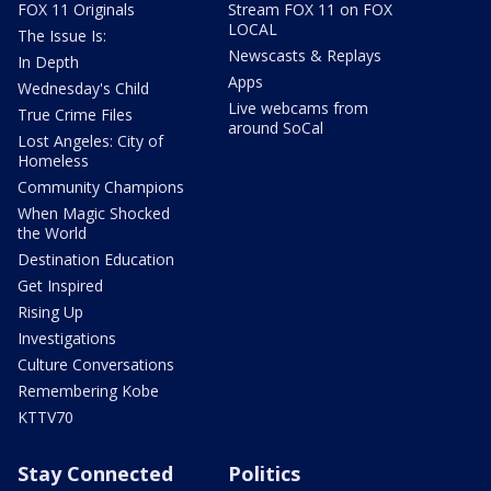
FOX 11 Originals
Stream FOX 11 on FOX
LOCAL
The Issue Is:
Newscasts & Replays
In Depth
Apps
Wednesday's Child
Live webcams from
True Crime Files
around SoCal
Lost Angeles: City of
Homeless
Community Champions
When Magic Shocked
the World
Destination Education
Get Inspired
Rising Up
Investigations
Culture Conversations
Remembering Kobe
KTTV70
Stay Connected
Politics