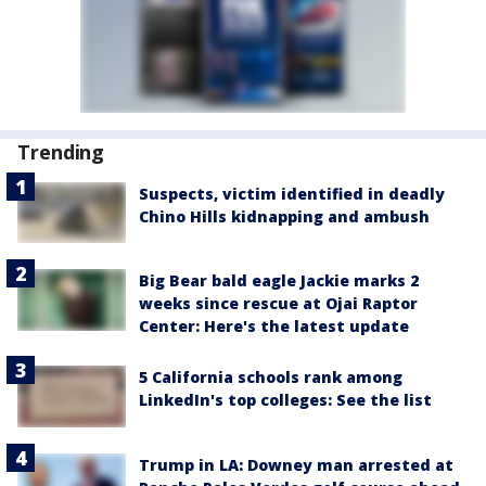
Trending
Suspects, victim identified in deadly
Chino Hills kidnapping and ambush
Big Bear bald eagle Jackie marks 2
weeks since rescue at Ojai Raptor
Center: Here's the latest update
5 California schools rank among
LinkedIn's top colleges: See the list
Trump in LA: Downey man arrested at