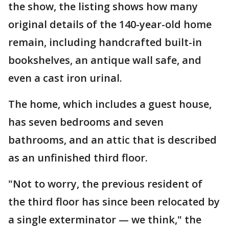
the show, the listing shows how many
original details of the 140-year-old home
remain, including handcrafted built-in
bookshelves, an antique wall safe, and
even a cast iron urinal.
The home, which includes a guest house,
has seven bedrooms and seven
bathrooms, and an attic that is described
as an unfinished third floor.
"Not to worry, the previous resident of
the third floor has since been relocated by
a single exterminator — we think," the