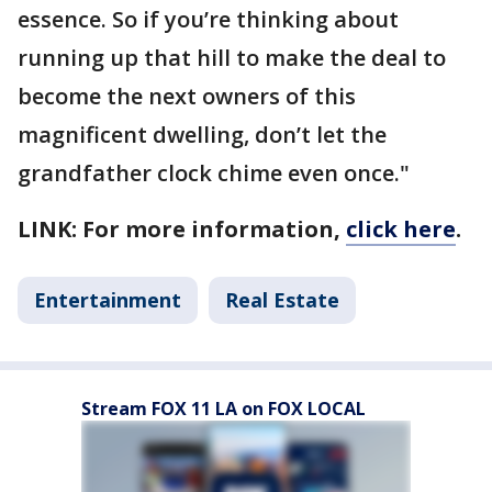
essence. So if you’re thinking about
running up that hill to make the deal to
become the next owners of this
magnificent dwelling, don’t let the
grandfather clock chime even once."
LINK: For more information,
click here
.
Entertainment
Real Estate
Stream FOX 11 LA on FOX LOCAL