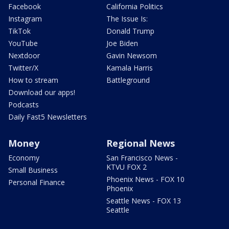
Facebook
California Politics
Instagram
The Issue Is:
TikTok
Donald Trump
YouTube
Joe Biden
Nextdoor
Gavin Newsom
Twitter/X
Kamala Harris
How to stream
Battleground
Download our apps!
Podcasts
Daily Fast5 Newsletters
Money
Regional News
Economy
San Francisco News -
KTVU FOX 2
Small Business
Phoenix News - FOX 10
Personal Finance
Phoenix
Seattle News - FOX 13
Seattle