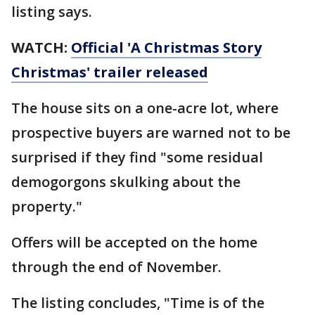
listing says.
WATCH:
Official 'A Christmas Story
Christmas' trailer released
The house sits on a one-acre lot, where
prospective buyers are warned not to be
surprised if they find "some residual
demogorgons skulking about the
property."
Offers will be accepted on the home
through the end of November.
The listing concludes, "Time is of the