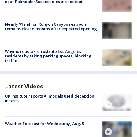
near Palmdale; Suspect dies in shootout
Nearly $1 million Runyon Canyon restroom
remains closed months after expected opening
Waymo robotaxis frustrate Los Angeles
residents by taking parking spaces, blocking
traffic
Latest Videos
UK institute reports AI models used deception
in tests
Weather Forecast for Wednesday, Aug. 5