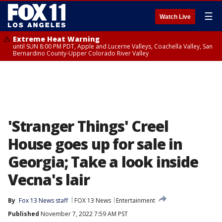
☰
Watch Live
Extreme Heat Warning
until SUN 8:00 PM PDT, Apple and Lucerne Valleys, Coachella Valley, San
Bernardino County-Upper Colorado River Valley
'Stranger Things' Creel
House goes up for sale in
Georgia; Take a look inside
Vecna's lair
By
Fox 13 News staff
FOX 13 News
Entertainment
Published
November 7, 2022 7:59 AM PST