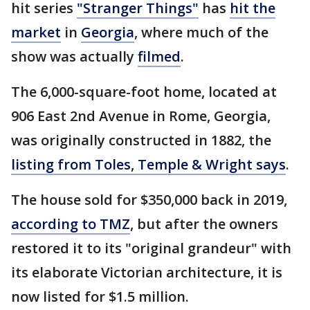
hit series
"Stranger Things"
has
hit the
market
in
Georgia
, where much of the
show was actually
filmed
.
The 6,000-square-foot home, located at
906 East 2nd Avenue in Rome, Georgia,
was originally constructed in 1882, the
listing from Toles, Temple & Wright says
.
The house sold for $350,000 back in 2019,
according to TMZ
, but after the owners
restored it to its "original grandeur" with
its elaborate Victorian architecture, it is
now listed for $1.5 million.