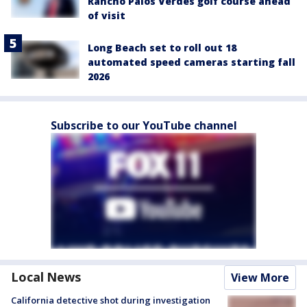
Rancho Palos Verdes golf course ahead
of visit
Long Beach set to roll out 18
automated speed cameras starting fall
2026
Subscribe to our YouTube channel
Local News
View More
California detective shot during investigation