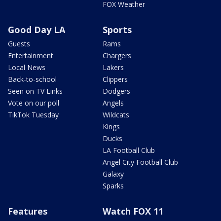
FOX Weather
Good Day LA
Sports
Guests
Rams
Entertainment
Chargers
Local News
Lakers
Back-to-school
Clippers
Seen on TV Links
Dodgers
Vote on our poll
Angels
TikTok Tuesday
Wildcats
Kings
Ducks
LA Football Club
Angel City Football Club
Galaxy
Sparks
Features
Watch FOX 11