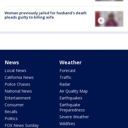
Woman previously jailed for husband's death
pleads guilty to killing wife
News
Weather
Local News
Forecast
California News
Traffic
Police Chases
Radar
National News
Air Quality Map
Entertainment
Earthquakes
Consumer
Earthquake
Preparedness
Recalls
Severe Weather
Politics
Wildfires
FOX News Sunday