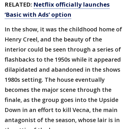
RELATED:
Netflix officially launches
‘Basic with Ads’ option
In the show, it was the childhood home of
Henry Creel, and the beauty of the
interior could be seen through a series of
flashbacks to the 1950s while it appeared
dilapidated and abandoned in the shows
1980s setting. The house eventually
becomes the major scene through the
finale, as the group goes into the Upside
Down in an effort to kill Vecna, the main
antagonist of the season, whose lair is in