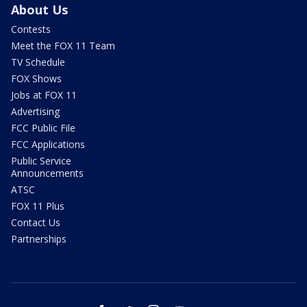
About Us
Contests
Meet the FOX 11 Team
TV Schedule
FOX Shows
Jobs at FOX 11
Advertising
FCC Public File
FCC Applications
Public Service
Announcements
ATSC
FOX 11 Plus
Contact Us
Partnerships