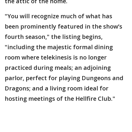
the attic of the home.
"You will recognize much of what has
been prominently featured in the show’s
fourth season," the listing begins,
"including the majestic formal dining
room where telekinesis is no longer
practiced during meals; an adjoining
parlor, perfect for playing Dungeons and
Dragons; and a living room ideal for
hosting meetings of the Hellfire Club."