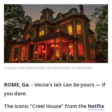
(Courtesy: Andy Edwards/Toles, Temple & Wright, Inc. Real Estate)
ROME, Ga.
-
Vecna's lair can be yours — if
you dare.
The iconic "Creel House" from the
Netflix