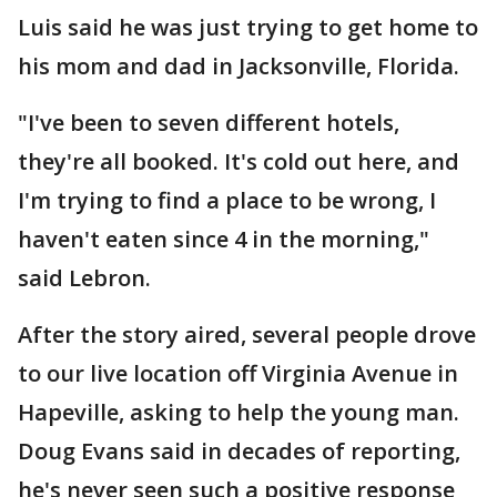
Luis said he was just trying to get home to
his mom and dad in Jacksonville, Florida.
"I've been to seven different hotels,
they're all booked. It's cold out here, and
I'm trying to find a place to be wrong, I
haven't eaten since 4 in the morning,"
said Lebron.
After the story aired, several people drove
to our live location off Virginia Avenue in
Hapeville, asking to help the young man.
Doug Evans said in decades of reporting,
he's never seen such a positive response