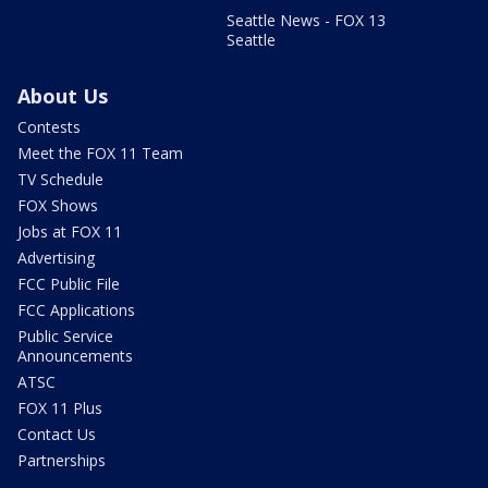
Seattle News - FOX 13
Seattle
About Us
Contests
Meet the FOX 11 Team
TV Schedule
FOX Shows
Jobs at FOX 11
Advertising
FCC Public File
FCC Applications
Public Service
Announcements
ATSC
FOX 11 Plus
Contact Us
Partnerships