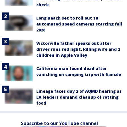
check
Long Beach set to roll out 18
automated speed cameras starting fall
2026
Victorville father speaks out after
driver runs red light, killing wife and 2
children in Apple Valley
California man found dead after
vanishing on camping trip with fiancée
Lineage faces day 2 of AQMD hearing as
LA leaders demand cleanup of rotting
food
Subscribe to our YouTube channel