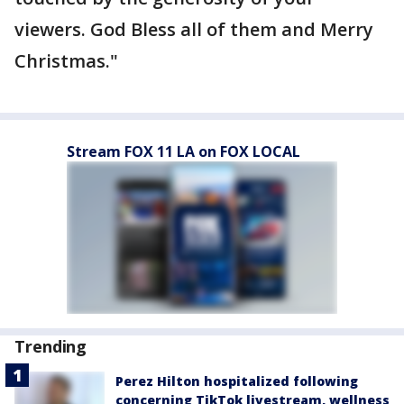
viewers. God Bless all of them and Merry
Christmas."
Stream FOX 11 LA on FOX LOCAL
Trending
Perez Hilton hospitalized following
concerning TikTok livestream, wellness