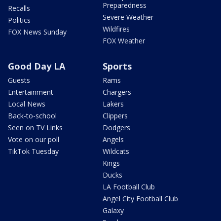
Preparedness
Recalls
Severe Weather
Politics
Wildfires
FOX News Sunday
FOX Weather
Good Day LA
Sports
Guests
Rams
Entertainment
Chargers
Local News
Lakers
Back-to-school
Clippers
Seen on TV Links
Dodgers
Vote on our poll
Angels
TikTok Tuesday
Wildcats
Kings
Ducks
LA Football Club
Angel City Football Club
Galaxy