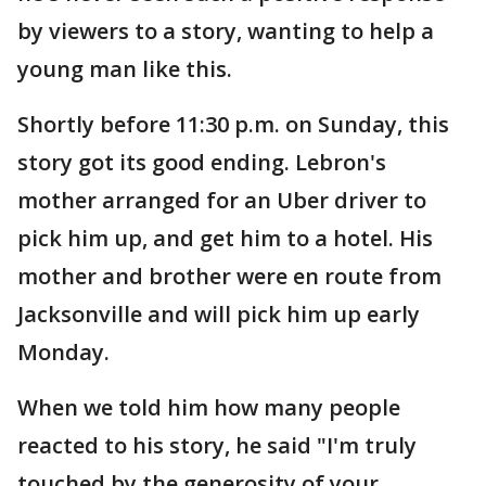
by viewers to a story, wanting to help a
young man like this.
Shortly before 11:30 p.m. on Sunday, this
story got its good ending. Lebron's
mother arranged for an Uber driver to
pick him up, and get him to a hotel. His
mother and brother were en route from
Jacksonville and will pick him up early
Monday.
When we told him how many people
reacted to his story, he said "I'm truly
touched by the generosity of your