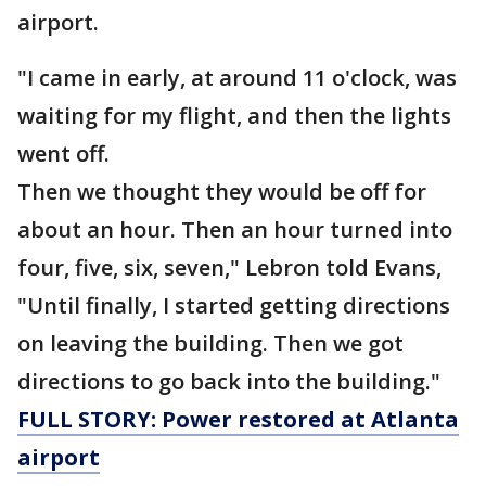
airport.
"I came in early, at around 11 o'clock, was
waiting for my flight, and then the lights
went off.
Then we thought they would be off for
about an hour. Then an hour turned into
four, five, six, seven," Lebron told Evans,
"Until finally, I started getting directions
on leaving the building. Then we got
directions to go back into the building."
FULL STORY: Power restored at Atlanta
airport