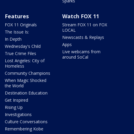
Sparks
Features
Watch FOX 11
FOX 11 Originals
Stream FOX 11 on FOX
LOCAL
The Issue Is:
Newscasts & Replays
In Depth
Apps
Wednesday's Child
Live webcams from
True Crime Files
around SoCal
Lost Angeles: City of
Homeless
Community Champions
When Magic Shocked
the World
Destination Education
Get Inspired
Rising Up
Investigations
Culture Conversations
Remembering Kobe