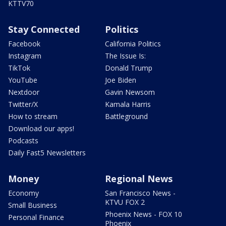
KTTV70
Stay Connected
Politics
Facebook
California Politics
Instagram
The Issue Is:
TikTok
Donald Trump
YouTube
Joe Biden
Nextdoor
Gavin Newsom
Twitter/X
Kamala Harris
How to stream
Battleground
Download our apps!
Podcasts
Daily Fast5 Newsletters
Money
Regional News
Economy
San Francisco News -
KTVU FOX 2
Small Business
Phoenix News - FOX 10
Personal Finance
Phoenix