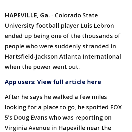
HAPEVILLE, Ga.
-
Colorado State
University football player Luis Lebron
ended up being one of the thousands of
people who were suddenly stranded in
Hartsfield-Jackson Atlanta International
when the power went out.
App users: View full article here
After he says he walked a few miles
looking for a place to go, he spotted FOX
5's Doug Evans who was reporting on
Virginia Avenue in Hapeville near the