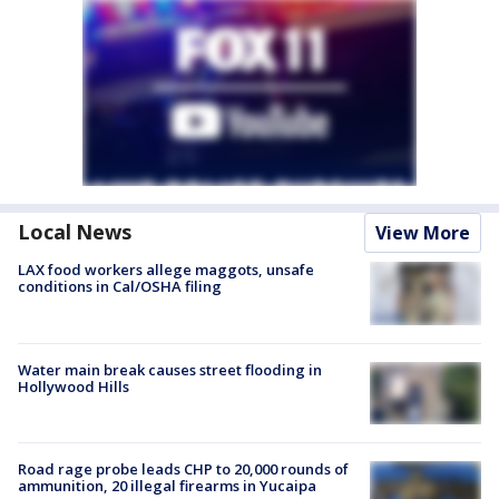
Local News
View More
LAX food workers allege maggots, unsafe
conditions in Cal/OSHA filing
Water main break causes street flooding in
Hollywood Hills
Road rage probe leads CHP to 20,000 rounds of
ammunition, 20 illegal firearms in Yucaipa