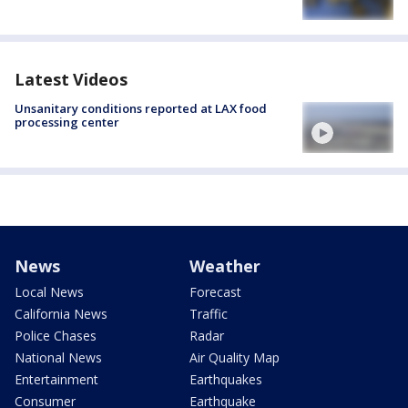
Latest Videos
Unsanitary conditions reported at LAX food
processing center
News
Weather
Local News
Forecast
California News
Traffic
Police Chases
Radar
National News
Air Quality Map
Entertainment
Earthquakes
Consumer
Earthquake