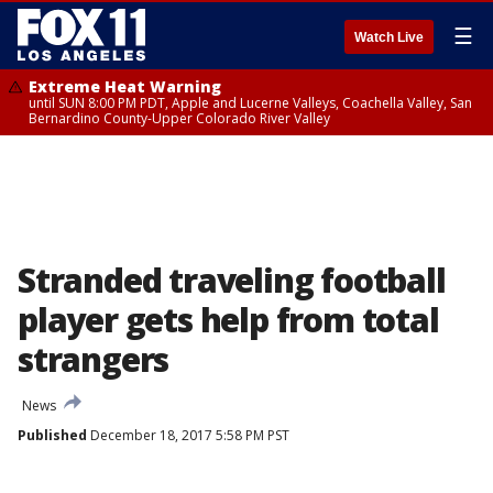
☰
Watch Live
Extreme Heat Warning
until SUN 8:00 PM PDT, Apple and Lucerne Valleys, Coachella Valley, San
Bernardino County-Upper Colorado River Valley
Stranded traveling football
player gets help from total
strangers
News
Published
December 18, 2017 5:58 PM PST