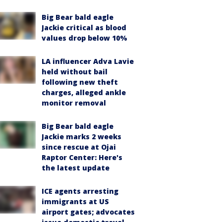
Big Bear bald eagle
Jackie critical as blood
values drop below 10%
LA influencer Adva Lavie
held without bail
following new theft
charges, alleged ankle
monitor removal
Big Bear bald eagle
Jackie marks 2 weeks
since rescue at Ojai
Raptor Center: Here's
the latest update
ICE agents arresting
immigrants at US
airport gates; advocates