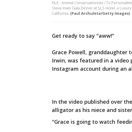
FILE - Animal Conservationists / TV Personaliti
Steve Irwin Gala Dinner at SLS Hotel, a Luxury 
California.
(Paul Archuleta/Getty Images)
Get ready to say "aww!"
Grace Powell, granddaughter t
Irwin, was featured in a video 
Instagram account during an al
In the video published over th
alligator as his niece and sister
"Grace is going to watch feedin