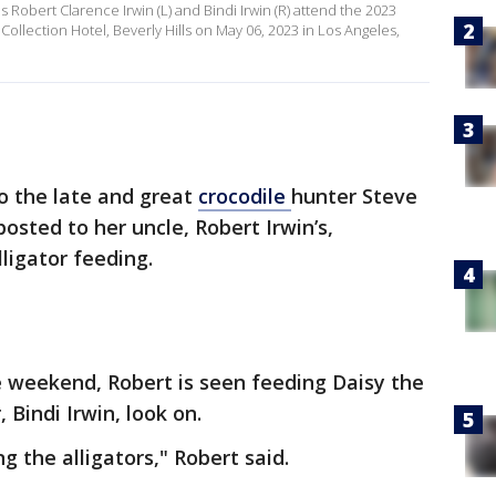
es Robert Clarence Irwin (L) and Bindi Irwin (R) attend the 2023
Collection Hotel, Beverly Hills on May 06, 2023 in Los Angeles,
o the late and great
crocodile
hunter Steve
posted to her uncle, Robert Irwin’s,
ligator feeding.
e weekend, Robert is seen feeding Daisy the
, Bindi Irwin, look on.
g the alligators," Robert said.