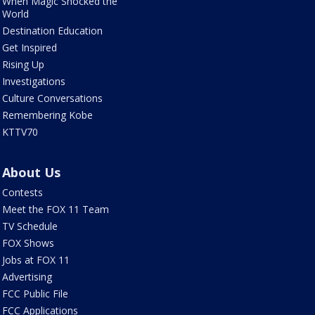
When Magic Shocked the
World
Destination Education
Get Inspired
Rising Up
Investigations
Culture Conversations
Remembering Kobe
KTTV70
About Us
Contests
Meet the FOX 11 Team
TV Schedule
FOX Shows
Jobs at FOX 11
Advertising
FCC Public File
FCC Applications