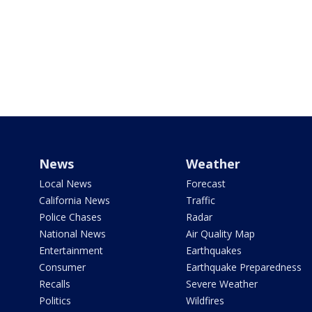
News
Weather
Local News
Forecast
California News
Traffic
Police Chases
Radar
National News
Air Quality Map
Entertainment
Earthquakes
Consumer
Earthquake Preparedness
Recalls
Severe Weather
Politics
Wildfires