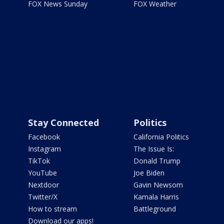
FOX News Sunday
FOX Weather
Stay Connected
Politics
Facebook
California Politics
Instagram
The Issue Is:
TikTok
Donald Trump
YouTube
Joe Biden
Nextdoor
Gavin Newsom
Twitter/X
Kamala Harris
How to stream
Battleground
Download our apps!