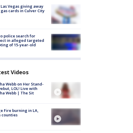
t Las Vegas giving away
 gas cards in Culver City
to police search for
ect in alleged targeted
ting of 15-year-old
test Videos
ha Webb on Her Stand-
ebut, LOL! Live with
ha Webb | The Sit
e Fire burning in LA,
 counties