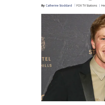
By
Catherine Stoddard
FOX TV Stations
He