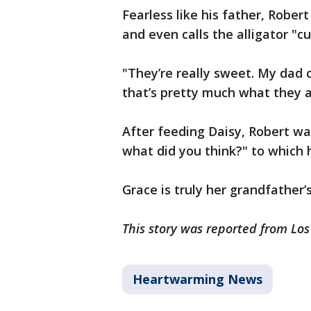
Fearless like his father, Rober
and even calls the alligator "c
"They’re really sweet. My dad 
that’s pretty much what they a
After feeding Daisy, Robert wal
what did you think?" to which h
Grace is truly her grandfather
This story was reported from Lo
Heartwarming News