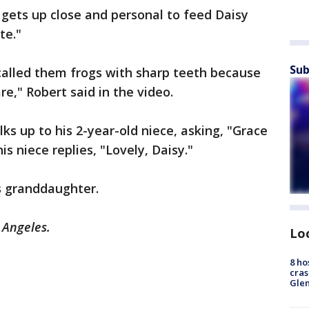
t gets up close and personal to feed Daisy
ute."
Sub
called them frogs with sharp teeth because
re," Robert said in the video.
ks up to his 2-year-old niece, asking, "Grace
is niece replies, "Lovely, Daisy."
’s granddaughter.
s Angeles.
Lo
8 ho
cras
Gle