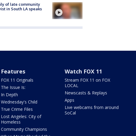
ly of late community
vist in South LA speaks
Features
Watch FOX 11
FOX 11 Originals
Stream FOX 11 on FOX
LOCAL
The Issue Is:
Newscasts & Replays
In Depth
Apps
Wednesday's Child
Live webcams from around
True Crime Files
SoCal
Lost Angeles: City of
Homeless
Community Champions