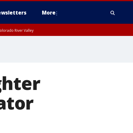
wsletters
More
olorado River Valley
ghter
ator