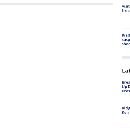
Visi
free
Rial
susp
shoo
La
Bres
Up D
Bres
Ridg
Kern