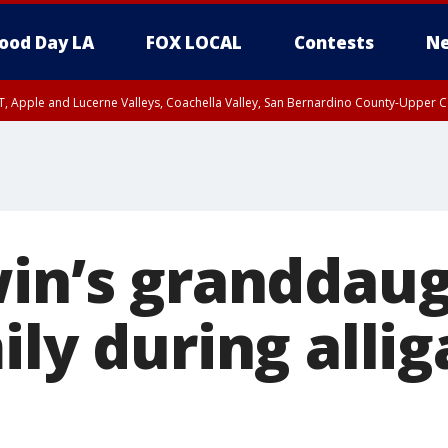
ood Day LA
FOX LOCAL
Contests
Ne
T, Apple and Lucerne Valleys, Coachella Valley, San Bernardino County-Upper C
win’s granddau
ily during allig