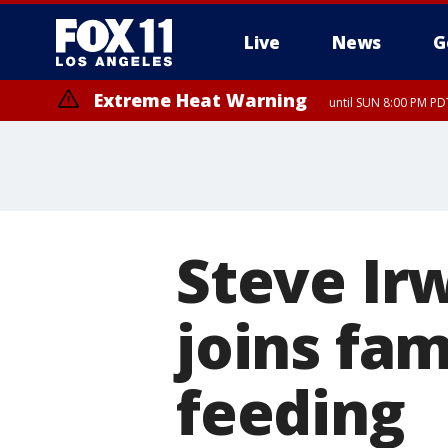
Live
News
G
Extreme Heat Warning
until SUN 8:00 PM PD
Steve Ir
joins fam
feeding