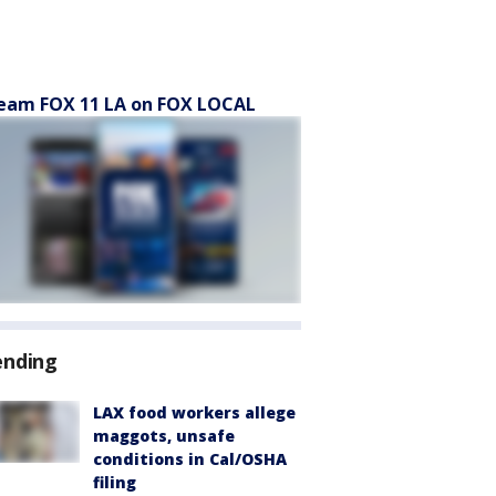
eam FOX 11 LA on FOX LOCAL
ending
LAX food workers allege
maggots, unsafe
conditions in Cal/OSHA
filing