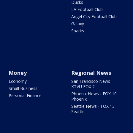
Ducks
LA Football Club
Angel City Football Club
Galaxy
Sparks
Money
Regional News
Economy
San Francisco News -
KTVU FOX 2
Small Business
Phoenix News - FOX 10
Personal Finance
Phoenix
Seattle News - FOX 13
Seattle