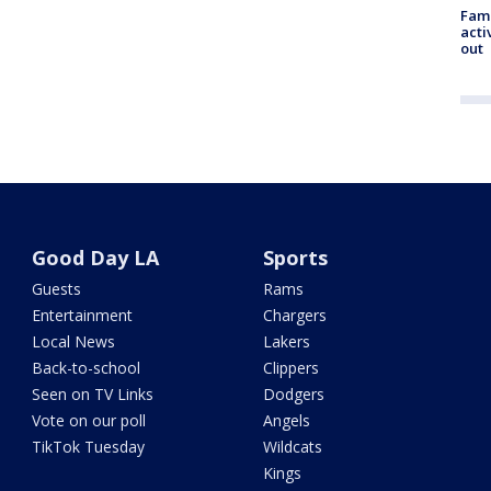
Fami
acti
out
Good Day LA
Sports
Guests
Rams
Entertainment
Chargers
Local News
Lakers
Back-to-school
Clippers
Seen on TV Links
Dodgers
Vote on our poll
Angels
TikTok Tuesday
Wildcats
Kings