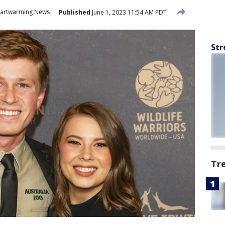
artwarming News
Published
June 1, 2023 11:54 AM PDT
Str
Tr