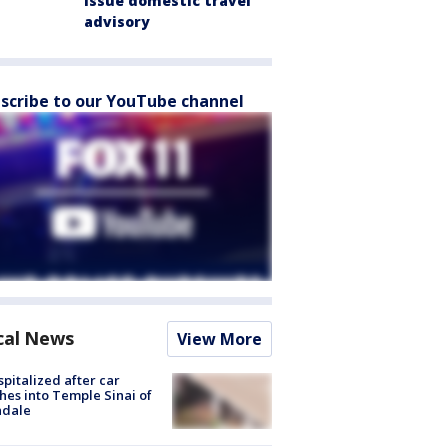
issue domestic travel
advisory
scribe to our YouTube channel
cal News
View More
spitalized after car
hes into Temple Sinai of
ndale