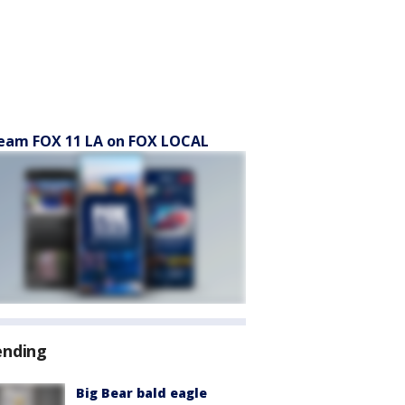
eam FOX 11 LA on FOX LOCAL
ending
Big Bear bald eagle