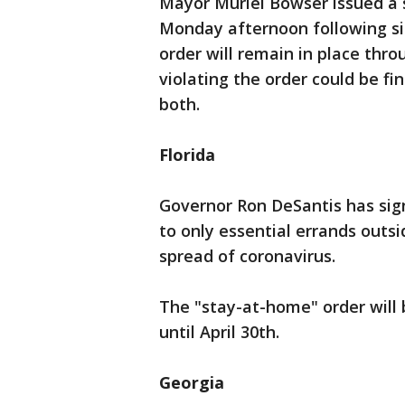
Mayor Muriel Bowser issued a 
Monday afternoon following sim
order will remain in place thr
violating the order could be fin
both.
Florida
Governor Ron DeSantis has si
to only essential errands outsi
spread of coronavirus.
The "stay-at-home" order will be
until April 30th.
Georgia