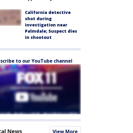
California detective
shot during
investigation near
Palmdale; Suspect dies
in shootout
scribe to our YouTube channel
cal News
View More