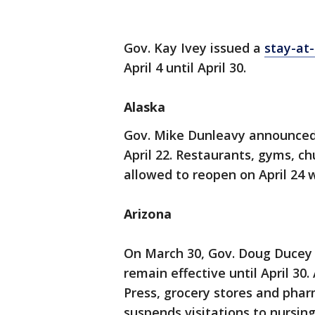
Gov. Kay Ivey issued a
stay-at
April 4 until April 30.
Alaska
Gov. Mike Dunleavy announced 
April 22. Restaurants, gyms, ch
allowed to reopen on April 24 w
Arizona
On March 30, Gov. Doug Ducey
remain effective until April 30
Press, grocery stores and phar
suspends visitations to nursing