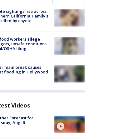
te sightings rise across
hern California; Family's
killed by coyote
food workers allege
ots, unsafe conditions
al/OSHA filing
r main break causes
et flooding in Hollywood
test Videos
her Forecast for
sday, Aug. 6