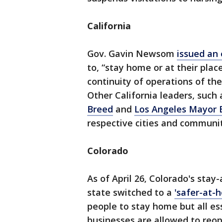
California
Gov. Gavin Newsom
issued an 
to, “stay home or at their pla
continuity of operations of the 
Other California leaders, such
Breed
and
Los Angeles Mayor E
respective cities and communit
Colorado
As of April 26, Colorado's stay
state switched to a
'safer-at-
people to stay home but all es
businesses are allowed to reop