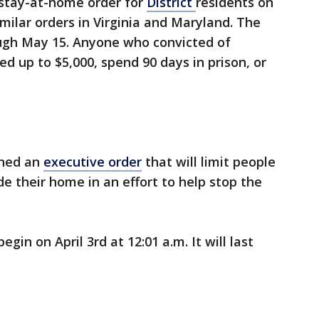
stay-at-home order for
District
residents on
ilar orders in Virginia and Maryland. The
ough May 15. Anyone who convicted of
ed up to $5,000, spend 90 days in prison, or
gned an
executive order
that will limit people
de their home in an effort to help stop the
gin on April 3rd at 12:01 a.m. It will last