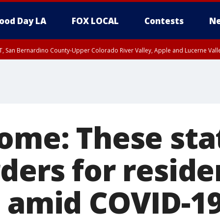
ood Day LA
FOX LOCAL
Contests
Ne
T, San Bernardino County-Upper Colorado River Valley, Apple and Lucerne Valle
home: These sta
ders for reside
t amid COVID-1