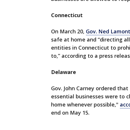
Connecticut
On March 20,
Gov. Ned Lamont
safe at home and “directing al
entities in Connecticut to prohi
to,” according to a press releas
Delaware
Gov. John Carney ordered that 
essential businesses were to c
home whenever possible,"
acc
end on May 15.