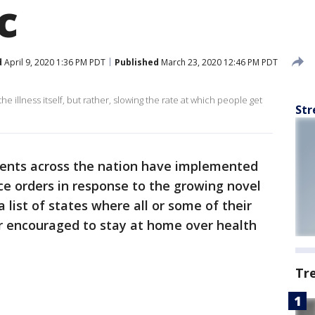
ic
d
April 9, 2020 1:36 PM PDT
Published
March 23, 2020 12:46 PM PDT
he illness itself, but rather, slowing the rate at which people get
Str
ents across the nation have implemented
ce orders in response to the growing novel
 list of states where all or some of their
r encouraged to stay at home over health
Tr