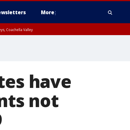
wsletters
More
ys, Coachella Valley
tes have
nts not
9