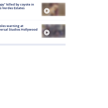
py" killed by coyote in
s Verdes Estates
les warning at
ersal Studios Hollywood