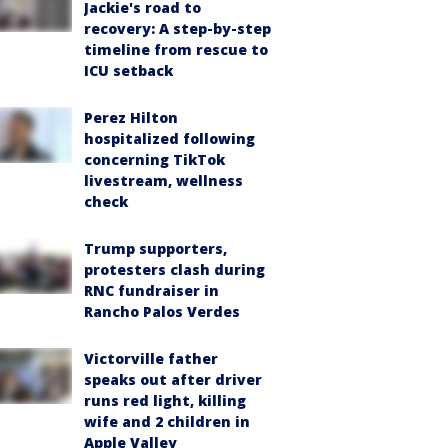
Jackie's road to
recovery: A step-by-step
timeline from rescue to
ICU setback
Perez Hilton
hospitalized following
concerning TikTok
livestream, wellness
check
Trump supporters,
protesters clash during
RNC fundraiser in
Rancho Palos Verdes
Victorville father
speaks out after driver
runs red light, killing
wife and 2 children in
Apple Valley