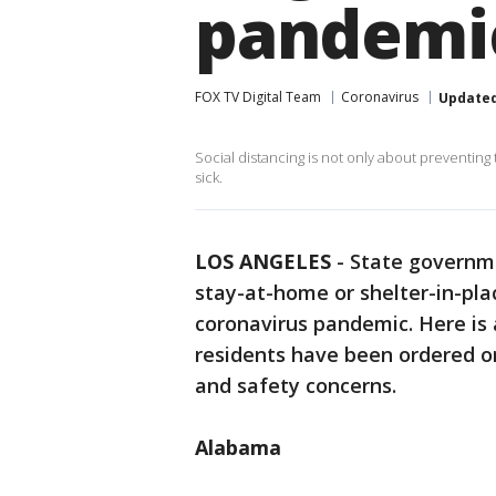
pandem
FOX TV Digital Team
Coronavirus
Update
Social distancing is not only about preventing t
sick.
LOS ANGELES
-
State governm
stay-at-home or shelter-in-pla
coronavirus pandemic. Here is a
residents have been ordered o
and safety concerns.
Alabama