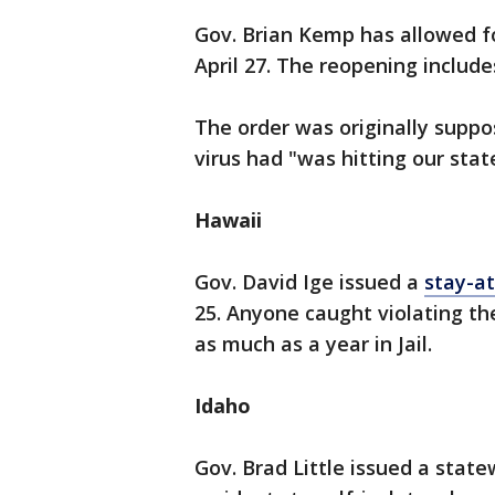
Gov. Brian Kemp has allowed f
April 27. The reopening include
The order was originally suppos
virus had "was hitting our stat
Hawaii
Gov. David Ige issued a
stay-a
25. Anyone caught violating the
as much as a year in Jail.
Idaho
Gov. Brad Little issued a stat