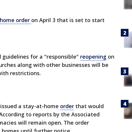
-home order
on April 3 that is set to start
guidelines for a "responsible"
reopening
on
urches along with other businesses will be
ith restrictions.
 issued a stay-at-home
order
that would
. According to reports by the Associated
macies will remain open. The order
 homes until further notice.