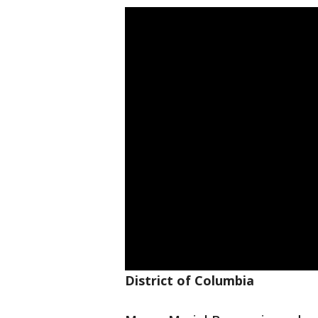
District of Columbia