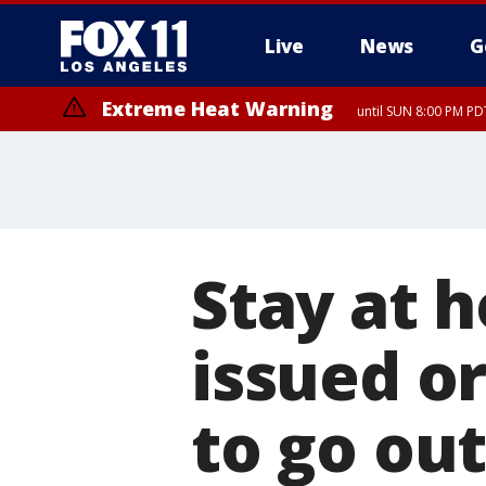
Live
News
G
Extreme Heat Warning
until SUN 8:00 PM PD
Stay at 
issued or
to go ou