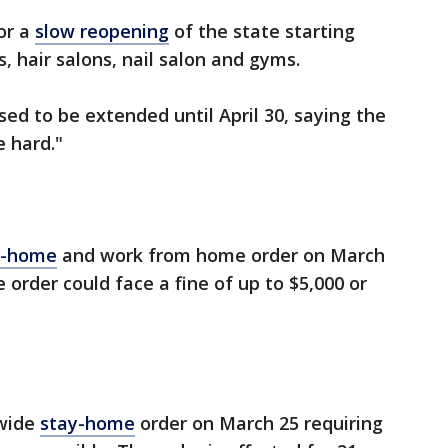
or a
slow reopening
of the state starting
s, hair salons, nail salon and gyms.
ed to be extended until April 30, saying the
e hard."
t-home
and work from home order on March
 order could face a fine of up to $5,000 or
ewide
stay-home
order on March 25 requiring