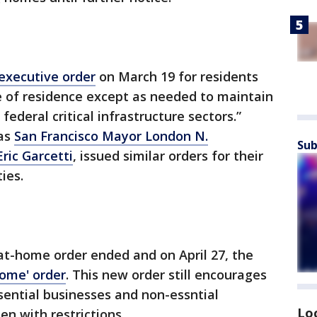
executive order
on March 19 for residents
ce of residence except as needed to maintain
federal critical infrastructure sectors.”
 as
San Francisco Mayor London N.
Sub
ric Garcetti
, issued similar orders for their
ies.
-at-home order ended and on April 27, the
home' order
. This new order still encourages
sential businesses and non-essntial
Lo
en with restrictions.