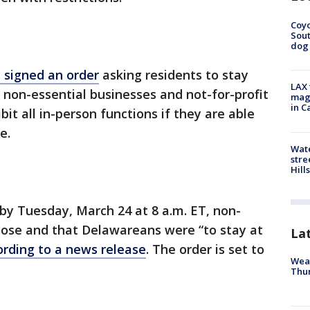
Coyo
Sout
dog 
 signed an order
asking residents to stay
LAX 
l non-essential businesses and not-for-profit
magg
in C
bit all in-person functions if they are able
e.
Wate
stre
Hills
by Tuesday, March 24 at 8 a.m. ET, non-
lose and that Delawareans were “to stay at
La
ording to a news release
. The order is set to
Weat
Thur