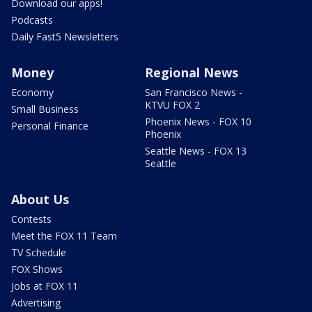
Download our apps!
Podcasts
Daily Fast5 Newsletters
Money
Regional News
Economy
San Francisco News -
KTVU FOX 2
Small Business
Phoenix News - FOX 10
Personal Finance
Phoenix
Seattle News - FOX 13
Seattle
About Us
Contests
Meet the FOX 11 Team
TV Schedule
FOX Shows
Jobs at FOX 11
Advertising