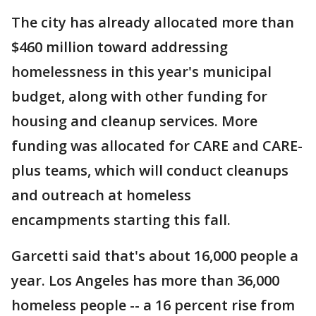
The city has already allocated more than
$460 million toward addressing
homelessness in this year's municipal
budget, along with other funding for
housing and cleanup services. More
funding was allocated for CARE and CARE-
plus teams, which will conduct cleanups
and outreach at homeless
encampments starting this fall.
Garcetti said that's about 16,000 people a
year. Los Angeles has more than 36,000
homeless people -- a 16 percent rise from