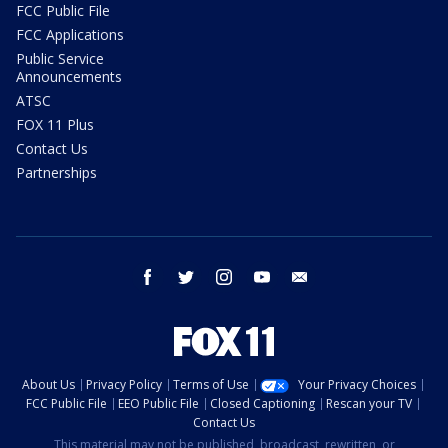
FCC Public File
FCC Applications
Public Service
Announcements
ATSC
FOX 11 Plus
Contact Us
Partnerships
facebook
twitter
instagram
youtube
email
About Us
Privacy Policy
Terms of Use
Your Privacy Choices
FCC Public File
EEO Public File
Closed Captioning
Rescan your TV
Contact Us
This material may not be published, broadcast, rewritten, or