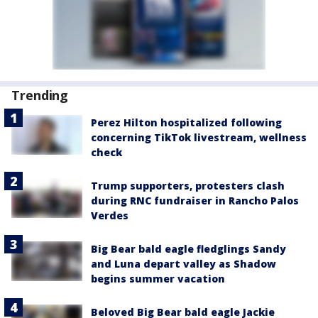
Trending
Perez Hilton hospitalized following
concerning TikTok livestream, wellness
check
Trump supporters, protesters clash
during RNC fundraiser in Rancho Palos
Verdes
Big Bear bald eagle fledglings Sandy
and Luna depart valley as Shadow
begins summer vacation
Beloved Big Bear bald eagle Jackie