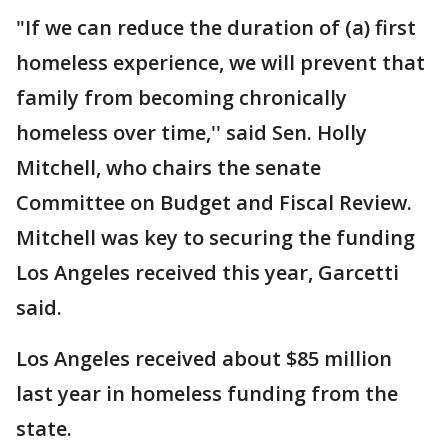
"If we can reduce the duration of (a) first
homeless experience, we will prevent that
family from becoming chronically
homeless over time,'' said Sen. Holly
Mitchell, who chairs the senate
Committee on Budget and Fiscal Review.
Mitchell was key to securing the funding
Los Angeles received this year, Garcetti
said.
Los Angeles received about $85 million
last year in homeless funding from the
state.