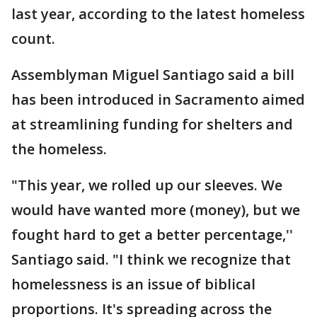
last year, according to the latest homeless
count.
Assemblyman Miguel Santiago said a bill
has been introduced in Sacramento aimed
at streamlining funding for shelters and
the homeless.
"This year, we rolled up our sleeves. We
would have wanted more (money), but we
fought hard to get a better percentage,''
Santiago said. "I think we recognize that
homelessness is an issue of biblical
proportions. It's spreading across the