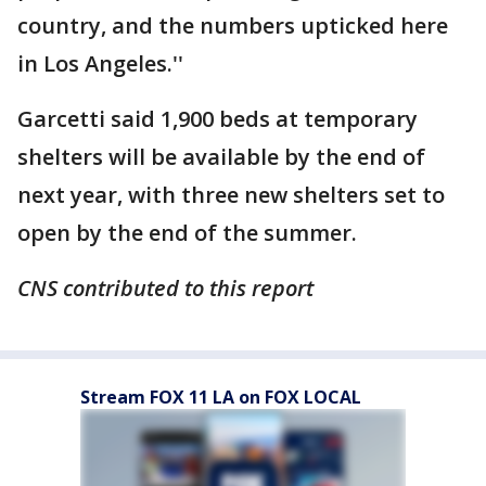
country, and the numbers upticked here
in Los Angeles.''
Garcetti said 1,900 beds at temporary
shelters will be available by the end of
next year, with three new shelters set to
open by the end of the summer.
CNS contributed to this report
Stream FOX 11 LA on FOX LOCAL