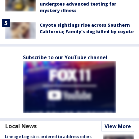
undergoes advanced testing for
mystery illness
Coyote sightings rise across Southern
California; Family's dog killed by coyote
Subscribe to our YouTube channel
Local News
View More
Lineage Logistics ordered to address odors