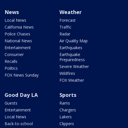
News
Weather
Local News
Forecast
California News
Traffic
Police Chases
Radar
National News
Air Quality Map
Entertainment
Earthquakes
Consumer
Earthquake
Preparedness
Recalls
Severe Weather
Politics
Wildfires
FOX News Sunday
FOX Weather
Good Day LA
Sports
Guests
Rams
Entertainment
Chargers
Local News
Lakers
Back-to-school
Clippers