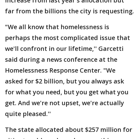
increase from last year's allocation but
far from the billions the city is requesting.
"We all know that homelessness is
perhaps the most complicated issue that
we'll confront in our lifetime,'' Garcetti
said during a news conference at the
Homelessness Response Center. "We
asked for $2 billion, but you always ask
for what you need, but you get what you
get. And we're not upset, we're actually
quite pleased.''
The state allocated about $257 million for