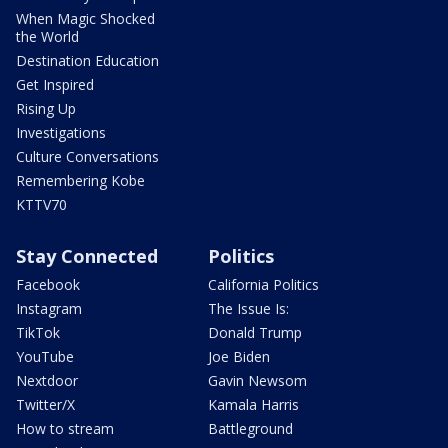
When Magic Shocked
the World
Destination Education
Get Inspired
Rising Up
Investigations
Culture Conversations
Remembering Kobe
KTTV70
Stay Connected
Politics
Facebook
California Politics
Instagram
The Issue Is:
TikTok
Donald Trump
YouTube
Joe Biden
Nextdoor
Gavin Newsom
Twitter/X
Kamala Harris
How to stream
Battleground