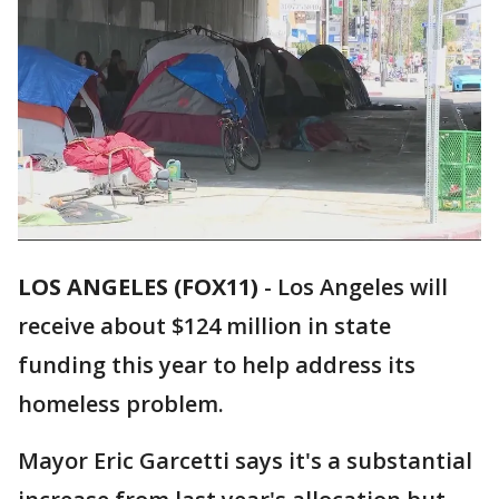
LOS ANGELES (FOX11)
-
Los Angeles will
receive about $124 million in state
funding this year to help address its
homeless problem.
Mayor Eric Garcetti says it's a substantial