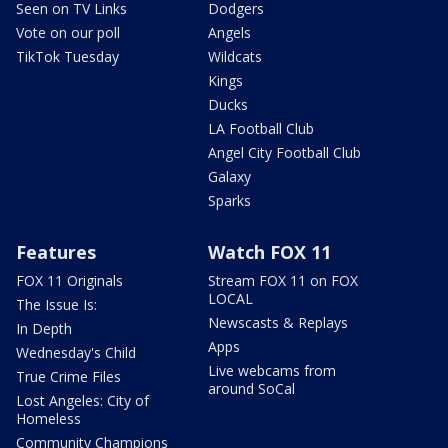
Seen on TV Links
Dodgers
Vote on our poll
Angels
TikTok Tuesday
Wildcats
Kings
Ducks
LA Football Club
Angel City Football Club
Galaxy
Sparks
Features
Watch FOX 11
FOX 11 Originals
Stream FOX 11 on FOX
LOCAL
The Issue Is:
Newscasts & Replays
In Depth
Apps
Wednesday's Child
Live webcams from
True Crime Files
around SoCal
Lost Angeles: City of
Homeless
Community Champions