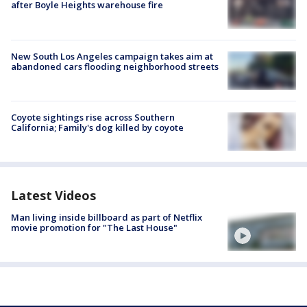
after Boyle Heights warehouse fire
New South Los Angeles campaign takes aim at
abandoned cars flooding neighborhood streets
Coyote sightings rise across Southern
California; Family's dog killed by coyote
Latest Videos
Man living inside billboard as part of Netflix
movie promotion for "The Last House"