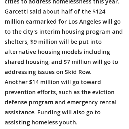
cities to address homelessness this year.
Garcetti said about half of the $124
million earmarked for Los Angeles will go
to the city's interim housing program and
shelters; $9 million will be put into
alternative housing models including
shared housing; and $7 million will go to
addressing issues on Skid Row.
Another $14 million will go toward
prevention efforts, such as the eviction
defense program and emergency rental
assistance. Funding will also go to
assisting homeless youth.