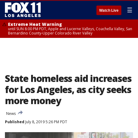
☰
Watch Live
Extreme Heat Warning
until SUN 8:00 PM PDT, Apple and Lucerne Valleys, Coachella Valley, San
Bernardino County-Upper Colorado River Valley
State homeless aid increases
for Los Angeles, as city seeks
more money
News
Published
July 8, 2019 5:26 PM PDT