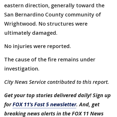
eastern direction, generally toward the
San Bernardino County community of
Wrightwood. No structures were
ultimately damaged.
No injuries were reported.
The cause of the fire remains under
investigation.
City News Service contributed to this report.
Get your top stories delivered daily! Sign up
for
FOX 11’s Fast 5 newsletter
. And, get
breaking news alerts in the FOX 11 News