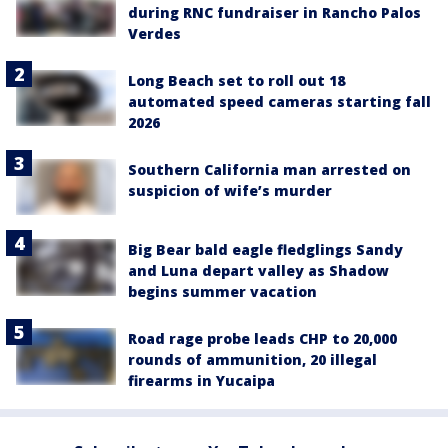
during RNC fundraiser in Rancho Palos
Verdes
Long Beach set to roll out 18
automated speed cameras starting fall
2026
Southern California man arrested on
suspicion of wife’s murder
Big Bear bald eagle fledglings Sandy
and Luna depart valley as Shadow
begins summer vacation
Road rage probe leads CHP to 20,000
rounds of ammunition, 20 illegal
firearms in Yucaipa