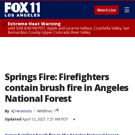
☰
Watch Live
Extreme Heat Warning
until SUN 8:00 PM PDT, Apple and Lucerne Valleys, Coachella Valley, San
Bernardino County-Upper Colorado River Valley
Springs Fire: Firefighters
contain brush fire in Angeles
National Forest
By
KJ Hiramoto
Wildfires
Updated
April 12, 2021 7:21 AM PDT
▾