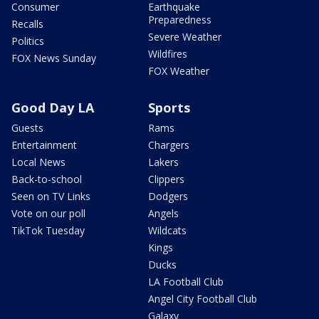
Consumer
Earthquake
Preparedness
Recalls
Severe Weather
Politics
Wildfires
FOX News Sunday
FOX Weather
Good Day LA
Sports
Guests
Rams
Entertainment
Chargers
Local News
Lakers
Back-to-school
Clippers
Seen on TV Links
Dodgers
Vote on our poll
Angels
TikTok Tuesday
Wildcats
Kings
Ducks
LA Football Club
Angel City Football Club
Galaxy