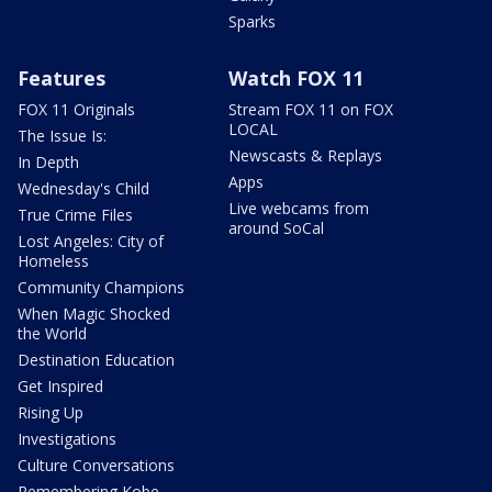
Sparks
Features
Watch FOX 11
FOX 11 Originals
Stream FOX 11 on FOX
LOCAL
The Issue Is:
Newscasts & Replays
In Depth
Apps
Wednesday's Child
Live webcams from
True Crime Files
around SoCal
Lost Angeles: City of
Homeless
Community Champions
When Magic Shocked
the World
Destination Education
Get Inspired
Rising Up
Investigations
Culture Conversations
Remembering Kobe