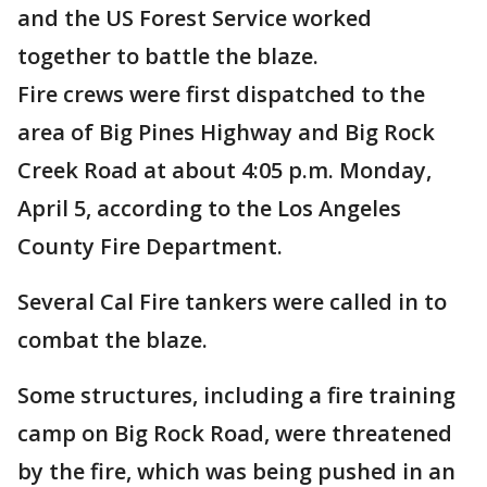
and the US Forest Service worked
together to battle the blaze.
Fire crews were first dispatched to the
area of Big Pines Highway and Big Rock
Creek Road at about 4:05 p.m. Monday,
April 5, according to the Los Angeles
County Fire Department.
Several Cal Fire tankers were called in to
combat the blaze.
Some structures, including a fire training
camp on Big Rock Road, were threatened
by the fire, which was being pushed in an