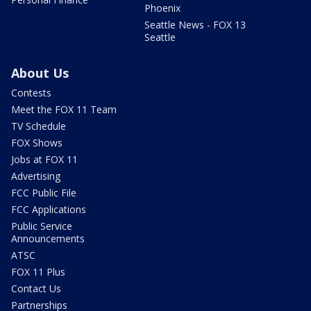
Phoenix
Seattle News - FOX 13
Seattle
About Us
Contests
Meet the FOX 11 Team
TV Schedule
FOX Shows
Jobs at FOX 11
Advertising
FCC Public File
FCC Applications
Public Service
Announcements
ATSC
FOX 11 Plus
Contact Us
Partnerships