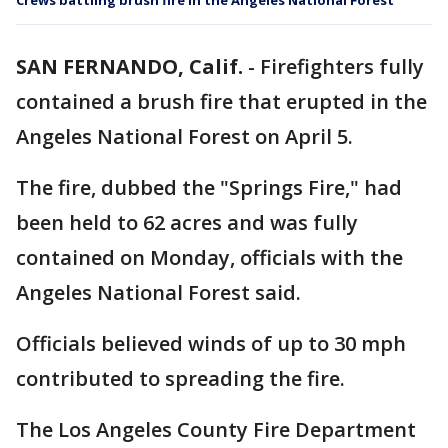
Crews battling brush fire in the Angeles National Forest
SAN FERNANDO, Calif.
-
Firefighters fully
contained a brush fire that erupted in the
Angeles National Forest on April 5.
The fire, dubbed the "Springs Fire," had
been held to 62 acres and was fully
contained on Monday, officials with the
Angeles National Forest said.
Officials believed winds of up to 30 mph
contributed to spreading the fire.
The Los Angeles County Fire Department