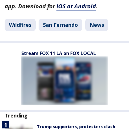
app. Download for
iOS or Android
.
Wildfires
San Fernando
News
Stream FOX 11 LA on FOX LOCAL
Trending
Trump supporters, protesters clash