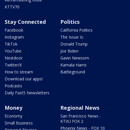
KTTV70
Stay Connected
Politics
Facebook
California Politics
Instagram
The Issue Is:
TikTok
Donald Trump
YouTube
Joe Biden
Nextdoor
Gavin Newsom
Twitter/X
Kamala Harris
How to stream
Battleground
Download our apps!
Podcasts
Daily Fast5 Newsletters
Money
Regional News
Economy
San Francisco News -
KTVU FOX 2
Small Business
Phoenix News - FOX 10
Personal Finance