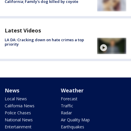
California; Family's dog killed by coyote
Latest Videos
LA DA: Cracking down on hate crimes a top
priority
News
Weather
Local News
Forecast
California News
Traffic
Police Chases
Radar
National News
Air Quality Map
Entertainment
Earthquakes