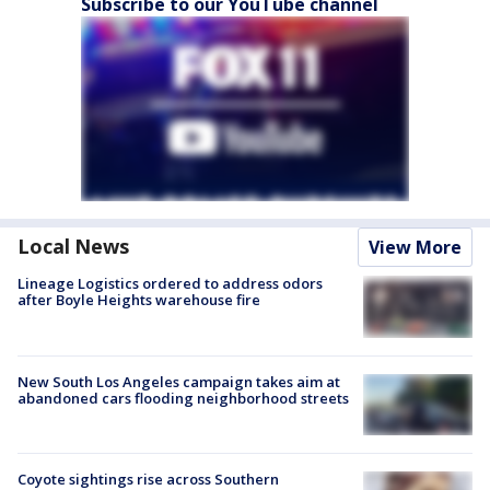
Subscribe to our YouTube channel
Local News
View More
Lineage Logistics ordered to address odors
after Boyle Heights warehouse fire
New South Los Angeles campaign takes aim at
abandoned cars flooding neighborhood streets
Coyote sightings rise across Southern