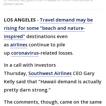
Dr. Anthony Fauci gives COVID-19 update on COVID-19 and Johnson &
Johnson vaccine.
LOS ANGELES
-
Travel demand may be
rising for some "beach and nature-
inspired"
destinations even
as
airlines
continue to pile
up
coronavirus
-related losses.
In a call with investors
Thursday,
Southwest Airlines
CEO Gary
Kelly said that "Hawaii demand is actually
pretty darn strong."
The comments, though, came on the same