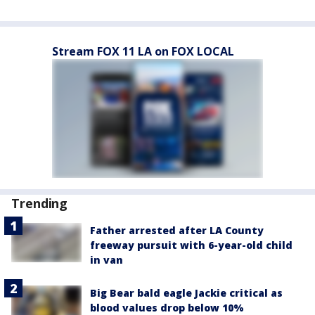
Stream FOX 11 LA on FOX LOCAL
Trending
Father arrested after LA County
freeway pursuit with 6-year-old child
in van
Big Bear bald eagle Jackie critical as
blood values drop below 10%