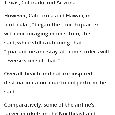
Texas, Colorado and Arizona.
However, California and Hawaii, in
particular, "began the fourth quarter
with encouraging momentum," he
said, while still cautioning that
"quarantine and stay-at-home orders will
reverse some of that."
Overall, beach and nature-inspired
destinations continue to outperform, he
said.
Comparatively, some of the airline's
larger markets in the Northeast and