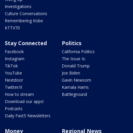
Investigations
Culture Conversations
Remembering Kobe
KTTV70
Stay Connected
Politics
Facebook
California Politics
Instagram
The Issue Is:
TikTok
Donald Trump
YouTube
Joe Biden
Nextdoor
Gavin Newsom
Twitter/X
Kamala Harris
How to stream
Battleground
Download our apps!
Podcasts
Daily Fast5 Newsletters
Money
Regional News