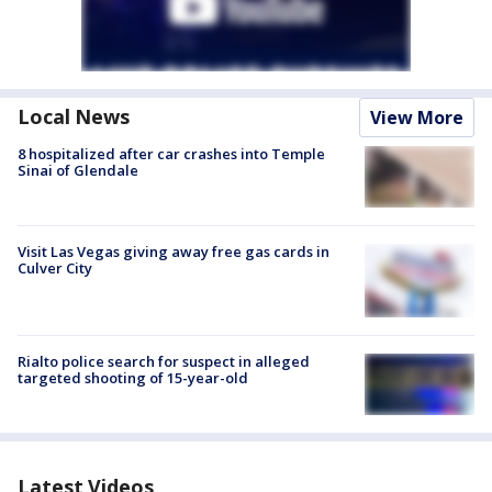
Local News
View More
8 hospitalized after car crashes into Temple
Sinai of Glendale
Visit Las Vegas giving away free gas cards in
Culver City
Rialto police search for suspect in alleged
targeted shooting of 15-year-old
Latest Videos