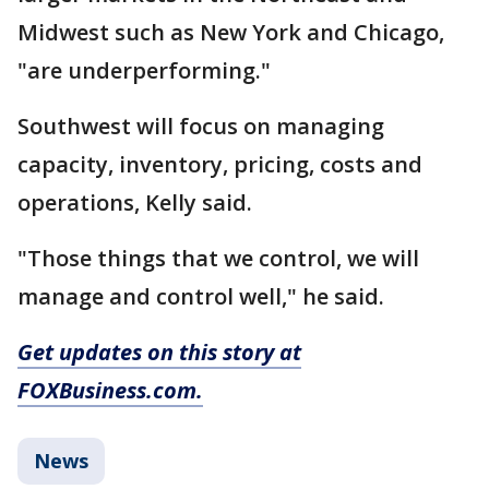
Midwest such as New York and Chicago,
"are underperforming."
Southwest will focus on managing
capacity, inventory, pricing, costs and
operations, Kelly said.
"Those things that we control, we will
manage and control well," he said.
Get updates on this story at
FOXBusiness.com.
News