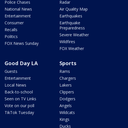
Police Chases
Radar
National News
Air Quality Map
Entertainment
Earthquakes
Consumer
Earthquake
Preparedness
Recalls
Severe Weather
Politics
Wildfires
FOX News Sunday
FOX Weather
Good Day LA
Sports
Guests
Rams
Entertainment
Chargers
Local News
Lakers
Back-to-school
Clippers
Seen on TV Links
Dodgers
Vote on our poll
Angels
TikTok Tuesday
Wildcats
Kings
Ducks