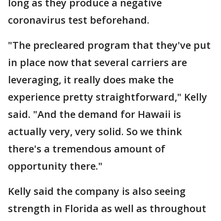
long as they produce a negative
coronavirus test beforehand.
"The precleared program that they've put
in place now that several carriers are
leveraging, it really does make the
experience pretty straightforward," Kelly
said. "And the demand for Hawaii is
actually very, very solid. So we think
there's a tremendous amount of
opportunity there."
Kelly said the company is also seeing
strength in Florida as well as throughout