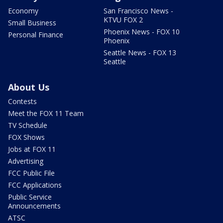
Economy
San Francisco News -
KTVU FOX 2
Small Business
Phoenix News - FOX 10
Personal Finance
Phoenix
Seattle News - FOX 13
Seattle
About Us
Contests
Meet the FOX 11 Team
TV Schedule
FOX Shows
Jobs at FOX 11
Advertising
FCC Public File
FCC Applications
Public Service
Announcements
ATSC