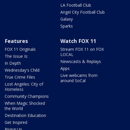
LA Football Club
Angel City Football Club
Galaxy
Sparks
Features
Watch FOX 11
FOX 11 Originals
Stream FOX 11 on FOX
LOCAL
The Issue Is:
Newscasts & Replays
In Depth
Apps
Wednesday's Child
Live webcams from
True Crime Files
around SoCal
Lost Angeles: City of
Homeless
Community Champions
When Magic Shocked
the World
Destination Education
Get Inspired
Rising Up