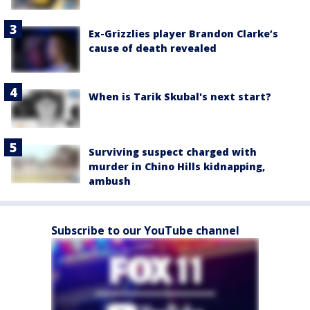
Ex-Grizzlies player Brandon Clarke’s
cause of death revealed
When is Tarik Skubal's next start?
Surviving suspect charged with
murder in Chino Hills kidnapping,
ambush
Subscribe to our YouTube channel