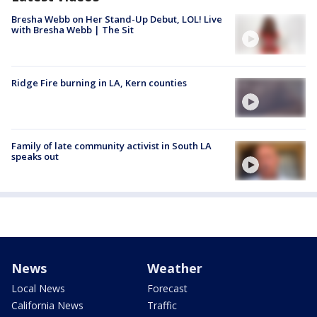
Bresha Webb on Her Stand-Up Debut, LOL! Live
with Bresha Webb | The Sit
Ridge Fire burning in LA, Kern counties
Family of late community activist in South LA
speaks out
News
Weather
Local News
Forecast
California News
Traffic