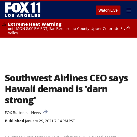
☰
Watch Live
Extreme Heat Warning
until MON 8:00 PM PDT, San Bernardino County-Upper Colorado River
Valley
Extreme Heat Warning
until SUN 8:00 PM PDT, Apple and Lucerne Valleys, Coachella Valley
Southwest Airlines CEO says
Hawaii demand is 'darn
strong'
FOX Business
News
Published
January 29, 2021 7:34 PM PST