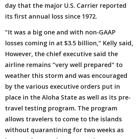
day that the major U.S. Carrier reported
its first annual loss since 1972.
"It was a big one and with non-GAAP
losses coming in at $3.5 billion," Kelly said,
However, the chief executive said the
airline remains "very well prepared" to
weather this storm and was encouraged
by the various executive orders put in
place in the Aloha State as well as its pre-
travel testing program. The program
allows travelers to come to the islands
without quarantining for two weeks as